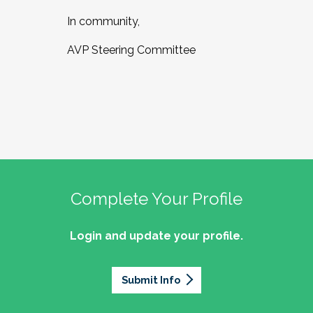
In community,
AVP Steering Committee
Complete Your Profile
Login and update your profile.
Submit Info