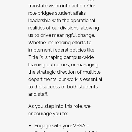
translate vision into action. Our
role bridges student affairs
leadership with the operational
realities of our divisions, allowing
us to drive meaningful change.
Whether it’s leading efforts to
implement federal policies like
Title IX, shaping campus-wide
learning outcomes, or managing
the strategic direction of multiple
departments, our work is essential
to the success of both students
and staff.
As you step into this role, we
encourage you to:
Engage with your VPSA –