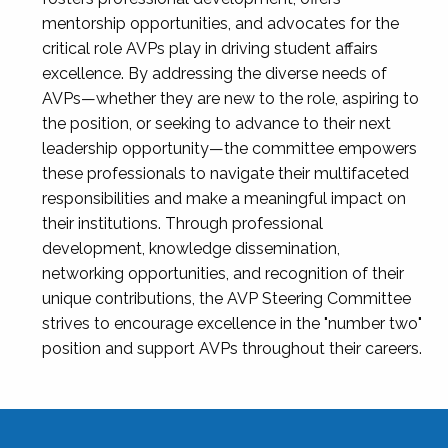
mentorship opportunities, and advocates for the
critical role AVPs play in driving student affairs
excellence. By addressing the diverse needs of
AVPs—whether they are new to the role, aspiring to
the position, or seeking to advance to their next
leadership opportunity—the committee empowers
these professionals to navigate their multifaceted
responsibilities and make a meaningful impact on
their institutions. Through professional
development, knowledge dissemination,
networking opportunities, and recognition of their
unique contributions, the AVP Steering Committee
strives to encourage excellence in the "number two"
position and support AVPs throughout their careers.