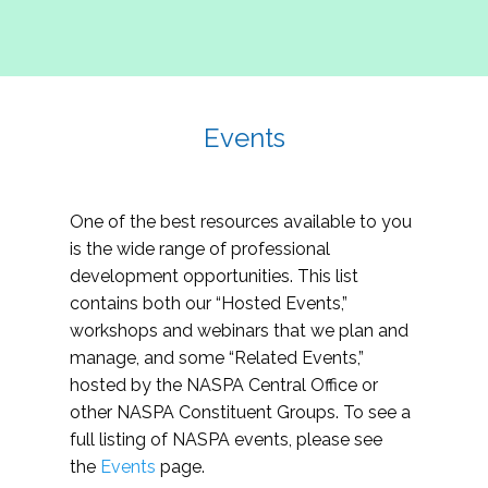
Events
One of the best resources available to you
is the wide range of professional
development opportunities. This list
contains both our “Hosted Events,”
workshops and webinars that we plan and
manage, and some “Related Events,”
hosted by the NASPA Central Office or
other NASPA Constituent Groups. To see a
full listing of NASPA events, please see
the
Events
page.