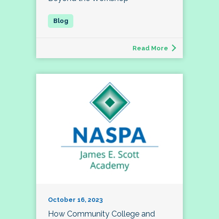
Read More
October 16, 2023
How Community College and