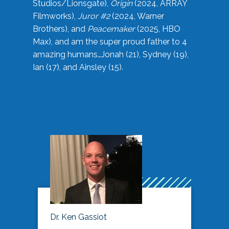
Studios/Lionsgate),
Origin
(2024, ARRAY
Filmworks),
Juror #2
(2024, Warner
Brothers), and
Peacemaker
(2025, HBO
Max), and am the super proud father to 4
amazing humans…Jonah (21), Sydney (19),
Ian (17), and Ainsley (15).
Dr. Ken Gassiot