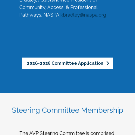
Community, Access, & Professional
Pathways, NASPA
kbradley@naspa.org
2026-2028 Committee Application
Steering Committee Membership
The AVP Steering Committee is comprised