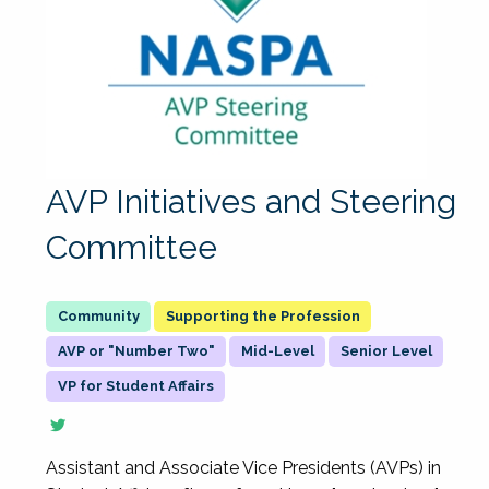
AVP Initiatives and Steering
Committee
Supporting the Profession
AVP or "Number Two"
Mid-Level
Senior Level
VP for Student Affairs
Assistant and Associate Vice Presidents (AVPs) in