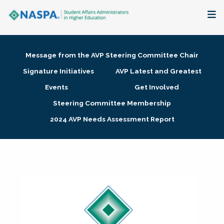
About
Message from the AVP Steering Committee Chair
Membership + Communities
Signature Initiatives
AVP Latest and Greatest
Events
Get Involved
Events + Online Learning
Steering Committee Membership
2024 AVP Needs Assessment Report
Research + Publications
Key Initiatives
The Latest