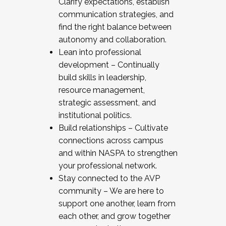
Clarify expectations, establish
communication strategies, and
find the right balance between
autonomy and collaboration.
Lean into professional
development – Continually
build skills in leadership,
resource management,
strategic assessment, and
institutional politics.
Build relationships – Cultivate
connections across campus
and within NASPA to strengthen
your professional network.
Stay connected to the AVP
community – We are here to
support one another, learn from
each other, and grow together