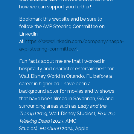
how we can support you further!
Bookmark this website and be sure to
follow the AVP Steering Committee on
LinkedIn
at
https://www.linkedin.com/company/naspa-
avp-steering-committee/
.
Fun facts about me are that I worked in
hospitality and character entertainment for
Walt Disney World in Orlando, FL before a
career in higher ed. I have been a
background actor for movies and tv shows
that have been filmed in Savannah, GA and
surrounding areas such as
Lady and the
Tramp
(2019, Walt Disney Studios),
Fear the
Walking Dead
(2023, AMC
Studios),
Manhunt
(2024, Apple