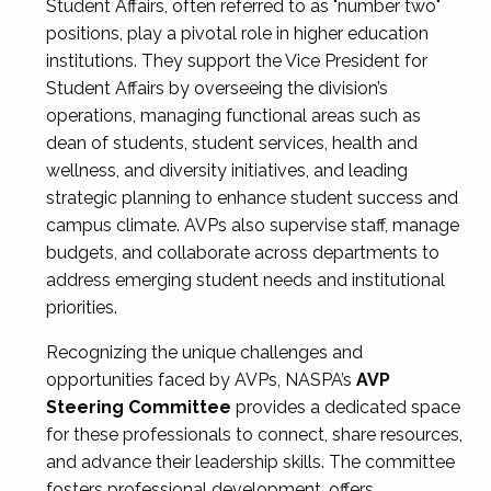
Student Affairs, often referred to as "number two"
positions, play a pivotal role in higher education
institutions. They support the Vice President for
Student Affairs by overseeing the division’s
operations, managing functional areas such as
dean of students, student services, health and
wellness, and diversity initiatives, and leading
strategic planning to enhance student success and
campus climate. AVPs also supervise staff, manage
budgets, and collaborate across departments to
address emerging student needs and institutional
priorities.
Recognizing the unique challenges and
opportunities faced by AVPs, NASPA’s
AVP
Steering Committee
provides a dedicated space
for these professionals to connect, share resources,
and advance their leadership skills. The committee
fosters professional development, offers