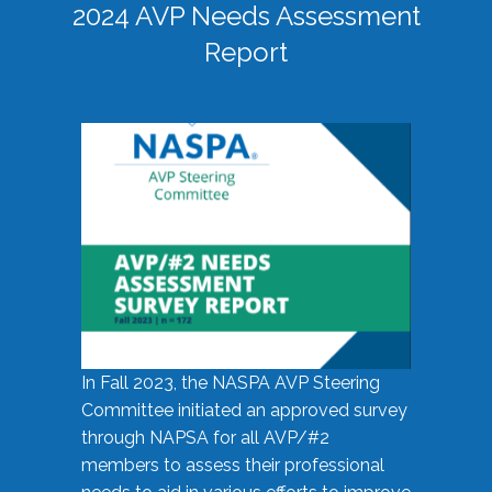
2024 AVP Needs Assessment
Report
In Fall 2023, the NASPA AVP Steering
Committee initiated an approved survey
through NAPSA for all AVP/#2
members to assess their professional