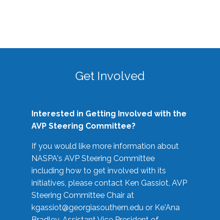
Get Involved
Interested in Getting Involved with the
AVP Steering Committee?
If you would like more information about
NASPA's AVP Steering Committee
including how to get involved with its
initiatives, please contact Ken Gassiot, AVP
Steering Committee Chair at
kgassiot@georgiasouthern.edu
or Ke'Ana
Bradley, Assistant Vice President of