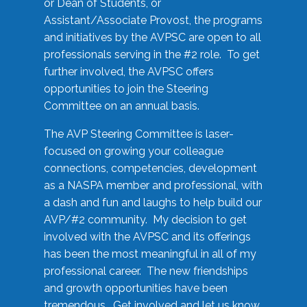
or Dean of Students, or
Assistant/Associate Provost, the programs
and initiatives by the AVPSC are open to all
professionals serving in the #2 role. To get
further involved, the AVPSC offers
opportunities to join the Steering
Committee on an annual basis.
The AVP Steering Committee is laser-
focused on growing your colleague
connections, competencies, development
as a NASPA member and professional, with
a dash and fun and laughs to help build our
AVP/#2 community. My decision to get
involved with the AVPSC and its offerings
has been the most meaningful in all of my
professional career. The new friendships
and growth opportunities have been
tremendous. Get involved and let us know