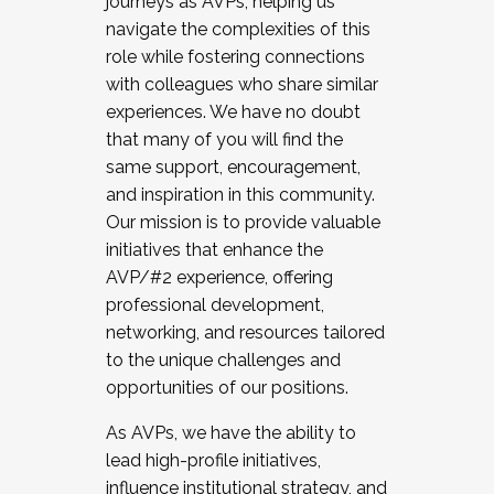
journeys as AVPs, helping us
navigate the complexities of this
role while fostering connections
with colleagues who share similar
experiences. We have no doubt
that many of you will find the
same support, encouragement,
and inspiration in this community.
Our mission is to provide valuable
initiatives that enhance the
AVP/#2 experience, offering
professional development,
networking, and resources tailored
to the unique challenges and
opportunities of our positions.
As AVPs, we have the ability to
lead high-profile initiatives,
influence institutional strategy, and