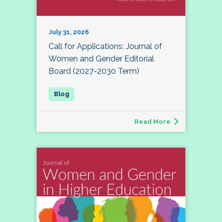
July 31, 2026
Call for Applications: Journal of
Women and Gender Editorial
Board (2027-2030 Term)
Read More