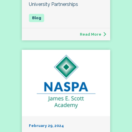
University Partnerships
Read More
February 29, 2024