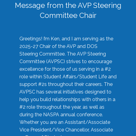
Message from the AVP Steering
Committee Chair
Greetings! I’m Ken, and I am serving as the
2025-27 Chair of the AVP and DOS
Steering Committee. The AVP Steering
Committee (AVPSC) strives to encourage
excellence for those of us serving in a #2
role within Student Affairs/Student Life and
support #2s throughout their careers. The
AVPSC has several initiatives designed to
help you build relationships with others in a
#2 role throughout the year, as well as
during the NASPA annual conference.
Whether you are an Assistant/Associate
Vice President/Vice Chancellor, Associate