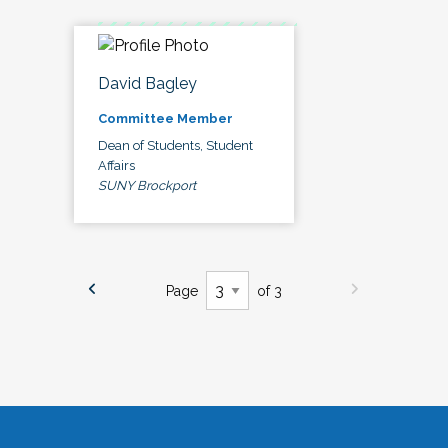
David Bagley
Committee Member
Dean of Students, Student
Affairs
SUNY Brockport
Page
of 3