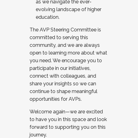
as we navigate the ever-
evolving landscape of higher
education.
The AVP Steering Committee is
committed to serving this
community, and we are always
open to learning more about what
you need. We encourage you to
participate in our initiatives,
connect with colleagues, and
share your insights so we can
continue to shape meaningful
opportunities for AVPs.
Welcome again—we are excited
to have you in this space and look
forward to supporting you on this
journey.