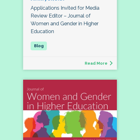
Applications Invited for Media
Review Editor – Journal of
Women and Gender in Higher
Education
Read More