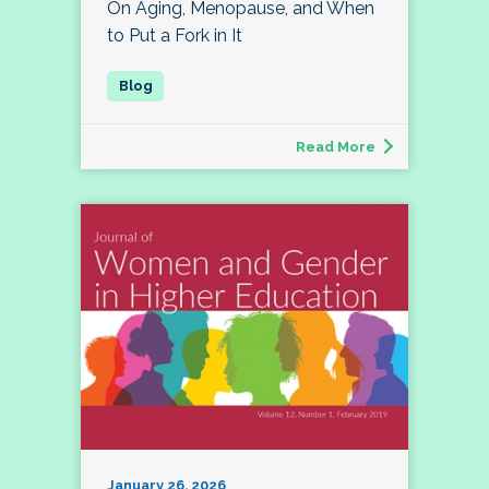
On Aging, Menopause, and When
to Put a Fork in It
Read More
January 26, 2026