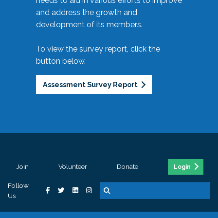
needs to aid in various efforts to improve
and address the growth and
development of its members.
To view the survey report, click the
button below.
Assessment Survey Report
Join
Volunteer
Donate
Login
Follow
Us