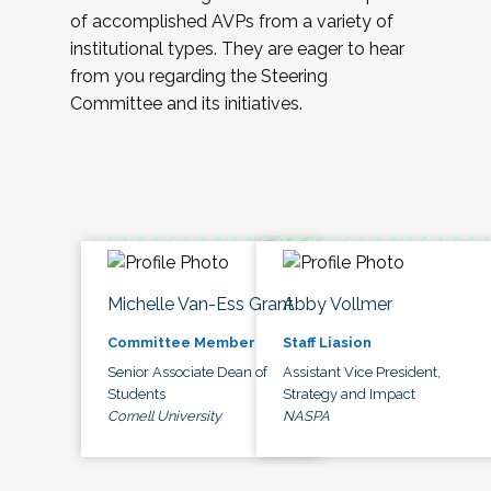
of accomplished AVPs from a variety of
institutional types. They are eager to hear
from you regarding the Steering
Committee and its initiatives.
Michelle Van-Ess Grant
Abby Vollmer
Committee Member
Staff Liasion
Senior Associate Dean of
Assistant Vice President,
Students
Strategy and Impact
Cornell University
NASPA