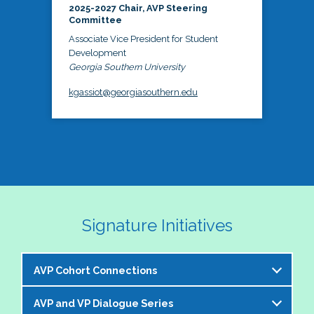
2025-2027 Chair, AVP Steering
Committee
Associate Vice President for Student
Development
Georgia Southern University
kgassiot@georgiasouthern.edu
Signature Initiatives
AVP Cohort Connections
AVP and VP Dialogue Series
The NASPA AVP Steering Committee is excited to 