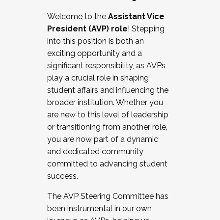
Working with HR
Welcome to the
Assistant Vice
Working and operating with labor
President (AVP) role
! Stepping
relations/collective bargaining
into this position is both an
Collaborating with academic affairs
exciting opportunity and a
Navigating politics
significant responsibility, as AVPs
New laws and policies
play a crucial role in shaping
Mental health of students/staff
student affairs and influencing the
...And much more.
broader institution. Whether you
are new to this level of leadership
JOIN A COHORT: We are now recruiting for
or transitioning from another role,
the Fall 2025 Cohort . Interested in joining a
you are now part of a dynamic
cohort and/or becoming a Cohort
and dedicated community
Facilitator complete the application by
committed to advancing student
December 5, 2025.
success.
Apply Today
The AVP Steering Committee has
been instrumental in our own