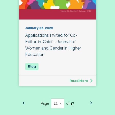
January 26, 2026
Applications Invited for Co-
Editor-in-Chief – Journal of
Women and Gender in Higher
Education
Read More
Page
of 17