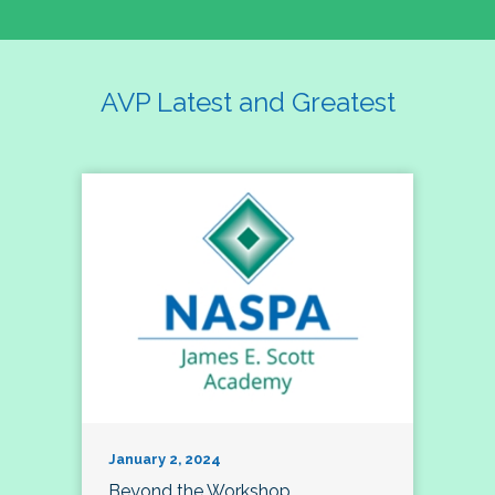
AVP Latest and Greatest
January 2, 2024
Beyond the Workshop