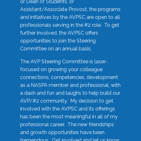
or Dean of Students, or
Assistant/Associate Provost, the programs
and initiatives by the AVPSC are open to all
professionals serving in the #2 role. To get
further involved, the AVPSC offers
opportunities to join the Steering
Committee on an annual basis.
The AVP Steering Committee is laser-
focused on growing your colleague
connections, competencies, development
as a NASPA member and professional, with
a dash and fun and laughs to help build our
AVP/#2 community. My decision to get
involved with the AVPSC and its offerings
has been the most meaningful in all of my
professional career. The new friendships
and growth opportunities have been
tremendous. Get involved and let us know