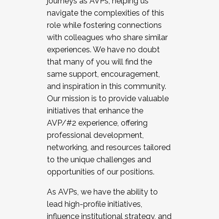
journeys as AVPs, helping us
navigate the complexities of this
role while fostering connections
with colleagues who share similar
experiences. We have no doubt
that many of you will find the
same support, encouragement,
and inspiration in this community.
Our mission is to provide valuable
initiatives that enhance the
AVP/#2 experience, offering
professional development,
networking, and resources tailored
to the unique challenges and
opportunities of our positions.
As AVPs, we have the ability to
lead high-profile initiatives,
influence institutional strategy, and