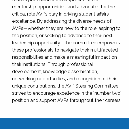
mentorship opportunities, and advocates for the
critical role AVPs play in driving student affairs
excellence. By addressing the diverse needs of
AVPs—whether they are new to the role, aspiring to
the position, or seeking to advance to their next
leadership opportunity—the committee empowers
these professionals to navigate their multifaceted
responsibilities and make a meaningful impact on
their institutions. Through professional
development, knowledge dissemination,
networking opportunities, and recognition of their
unique contributions, the AVP Steering Committee
strives to encourage excellence in the "number two"
position and support AVPs throughout their careers.