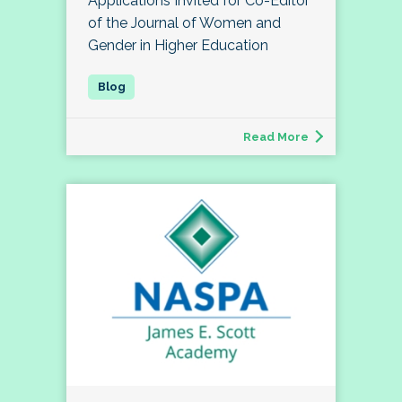
Applications Invited for Co-Editor
of the Journal of Women and
Gender in Higher Education
Read More