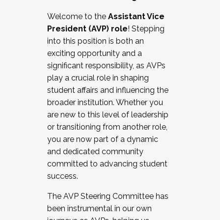
Working with HR
Welcome to the
Assistant Vice
Working and operating with labor
President (AVP) role
! Stepping
relations/collective bargaining
into this position is both an
Collaborating with academic affairs
exciting opportunity and a
Navigating politics
significant responsibility, as AVPs
New laws and policies
play a crucial role in shaping
Mental health of students/staff
student affairs and influencing the
...And much more.
broader institution. Whether you
are new to this level of leadership
JOIN A COHORT: We are now recruiting for
or transitioning from another role,
the Fall 2025 Cohort . Interested in joining a
you are now part of a dynamic
cohort and/or becoming a Cohort
and dedicated community
Facilitator complete the application by
committed to advancing student
December 5, 2025.
success.
Apply Today
The AVP Steering Committee has
been instrumental in our own