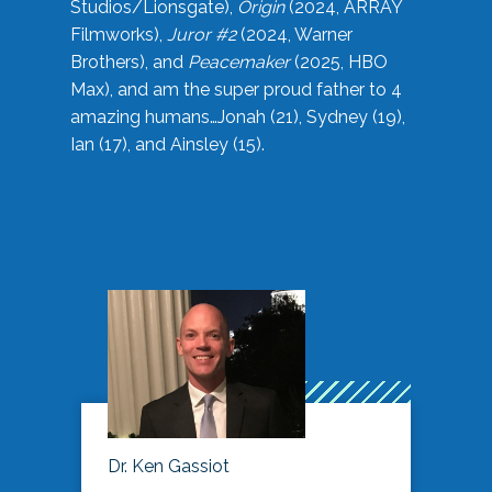
Studios/Lionsgate),
Origin
(2024, ARRAY
Filmworks),
Juror #2
(2024, Warner
Brothers), and
Peacemaker
(2025, HBO
Max), and am the super proud father to 4
amazing humans…Jonah (21), Sydney (19),
Ian (17), and Ainsley (15).
Dr. Ken Gassiot