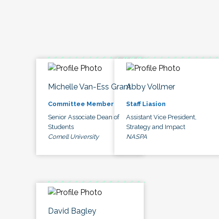
Michelle Van-Ess Grant
Abby Vollmer
Committee Member
Staff Liasion
Senior Associate Dean of
Assistant Vice President,
Students
Strategy and Impact
Cornell University
NASPA
David Bagley