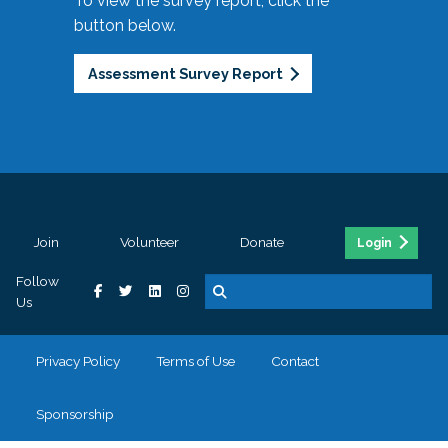
To view the survey report, click the
button below.
Assessment Survey Report
Join
Volunteer
Donate
Login
Follow
Us
Privacy Policy
Terms of Use
Contact
Sponsorship