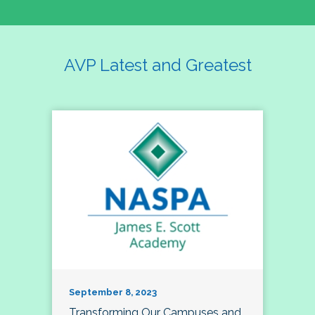
AVP Latest and Greatest
September 8, 2023
Transforming Our Campuses and