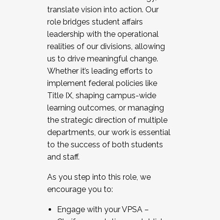
translate vision into action. Our
role bridges student affairs
leadership with the operational
realities of our divisions, allowing
us to drive meaningful change.
Whether it’s leading efforts to
implement federal policies like
Title IX, shaping campus-wide
learning outcomes, or managing
the strategic direction of multiple
departments, our work is essential
to the success of both students
and staff.
As you step into this role, we
encourage you to:
Engage with your VPSA –