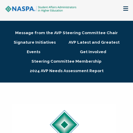
About
Message from the AVP Steering Committee Chair
Membership + Communities
Signature Initiatives
AVP Latest and Greatest
Events
Get Involved
Events + Online Learning
Steering Committee Membership
2024 AVP Needs Assessment Report
Research + Publications
Key Initiatives
The Latest