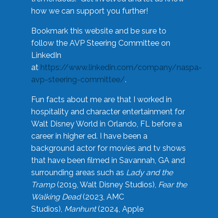
how we can support you further!
Bookmark this website and be sure to
follow the AVP Steering Committee on
LinkedIn
at
https://www.linkedin.com/company/naspa-
avp-steering-committee/
.
Fun facts about me are that I worked in
hospitality and character entertainment for
Walt Disney World in Orlando, FL before a
career in higher ed. I have been a
background actor for movies and tv shows
that have been filmed in Savannah, GA and
surrounding areas such as
Lady and the
Tramp
(2019, Walt Disney Studios),
Fear the
Walking Dead
(2023, AMC
Studios),
Manhunt
(2024, Apple