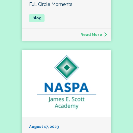
Full Circle Moments
Read More
August 17, 2023