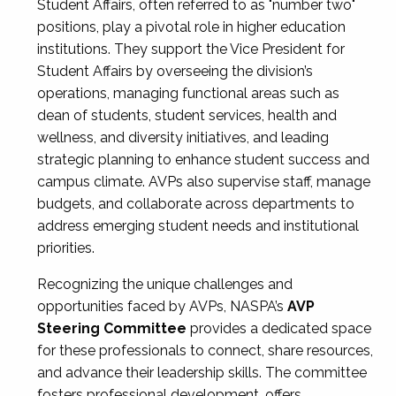
Student Affairs, often referred to as "number two"
positions, play a pivotal role in higher education
institutions. They support the Vice President for
Student Affairs by overseeing the division’s
operations, managing functional areas such as
dean of students, student services, health and
wellness, and diversity initiatives, and leading
strategic planning to enhance student success and
campus climate. AVPs also supervise staff, manage
budgets, and collaborate across departments to
address emerging student needs and institutional
priorities.
Recognizing the unique challenges and
opportunities faced by AVPs, NASPA’s
AVP
Steering Committee
provides a dedicated space
for these professionals to connect, share resources,
and advance their leadership skills. The committee
fosters professional development, offers