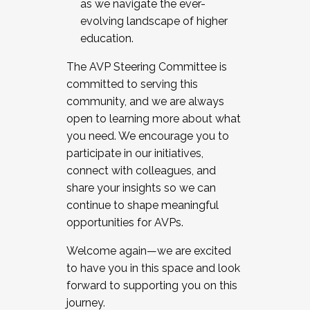
as we navigate the ever-
evolving landscape of higher
education.
The AVP Steering Committee is
committed to serving this
community, and we are always
open to learning more about what
you need. We encourage you to
participate in our initiatives,
connect with colleagues, and
share your insights so we can
continue to shape meaningful
opportunities for AVPs.
Welcome again—we are excited
to have you in this space and look
forward to supporting you on this
journey.