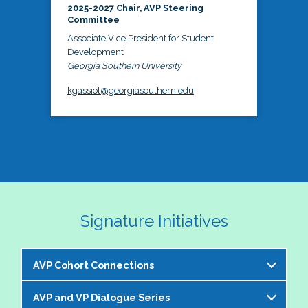
2025-2027 Chair, AVP Steering
Committee
Associate Vice President for Student
Development
Georgia Southern University
kgassiot@georgiasouthern.edu
Signature Initiatives
AVP Cohort Connections
AVP and VP Dialogue Series
The NASPA AVP Steering Committee is excited to 