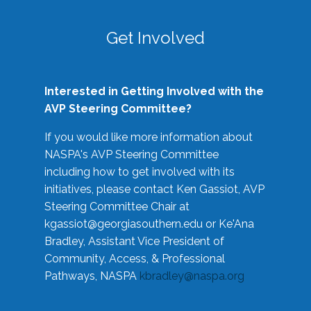
Get Involved
Interested in Getting Involved with the
AVP Steering Committee?
If you would like more information about
NASPA's AVP Steering Committee
including how to get involved with its
initiatives, please contact Ken Gassiot, AVP
Steering Committee Chair at
kgassiot@georgiasouthern.edu
or Ke'Ana
Bradley, Assistant Vice President of
Community, Access, & Professional
Pathways, NASPA
kbradley@naspa.org