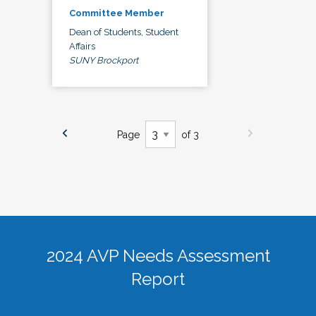
Committee Member
Dean of Students, Student
Affairs
SUNY Brockport
Page
of 3
2024 AVP Needs Assessment
Report