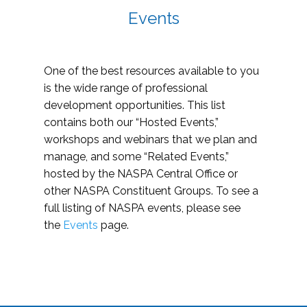
Events
One of the best resources available to you
is the wide range of professional
development opportunities. This list
contains both our “Hosted Events,”
workshops and webinars that we plan and
manage, and some “Related Events,”
hosted by the NASPA Central Office or
other NASPA Constituent Groups. To see a
full listing of NASPA events, please see
the
Events
page.