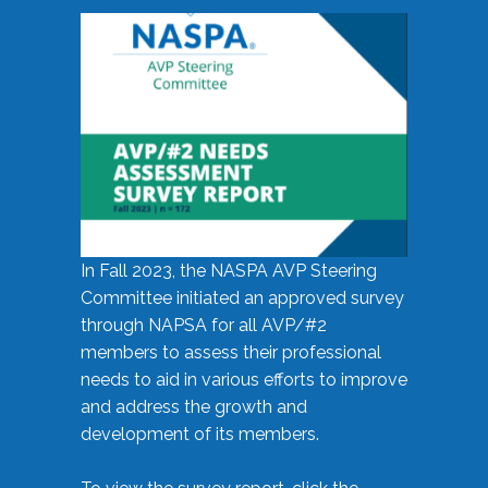
In Fall 2023, the NASPA AVP Steering
Committee initiated an approved survey
through NAPSA for all AVP/#2
members to assess their professional
needs to aid in various efforts to improve
and address the growth and
development of its members.