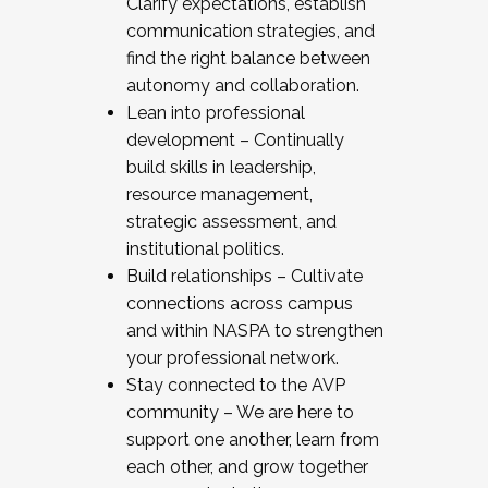
Clarify expectations, establish
communication strategies, and
find the right balance between
autonomy and collaboration.
Lean into professional
development – Continually
build skills in leadership,
resource management,
strategic assessment, and
institutional politics.
Build relationships – Cultivate
connections across campus
and within NASPA to strengthen
your professional network.
Stay connected to the AVP
community – We are here to
support one another, learn from
each other, and grow together