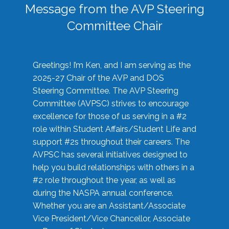
Message from the AVP Steering
Committee Chair
Greetings! I’m Ken, and I am serving as the
2025-27 Chair of the AVP and DOS
Steering Committee. The AVP Steering
Committee (AVPSC) strives to encourage
excellence for those of us serving in a #2
role within Student Affairs/Student Life and
support #2s throughout their careers. The
AVPSC has several initiatives designed to
help you build relationships with others in a
#2 role throughout the year, as well as
during the NASPA annual conference.
Whether you are an Assistant/Associate
Vice President/Vice Chancellor, Associate