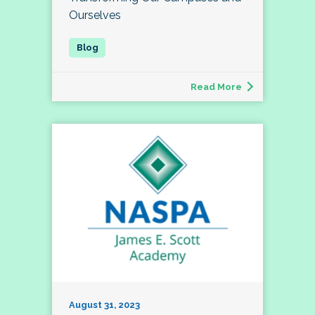
Ourselves
Read More
August 31, 2023