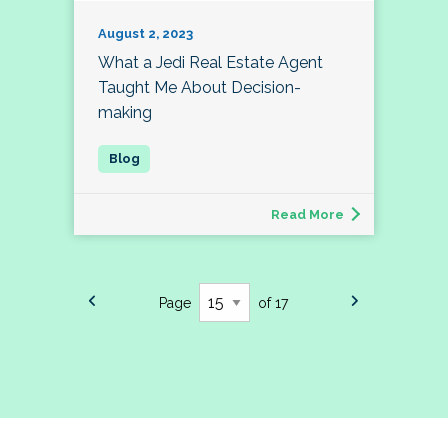
August 2, 2023
What a Jedi Real Estate Agent
Taught Me About Decision-
making
Read More
Page
of 17