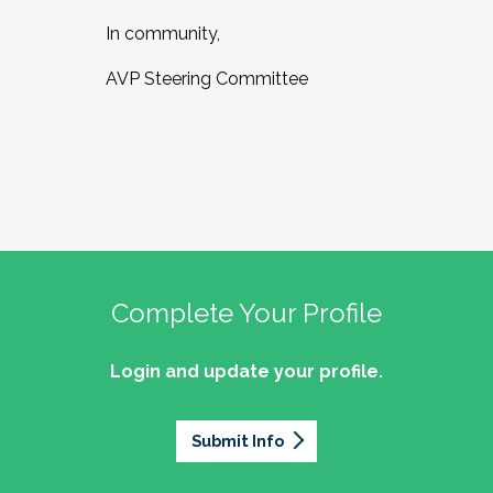
In community,
AVP Steering Committee
Complete Your Profile
Login and update your profile.
Submit Info