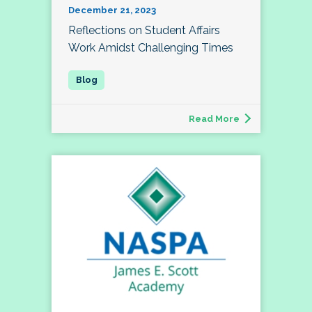
December 21, 2023
Reflections on Student Affairs
Work Amidst Challenging Times
Read More