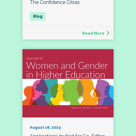
The Confidence Crises
Read More
August 16, 2023