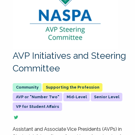
AVP Initiatives and Steering
Committee
Supporting the Profession
AVP or "Number Two"
Mid-Level
Senior Level
VP for Student Affairs
Assistant and Associate Vice Presidents (AVPs) in