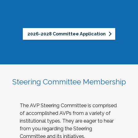
2026-2028 Committee Application
Steering Committee Membership
The AVP Steering Committee is comprised
of accomplished AVPs from a variety of
institutional types. They are eager to hear
from you regarding the Steering
Committee and its initiatives.