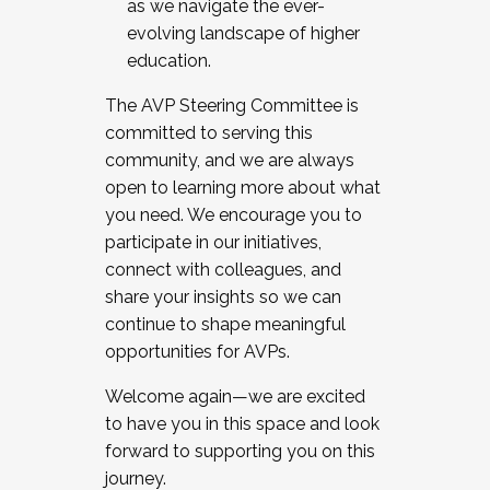
as we navigate the ever-
evolving landscape of higher
education.
The AVP Steering Committee is
committed to serving this
community, and we are always
open to learning more about what
you need. We encourage you to
participate in our initiatives,
connect with colleagues, and
share your insights so we can
continue to shape meaningful
opportunities for AVPs.
Welcome again—we are excited
to have you in this space and look
forward to supporting you on this
journey.