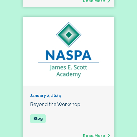
Read More
January 2, 2024
Beyond the Workshop
Read More