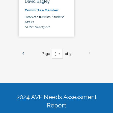
David Bagley
Committee Member
Dean of Students, Student
Affairs
SUNY Brockport
Page
of 3
2024 AVP Needs Assessment
Report