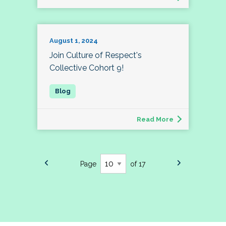
August 1, 2024
Join Culture of Respect's
Collective Cohort 9!
Read More
Page
of 17