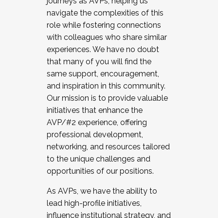
journeys as AVPs, helping us
navigate the complexities of this
role while fostering connections
with colleagues who share similar
experiences. We have no doubt
that many of you will find the
same support, encouragement,
and inspiration in this community.
Our mission is to provide valuable
initiatives that enhance the
AVP/#2 experience, offering
professional development,
networking, and resources tailored
to the unique challenges and
opportunities of our positions.
As AVPs, we have the ability to
lead high-profile initiatives,
influence institutional strategy, and