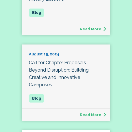
Read More
August 19, 2024
Call for Chapter Proposals –
Beyond Disruption: Building
Creative and Innovative
Campuses
Read More