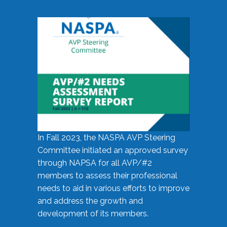
In Fall 2023, the NASPA AVP Steering
Committee initiated an approved survey
through NAPSA for all AVP/#2
members to assess their professional
needs to aid in various efforts to improve
and address the growth and
development of its members.