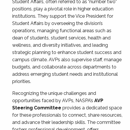
Student Affairs, often referred to as "number two"
positions, play a pivotal role in higher education
institutions. They support the Vice President for
Student Affairs by overseeing the division’s
operations, managing functional areas such as
dean of students, student services, health and
wellness, and diversity initiatives, and leading
strategic planning to enhance student success and
campus climate. AVPs also supervise staff, manage
budgets, and collaborate across departments to
address emerging student needs and institutional
priorities.
Recognizing the unique challenges and
opportunities faced by AVPs, NASPA’s
AVP
Steering Committee
provides a dedicated space
for these professionals to connect, share resources,
and advance their leadership skills. The committee
fosters professional development, offers