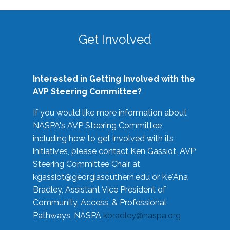
Get Involved
Interested in Getting Involved with the
AVP Steering Committee?
If you would like more information about
NASPA's AVP Steering Committee
including how to get involved with its
initiatives, please contact Ken Gassiot, AVP
Steering Committee Chair at
kgassiot@georgiasouthern.edu
or Ke'Ana
Bradley, Assistant Vice President of
Community, Access, & Professional
Pathways, NASPA
kbradley@naspa.org