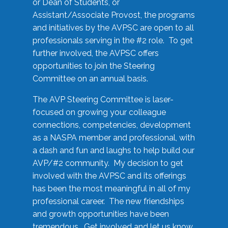
or Dean of Students, or
Assistant/Associate Provost, the programs
and initiatives by the AVPSC are open to all
professionals serving in the #2 role. To get
further involved, the AVPSC offers
opportunities to join the Steering
Committee on an annual basis.
The AVP Steering Committee is laser-
focused on growing your colleague
connections, competencies, development
as a NASPA member and professional, with
a dash and fun and laughs to help build our
AVP/#2 community. My decision to get
involved with the AVPSC and its offerings
has been the most meaningful in all of my
professional career. The new friendships
and growth opportunities have been
tremendous. Get involved and let us know