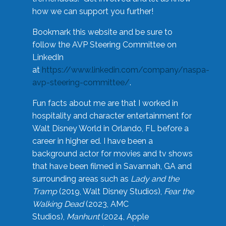
how we can support you further!
Bookmark this website and be sure to
follow the AVP Steering Committee on
LinkedIn
at
https://www.linkedin.com/company/naspa-
avp-steering-committee/
.
Fun facts about me are that I worked in
hospitality and character entertainment for
Walt Disney World in Orlando, FL before a
career in higher ed. I have been a
background actor for movies and tv shows
that have been filmed in Savannah, GA and
surrounding areas such as
Lady and the
Tramp
(2019, Walt Disney Studios),
Fear the
Walking Dead
(2023, AMC
Studios),
Manhunt
(2024, Apple