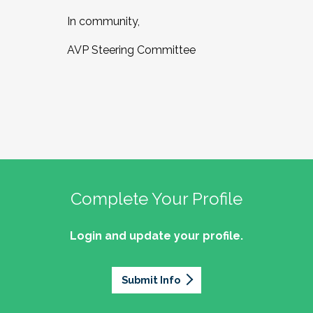
In community,
AVP Steering Committee
Complete Your Profile
Login and update your profile.
Submit Info