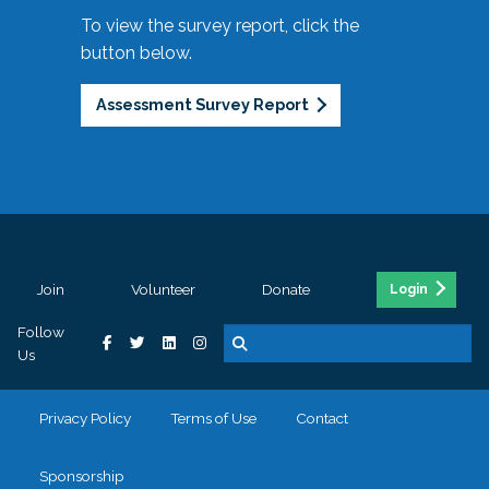
To view the survey report, click the
button below.
Assessment Survey Report
Join
Volunteer
Donate
Login
Follow
Us
Privacy Policy
Terms of Use
Contact
Sponsorship