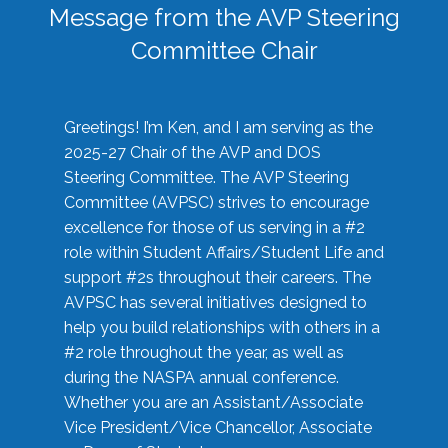
Message from the AVP Steering
Committee Chair
Greetings! I’m Ken, and I am serving as the
2025-27 Chair of the AVP and DOS
Steering Committee. The AVP Steering
Committee (AVPSC) strives to encourage
excellence for those of us serving in a #2
role within Student Affairs/Student Life and
support #2s throughout their careers. The
AVPSC has several initiatives designed to
help you build relationships with others in a
#2 role throughout the year, as well as
during the NASPA annual conference.
Whether you are an Assistant/Associate
Vice President/Vice Chancellor, Associate