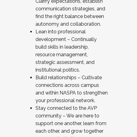
Clarify expectations, establish
communication strategies, and
find the right balance between
autonomy and collaboration.
Lean into professional
development – Continually
build skills in leadership,
resource management,
strategic assessment, and
institutional politics.
Build relationships – Cultivate
connections across campus
and within NASPA to strengthen
your professional network.
Stay connected to the AVP
community – We are here to
support one another, learn from
each other, and grow together