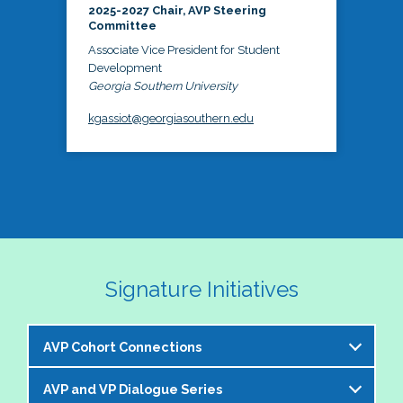
2025-2027 Chair, AVP Steering
Committee
Associate Vice President for Student
Development
Georgia Southern University
kgassiot@georgiasouthern.edu
Signature Initiatives
AVP Cohort Connections
AVP and VP Dialogue Series
The NASPA AVP Steering Committee is excited to 