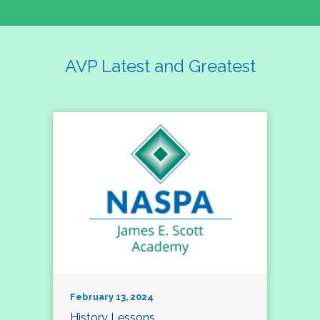
AVP Latest and Greatest
February 13, 2024
History Lessons