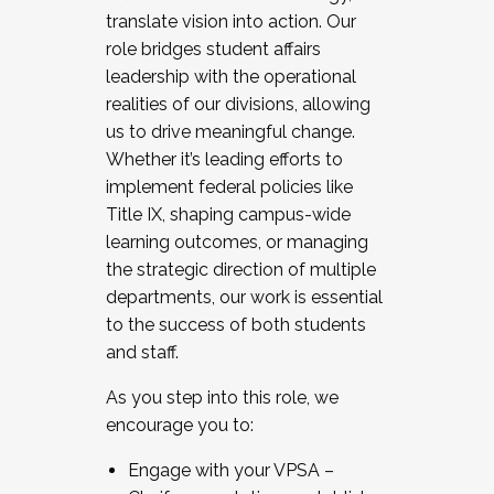
translate vision into action. Our
role bridges student affairs
leadership with the operational
realities of our divisions, allowing
us to drive meaningful change.
Whether it’s leading efforts to
implement federal policies like
Title IX, shaping campus-wide
learning outcomes, or managing
the strategic direction of multiple
departments, our work is essential
to the success of both students
and staff.
As you step into this role, we
encourage you to:
Engage with your VPSA –