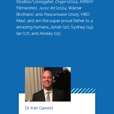
Studios/Lionsgate),
Origin
(2024, ARRAY
Filmworks),
Juror #2
(2024, Warner
Brothers), and
Peacemaker
(2025, HBO
Max), and am the super proud father to 4
amazing humans…Jonah (21), Sydney (19),
Ian (17), and Ainsley (15).
Dr. Ken Gassiot