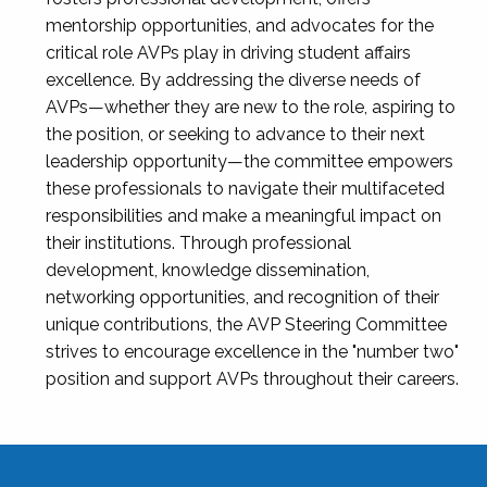
mentorship opportunities, and advocates for the
critical role AVPs play in driving student affairs
excellence. By addressing the diverse needs of
AVPs—whether they are new to the role, aspiring to
the position, or seeking to advance to their next
leadership opportunity—the committee empowers
these professionals to navigate their multifaceted
responsibilities and make a meaningful impact on
their institutions. Through professional
development, knowledge dissemination,
networking opportunities, and recognition of their
unique contributions, the AVP Steering Committee
strives to encourage excellence in the "number two"
position and support AVPs throughout their careers.