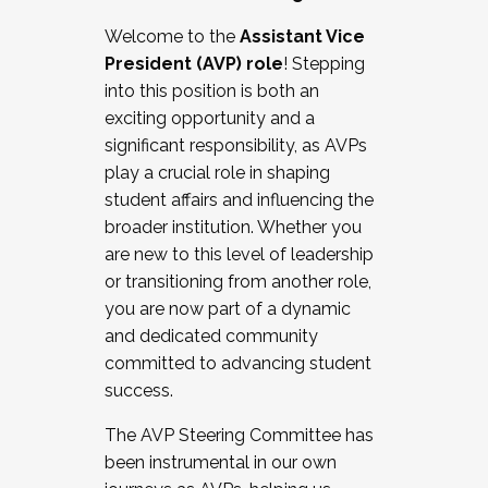
Working with HR
Welcome to the
Assistant Vice
Working and operating with labor
President (AVP) role
! Stepping
relations/collective bargaining
into this position is both an
Collaborating with academic affairs
exciting opportunity and a
Navigating politics
significant responsibility, as AVPs
New laws and policies
play a crucial role in shaping
Mental health of students/staff
student affairs and influencing the
...And much more.
broader institution. Whether you
are new to this level of leadership
JOIN A COHORT: We are now recruiting for
or transitioning from another role,
the Fall 2025 Cohort . Interested in joining a
you are now part of a dynamic
cohort and/or becoming a Cohort
and dedicated community
Facilitator complete the application by
committed to advancing student
December 5, 2025.
success.
Apply Today
The AVP Steering Committee has
been instrumental in our own