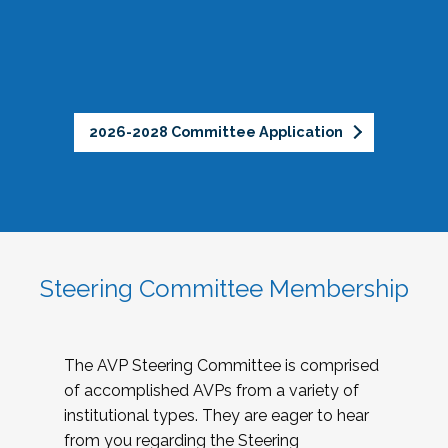
2026-2028 Committee Application
Steering Committee Membership
The AVP Steering Committee is comprised
of accomplished AVPs from a variety of
institutional types. They are eager to hear
from you regarding the Steering