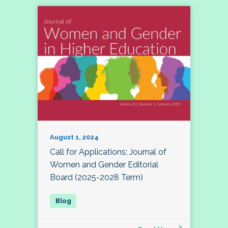
August 1, 2024
Call for Applications: Journal of
Women and Gender Editorial
Board (2025-2028 Term)