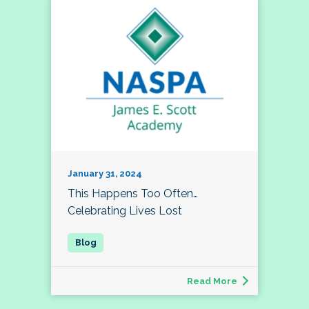
January 31, 2024
This Happens Too Often…
Celebrating Lives Lost
Read More