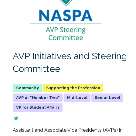
AVP Initiatives and Steering
Committee
Supporting the Profession
AVP or "Number Two"
Mid-Level
Senior Level
VP for Student Affairs
Assistant and Associate Vice Presidents (AVPs) in