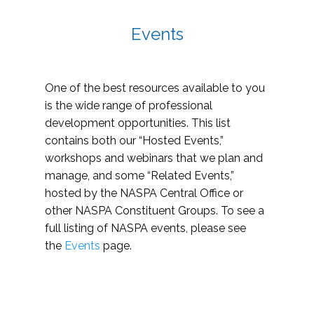
Events
One of the best resources available to you
is the wide range of professional
development opportunities. This list
contains both our “Hosted Events,”
workshops and webinars that we plan and
manage, and some “Related Events,”
hosted by the NASPA Central Office or
other NASPA Constituent Groups. To see a
full listing of NASPA events, please see
the
Events
page.