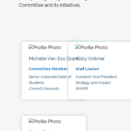
Committee and its initiatives.
Michelle Van-Ess Grant
Abby Vollmer
Committee Member
Staff Liasion
Senior Associate Dean of
Assistant Vice President,
Students
Strategy and Impact
Cornell University
NASPA