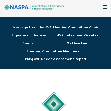
About
Message from the AVP Steering Committee Chair
Membership + Communities
Signature Initiatives
AVP Latest and Greatest
Events
Get Involved
Events + Online Learning
Steering Committee Membership
2024 AVP Needs Assessment Report
Research + Publications
Key Initiatives
The Latest