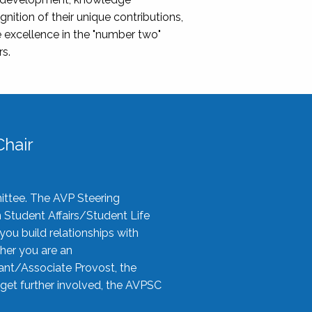
nition of their unique contributions,
 excellence in the "number two"
rs.
hair
ittee. The AVP Steering
n Student Affairs/Student Life
you build relationships with
her you are an
tant/Associate Provost, the
 get further involved, the AVPSC