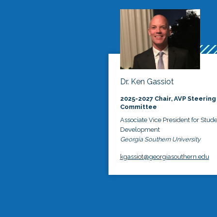
Dr. Ken Gassiot
2025-2027 Chair, AVP Steering
Committee
Associate Vice President for Stud
Development
Georgia Southern University
kgassiot@georgiasouthern.edu