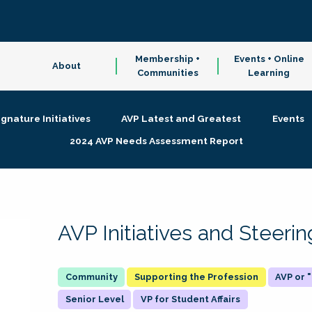
Membership +
Events + Online
About
Communities
Learning
ignature Initiatives
AVP Latest and Greatest
Events
2024 AVP Needs Assessment Report
AVP Initiatives and Steer
Supporting the Profession
AVP or
Senior Level
VP for Student Affairs