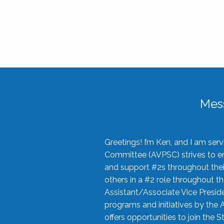
Mes
Greetings! I’m Ken, and I am se
Committee (AVPSC) strives to enc
and support #2s throughout their
others in a #2 role throughout t
Assistant/Associate Vice Preside
programs and initiatives by the 
offers opportunities to join the