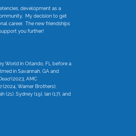
etencies, development as a
community. My decision to get
onal career. The new friendships
upport you further!
ey World in Orlando, FL before a
filmed in Savannah, GA and
 Dead
(2023, AMC
2
(2024, Warner Brothers),
21), Sydney (19), Ian (17), and