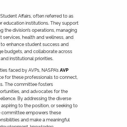
Student Affairs, often referred to as
er education institutions. They support
ng the division’s operations, managing
t services, health and wellness, and
ing to enhance student success and
ge budgets, and collaborate across
 institutional priorities.
ities faced by AVPs, NASPA’s
AVP
e for these professionals to connect,
lls. The committee fosters
rtunities, and advocates for the
xcellence. By addressing the diverse
spiring to the position, or seeking to
the committee empowers these
onsibilities and make a meaningful
al development, knowledge