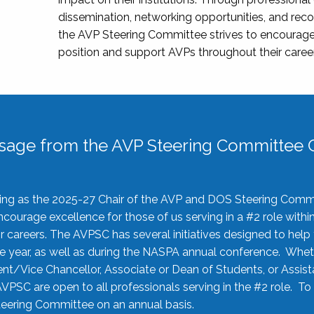
dissemination, networking opportunities, and recog
the AVP Steering Committee strives to encourage
position and support AVPs throughout their caree
sage from the AVP Steering Committee C
rving as the 2025-27 Chair of the AVP and DOS Steering Comm
ourage excellence for those of us serving in a #2 role withi
 careers. The AVPSC has several initiatives designed to help 
he year, as well as during the NASPA annual conference. Whet
nt/Vice Chancellor, Associate or Dean of Students, or Assis
AVPSC are open to all professionals serving in the #2 role. To
 Steering Committee on an annual basis.