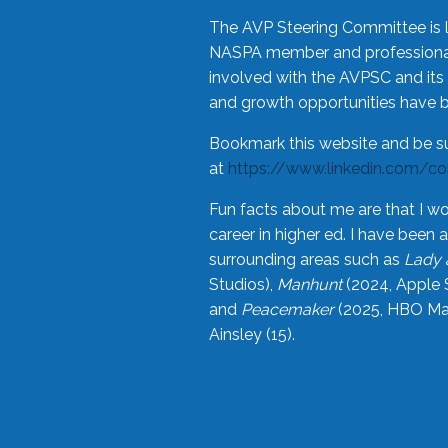
The AVP Steering Committee is 
NASPA member and professional,
involved with the AVPSC and its 
and growth opportunities have 
Bookmark this website and be s
at
https://www.linkedin.com/c
Fun facts about me are that I wo
career in higher ed. I have bee
surrounding areas such as
Lady 
Studios),
Manhunt
(2024, Apple 
and
Peacemaker
(2025, HBO Max
Ainsley (15).