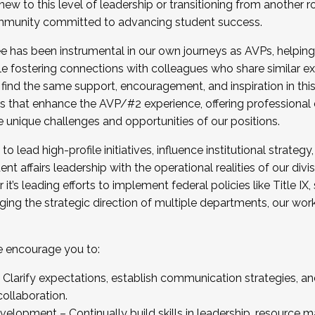
new to this level of leadership or transitioning from another r
munity committed to advancing student success.
has been instrumental in our own journeys as AVPs, helping
ting for the Fall 2025 Cohort . Interested in joining 
ile fostering connections with colleagues who share similar 
tion by December 5, 2025.
 find the same support, encouragement, and inspiration in thi
ives that enhance the AVP/#2 experience, offering professiona
e unique challenges and opportunities of our positions.
o lead high-profile initiatives, influence institutional strategy,
nt affairs leadership with the operational realities of our divi
t’s leading efforts to implement federal policies like Title 
ng the strategic direction of multiple departments, our work 
we encourage you to:
larify expectations, establish communication strategies, and
llaboration.
velopment – Continually build skills in leadership, resource 