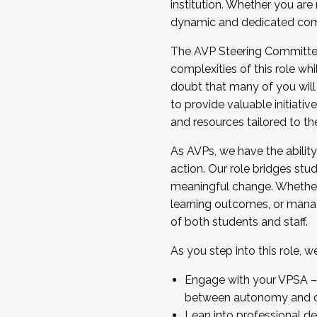
institution. Whether you are 
dynamic and dedicated com
...And much more.
The AVP Steering Committee 
JOIN A COHORT: We are now recrui
complexities of this role wh
Facilitator complete the applica
doubt that many of you will
Apply Today
to provide valuable initiat
and resources tailored to th
As AVPs, we have the ability t
action. Our role bridges stude
meaningful change. Whether i
learning outcomes, or managi
of both students and staff.
As you step into this role, 
Engage with your VPSA – C
between autonomy and co
Lean into professional de