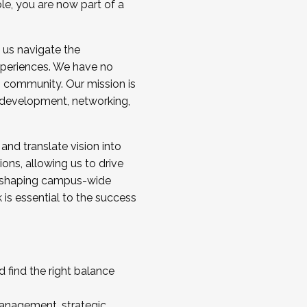
ole, you are now part of a
 us navigate the
a cohort and/or becoming a Cohort
experiences. We have no
s community. Our mission is
l development, networking,
 and translate vision into
sions, allowing us to drive
IX, shaping campus-wide
is essential to the success
 find the right balance
management, strategic