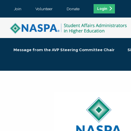
Join
Volunteer
Donate
Login
Message from the AVP Steering Committee Chair
S