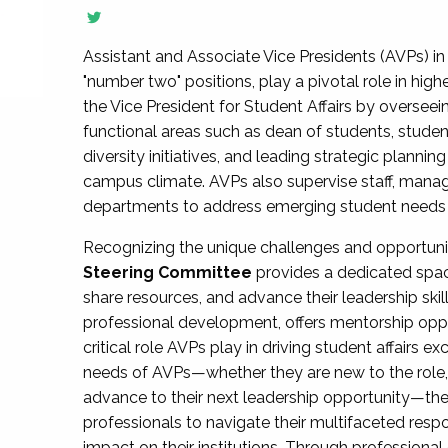
Assistant and Associate Vice Presidents (AVPs) in 
"number two" positions, play a pivotal role in high
the Vice President for Student Affairs by overseei
functional areas such as dean of students, studen
diversity initiatives, and leading strategic plann
campus climate. AVPs also supervise staff, mana
departments to address emerging student needs and
Recognizing the unique challenges and opportun
Steering Committee
provides a dedicated spac
share resources, and advance their leadership ski
professional development, offers mentorship oppo
critical role AVPs play in driving student affairs e
needs of AVPs—whether they are new to the role, a
advance to their next leadership opportunity—
professionals to navigate their multifaceted resp
impact on their institutions. Through profession