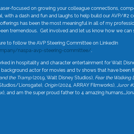
laser-focused on growing your colleague connections, comp
 with a dash and fun and laughs to help build our AVP/#2 
offerings has been the most meaningful in all of my professi
been tremendous. Get involved and let us know how we can s
ure to follow the AVP Steering Committee on LinkedIn
ompany/naspa-avp-steering-committee/
.
rked in hospitality and character entertainment for Walt Disn
n a background actor for movies and tv shows that have been 
and the Tramp
(2019, Walt Disney Studios),
Fear the Walking
Studios/Lionsgate),
Origin
(2024, ARRAY Filmworks),
Juror #
), and am the super proud father to 4 amazing humans…Jonah (