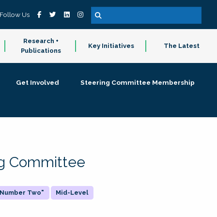
Follow Us
Research +
Key Initiatives
The Latest
Publications
Get Involved
Steering Committee Membership
ing Committee
 "Number Two"
Mid-Level