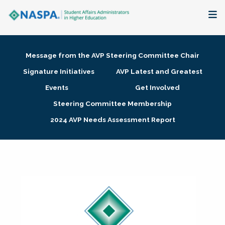
About
Message from the AVP Steering Committee Chair
Membership + Communities
Signature Initiatives
AVP Latest and Greatest
Events
Get Involved
Events + Online Learning
Steering Committee Membership
2024 AVP Needs Assessment Report
Research + Publications
Key Initiatives
The Latest