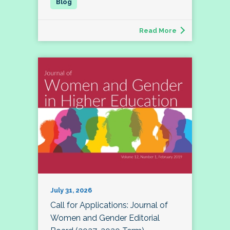
Read More
July 31, 2026
Call for Applications: Journal of
Women and Gender Editorial