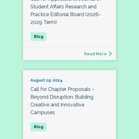
Student Affairs Research and
Practice Editorial Board (2026-
2029 Term)
Read More
August 19, 2024
Call for Chapter Proposals –
Beyond Disruption: Building
Creative and Innovative
Campuses