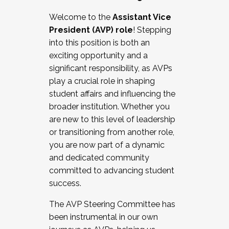
Working with HR
Welcome to the
Assistant Vice
Working and operating with labor
President (AVP) role
! Stepping
relations/collective bargaining
into this position is both an
Collaborating with academic affairs
exciting opportunity and a
Navigating politics
significant responsibility, as AVPs
New laws and policies
play a crucial role in shaping
Mental health of students/staff
student affairs and influencing the
...And much more.
broader institution. Whether you
are new to this level of leadership
JOIN A COHORT: We are now recruiting for
or transitioning from another role,
the Fall 2025 Cohort . Interested in joining a
you are now part of a dynamic
cohort and/or becoming a Cohort
and dedicated community
Facilitator complete the application by
committed to advancing student
December 5, 2025.
success.
Apply Today
The AVP Steering Committee has
been instrumental in our own