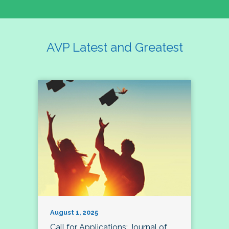
AVP Latest and Greatest
August 1, 2025
Call for Applications: Journal of