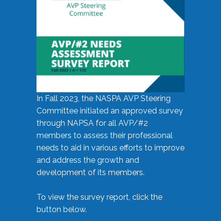
In Fall 2023, the NASPA AVP Steering
Committee initiated an approved survey
through NAPSA for all AVP/#2
members to assess their professional
needs to aid in various efforts to improve
and address the growth and
development of its members.
To view the survey report, click the
button below.