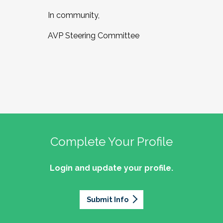
In community,
AVP Steering Committee
Complete Your Profile
Login and update your profile.
Submit Info