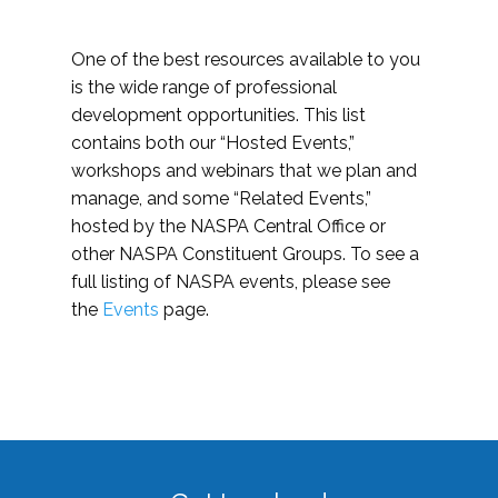
One of the best resources available to you
is the wide range of professional
development opportunities. This list
contains both our “Hosted Events,”
workshops and webinars that we plan and
manage, and some “Related Events,”
hosted by the NASPA Central Office or
other NASPA Constituent Groups. To see a
full listing of NASPA events, please see
the
Events
page.