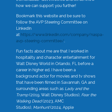
how we can support you further!
Bookmark this website and be sure to
follow the AVP Steering Committee on
LinkedIn
at
https://www.linkedin.com/company/naspa-
avp-steering-committee/
.
Fun facts about me are that I worked in
hospitality and character entertainment for
Walt Disney World in Orlando, FL before a
career in higher ed. I have been a
background actor for movies and tv shows
that have been filmed in Savannah, GA and
surrounding areas such as
Lady and the
Tramp
(2019, Walt Disney Studios),
Fear the
Walking Dead
(2023, AMC
Studios),
Manhunt
(2024, Apple