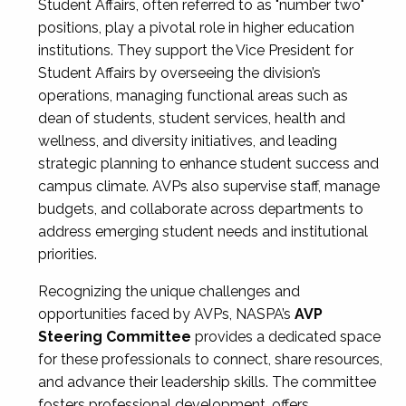
Student Affairs, often referred to as "number two"
positions, play a pivotal role in higher education
institutions. They support the Vice President for
Student Affairs by overseeing the division’s
operations, managing functional areas such as
dean of students, student services, health and
wellness, and diversity initiatives, and leading
strategic planning to enhance student success and
campus climate. AVPs also supervise staff, manage
budgets, and collaborate across departments to
address emerging student needs and institutional
priorities.
Recognizing the unique challenges and
opportunities faced by AVPs, NASPA’s
AVP
Steering Committee
provides a dedicated space
for these professionals to connect, share resources,
and advance their leadership skills. The committee
fosters professional development, offers