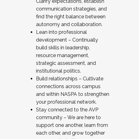
Clarify expectations, establish
communication strategies, and
find the right balance between
autonomy and collaboration.
Lean into professional
development – Continually
build skills in leadership,
resource management,
strategic assessment, and
institutional politics.
Build relationships – Cultivate
connections across campus
and within NASPA to strengthen
your professional network.
Stay connected to the AVP
community – We are here to
support one another, learn from
each other, and grow together