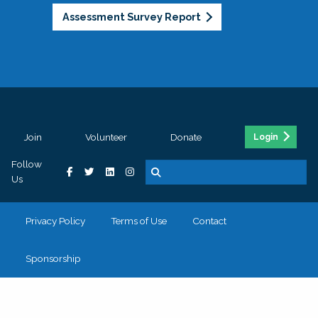
Assessment Survey Report
Join
Volunteer
Donate
Login
Follow
Us
Privacy Policy
Terms of Use
Contact
Sponsorship