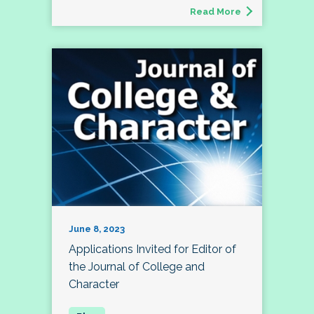
Read More
June 8, 2023
Applications Invited for Editor of
the Journal of College and
Character