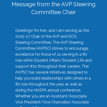
Message from the AVP Steering
Committee Chair
Greetings! I’m Ken, and I am serving as the
2025-27 Chair of the AVP and DOS
Steering Committee. The AVP Steering
Committee (AVPSC) strives to encourage
excellence for those of us serving in a #2
role within Student Affairs/Student Life and
support #2s throughout their careers. The
AVPSC has several initiatives designed to
help you build relationships with others in a
#2 role throughout the year, as well as
during the NASPA annual conference.
Whether you are an Assistant/Associate
Vice President/Vice Chancellor, Associate