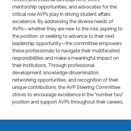
mentorship opportunities, and advocates for the
critical role AVPs play in driving student affairs
excellence. By addressing the diverse needs of
AVPs—whether they are new to the role, aspiring to
the position, or seeking to advance to their next
leadership opportunity—the committee empowers
these professionals to navigate their multifaceted
responsibilities and make a meaningful impact on
their institutions. Through professional
development, knowledge dissemination,
networking opportunities, and recognition of their
unique contributions, the AVP Steering Committee
strives to encourage excellence in the "number two"
position and support AVPs throughout their careers.