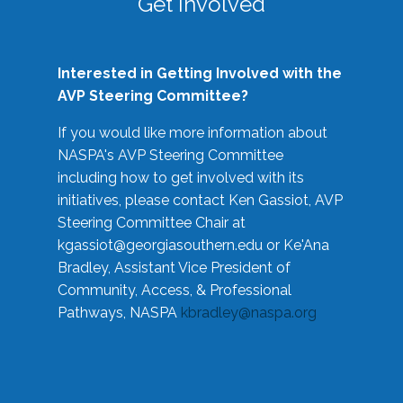
Get Involved
Interested in Getting Involved with the
AVP Steering Committee?
If you would like more information about
NASPA's AVP Steering Committee
including how to get involved with its
initiatives, please contact Ken Gassiot, AVP
Steering Committee Chair at
kgassiot@georgiasouthern.edu
or Ke'Ana
Bradley, Assistant Vice President of
Community, Access, & Professional
Pathways, NASPA
kbradley@naspa.org