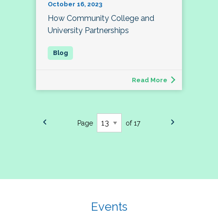
October 16, 2023
How Community College and
University Partnerships
Read More
Page
of 17
Events