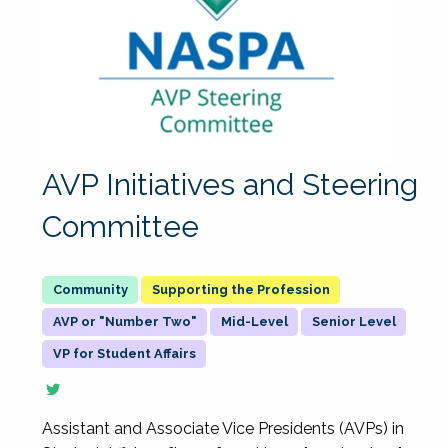
AVP Initiatives and Steering
Committee
Supporting the Profession
AVP or "Number Two"
Mid-Level
Senior Level
VP for Student Affairs
Assistant and Associate Vice Presidents (AVPs) in