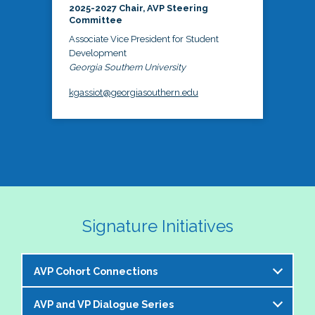
2025-2027 Chair, AVP Steering
Committee
Associate Vice President for Student
Development
Georgia Southern University
kgassiot@georgiasouthern.edu
Signature Initiatives
AVP Cohort Connections
AVP and VP Dialogue Series
The NASPA AVP Steering Committee is excited to 