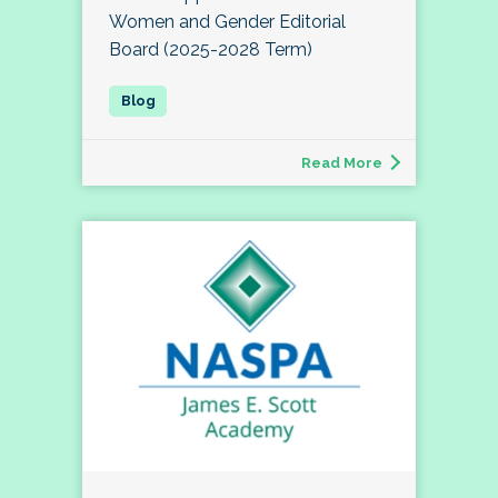
Women and Gender Editorial
Board (2025-2028 Term)
Read More