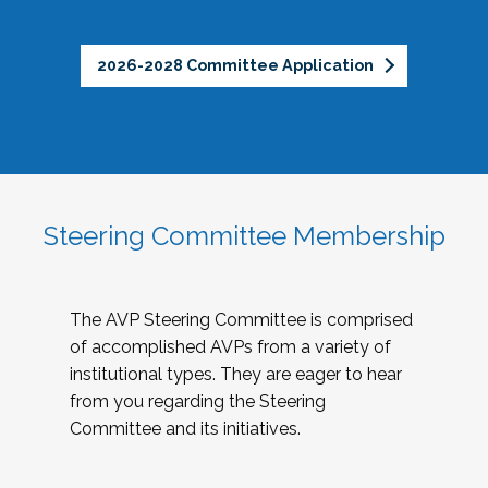
2026-2028 Committee Application
Steering Committee Membership
The AVP Steering Committee is comprised
of accomplished AVPs from a variety of
institutional types. They are eager to hear
from you regarding the Steering
Committee and its initiatives.