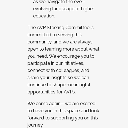
as we navigate the ever-
evolving landscape of higher
education.
The AVP Steering Committee is
committed to serving this
community, and we are always
open to learning more about what
you need. We encourage you to
participate in our initiatives,
connect with colleagues, and
share your insights so we can
continue to shape meaningful
opportunities for AVPs.
Welcome again—we are excited
to have you in this space and look
forward to supporting you on this
journey.