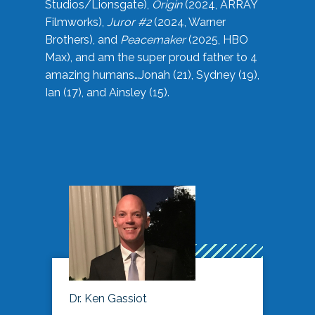
Studios/Lionsgate),
Origin
(2024, ARRAY
Filmworks),
Juror #2
(2024, Warner
Brothers), and
Peacemaker
(2025, HBO
Max), and am the super proud father to 4
amazing humans…Jonah (21), Sydney (19),
Ian (17), and Ainsley (15).
Dr. Ken Gassiot