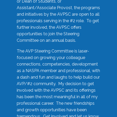
or Dean of Students, or
Assistant/Associate Provost, the programs
and initiatives by the AVPSC are open to all
professionals serving in the #2 role. To get
further involved, the AVPSC offers
opportunities to join the Steering
Committee on an annual basis.
The AVP Steering Committee is laser-
focused on growing your colleague
connections, competencies, development
as a NASPA member and professional, with
a dash and fun and laughs to help build our
AVP/#2 community. My decision to get
involved with the AVPSC and its offerings
has been the most meaningful in all of my
professional career. The new friendships
and growth opportunities have been
tremendous. Get involved and let us know