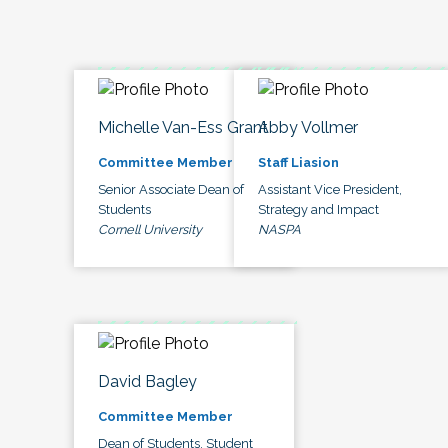
Michelle Van-Ess Grant
Abby Vollmer
Committee Member
Staff Liasion
Senior Associate Dean of
Assistant Vice President,
Students
Strategy and Impact
Cornell University
NASPA
David Bagley
Committee Member
Dean of Students, Student