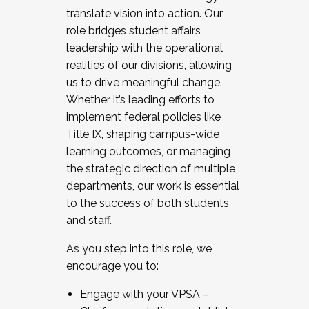
translate vision into action. Our
role bridges student affairs
leadership with the operational
realities of our divisions, allowing
us to drive meaningful change.
Whether it’s leading efforts to
implement federal policies like
Title IX, shaping campus-wide
learning outcomes, or managing
the strategic direction of multiple
departments, our work is essential
to the success of both students
and staff.
As you step into this role, we
encourage you to:
Engage with your VPSA –