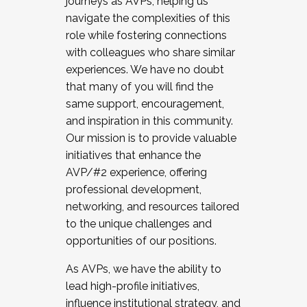
journeys as AVPs, helping us
navigate the complexities of this
role while fostering connections
with colleagues who share similar
experiences. We have no doubt
that many of you will find the
same support, encouragement,
and inspiration in this community.
Our mission is to provide valuable
initiatives that enhance the
AVP/#2 experience, offering
professional development,
networking, and resources tailored
to the unique challenges and
opportunities of our positions.
As AVPs, we have the ability to
lead high-profile initiatives,
influence institutional strategy, and