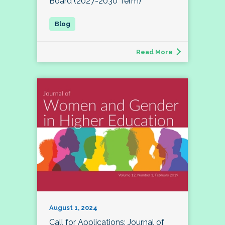
Board (2027-2030 Term)
Read More
August 1, 2024
Call for Applications: Journal of