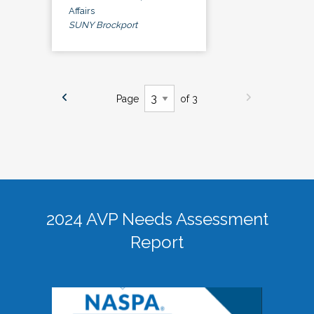
Affairs
SUNY Brockport
Page
of 3
2024 AVP Needs Assessment
Report