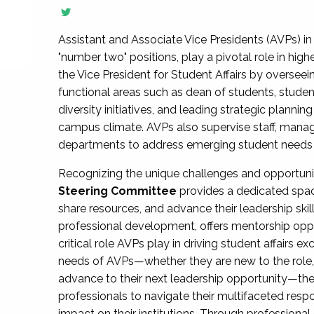
Assistant and Associate Vice Presidents (AVPs) in 
"number two" positions, play a pivotal role in high
the Vice President for Student Affairs by overseei
functional areas such as dean of students, studen
diversity initiatives, and leading strategic plann
campus climate. AVPs also supervise staff, mana
departments to address emerging student needs and
Recognizing the unique challenges and opportun
Steering Committee
provides a dedicated spac
share resources, and advance their leadership ski
professional development, offers mentorship oppo
critical role AVPs play in driving student affairs e
needs of AVPs—whether they are new to the role, a
advance to their next leadership opportunity—
professionals to navigate their multifaceted resp
impact on their institutions. Through profession