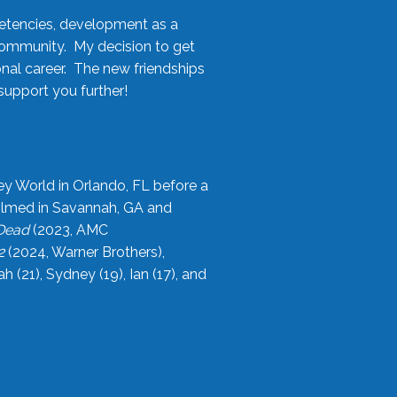
etencies, development as a
community. My decision to get
onal career. The new friendships
upport you further!
ey World in Orlando, FL before a
filmed in Savannah, GA and
 Dead
(2023, AMC
2
(2024, Warner Brothers),
21), Sydney (19), Ian (17), and