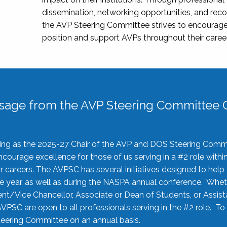
dissemination, networking opportunities, and recog
the AVP Steering Committee strives to encourage
position and support AVPs throughout their caree
sage from the AVP Steering Committee C
rving as the 2025-27 Chair of the AVP and DOS Steering Comm
ourage excellence for those of us serving in a #2 role withi
 careers. The AVPSC has several initiatives designed to help 
he year, as well as during the NASPA annual conference. Whet
nt/Vice Chancellor, Associate or Dean of Students, or Assis
AVPSC are open to all professionals serving in the #2 role. To
 Steering Committee on an annual basis.