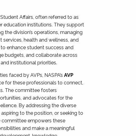
Student Affairs, often referred to as
er education institutions. They support
ng the division’s operations, managing
t services, health and wellness, and
ing to enhance student success and
ge budgets, and collaborate across
 institutional priorities.
ities faced by AVPs, NASPA’s
AVP
e for these professionals to connect,
lls. The committee fosters
rtunities, and advocates for the
xcellence. By addressing the diverse
spiring to the position, or seeking to
the committee empowers these
onsibilities and make a meaningful
al development, knowledge