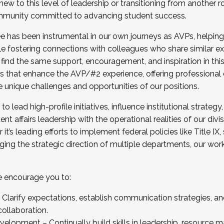
new to this level of leadership or transitioning from another r
munity committed to advancing student success.
has been instrumental in our own journeys as AVPs, helping
ting for the Fall 2025 Cohort . Interested in joining 
ile fostering connections with colleagues who share similar 
tion by December 5, 2025.
 find the same support, encouragement, and inspiration in thi
ives that enhance the AVP/#2 experience, offering professiona
e unique challenges and opportunities of our positions.
o lead high-profile initiatives, influence institutional strategy,
nt affairs leadership with the operational realities of our divi
t’s leading efforts to implement federal policies like Title 
ng the strategic direction of multiple departments, our work 
we encourage you to:
larify expectations, establish communication strategies, and
llaboration.
velopment – Continually build skills in leadership, resource 