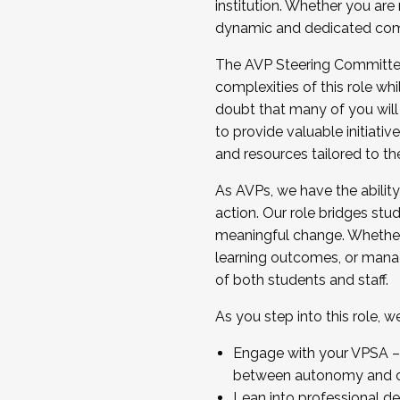
institution. Whether you are 
dynamic and dedicated com
...And much more.
The AVP Steering Committee 
JOIN A COHORT: We are now recrui
complexities of this role wh
Facilitator complete the applica
doubt that many of you will
Apply Today
to provide valuable initiat
and resources tailored to th
As AVPs, we have the ability t
action. Our role bridges stude
meaningful change. Whether i
learning outcomes, or managi
of both students and staff.
As you step into this role, 
Engage with your VPSA – C
between autonomy and co
Lean into professional de