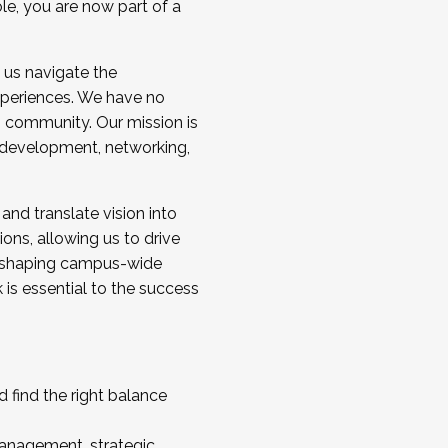
ole, you are now part of a
 us navigate the
a cohort and/or becoming a Cohort
experiences. We have no
s community. Our mission is
l development, networking,
 and translate vision into
sions, allowing us to drive
IX, shaping campus-wide
is essential to the success
 find the right balance
management, strategic