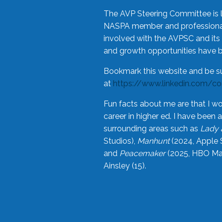
The AVP Steering Committee is 
NASPA member and professional,
involved with the AVPSC and its 
and growth opportunities have 
Bookmark this website and be s
at
https://www.linkedin.com/c
Fun facts about me are that I wo
career in higher ed. I have bee
surrounding areas such as
Lady 
Studios),
Manhunt
(2024, Apple 
and
Peacemaker
(2025, HBO Max
Ainsley (15).