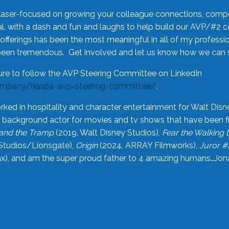
laser-focused on growing your colleague connections, comp
 with a dash and fun and laughs to help build our AVP/#2 
offerings has been the most meaningful in all of my professi
been tremendous. Get involved and let us know how we can s
ure to follow the AVP Steering Committee on LinkedIn
ompany/naspa-avp-steering-committee/
.
rked in hospitality and character entertainment for Walt Disn
n a background actor for movies and tv shows that have been 
and the Tramp
(2019, Walt Disney Studios),
Fear the Walking
Studios/Lionsgate),
Origin
(2024, ARRAY Filmworks),
Juror #
), and am the super proud father to 4 amazing humans…Jonah (