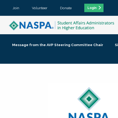
Join
Volunteer
Donate
Login
Message from the AVP Steering Committee Chair
S