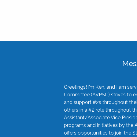
Mes
Greetings! I’m Ken, and I am se
Committee (AVPSC) strives to enc
and support #2s throughout their
others in a #2 role throughout t
Assistant/Associate Vice Preside
programs and initiatives by the 
offers opportunities to join the