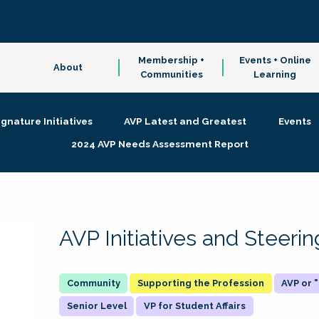
Membership +
Events + Online
About
Communities
Learning
ignature Initiatives
AVP Latest and Greatest
Events
2024 AVP Needs Assessment Report
AVP Initiatives and Steer
Supporting the Profession
AVP or
Senior Level
VP for Student Affairs