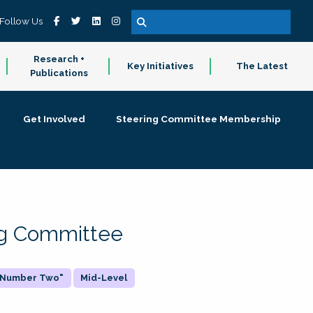
Follow Us
Research +
Key Initiatives
The Latest
Publications
Get Involved
Steering Committee Membership
ing Committee
 "Number Two"
Mid-Level