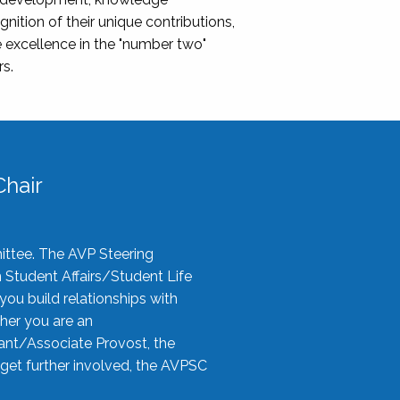
nition of their unique contributions,
 excellence in the "number two"
rs.
hair
ittee. The AVP Steering
n Student Affairs/Student Life
you build relationships with
her you are an
tant/Associate Provost, the
 get further involved, the AVPSC