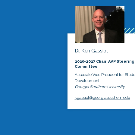
Dr. Ken Gassiot
2025-2027 Chair, AVP Steering
Committee
Associate Vice President for Stud
Development
Georgia Southern University
kgassiot@georgiasouthern.edu