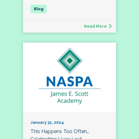
Read More
January 31, 2024
This Happens Too Often…