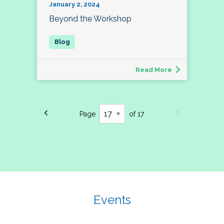
January 2, 2024
Beyond the Workshop
Read More
Page
of 17
Events