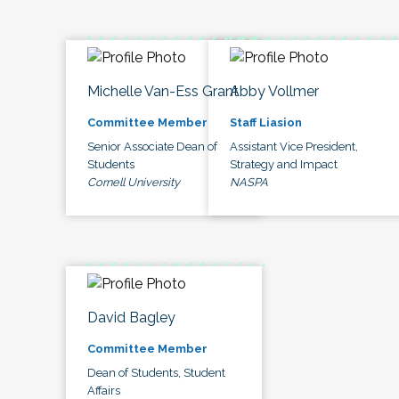
Michelle Van-Ess Grant
Abby Vollmer
Committee Member
Staff Liasion
Senior Associate Dean of
Assistant Vice President,
Students
Strategy and Impact
Cornell University
NASPA
David Bagley
Committee Member
Dean of Students, Student
Affairs