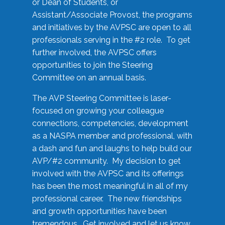
or Dean of Students, or
Assistant/Associate Provost, the programs
and initiatives by the AVPSC are open to all
professionals serving in the #2 role. To get
further involved, the AVPSC offers
opportunities to join the Steering
Committee on an annual basis.
The AVP Steering Committee is laser-
focused on growing your colleague
connections, competencies, development
as a NASPA member and professional, with
a dash and fun and laughs to help build our
AVP/#2 community. My decision to get
involved with the AVPSC and its offerings
has been the most meaningful in all of my
professional career. The new friendships
and growth opportunities have been
tremendous. Get involved and let us know