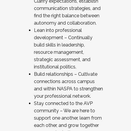
Clarify expectations, establish
communication strategies, and
find the right balance between
autonomy and collaboration.
Lean into professional
development – Continually
build skills in leadership,
resource management,
strategic assessment, and
institutional politics.
Build relationships – Cultivate
connections across campus
and within NASPA to strengthen
your professional network.
Stay connected to the AVP
community – We are here to
support one another, learn from
each other, and grow together