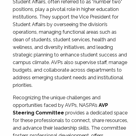
Student Affairs, often referred to as "number two"
positions, play a pivotal role in higher education
institutions. They support the Vice President for
Student Affairs by overseeing the division’s
operations, managing functional areas such as
dean of students, student services, health and
wellness, and diversity initiatives, and leading
strategic planning to enhance student success and
campus climate. AVPs also supervise staff, manage
budgets, and collaborate across departments to
address emerging student needs and institutional
priorities.
Recognizing the unique challenges and
opportunities faced by AVPs, NASPA’s
AVP
Steering Committee
provides a dedicated space
for these professionals to connect, share resources,
and advance their leadership skills. The committee
fosters professional development, offers