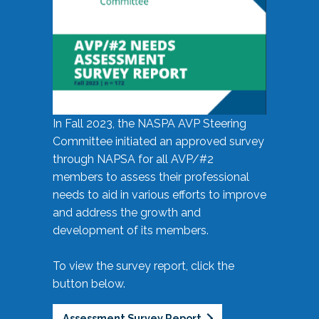
In Fall 2023, the NASPA AVP Steering
Committee initiated an approved survey
through NAPSA for all AVP/#2
members to assess their professional
needs to aid in various efforts to improve
and address the growth and
development of its members.
To view the survey report, click the
button below.
Assessment Survey Report