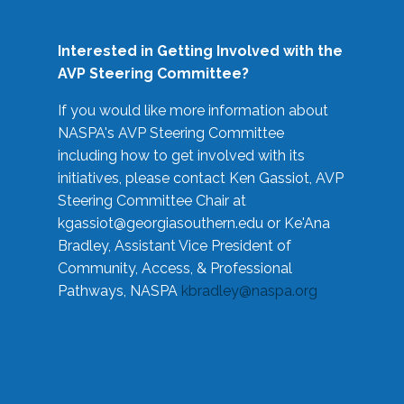
Interested in Getting Involved with the
AVP Steering Committee?
If you would like more information about
NASPA's AVP Steering Committee
including how to get involved with its
initiatives, please contact Ken Gassiot, AVP
Steering Committee Chair at
kgassiot@georgiasouthern.edu
or Ke'Ana
Bradley, Assistant Vice President of
Community, Access, & Professional
Pathways, NASPA
kbradley@naspa.org