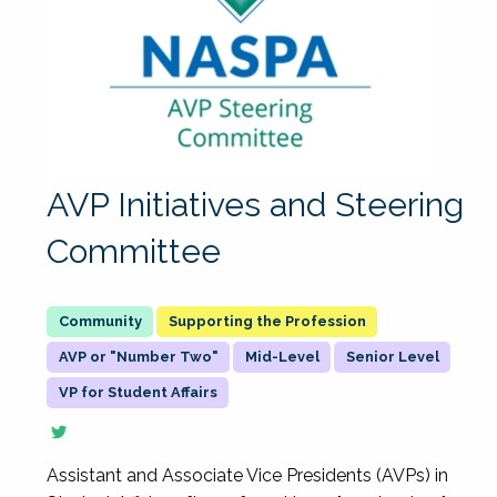
AVP Initiatives and Steering
Committee
Supporting the Profession
AVP or "Number Two"
Mid-Level
Senior Level
VP for Student Affairs
Assistant and Associate Vice Presidents (AVPs) in