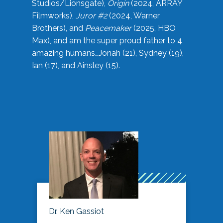
Studios/Lionsgate),
Origin
(2024, ARRAY
Filmworks),
Juror #2
(2024, Warner
Brothers), and
Peacemaker
(2025, HBO
Max), and am the super proud father to 4
amazing humans…Jonah (21), Sydney (19),
Ian (17), and Ainsley (15).
Dr. Ken Gassiot