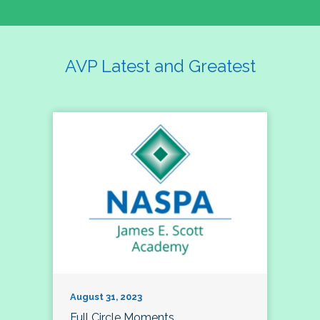
AVP Latest and Greatest
August 31, 2023
Full Circle Moments