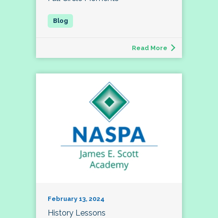
Read More
February 13, 2024
History Lessons