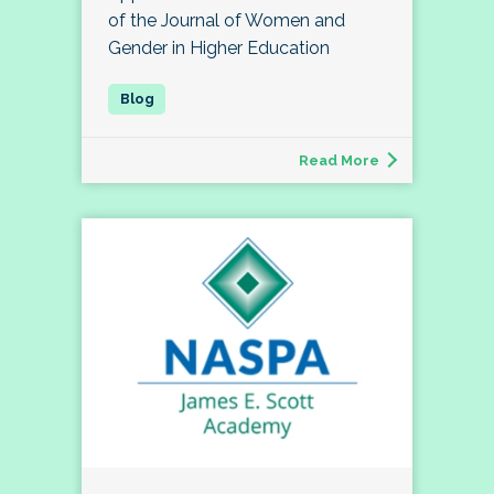
of the Journal of Women and
Gender in Higher Education
Read More