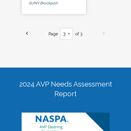
SUNY Brockport
Page
of 3
2024 AVP Needs Assessment
Report