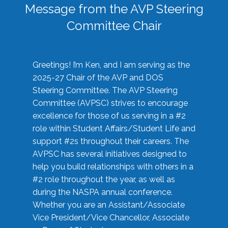
Message from the AVP Steering
Committee Chair
Greetings! I’m Ken, and I am serving as the
2025-27 Chair of the AVP and DOS
Steering Committee. The AVP Steering
Committee (AVPSC) strives to encourage
excellence for those of us serving in a #2
role within Student Affairs/Student Life and
support #2s throughout their careers. The
AVPSC has several initiatives designed to
help you build relationships with others in a
#2 role throughout the year, as well as
during the NASPA annual conference.
Whether you are an Assistant/Associate
Vice President/Vice Chancellor, Associate