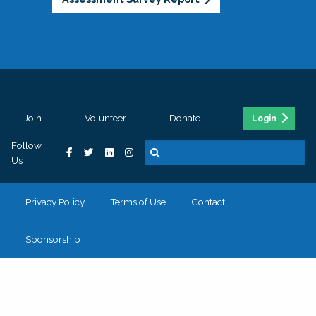
Join
Volunteer
Donate
Login
Follow
Us
Privacy Policy
Terms of Use
Contact
Sponsorship