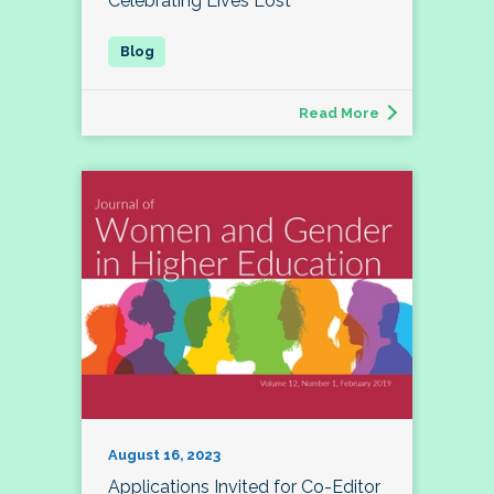
Celebrating Lives Lost
Read More
August 16, 2023
Applications Invited for Co-Editor