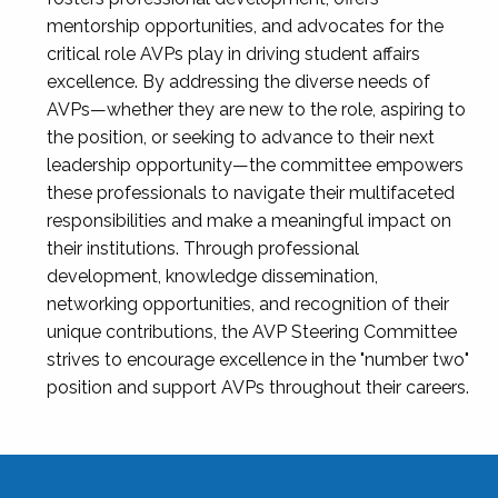
mentorship opportunities, and advocates for the
critical role AVPs play in driving student affairs
excellence. By addressing the diverse needs of
AVPs—whether they are new to the role, aspiring to
the position, or seeking to advance to their next
leadership opportunity—the committee empowers
these professionals to navigate their multifaceted
responsibilities and make a meaningful impact on
their institutions. Through professional
development, knowledge dissemination,
networking opportunities, and recognition of their
unique contributions, the AVP Steering Committee
strives to encourage excellence in the "number two"
position and support AVPs throughout their careers.