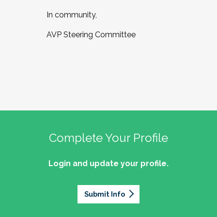
In community,
AVP Steering Committee
Complete Your Profile
Login and update your profile.
Submit Info