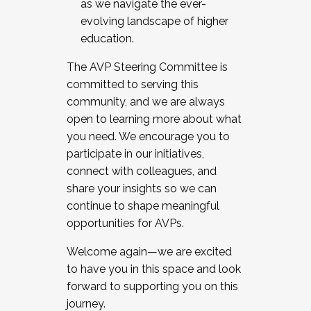
as we navigate the ever-
evolving landscape of higher
education.
The AVP Steering Committee is
committed to serving this
community, and we are always
open to learning more about what
you need. We encourage you to
participate in our initiatives,
connect with colleagues, and
share your insights so we can
continue to shape meaningful
opportunities for AVPs.
Welcome again—we are excited
to have you in this space and look
forward to supporting you on this
journey.