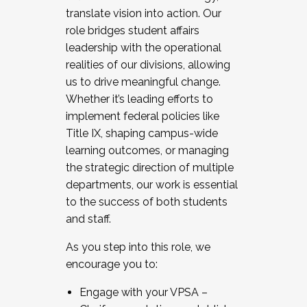
translate vision into action. Our
role bridges student affairs
leadership with the operational
realities of our divisions, allowing
us to drive meaningful change.
Whether it’s leading efforts to
implement federal policies like
Title IX, shaping campus-wide
learning outcomes, or managing
the strategic direction of multiple
departments, our work is essential
to the success of both students
and staff.
As you step into this role, we
encourage you to:
Engage with your VPSA –