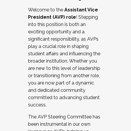
Working with HR
Welcome to the
Assistant Vice
Working and operating with labor
President (AVP) role
! Stepping
relations/collective bargaining
into this position is both an
Collaborating with academic affairs
exciting opportunity and a
Navigating politics
significant responsibility, as AVPs
New laws and policies
play a crucial role in shaping
Mental health of students/staff
student affairs and influencing the
...And much more.
broader institution. Whether you
are new to this level of leadership
JOIN A COHORT: We are now recruiting for
or transitioning from another role,
the Fall 2025 Cohort . Interested in joining a
you are now part of a dynamic
cohort and/or becoming a Cohort
and dedicated community
Facilitator complete the application by
committed to advancing student
December 5, 2025.
success.
Apply Today
The AVP Steering Committee has
been instrumental in our own