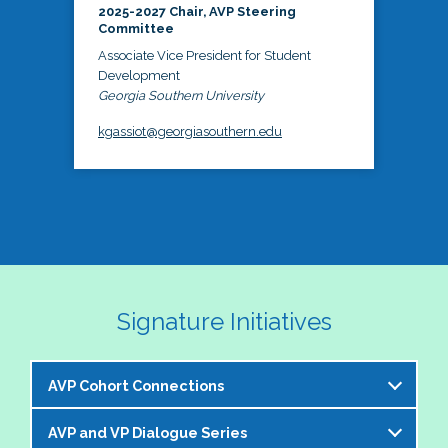
2025-2027 Chair, AVP Steering
Committee
Associate Vice President for Student
Development
Georgia Southern University
kgassiot@georgiasouthern.edu
Signature Initiatives
AVP Cohort Connections
AVP and VP Dialogue Series
The NASPA AVP Steering Committee is excited to 