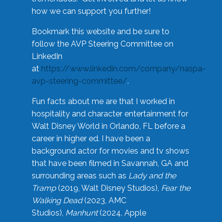
how we can support you further!
Bookmark this website and be sure to
follow the AVP Steering Committee on
LinkedIn
at
https://www.linkedin.com/company/naspa-
avp-steering-committee/
.
Fun facts about me are that I worked in
hospitality and character entertainment for
Walt Disney World in Orlando, FL before a
career in higher ed. I have been a
background actor for movies and tv shows
that have been filmed in Savannah, GA and
surrounding areas such as
Lady and the
Tramp
(2019, Walt Disney Studios),
Fear the
Walking Dead
(2023, AMC
Studios),
Manhunt
(2024, Apple