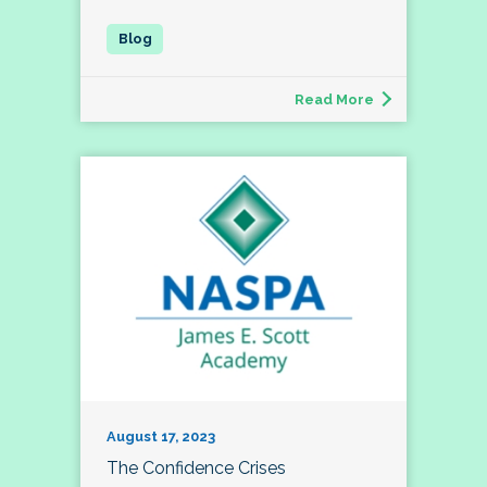
Read More
August 17, 2023
The Confidence Crises