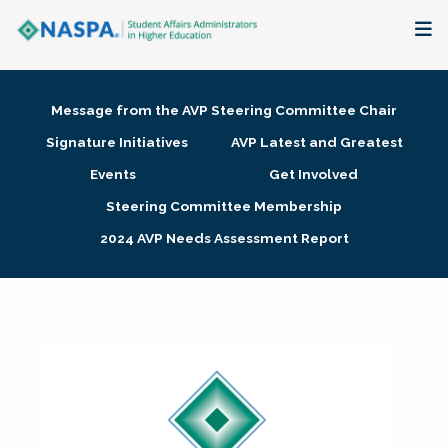
About
Message from the AVP Steering Committee Chair
Membership + Communities
Signature Initiatives
AVP Latest and Greatest
Events
Get Involved
Events + Online Learning
Steering Committee Membership
2024 AVP Needs Assessment Report
Research + Publications
Key Initiatives
The Latest