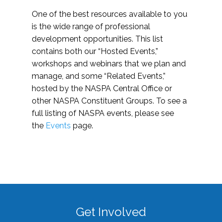
One of the best resources available to you
is the wide range of professional
development opportunities. This list
contains both our “Hosted Events,”
workshops and webinars that we plan and
manage, and some “Related Events,”
hosted by the NASPA Central Office or
other NASPA Constituent Groups. To see a
full listing of NASPA events, please see
the
Events
page.
Get Involved