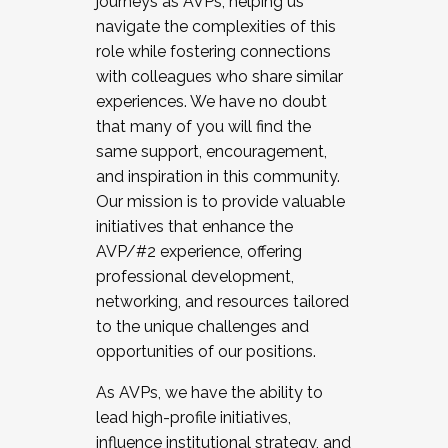
journeys as AVPs, helping us
navigate the complexities of this
role while fostering connections
with colleagues who share similar
experiences. We have no doubt
that many of you will find the
same support, encouragement,
and inspiration in this community.
Our mission is to provide valuable
initiatives that enhance the
AVP/#2 experience, offering
professional development,
networking, and resources tailored
to the unique challenges and
opportunities of our positions.
As AVPs, we have the ability to
lead high-profile initiatives,
influence institutional strategy, and