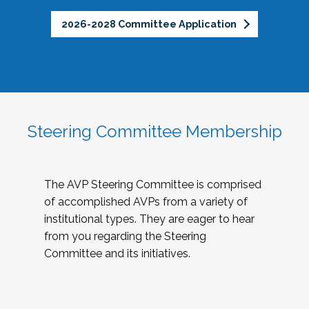
2026-2028 Committee Application
Steering Committee Membership
The AVP Steering Committee is comprised
of accomplished AVPs from a variety of
institutional types. They are eager to hear
from you regarding the Steering
Committee and its initiatives.