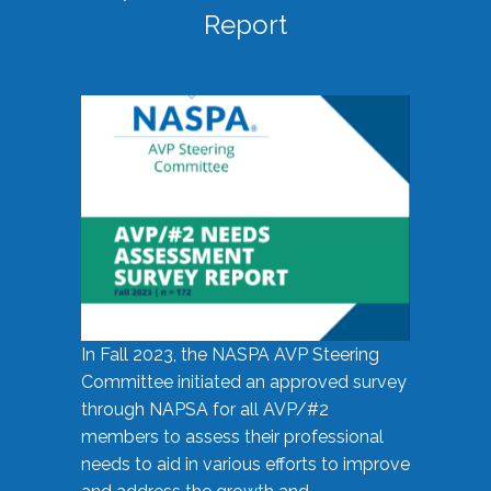
Report
In Fall 2023, the NASPA AVP Steering
Committee initiated an approved survey
through NAPSA for all AVP/#2
members to assess their professional
needs to aid in various efforts to improve