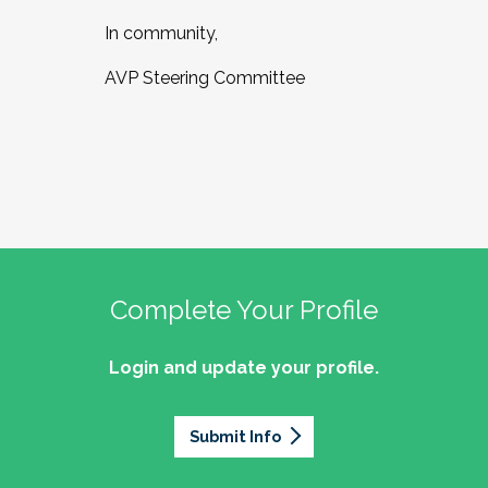
In community,
AVP Steering Committee
Complete Your Profile
Login and update your profile.
Submit Info