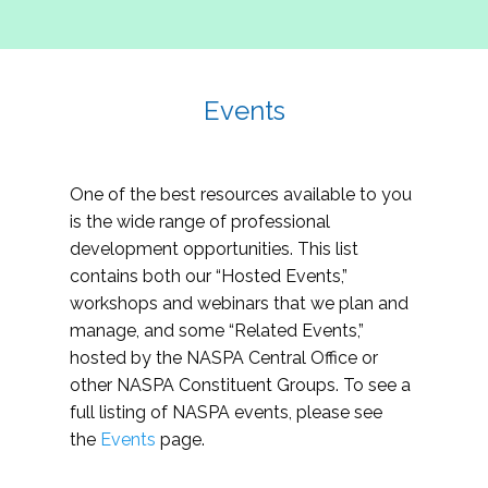
Events
One of the best resources available to you
is the wide range of professional
development opportunities. This list
contains both our “Hosted Events,”
workshops and webinars that we plan and
manage, and some “Related Events,”
hosted by the NASPA Central Office or
other NASPA Constituent Groups. To see a
full listing of NASPA events, please see
the
Events
page.