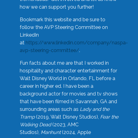
how we can support you further!
Bookmark this website and be sure to
follow the AVP Steering Committee on
LinkedIn
at
https://www.linkedin.com/company/naspa-
avp-steering-committee/
.
Fun facts about me are that I worked in
hospitality and character entertainment for
Walt Disney World in Orlando, FL before a
career in higher ed. I have been a
background actor for movies and tv shows
that have been filmed in Savannah, GA and
surrounding areas such as
Lady and the
Tramp
(2019, Walt Disney Studios),
Fear the
Walking Dead
(2023, AMC
Studios),
Manhunt
(2024, Apple