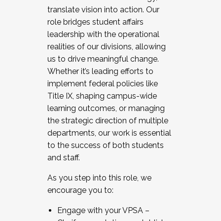
translate vision into action. Our
role bridges student affairs
leadership with the operational
realities of our divisions, allowing
us to drive meaningful change.
Whether it’s leading efforts to
implement federal policies like
Title IX, shaping campus-wide
learning outcomes, or managing
the strategic direction of multiple
departments, our work is essential
to the success of both students
and staff.
As you step into this role, we
encourage you to:
Engage with your VPSA –