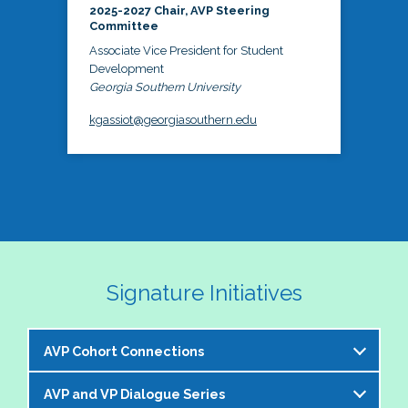
2025-2027 Chair, AVP Steering
Committee
Associate Vice President for Student
Development
Georgia Southern University
kgassiot@georgiasouthern.edu
Signature Initiatives
AVP Cohort Connections
AVP and VP Dialogue Series
The NASPA AVP Steering Committee is excited to 