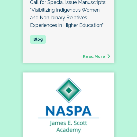
Call for Special Issue Manuscripts:
“Visibilizing Indigenous Women
and Non-binary Relatives
Experiences in Higher Education”
Read More