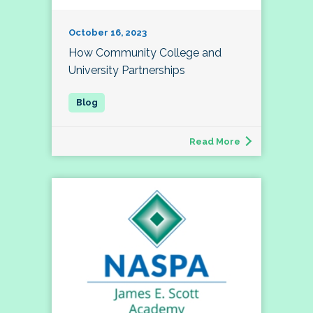
October 16, 2023
How Community College and
University Partnerships
Read More