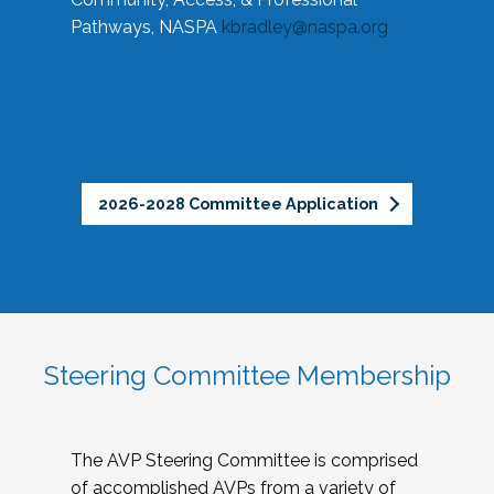
Pathways, NASPA
kbradley@naspa.org
2026-2028 Committee Application
Steering Committee Membership
The AVP Steering Committee is comprised
of accomplished AVPs from a variety of