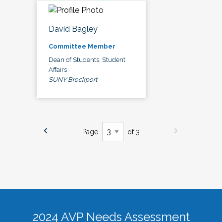
David Bagley
Committee Member
Dean of Students, Student
Affairs
SUNY Brockport
Page
of 3
2024 AVP Needs Assessment