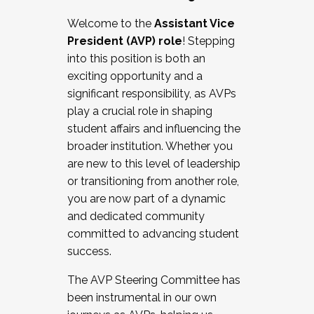
Working with HR
Welcome to the
Assistant Vice
Working and operating with labor
President (AVP) role
! Stepping
relations/collective bargaining
into this position is both an
Collaborating with academic affairs
exciting opportunity and a
Navigating politics
significant responsibility, as AVPs
New laws and policies
play a crucial role in shaping
Mental health of students/staff
student affairs and influencing the
...And much more.
broader institution. Whether you
are new to this level of leadership
JOIN A COHORT: We are now recruiting for
or transitioning from another role,
the Fall 2025 Cohort . Interested in joining a
you are now part of a dynamic
cohort and/or becoming a Cohort
and dedicated community
Facilitator complete the application by
committed to advancing student
December 5, 2025.
success.
Apply Today
The AVP Steering Committee has
been instrumental in our own