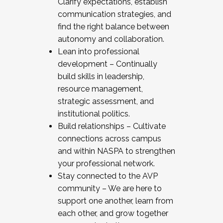
Clarify expectations, establish
communication strategies, and
find the right balance between
autonomy and collaboration.
Lean into professional
development – Continually
build skills in leadership,
resource management,
strategic assessment, and
institutional politics.
Build relationships – Cultivate
connections across campus
and within NASPA to strengthen
your professional network.
Stay connected to the AVP
community – We are here to
support one another, learn from
each other, and grow together