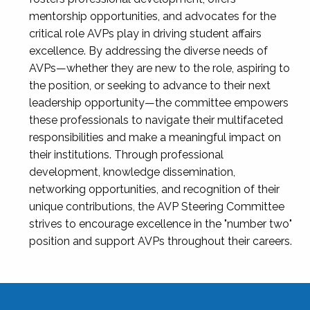
mentorship opportunities, and advocates for the
critical role AVPs play in driving student affairs
excellence. By addressing the diverse needs of
AVPs—whether they are new to the role, aspiring to
the position, or seeking to advance to their next
leadership opportunity—the committee empowers
these professionals to navigate their multifaceted
responsibilities and make a meaningful impact on
their institutions. Through professional
development, knowledge dissemination,
networking opportunities, and recognition of their
unique contributions, the AVP Steering Committee
strives to encourage excellence in the "number two"
position and support AVPs throughout their careers.