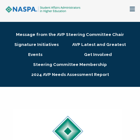
About
Message from the AVP Steering Committee Chair
Membership + Communities
Signature Initiatives
AVP Latest and Greatest
Events
Get Involved
Events + Online Learning
Steering Committee Membership
2024 AVP Needs Assessment Report
Research + Publications
Key Initiatives
The Latest