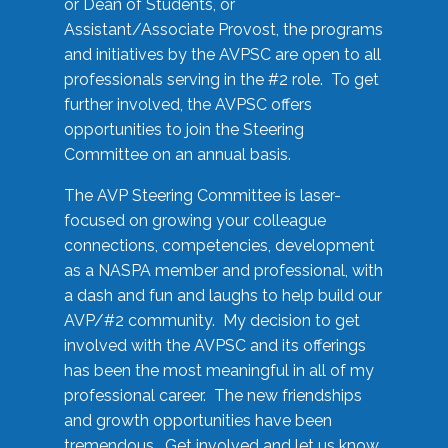
or Dean of Students, or
Assistant/Associate Provost, the programs
and initiatives by the AVPSC are open to all
professionals serving in the #2 role. To get
further involved, the AVPSC offers
opportunities to join the Steering
Committee on an annual basis.
The AVP Steering Committee is laser-
focused on growing your colleague
connections, competencies, development
as a NASPA member and professional, with
a dash and fun and laughs to help build our
AVP/#2 community. My decision to get
involved with the AVPSC and its offerings
has been the most meaningful in all of my
professional career. The new friendships
and growth opportunities have been
tremendous. Get involved and let us know