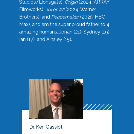
Studios/Lionsgate),
Origin
(2024, ARRAY
Filmworks),
Juror #2
(2024, Warner
Brothers), and
Peacemaker
(2025, HBO
Max), and am the super proud father to 4
amazing humans…Jonah (21), Sydney (19),
Ian (17), and Ainsley (15).
Dr. Ken Gassiot