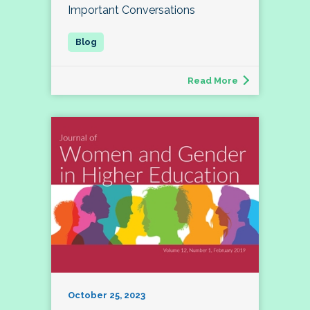
Important Conversations
Read More
October 25, 2023