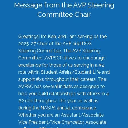
Message from the AVP Steering
Committee Chair
Greetings! I’m Ken, and I am serving as the
2025-27 Chair of the AVP and DOS
Steering Committee. The AVP Steering
Committee (AVPSC) strives to encourage
excellence for those of us serving in a #2
role within Student Affairs/Student Life and
support #2s throughout their careers. The
AVPSC has several initiatives designed to
help you build relationships with others in a
#2 role throughout the year, as well as
during the NASPA annual conference.
Whether you are an Assistant/Associate
Vice President/Vice Chancellor, Associate