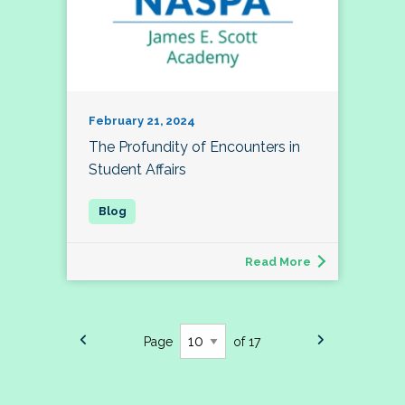
February 21, 2024
The Profundity of Encounters in
Student Affairs
Read More
Page
of 17