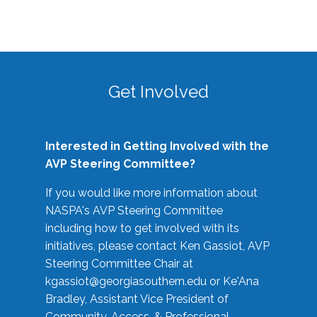
Get Involved
Interested in Getting Involved with the
AVP Steering Committee?
If you would like more information about
NASPA's AVP Steering Committee
including how to get involved with its
initiatives, please contact Ken Gassiot, AVP
Steering Committee Chair at
kgassiot@georgiasouthern.edu
or Ke'Ana
Bradley, Assistant Vice President of
Community, Access, & Professional