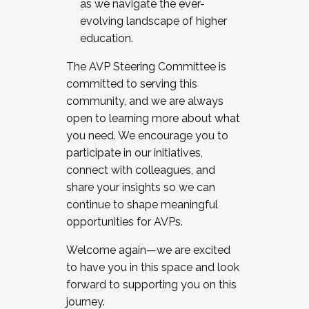
as we navigate the ever-
evolving landscape of higher
education.
The AVP Steering Committee is
committed to serving this
community, and we are always
open to learning more about what
you need. We encourage you to
participate in our initiatives,
connect with colleagues, and
share your insights so we can
continue to shape meaningful
opportunities for AVPs.
Welcome again—we are excited
to have you in this space and look
forward to supporting you on this
journey.