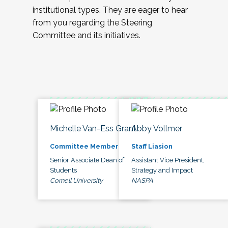
institutional types. They are eager to hear
from you regarding the Steering
Committee and its initiatives.
Michelle Van-Ess Grant
Abby Vollmer
Committee Member
Staff Liasion
Senior Associate Dean of
Assistant Vice President,
Students
Strategy and Impact
Cornell University
NASPA