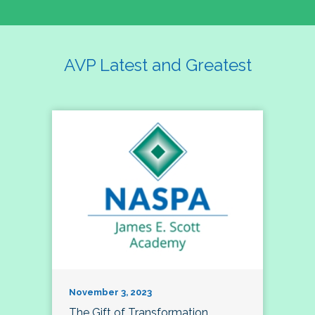
AVP Latest and Greatest
November 3, 2023
The Gift of Transformation