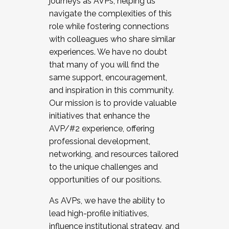
journeys as AVPs, helping us
navigate the complexities of this
role while fostering connections
with colleagues who share similar
experiences. We have no doubt
that many of you will find the
same support, encouragement,
and inspiration in this community.
Our mission is to provide valuable
initiatives that enhance the
AVP/#2 experience, offering
professional development,
networking, and resources tailored
to the unique challenges and
opportunities of our positions.
As AVPs, we have the ability to
lead high-profile initiatives,
influence institutional strategy, and