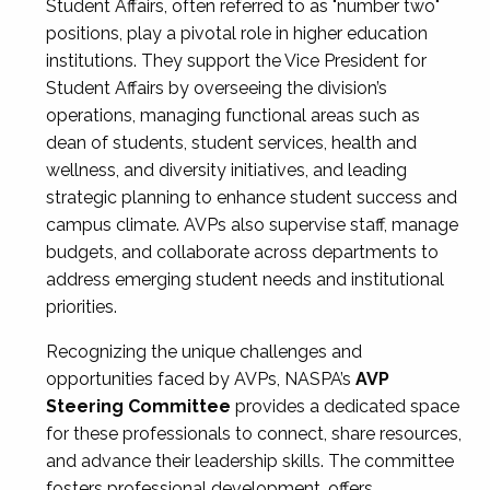
Student Affairs, often referred to as "number two"
positions, play a pivotal role in higher education
institutions. They support the Vice President for
Student Affairs by overseeing the division’s
operations, managing functional areas such as
dean of students, student services, health and
wellness, and diversity initiatives, and leading
strategic planning to enhance student success and
campus climate. AVPs also supervise staff, manage
budgets, and collaborate across departments to
address emerging student needs and institutional
priorities.
Recognizing the unique challenges and
opportunities faced by AVPs, NASPA’s
AVP
Steering Committee
provides a dedicated space
for these professionals to connect, share resources,
and advance their leadership skills. The committee
fosters professional development, offers