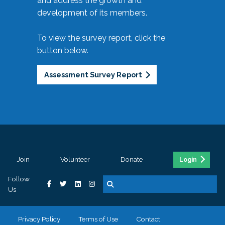
and address the growth and
development of its members.
To view the survey report, click the
button below.
Assessment Survey Report
Join
Volunteer
Donate
Login
Follow
Us
Privacy Policy
Terms of Use
Contact