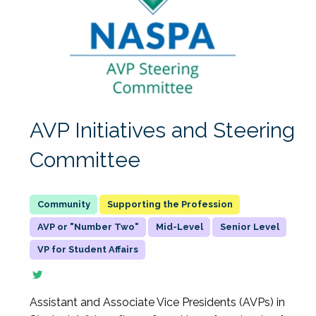
AVP Initiatives and Steering
Committee
Supporting the Profession
AVP or "Number Two"
Mid-Level
Senior Level
VP for Student Affairs
Assistant and Associate Vice Presidents (AVPs) in