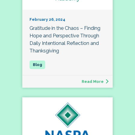
February 26, 2024
Gratitude in the Chaos – Finding
Hope and Perspective Through
Daily Intentional Reflection and
Thanksgiving
Read More