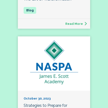
Read More
October 30, 2023
Strategies to Prepare for