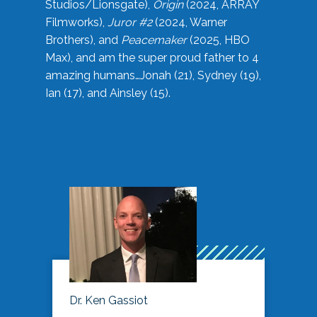
Studios/Lionsgate),
Origin
(2024, ARRAY
Filmworks),
Juror #2
(2024, Warner
Brothers), and
Peacemaker
(2025, HBO
Max), and am the super proud father to 4
amazing humans…Jonah (21), Sydney (19),
Ian (17), and Ainsley (15).
Dr. Ken Gassiot