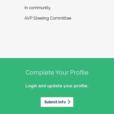
In community,
AVP Steering Committee
Complete Your Profile
Login and update your profile.
Submit Info