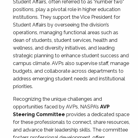
Student Affairs, often referred to as "number two"
positions, play a pivotal role in higher education
institutions. They support the Vice President for
Student Affairs by overseeing the division’s
operations, managing functional areas such as
dean of students, student services, health and
wellness, and diversity initiatives, and leading
strategic planning to enhance student success and
campus climate. AVPs also supervise staff, manage
budgets, and collaborate across departments to
address emerging student needs and institutional
priorities.
Recognizing the unique challenges and
opportunities faced by AVPs, NASPA’s
AVP
Steering Committee
provides a dedicated space
for these professionals to connect, share resources,
and advance their leadership skills. The committee
fosters professional development, offers