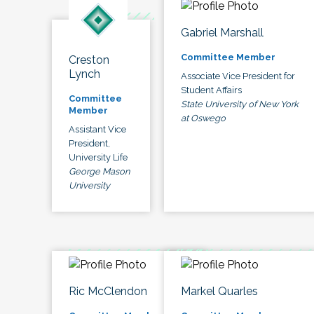
Gabriel Marshall
Committee Member
Creston
Lynch
Associate Vice President for
Student Affairs
Committee
State University of New York
Member
at Oswego
Assistant Vice
President,
University Life
George Mason
University
Ric McClendon
Markel Quarles