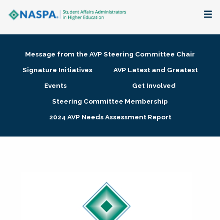
About
Message from the AVP Steering Committee Chair
Membership + Communities
Signature Initiatives
AVP Latest and Greatest
Events
Get Involved
Events + Online Learning
Steering Committee Membership
2024 AVP Needs Assessment Report
Research + Publications
Key Initiatives
The Latest