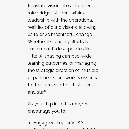
translate vision into action. Our
role bridges student affairs
leadership with the operational
realities of our divisions, allowing
us to drive meaningful change.
Whether it’s leading efforts to
implement federal policies like
Title IX, shaping campus-wide
learning outcomes, or managing
the strategic direction of multiple
departments, our work is essential
to the success of both students
and staff.
As you step into this role, we
encourage you to:
Engage with your VPSA –