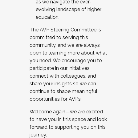
as we navigate the ever-
evolving landscape of higher
education.
The AVP Steering Committee is
committed to serving this
community, and we are always
open to learning more about what
you need. We encourage you to
participate in our initiatives,
connect with colleagues, and
share your insights so we can
continue to shape meaningful
opportunities for AVPs.
Welcome again—we are excited
to have you in this space and look
forward to supporting you on this
journey.