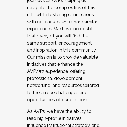
journeys as AVPs, helping us
navigate the complexities of this
role while fostering connections
with colleagues who share similar
experiences. We have no doubt
that many of you will find the
same support, encouragement,
and inspiration in this community.
Our mission is to provide valuable
initiatives that enhance the
AVP/#2 experience, offering
professional development,
networking, and resources tailored
to the unique challenges and
opportunities of our positions.
As AVPs, we have the ability to
lead high-profile initiatives,
influence institutional strategy, and