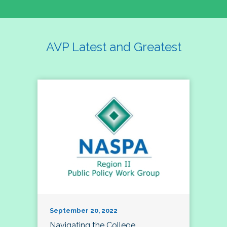
AVP Latest and Greatest
September 20, 2022
Navigating the College