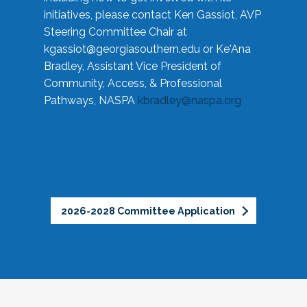
initiatives, please contact Ken Gassiot, AVP
Steering Committee Chair at
kgassiot@georgiasouthern.edu
or Ke'Ana
Bradley, Assistant Vice President of
Community, Access, & Professional
Pathways, NASPA
kbradley@naspa.org
2026-2028 Committee Application