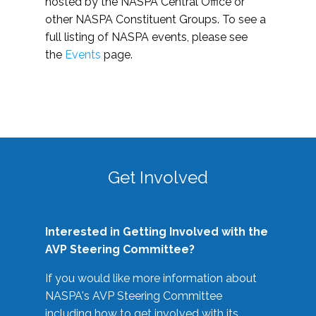
hosted by the NASPA Central Office or
other NASPA Constituent Groups. To see a
full listing of NASPA events, please see
the
Events
page.
Get Involved
Interested in Getting Involved with the
AVP Steering Committee?
If you would like more information about
NASPA's AVP Steering Committee
including how to get involved with its