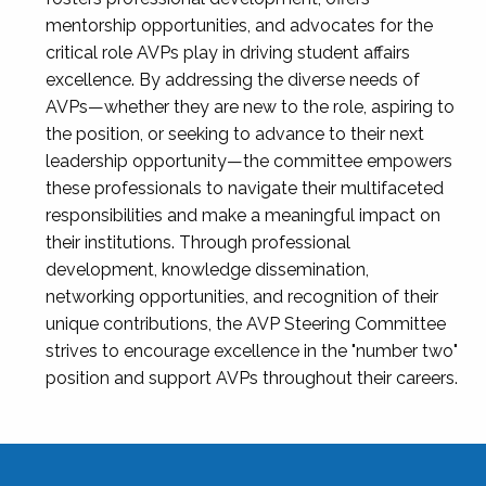
mentorship opportunities, and advocates for the
critical role AVPs play in driving student affairs
excellence. By addressing the diverse needs of
AVPs—whether they are new to the role, aspiring to
the position, or seeking to advance to their next
leadership opportunity—the committee empowers
these professionals to navigate their multifaceted
responsibilities and make a meaningful impact on
their institutions. Through professional
development, knowledge dissemination,
networking opportunities, and recognition of their
unique contributions, the AVP Steering Committee
strives to encourage excellence in the "number two"
position and support AVPs throughout their careers.