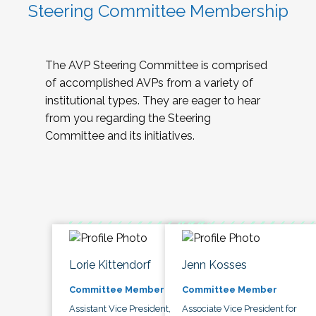
Steering Committee Membership
The AVP Steering Committee is comprised
of accomplished AVPs from a variety of
institutional types. They are eager to hear
from you regarding the Steering
Committee and its initiatives.
Lorie Kittendorf
Jenn Kosses
Committee Member
Committee Member
Assistant Vice President,
Associate Vice President for