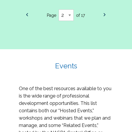
Page
of 17
Events
One of the best resources available to you
is the wide range of professional
development opportunities. This list
contains both our “Hosted Events,”
workshops and webinars that we plan and
manage, and some “Related Events,”