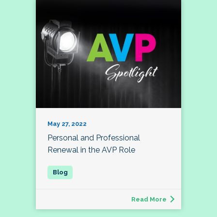
May 27, 2022
Personal and Professional
Renewal in the AVP Role
Read More