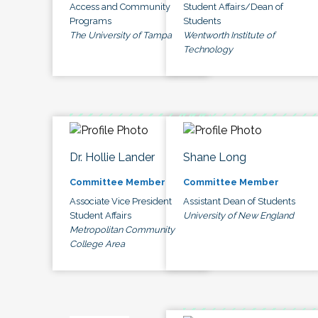
Access and Community
Student Affairs/Dean of
Programs
Students
The University of Tampa
Wentworth Institute of
Technology
Dr. Hollie Lander
Shane Long
Committee Member
Committee Member
Associate Vice President
Assistant Dean of Students
Student Affairs
University of New England
Metropolitan Community
College Area