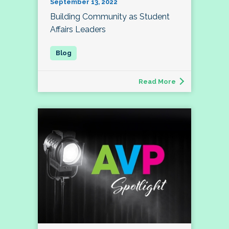
September 13, 2022
Building Community as Student
Affairs Leaders
Read More