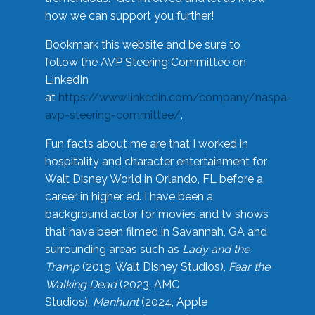
how we can support you further!
Bookmark this website and be sure to
follow the AVP Steering Committee on
LinkedIn
at
https://www.linkedin.com/company/naspa-
avp-steering-committee/
.
Fun facts about me are that I worked in
hospitality and character entertainment for
Walt Disney World in Orlando, FL before a
career in higher ed. I have been a
background actor for movies and tv shows
that have been filmed in Savannah, GA and
surrounding areas such as
Lady and the
Tramp
(2019, Walt Disney Studios),
Fear the
Walking Dead
(2023, AMC
Studios),
Manhunt
(2024, Apple