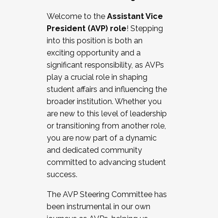
Working with HR
Welcome to the
Assistant Vice
Working and operating with labor
President (AVP) role
! Stepping
relations/collective bargaining
into this position is both an
Collaborating with academic affairs
exciting opportunity and a
Navigating politics
significant responsibility, as AVPs
New laws and policies
play a crucial role in shaping
Mental health of students/staff
student affairs and influencing the
...And much more.
broader institution. Whether you
are new to this level of leadership
JOIN A COHORT: We are now recruiting for
or transitioning from another role,
the Fall 2025 Cohort . Interested in joining a
you are now part of a dynamic
cohort and/or becoming a Cohort
and dedicated community
Facilitator complete the application by
committed to advancing student
December 5, 2025.
success.
Apply Today
The AVP Steering Committee has
been instrumental in our own