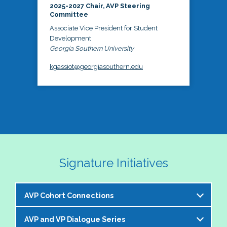
2025-2027 Chair, AVP Steering
Committee
Associate Vice President for Student
Development
Georgia Southern University
kgassiot@georgiasouthern.edu
Signature Initiatives
AVP Cohort Connections
AVP and VP Dialogue Series
The NASPA AVP Steering Committee is excited to 