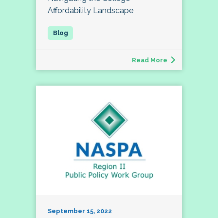
Affordability Landscape
Read More
September 15, 2022