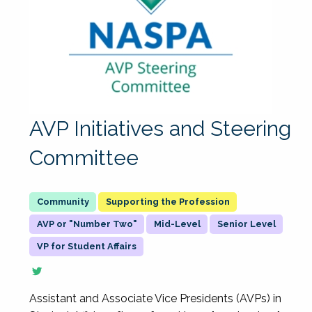
AVP Initiatives and Steering
Committee
Supporting the Profession
AVP or "Number Two"
Mid-Level
Senior Level
VP for Student Affairs
Assistant and Associate Vice Presidents (AVPs) in