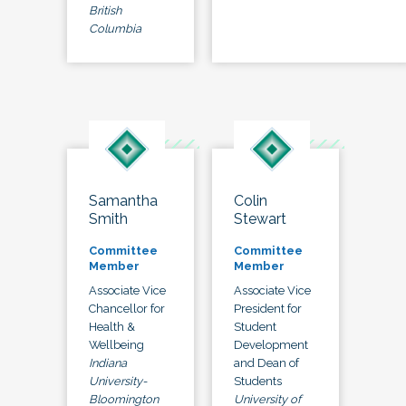
British
Columbia
Samantha
Colin
Smith
Stewart
Committee
Committee
Member
Member
Associate Vice
Associate Vice
Chancellor for
President for
Health &
Student
Wellbeing
Development
Indiana
and Dean of
University-
Students
Bloomington
University of