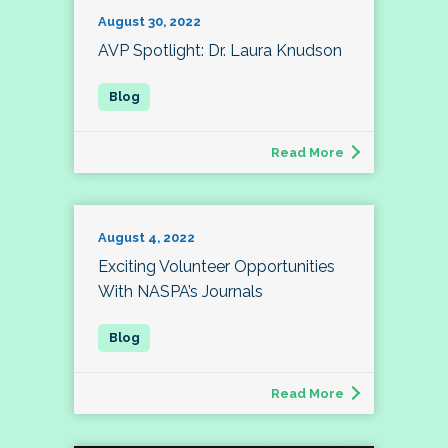
August 30, 2022
AVP Spotlight: Dr. Laura Knudson
Read More
August 4, 2022
Exciting Volunteer Opportunities
With NASPA’s Journals
Read More