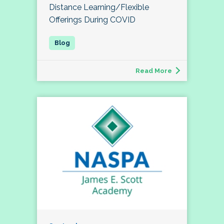
Distance Learning/Flexible
Offerings During COVID
Read More