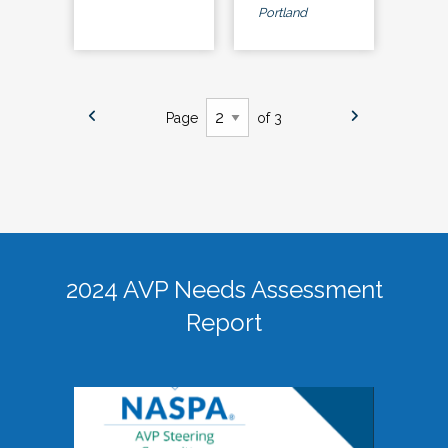
Portland
Page
of 3
2024 AVP Needs Assessment
Report