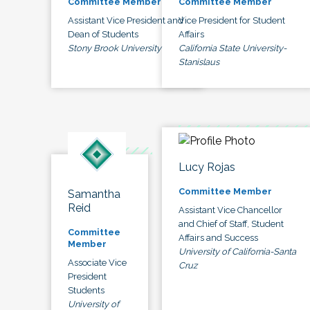
Committee Member
Committee Member
Assistant Vice President and
Vice President for Student
Dean of Students
Affairs
Stony Brook University
California State University-
Stanislaus
Lucy Rojas
Committee Member
Samantha
Reid
Assistant Vice Chancellor
and Chief of Staff, Student
Committee
Affairs and Success
Member
University of California-Santa
Associate Vice
Cruz
President
Students
University of