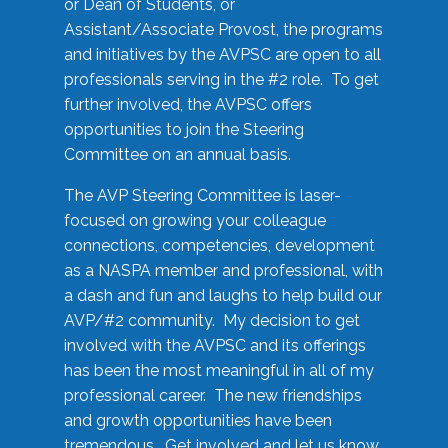
or Dean of Students, or
Assistant/Associate Provost, the programs
and initiatives by the AVPSC are open to all
professionals serving in the #2 role. To get
further involved, the AVPSC offers
opportunities to join the Steering
Committee on an annual basis.
The AVP Steering Committee is laser-
focused on growing your colleague
connections, competencies, development
as a NASPA member and professional, with
a dash and fun and laughs to help build our
AVP/#2 community. My decision to get
involved with the AVPSC and its offerings
has been the most meaningful in all of my
professional career. The new friendships
and growth opportunities have been
tremendous. Get involved and let us know