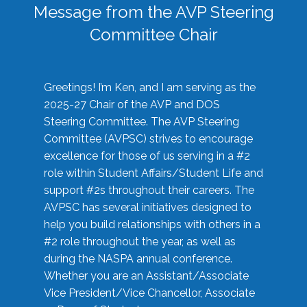
Message from the AVP Steering
Committee Chair
Greetings! I’m Ken, and I am serving as the
2025-27 Chair of the AVP and DOS
Steering Committee. The AVP Steering
Committee (AVPSC) strives to encourage
excellence for those of us serving in a #2
role within Student Affairs/Student Life and
support #2s throughout their careers. The
AVPSC has several initiatives designed to
help you build relationships with others in a
#2 role throughout the year, as well as
during the NASPA annual conference.
Whether you are an Assistant/Associate
Vice President/Vice Chancellor, Associate