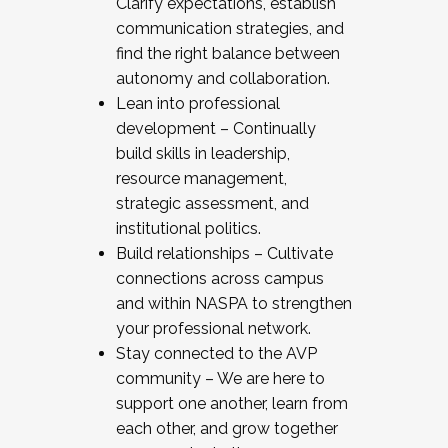
Clarify expectations, establish
communication strategies, and
find the right balance between
autonomy and collaboration.
Lean into professional
development – Continually
build skills in leadership,
resource management,
strategic assessment, and
institutional politics.
Build relationships – Cultivate
connections across campus
and within NASPA to strengthen
your professional network.
Stay connected to the AVP
community – We are here to
support one another, learn from
each other, and grow together