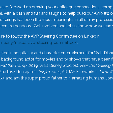
laser-focused on growing your colleague connections, comp
 with a dash and fun and laughs to help build our AVP/#2 
offerings has been the most meaningful in all of my professi
been tremendous. Get involved and let us know how we can s
ure to follow the AVP Steering Committee on LinkedIn
ompany/naspa-avp-steering-committee/
.
rked in hospitality and character entertainment for Walt Disn
n a background actor for movies and tv shows that have been 
and the Tramp
(2019, Walt Disney Studios),
Fear the Walking
Studios/Lionsgate),
Origin
(2024, ARRAY Filmworks),
Juror #
), and am the super proud father to 4 amazing humans…Jonah (