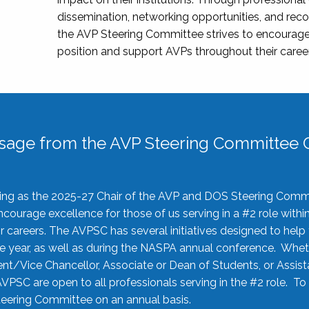
dissemination, networking opportunities, and recog
the AVP Steering Committee strives to encourage
position and support AVPs throughout their caree
sage from the AVP Steering Committee C
rving as the 2025-27 Chair of the AVP and DOS Steering Comm
ourage excellence for those of us serving in a #2 role withi
 careers. The AVPSC has several initiatives designed to help 
he year, as well as during the NASPA annual conference. Whet
nt/Vice Chancellor, Associate or Dean of Students, or Assis
AVPSC are open to all professionals serving in the #2 role. To
 Steering Committee on an annual basis.