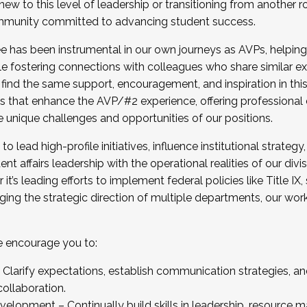
new to this level of leadership or transitioning from another r
munity committed to advancing student success.
has been instrumental in our own journeys as AVPs, helping
ting for the Fall 2025 Cohort . Interested in joining 
ile fostering connections with colleagues who share similar 
tion by December 5, 2025.
 find the same support, encouragement, and inspiration in thi
ives that enhance the AVP/#2 experience, offering professiona
e unique challenges and opportunities of our positions.
o lead high-profile initiatives, influence institutional strategy,
nt affairs leadership with the operational realities of our divi
t’s leading efforts to implement federal policies like Title 
ng the strategic direction of multiple departments, our work 
we encourage you to:
larify expectations, establish communication strategies, and
llaboration.
velopment – Continually build skills in leadership, resource 