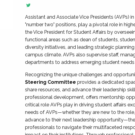
Assistant and Associate Vice Presidents (AVPs) in 
"number two" positions, play a pivotal role in high
the Vice President for Student Affairs by overseei
functional areas such as dean of students, studen
diversity initiatives, and leading strategic plann
campus climate. AVPs also supervise staff, mana
departments to address emerging student needs and
Recognizing the unique challenges and opportun
Steering Committee
provides a dedicated spac
share resources, and advance their leadership ski
professional development, offers mentorship oppo
critical role AVPs play in driving student affairs e
needs of AVPs—whether they are new to the role, a
advance to their next leadership opportunity—
professionals to navigate their multifaceted resp
impact on their institutions. Through profession