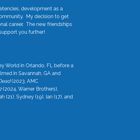
etencies, development as a
community. My decision to get
onal career. The new friendships
upport you further!
ey World in Orlando, FL before a
filmed in Savannah, GA and
 Dead
(2023, AMC
2
(2024, Warner Brothers),
21), Sydney (19), Ian (17), and