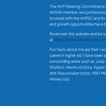
The AVP Steering Committee is 
NASPA member and professional,
involved with the AVPSC and its 
and growth opportunities have 
Bookmark this website and be s
at
https://www.linkedin.com/c
Fun facts about me are that I wo
career in higher ed. I have bee
surrounding areas such as
Lady 
Studios),
Manhunt
(2024, Apple 
and
Peacemaker
(2025, HBO Max
Ainsley (15).