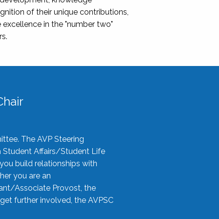
nition of their unique contributions,
 excellence in the "number two"
rs.
hair
ittee. The AVP Steering
n Student Affairs/Student Life
you build relationships with
her you are an
tant/Associate Provost, the
 get further involved, the AVPSC