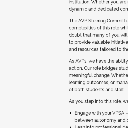
institution. Whether you are 
dynamic and dedicated com
...And much more.
The AVP Steering Committee 
JOIN A COHORT: We are now recrui
complexities of this role wh
Facilitator complete the applica
doubt that many of you will
Apply Today
to provide valuable initiat
and resources tailored to th
As AVPs, we have the ability t
action. Our role bridges stude
meaningful change. Whether i
learning outcomes, or managi
of both students and staff.
As you step into this role, 
Engage with your VPSA – C
between autonomy and co
Lean into professional de