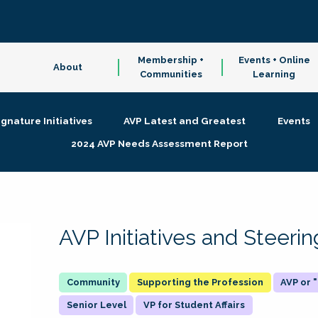
Membership +
Events + Online
About
Communities
Learning
ignature Initiatives
AVP Latest and Greatest
Events
2024 AVP Needs Assessment Report
AVP Initiatives and Steer
Supporting the Profession
AVP or
Senior Level
VP for Student Affairs