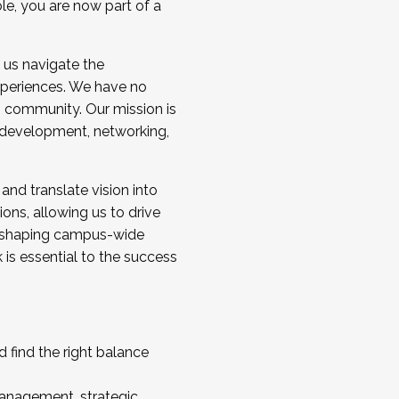
ole, you are now part of a
 us navigate the
a cohort and/or becoming a Cohort
experiences. We have no
s community. Our mission is
l development, networking,
 and translate vision into
sions, allowing us to drive
IX, shaping campus-wide
is essential to the success
 find the right balance
management, strategic