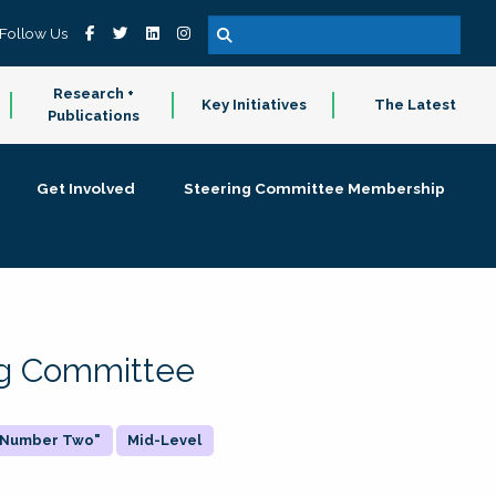
Follow Us
Research +
Key Initiatives
The Latest
Publications
Get Involved
Steering Committee Membership
ing Committee
 "Number Two"
Mid-Level