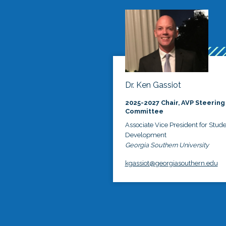
Dr. Ken Gassiot
2025-2027 Chair, AVP Steering
Committee
Associate Vice President for Stud
Development
Georgia Southern University
kgassiot@georgiasouthern.edu