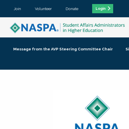
Join
Volunteer
Donate
Login
Message from the AVP Steering Committee Chair
S