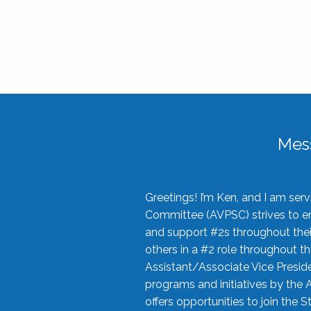
Mes
Greetings! I’m Ken, and I am se
Committee (AVPSC) strives to enc
and support #2s throughout their
others in a #2 role throughout t
Assistant/Associate Vice Preside
programs and initiatives by the 
offers opportunities to join the