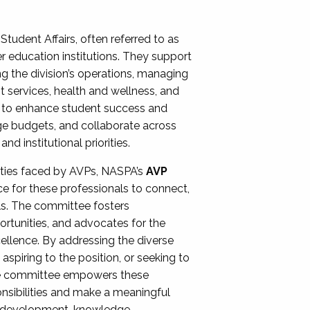
Student Affairs, often referred to as
er education institutions. They support
ng the division’s operations, managing
t services, health and wellness, and
ing to enhance student success and
ge budgets, and collaborate across
 institutional priorities.
ities faced by AVPs, NASPA’s
AVP
e for these professionals to connect,
lls. The committee fosters
rtunities, and advocates for the
xcellence. By addressing the diverse
spiring to the position, or seeking to
the committee empowers these
onsibilities and make a meaningful
al development, knowledge