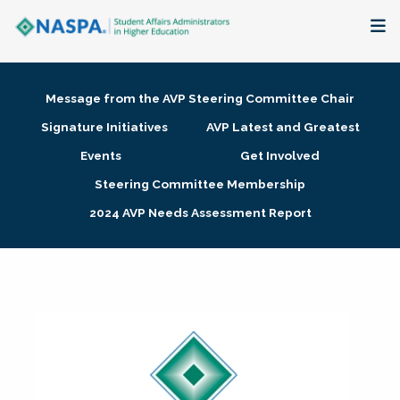
About
Message from the AVP Steering Committee Chair
Membership + Communities
Signature Initiatives
AVP Latest and Greatest
Events
Get Involved
Events + Online Learning
Steering Committee Membership
2024 AVP Needs Assessment Report
Research + Publications
Key Initiatives
The Latest