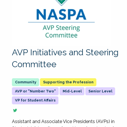
AVP Initiatives and Steering
Committee
Supporting the Profession
AVP or "Number Two"
Mid-Level
Senior Level
VP for Student Affairs
Assistant and Associate Vice Presidents (AVPs) in