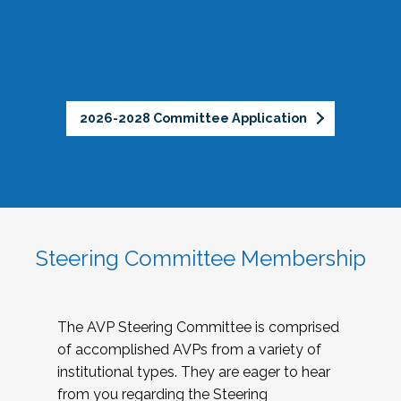
2026-2028 Committee Application
Steering Committee Membership
The AVP Steering Committee is comprised
of accomplished AVPs from a variety of
institutional types. They are eager to hear
from you regarding the Steering