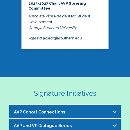
2025-2027 Chair, AVP Steering
Committee
Associate Vice President for Student
Development
Georgia Southern University
kgassiot@georgiasouthern.edu
Signature Initiatives
AVP Cohort Connections
AVP and VP Dialogue Series
The NASPA AVP Steering Committee is excited to 