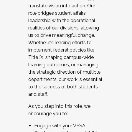
translate vision into action. Our
role bridges student affairs
leadership with the operational
realities of our divisions, allowing
us to drive meaningful change.
Whether it’s leading efforts to
implement federal policies like
Title IX, shaping campus-wide
learning outcomes, or managing
the strategic direction of multiple
departments, our work is essential
to the success of both students
and staff.
As you step into this role, we
encourage you to:
Engage with your VPSA –