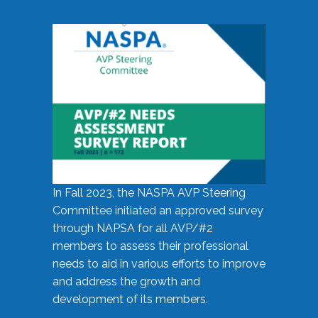
In Fall 2023, the NASPA AVP Steering
Committee initiated an approved survey
through NAPSA for all AVP/#2
members to assess their professional
needs to aid in various efforts to improve
and address the growth and
development of its members.