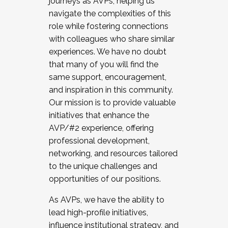
journeys as AVPs, helping us
navigate the complexities of this
role while fostering connections
with colleagues who share similar
experiences. We have no doubt
that many of you will find the
same support, encouragement,
and inspiration in this community.
Our mission is to provide valuable
initiatives that enhance the
AVP/#2 experience, offering
professional development,
networking, and resources tailored
to the unique challenges and
opportunities of our positions.
As AVPs, we have the ability to
lead high-profile initiatives,
influence institutional strategy, and