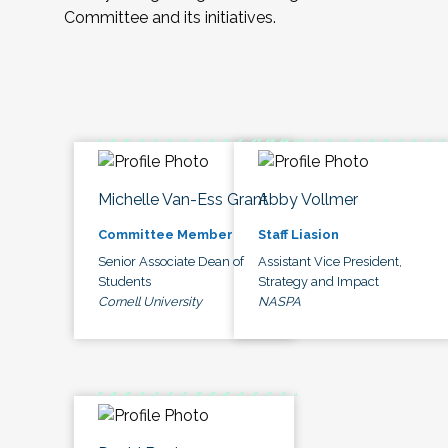
Committee and its initiatives.
Michelle Van-Ess Grant
Abby Vollmer
Committee Member
Staff Liasion
Senior Associate Dean of
Assistant Vice President,
Students
Strategy and Impact
Cornell University
NASPA