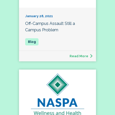
January 28, 2021
Off-Campus Assault Still a
Campus Problem
Read More