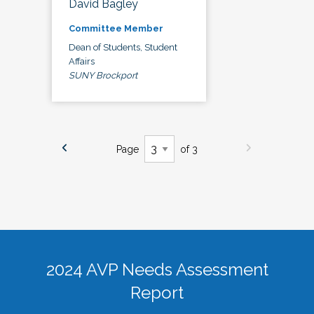
David Bagley
Committee Member
Dean of Students, Student
Affairs
SUNY Brockport
Page
of 3
2024 AVP Needs Assessment
Report