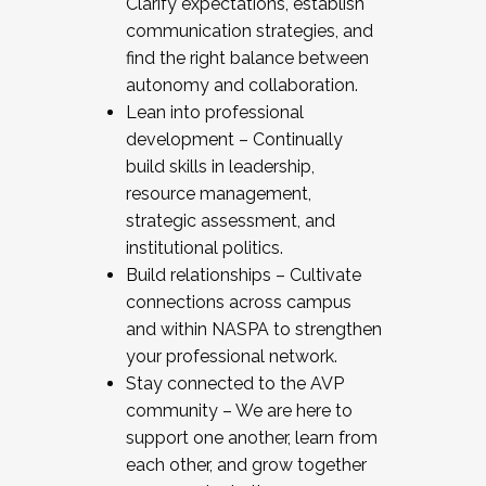
Clarify expectations, establish
communication strategies, and
find the right balance between
autonomy and collaboration.
Lean into professional
development – Continually
build skills in leadership,
resource management,
strategic assessment, and
institutional politics.
Build relationships – Cultivate
connections across campus
and within NASPA to strengthen
your professional network.
Stay connected to the AVP
community – We are here to
support one another, learn from
each other, and grow together