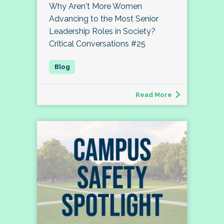
Why Aren't More Women
Advancing to the Most Senior
Leadership Roles in Society?
Critical Conversations #25
Read More