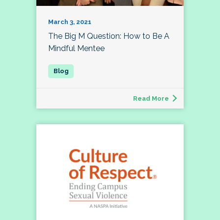
March 3, 2021
The Big M Question: How to Be A
Mindful Mentee
Read More