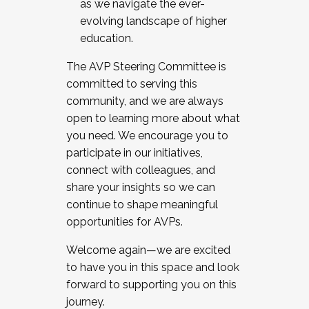
as we navigate the ever-
evolving landscape of higher
education.
The AVP Steering Committee is
committed to serving this
community, and we are always
open to learning more about what
you need. We encourage you to
participate in our initiatives,
connect with colleagues, and
share your insights so we can
continue to shape meaningful
opportunities for AVPs.
Welcome again—we are excited
to have you in this space and look
forward to supporting you on this
journey.