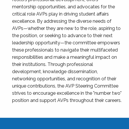
mentorship opportunities, and advocates for the
critical role AVPs play in driving student affairs
excellence. By addressing the diverse needs of
AVPs—whether they are new to the role, aspiring to
the position, or seeking to advance to their next
leadership opportunity—the committee empowers
these professionals to navigate their multifaceted
responsibilities and make a meaningful impact on
their institutions. Through professional
development, knowledge dissemination,
networking opportunities, and recognition of their
unique contributions, the AVP Steering Committee
strives to encourage excellence in the "number two"
position and support AVPs throughout their careers.