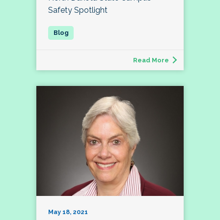
Safety Spotlight
Read More
May 18, 2021