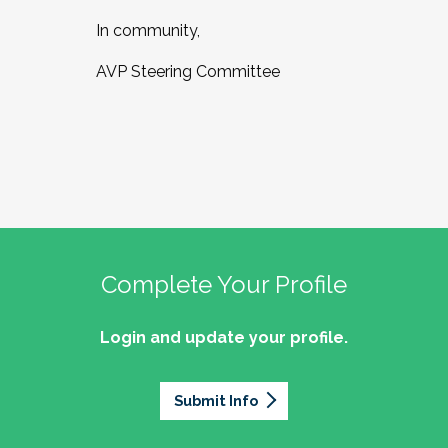
In community,
AVP Steering Committee
Complete Your Profile
Login and update your profile.
Submit Info