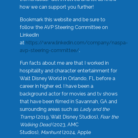
how we can support you further!
Bookmark this website and be sure to
follow the AVP Steering Committee on
LinkedIn
at
https://www.linkedin.com/company/naspa-
avp-steering-committee/
.
Fun facts about me are that I worked in
hospitality and character entertainment for
Walt Disney World in Orlando, FL before a
career in higher ed. I have been a
background actor for movies and tv shows
that have been filmed in Savannah, GA and
surrounding areas such as
Lady and the
Tramp
(2019, Walt Disney Studios),
Fear the
Walking Dead
(2023, AMC
Studios),
Manhunt
(2024, Apple