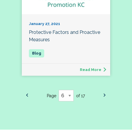
January 27, 2021
Protective Factors and Proactive
Measures
Read More
Page
of 17