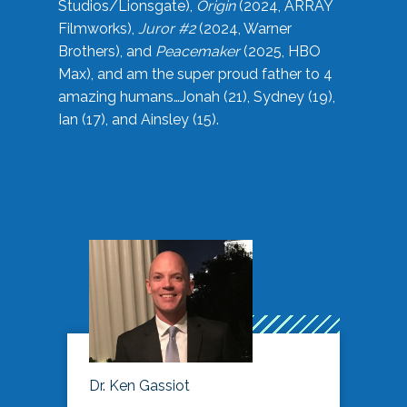
Studios/Lionsgate),
Origin
(2024, ARRAY
Filmworks),
Juror #2
(2024, Warner
Brothers), and
Peacemaker
(2025, HBO
Max), and am the super proud father to 4
amazing humans…Jonah (21), Sydney (19),
Ian (17), and Ainsley (15).
Dr. Ken Gassiot