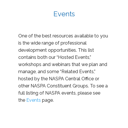
Events
One of the best resources available to you
is the wide range of professional
development opportunities. This list
contains both our “Hosted Events,”
workshops and webinars that we plan and
manage, and some “Related Events,”
hosted by the NASPA Central Office or
other NASPA Constituent Groups. To see a
full listing of NASPA events, please see
the
Events
page.