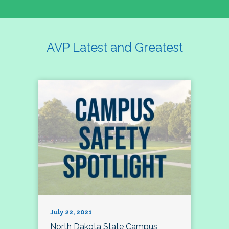
AVP Latest and Greatest
July 22, 2021
North Dakota State Campus