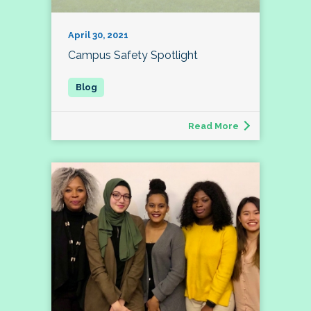
April 30, 2021
Campus Safety Spotlight
Read More