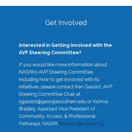
Get Involved
Interested in Getting Involved with the
AVP Steering Committee?
If you would like more information about
NASPA's AVP Steering Committee
including how to get involved with its
initiatives, please contact Ken Gassiot, AVP
Steering Committee Chair at
kgassiot@georgiasouthern.edu
or Ke'Ana
Bradley, Assistant Vice President of
Community, Access, & Professional
Pathways, NASPA
kbradley@naspa.org