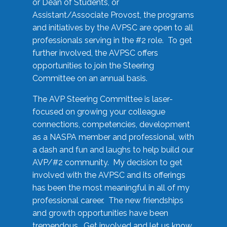
or Dean of Students, or
Assistant/Associate Provost, the programs
and initiatives by the AVPSC are open to all
professionals serving in the #2 role. To get
further involved, the AVPSC offers
opportunities to join the Steering
Committee on an annual basis.
The AVP Steering Committee is laser-
focused on growing your colleague
connections, competencies, development
as a NASPA member and professional, with
a dash and fun and laughs to help build our
AVP/#2 community. My decision to get
involved with the AVPSC and its offerings
has been the most meaningful in all of my
professional career. The new friendships
and growth opportunities have been
tremendous. Get involved and let us know