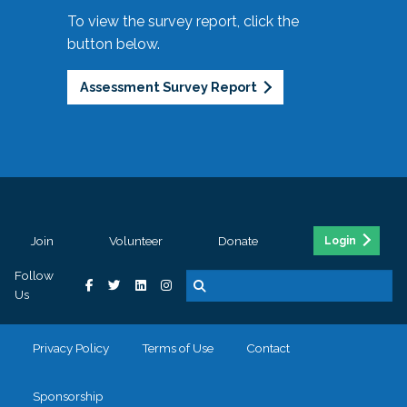
To view the survey report, click the
button below.
Assessment Survey Report
Join
Volunteer
Donate
Login
Follow
Us
Privacy Policy
Terms of Use
Contact
Sponsorship