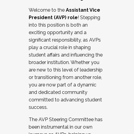
Working with HR
Welcome to the
Assistant Vice
Working and operating with labor
President (AVP) role
! Stepping
relations/collective bargaining
into this position is both an
Collaborating with academic affairs
exciting opportunity and a
Navigating politics
significant responsibility, as AVPs
New laws and policies
play a crucial role in shaping
Mental health of students/staff
student affairs and influencing the
...And much more.
broader institution. Whether you
are new to this level of leadership
JOIN A COHORT: We are now recruiting for
or transitioning from another role,
the Fall 2025 Cohort . Interested in joining a
you are now part of a dynamic
cohort and/or becoming a Cohort
and dedicated community
Facilitator complete the application by
committed to advancing student
December 5, 2025.
success.
Apply Today
The AVP Steering Committee has
been instrumental in our own