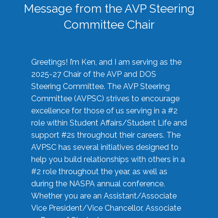
Message from the AVP Steering
Committee Chair
Greetings! I’m Ken, and I am serving as the
2025-27 Chair of the AVP and DOS
Steering Committee. The AVP Steering
Committee (AVPSC) strives to encourage
excellence for those of us serving in a #2
role within Student Affairs/Student Life and
support #2s throughout their careers. The
AVPSC has several initiatives designed to
help you build relationships with others in a
#2 role throughout the year, as well as
during the NASPA annual conference.
Whether you are an Assistant/Associate
Vice President/Vice Chancellor, Associate