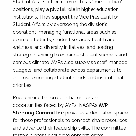
Student Affairs, often referred to as "number two"
positions, play a pivotal role in higher education
institutions. They support the Vice President for
Student Affairs by overseeing the division’s
operations, managing functional areas such as
dean of students, student services, health and
wellness, and diversity initiatives, and leading
strategic planning to enhance student success and
campus climate. AVPs also supervise staff, manage
budgets, and collaborate across departments to
address emerging student needs and institutional
priorities.
Recognizing the unique challenges and
opportunities faced by AVPs, NASPA’s
AVP
Steering Committee
provides a dedicated space
for these professionals to connect, share resources,
and advance their leadership skills. The committee
fosters professional development, offers