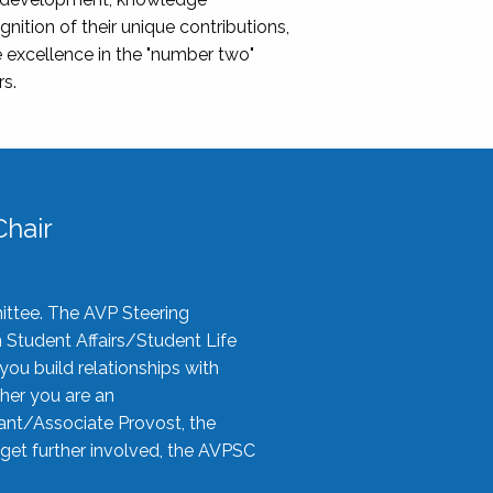
nition of their unique contributions,
 excellence in the "number two"
rs.
hair
ittee. The AVP Steering
n Student Affairs/Student Life
you build relationships with
her you are an
tant/Associate Provost, the
 get further involved, the AVPSC