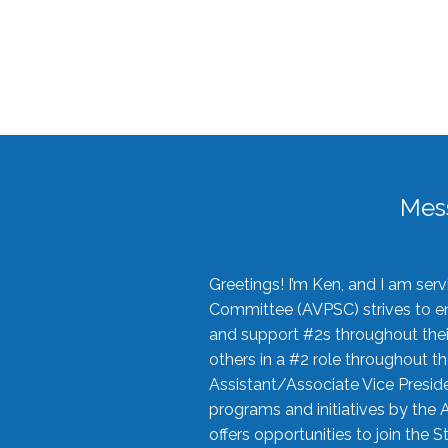
Mes
Greetings! I’m Ken, and I am se
Committee (AVPSC) strives to enc
and support #2s throughout their
others in a #2 role throughout t
Assistant/Associate Vice Preside
programs and initiatives by the 
offers opportunities to join the