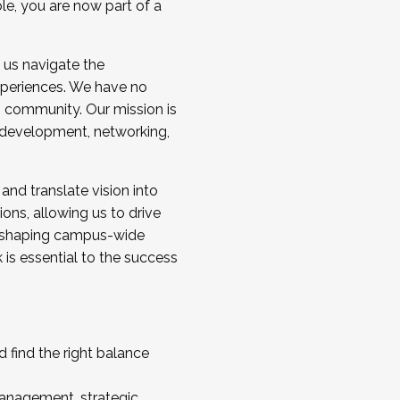
ole, you are now part of a
 us navigate the
a cohort and/or becoming a Cohort
experiences. We have no
s community. Our mission is
l development, networking,
 and translate vision into
sions, allowing us to drive
IX, shaping campus-wide
is essential to the success
 find the right balance
management, strategic