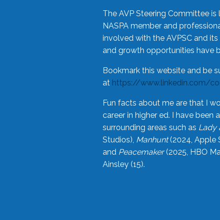
The AVP Steering Committee is 
NASPA member and professional,
involved with the AVPSC and its 
and growth opportunities have 
Bookmark this website and be s
at
https://www.linkedin.com/c
Fun facts about me are that I wo
career in higher ed. I have bee
surrounding areas such as
Lady 
Studios),
Manhunt
(2024, Apple 
and
Peacemaker
(2025, HBO Max
Ainsley (15).