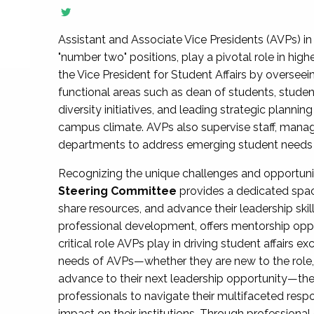
Assistant and Associate Vice Presidents (AVPs) in 
"number two" positions, play a pivotal role in high
the Vice President for Student Affairs by overseei
functional areas such as dean of students, studen
diversity initiatives, and leading strategic plann
campus climate. AVPs also supervise staff, mana
departments to address emerging student needs and
Recognizing the unique challenges and opportun
Steering Committee
provides a dedicated spac
share resources, and advance their leadership ski
professional development, offers mentorship oppo
critical role AVPs play in driving student affairs e
needs of AVPs—whether they are new to the role, a
advance to their next leadership opportunity—
professionals to navigate their multifaceted resp
impact on their institutions. Through profession