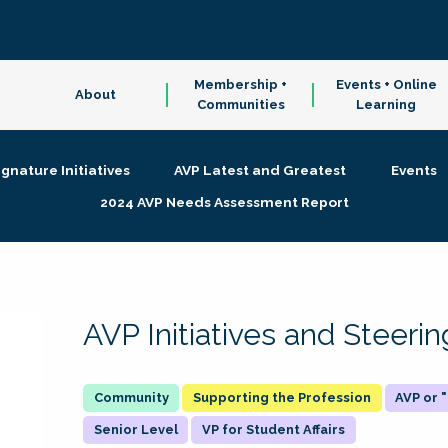
Membership +
Events + Online
About
Communities
Learning
ignature Initiatives
AVP Latest and Greatest
Events
2024 AVP Needs Assessment Report
AVP Initiatives and Steer
Supporting the Profession
AVP or
Senior Level
VP for Student Affairs