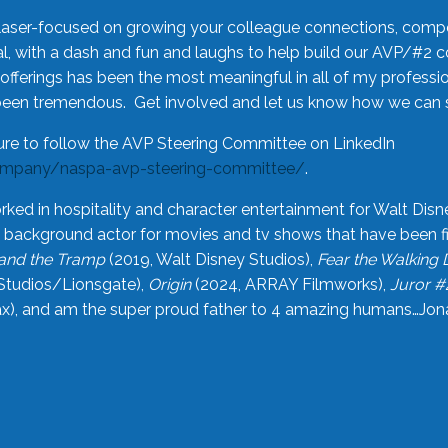
laser-focused on growing your colleague connections, comp
 with a dash and fun and laughs to help build our AVP/#2 
offerings has been the most meaningful in all of my professi
been tremendous. Get involved and let us know how we can s
ure to follow the AVP Steering Committee on LinkedIn
ompany/naspa-avp-steering-committee/
.
rked in hospitality and character entertainment for Walt Disn
n a background actor for movies and tv shows that have been 
and the Tramp
(2019, Walt Disney Studios),
Fear the Walking
Studios/Lionsgate),
Origin
(2024, ARRAY Filmworks),
Juror #
), and am the super proud father to 4 amazing humans…Jonah (