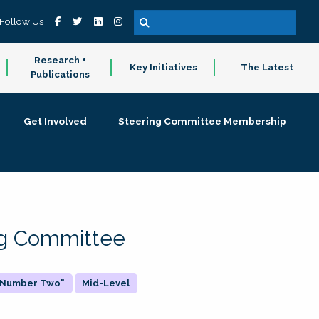
Follow Us
Research +
Key Initiatives
The Latest
Publications
Get Involved
Steering Committee Membership
ing Committee
 "Number Two"
Mid-Level