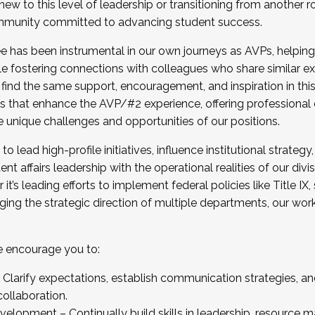
new to this level of leadership or transitioning from another r
munity committed to advancing student success.
has been instrumental in our own journeys as AVPs, helping
ting for the Fall 2025 Cohort . Interested in joining 
ile fostering connections with colleagues who share similar 
tion by December 5, 2025.
 find the same support, encouragement, and inspiration in thi
ives that enhance the AVP/#2 experience, offering professiona
e unique challenges and opportunities of our positions.
o lead high-profile initiatives, influence institutional strategy,
nt affairs leadership with the operational realities of our divi
t’s leading efforts to implement federal policies like Title 
ng the strategic direction of multiple departments, our work 
we encourage you to:
larify expectations, establish communication strategies, and
llaboration.
velopment – Continually build skills in leadership, resource 