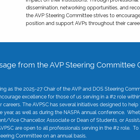
dissemination, networking opportunities, and recog
the AVP Steering Committee strives to encourage
position and support AVPs throughout their caree
sage from the AVP Steering Committee C
rving as the 2025-27 Chair of the AVP and DOS Steering Comm
ourage excellence for those of us serving in a #2 role withi
 careers. The AVPSC has several initiatives designed to help 
he year, as well as during the NASPA annual conference. Whet
nt/Vice Chancellor, Associate or Dean of Students, or Assis
AVPSC are open to all professionals serving in the #2 role. To
 Steering Committee on an annual basis.