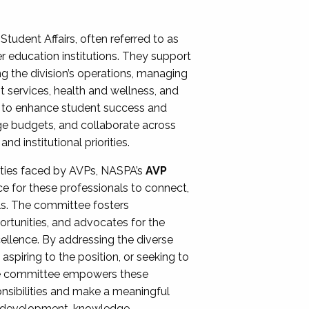
Student Affairs, often referred to as
er education institutions. They support
ng the division’s operations, managing
t services, health and wellness, and
ing to enhance student success and
ge budgets, and collaborate across
 institutional priorities.
ities faced by AVPs, NASPA’s
AVP
e for these professionals to connect,
lls. The committee fosters
rtunities, and advocates for the
xcellence. By addressing the diverse
spiring to the position, or seeking to
the committee empowers these
onsibilities and make a meaningful
al development, knowledge