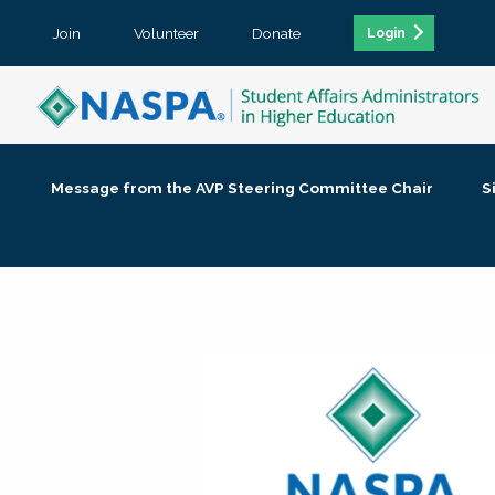
Join
Volunteer
Donate
Login
Message from the AVP Steering Committee Chair
S