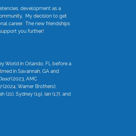
etencies, development as a
community. My decision to get
onal career. The new friendships
upport you further!
ey World in Orlando, FL before a
filmed in Savannah, GA and
 Dead
(2023, AMC
2
(2024, Warner Brothers),
21), Sydney (19), Ian (17), and