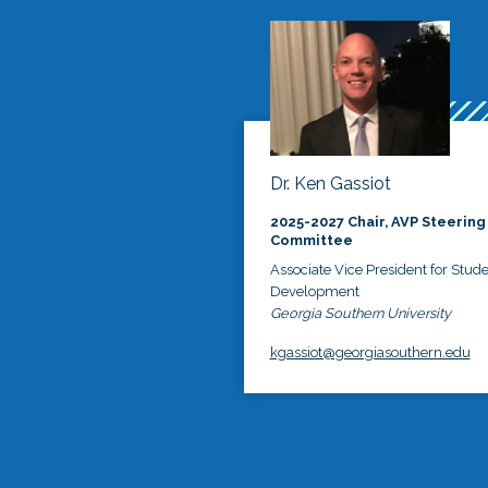
Dr. Ken Gassiot
2025-2027 Chair, AVP Steering
Committee
Associate Vice President for Stud
Development
Georgia Southern University
kgassiot@georgiasouthern.edu