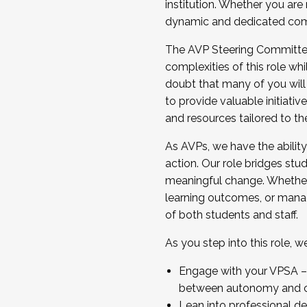
institution. Whether you are 
dynamic and dedicated com
...And much more.
The AVP Steering Committee 
JOIN A COHORT: We are now recrui
complexities of this role wh
Facilitator complete the applica
doubt that many of you will
Apply Today
to provide valuable initiat
and resources tailored to th
As AVPs, we have the ability t
action. Our role bridges stude
meaningful change. Whether i
learning outcomes, or managi
of both students and staff.
As you step into this role, 
Engage with your VPSA – C
between autonomy and co
Lean into professional de