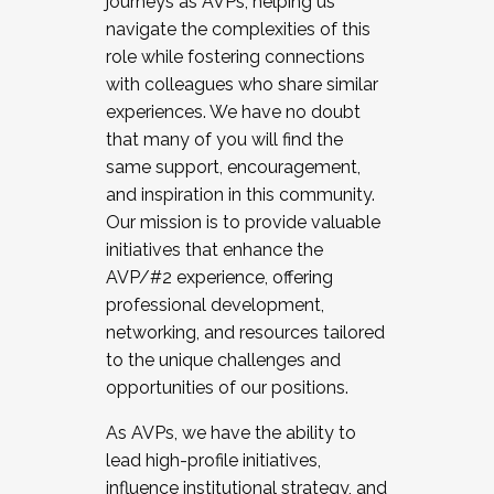
journeys as AVPs, helping us
navigate the complexities of this
role while fostering connections
with colleagues who share similar
experiences. We have no doubt
that many of you will find the
same support, encouragement,
and inspiration in this community.
Our mission is to provide valuable
initiatives that enhance the
AVP/#2 experience, offering
professional development,
networking, and resources tailored
to the unique challenges and
opportunities of our positions.
As AVPs, we have the ability to
lead high-profile initiatives,
influence institutional strategy, and