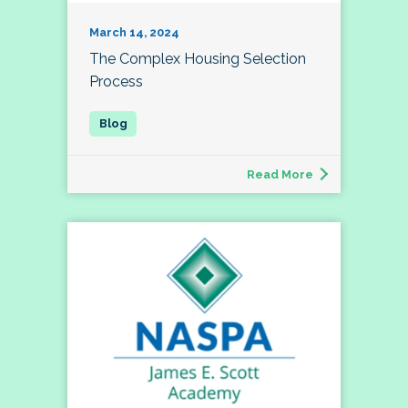
March 14, 2024
The Complex Housing Selection
Process
Read More