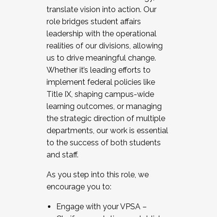
translate vision into action. Our
role bridges student affairs
leadership with the operational
realities of our divisions, allowing
us to drive meaningful change.
Whether it’s leading efforts to
implement federal policies like
Title IX, shaping campus-wide
learning outcomes, or managing
the strategic direction of multiple
departments, our work is essential
to the success of both students
and staff.
As you step into this role, we
encourage you to:
Engage with your VPSA –