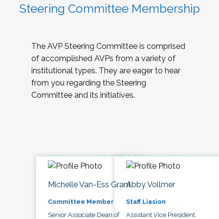
Steering Committee Membership
The AVP Steering Committee is comprised
of accomplished AVPs from a variety of
institutional types. They are eager to hear
from you regarding the Steering
Committee and its initiatives.
Michelle Van-Ess Grant
Abby Vollmer
Committee Member
Staff Liasion
Senior Associate Dean of
Assistant Vice President,