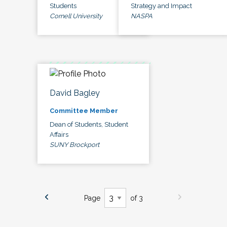
Students
Strategy and Impact
Cornell University
NASPA
David Bagley
Committee Member
Dean of Students, Student
Affairs
SUNY Brockport
Page
of 3