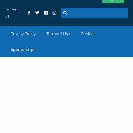
Follow
Us
Privacy Policy
Terms of Use
Contact
Sponsorship