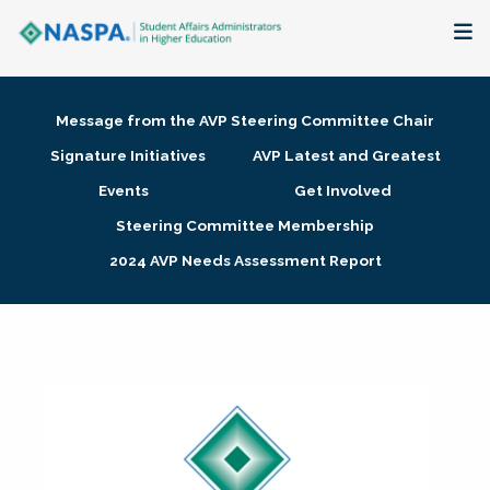
About
Message from the AVP Steering Committee Chair
Membership + Communities
Signature Initiatives
AVP Latest and Greatest
Events
Get Involved
Events + Online Learning
Steering Committee Membership
2024 AVP Needs Assessment Report
Research + Publications
Key Initiatives
The Latest