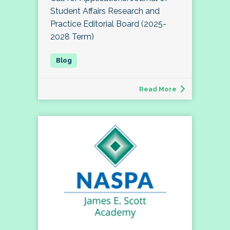
Student Affairs Research and
Practice Editorial Board (2025-
2028 Term)
Read More