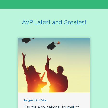
AVP Latest and Greatest
August 1, 2024
Call for Applications: Journal of