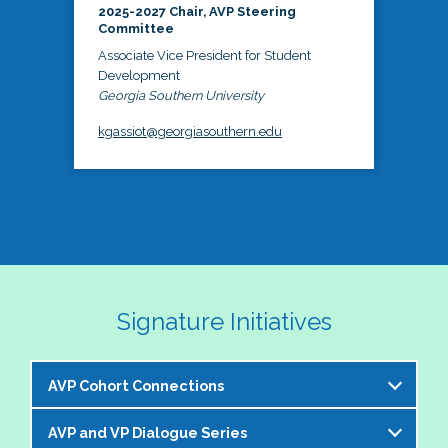
2025-2027 Chair, AVP Steering
Committee
Associate Vice President for Student
Development
Georgia Southern University
kgassiot@georgiasouthern.edu
Signature Initiatives
AVP Cohort Connections
AVP and VP Dialogue Series
The NASPA AVP Steering Committee is excited to 