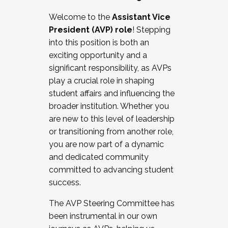
Working with HR
Welcome to the
Assistant Vice
Working and operating with labor
President (AVP) role
! Stepping
relations/collective bargaining
into this position is both an
Collaborating with academic affairs
exciting opportunity and a
Navigating politics
significant responsibility, as AVPs
New laws and policies
play a crucial role in shaping
Mental health of students/staff
student affairs and influencing the
...And much more.
broader institution. Whether you
are new to this level of leadership
JOIN A COHORT: We are now recruiting for
or transitioning from another role,
the Fall 2025 Cohort . Interested in joining a
you are now part of a dynamic
cohort and/or becoming a Cohort
and dedicated community
Facilitator complete the application by
committed to advancing student
December 5, 2025.
success.
Apply Today
The AVP Steering Committee has
been instrumental in our own