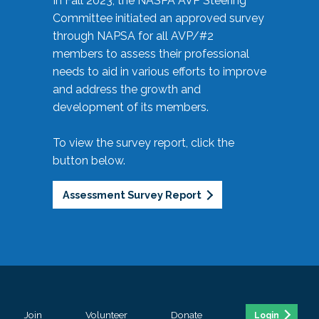
In Fall 2023, the NASPA AVP Steering
Committee initiated an approved survey
through NAPSA for all AVP/#2
members to assess their professional
needs to aid in various efforts to improve
and address the growth and
development of its members.
To view the survey report, click the
button below.
Assessment Survey Report
Join
Volunteer
Donate
Login