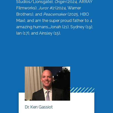
Studios/Lionsgate),
Origin
(2024, ARRAY
Filmworks),
Juror #2
(2024, Warner
Brothers), and
Peacemaker
(2025, HBO
Max), and am the super proud father to 4
amazing humans…Jonah (21), Sydney (19),
Ian (17), and Ainsley (15).
Dr. Ken Gassiot