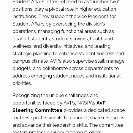
Student Affairs, often referred to as "number two"
positions, play a pivotal role in higher education
institutions. They support the Vice President for
Student Affairs by overseeing the division’s
operations, managing functional areas such as
dean of students, student services, health and
wellness, and diversity initiatives, and leading
strategic planning to enhance student success and
campus climate. AVPs also supervise staff, manage
budgets, and collaborate across departments to
address emerging student needs and institutional
priorities.
Recognizing the unique challenges and
opportunities faced by AVPs, NASPA’s
AVP
Steering Committee
provides a dedicated space
for these professionals to connect, share resources,
and advance their leadership skills. The committee
fosters professional development, offers