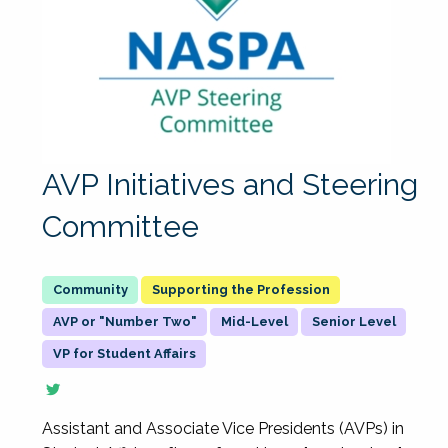
AVP Initiatives and Steering
Committee
Supporting the Profession
AVP or "Number Two"
Mid-Level
Senior Level
VP for Student Affairs
Assistant and Associate Vice Presidents (AVPs) in