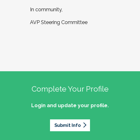
In community,
AVP Steering Committee
Complete Your Profile
Login and update your profile.
Submit Info