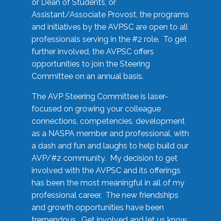
or Dean of Students, or
Assistant/Associate Provost, the programs
and initiatives by the AVPSC are open to all
professionals serving in the #2 role. To get
further involved, the AVPSC offers
opportunities to join the Steering
Committee on an annual basis.
The AVP Steering Committee is laser-
focused on growing your colleague
connections, competencies, development
as a NASPA member and professional, with
a dash and fun and laughs to help build our
AVP/#2 community. My decision to get
involved with the AVPSC and its offerings
has been the most meaningful in all of my
professional career. The new friendships
and growth opportunities have been
tremendous. Get involved and let us know