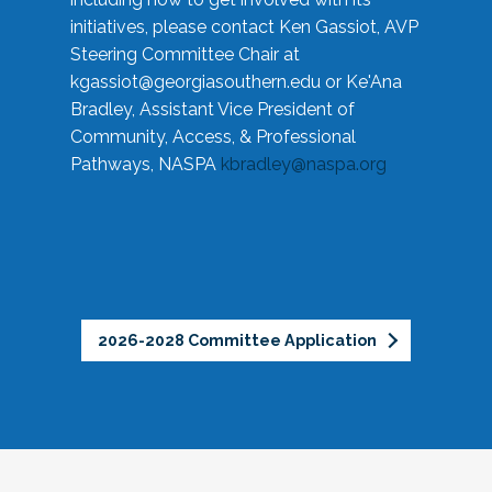
initiatives, please contact Ken Gassiot, AVP
Steering Committee Chair at
kgassiot@georgiasouthern.edu
or Ke'Ana
Bradley, Assistant Vice President of
Community, Access, & Professional
Pathways, NASPA
kbradley@naspa.org
2026-2028 Committee Application