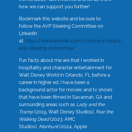
how we can support you further!
Bookmark this website and be sure to
follow the AVP Steering Committee on
LinkedIn
at
https://www.linkedin.com/company/naspa-
avp-steering-committee/
.
Fun facts about me are that I worked in
hospitality and character entertainment for
Walt Disney World in Orlando, FL before a
career in higher ed. I have been a
background actor for movies and tv shows
that have been filmed in Savannah, GA and
surrounding areas such as
Lady and the
Tramp
(2019, Walt Disney Studios),
Fear the
Walking Dead
(2023, AMC
Studios),
Manhunt
(2024, Apple