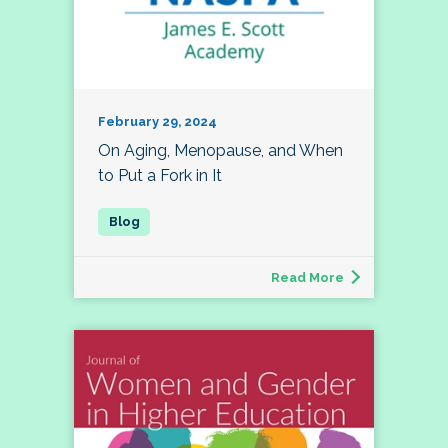
February 29, 2024
On Aging, Menopause, and When
to Put a Fork in It
Read More