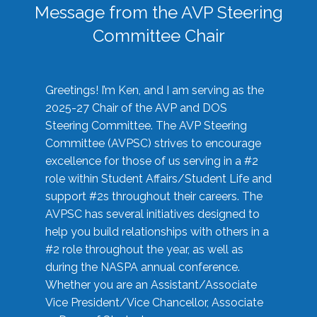
Message from the AVP Steering
Committee Chair
Greetings! I’m Ken, and I am serving as the
2025-27 Chair of the AVP and DOS
Steering Committee. The AVP Steering
Committee (AVPSC) strives to encourage
excellence for those of us serving in a #2
role within Student Affairs/Student Life and
support #2s throughout their careers. The
AVPSC has several initiatives designed to
help you build relationships with others in a
#2 role throughout the year, as well as
during the NASPA annual conference.
Whether you are an Assistant/Associate
Vice President/Vice Chancellor, Associate