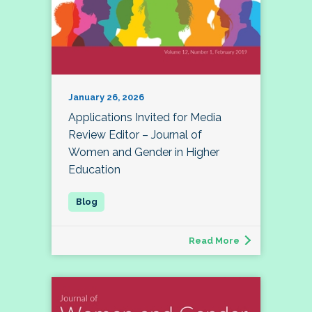
January 26, 2026
Applications Invited for Media
Review Editor – Journal of
Women and Gender in Higher
Education
Read More