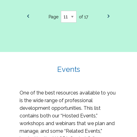
Page
of 17
Events
One of the best resources available to you
is the wide range of professional
development opportunities. This list
contains both our “Hosted Events,”
workshops and webinars that we plan and
manage, and some “Related Events,”