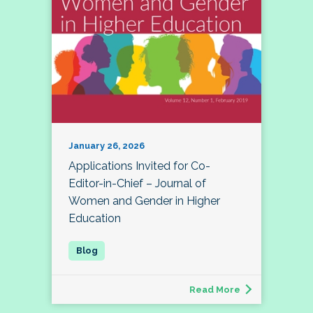
January 26, 2026
Applications Invited for Co-
Editor-in-Chief – Journal of
Women and Gender in Higher
Education
Read More