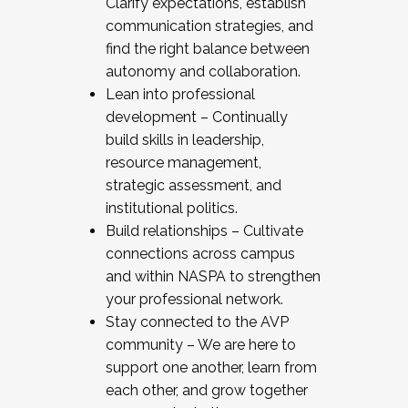
Clarify expectations, establish
communication strategies, and
find the right balance between
autonomy and collaboration.
Lean into professional
development – Continually
build skills in leadership,
resource management,
strategic assessment, and
institutional politics.
Build relationships – Cultivate
connections across campus
and within NASPA to strengthen
your professional network.
Stay connected to the AVP
community – We are here to
support one another, learn from
each other, and grow together