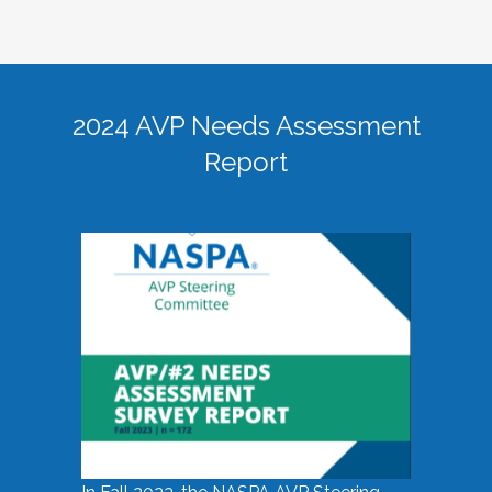
2024 AVP Needs Assessment
Report