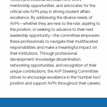
mentorship opportunities, and advocates for the
critical role AVPs play in driving student affairs
excellence. By addressing the diverse needs of
AVPs—whether they are new to the role, aspiring to
the position, or seeking to advance to their next
leadership opportunity—the committee empowers
these professionals to navigate their multifaceted
responsibilities and make a meaningful impact on
their institutions. Through professional
development, knowledge dissemination,
networking opportunities, and recognition of their
unique contributions, the AVP Steering Committee
strives to encourage excellence in the "number two"
position and support AVPs throughout their careers.