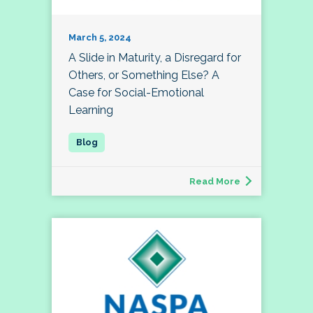
March 5, 2024
A Slide in Maturity, a Disregard for
Others, or Something Else? A
Case for Social-Emotional
Learning
Read More