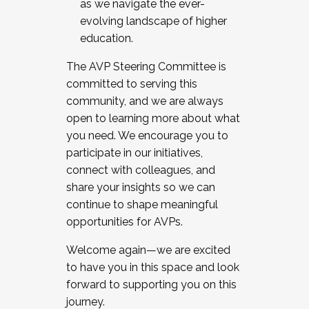
as we navigate the ever-
evolving landscape of higher
education.
The AVP Steering Committee is
committed to serving this
community, and we are always
open to learning more about what
you need. We encourage you to
participate in our initiatives,
connect with colleagues, and
share your insights so we can
continue to shape meaningful
opportunities for AVPs.
Welcome again—we are excited
to have you in this space and look
forward to supporting you on this
journey.