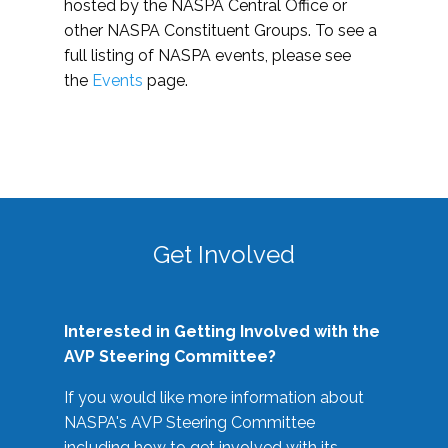
hosted by the NASPA Central Office or
other NASPA Constituent Groups. To see a
full listing of NASPA events, please see
the
Events
page.
Get Involved
Interested in Getting Involved with the
AVP Steering Committee?
If you would like more information about
NASPA's AVP Steering Committee
including how to get involved with its