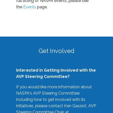
full listing of NASPA events, please see
the
Events
page.
Get Involved
Interested in Getting Involved with the
AVP Steering Committee?
If you would like more information about
NASPA's AVP Steering Committee
including how to get involved with its
initiatives, please contact Ken Gassiot, AVP
Steering Committee Chair at