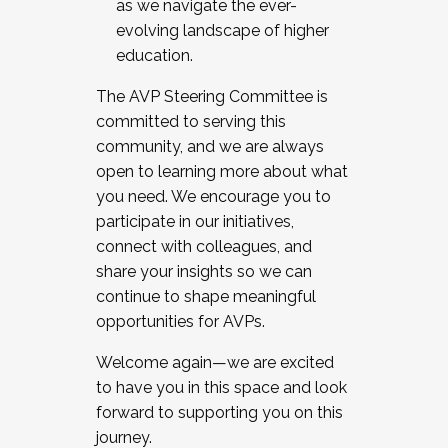
as we navigate the ever-
evolving landscape of higher
education.
The AVP Steering Committee is
committed to serving this
community, and we are always
open to learning more about what
you need. We encourage you to
participate in our initiatives,
connect with colleagues, and
share your insights so we can
continue to shape meaningful
opportunities for AVPs.
Welcome again—we are excited
to have you in this space and look
forward to supporting you on this
journey.