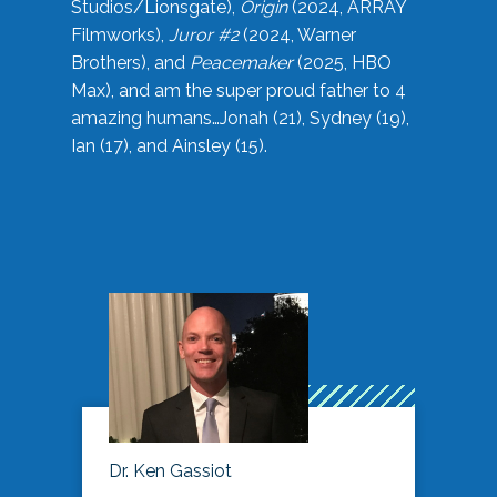
Studios/Lionsgate),
Origin
(2024, ARRAY
Filmworks),
Juror #2
(2024, Warner
Brothers), and
Peacemaker
(2025, HBO
Max), and am the super proud father to 4
amazing humans…Jonah (21), Sydney (19),
Ian (17), and Ainsley (15).
Dr. Ken Gassiot