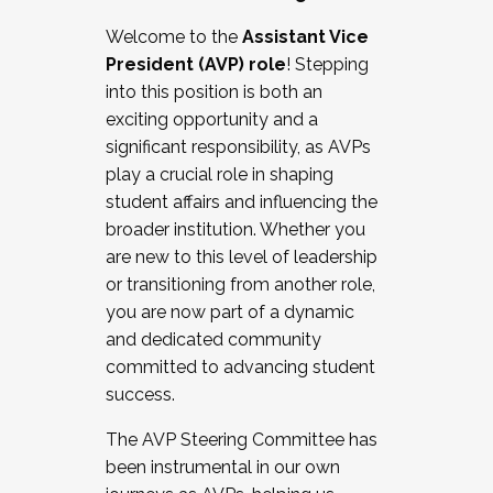
Working with HR
Welcome to the
Assistant Vice
Working and operating with labor
President (AVP) role
! Stepping
relations/collective bargaining
into this position is both an
Collaborating with academic affairs
exciting opportunity and a
Navigating politics
significant responsibility, as AVPs
New laws and policies
play a crucial role in shaping
Mental health of students/staff
student affairs and influencing the
...And much more.
broader institution. Whether you
are new to this level of leadership
JOIN A COHORT: We are now recruiting for
or transitioning from another role,
the Fall 2025 Cohort . Interested in joining a
you are now part of a dynamic
cohort and/or becoming a Cohort
and dedicated community
Facilitator complete the application by
committed to advancing student
December 5, 2025.
success.
Apply Today
The AVP Steering Committee has
been instrumental in our own