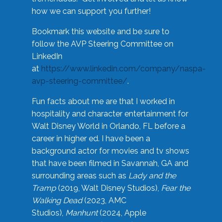
how we can support you further!
Bookmark this website and be sure to
follow the AVP Steering Committee on
LinkedIn
at
https://www.linkedin.com/company/naspa-
avp-steering-committee/
.
Fun facts about me are that I worked in
hospitality and character entertainment for
Walt Disney World in Orlando, FL before a
career in higher ed. I have been a
background actor for movies and tv shows
that have been filmed in Savannah, GA and
surrounding areas such as
Lady and the
Tramp
(2019, Walt Disney Studios),
Fear the
Walking Dead
(2023, AMC
Studios),
Manhunt
(2024, Apple