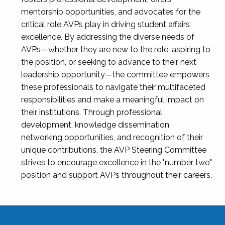
mentorship opportunities, and advocates for the
critical role AVPs play in driving student affairs
excellence. By addressing the diverse needs of
AVPs—whether they are new to the role, aspiring to
the position, or seeking to advance to their next
leadership opportunity—the committee empowers
these professionals to navigate their multifaceted
responsibilities and make a meaningful impact on
their institutions. Through professional
development, knowledge dissemination,
networking opportunities, and recognition of their
unique contributions, the AVP Steering Committee
strives to encourage excellence in the "number two"
position and support AVPs throughout their careers.