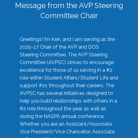
Message from the AVP Steering
Committee Chair
Greetings! I’m Ken, and I am serving as the
2025-27 Chair of the AVP and DOS
Steering Committee. The AVP Steering
Committee (AVPSC) strives to encourage
excellence for those of us serving in a #2
role within Student Affairs/Student Life and
support #2s throughout their careers. The
AVPSC has several initiatives designed to
help you build relationships with others in a
#2 role throughout the year, as well as
during the NASPA annual conference.
Whether you are an Assistant/Associate
Vice President/Vice Chancellor, Associate