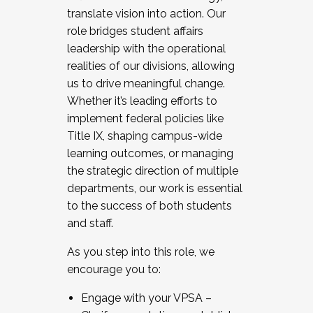
translate vision into action. Our
role bridges student affairs
leadership with the operational
realities of our divisions, allowing
us to drive meaningful change.
Whether it’s leading efforts to
implement federal policies like
Title IX, shaping campus-wide
learning outcomes, or managing
the strategic direction of multiple
departments, our work is essential
to the success of both students
and staff.
As you step into this role, we
encourage you to:
Engage with your VPSA –