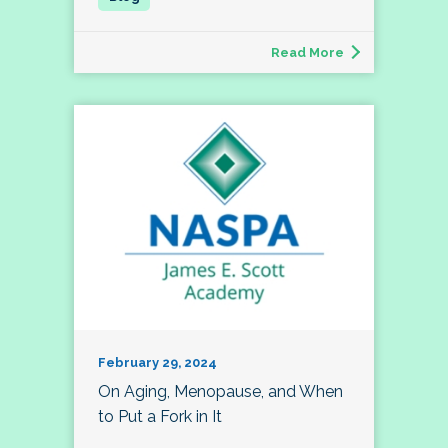
Read More
February 29, 2024
On Aging, Menopause, and When
to Put a Fork in It