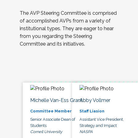
The AVP Steering Committee is comprised
of accomplished AVPs from a variety of
institutional types. They are eager to hear
from you regarding the Steering
Committee and its initiatives.
Michelle Van-Ess Grant
Abby Vollmer
Committee Member
Staff Liasion
Senior Associate Dean of
Assistant Vice President,
Students
Strategy and Impact
Cornell University
NASPA