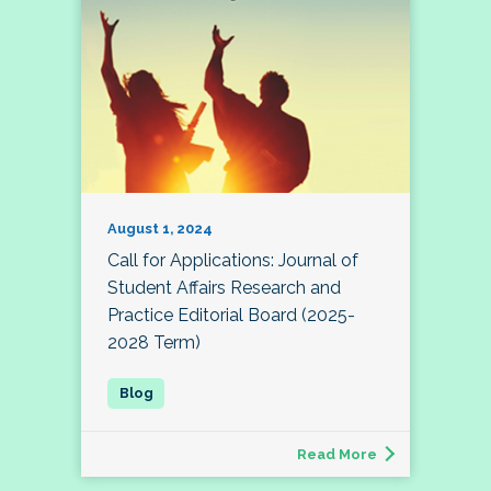
August 1, 2024
Call for Applications: Journal of
Student Affairs Research and
Practice Editorial Board (2025-
2028 Term)
Read More