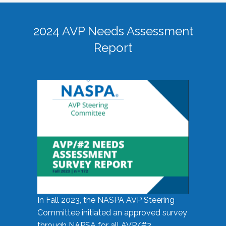
2024 AVP Needs Assessment
Report
In Fall 2023, the NASPA AVP Steering
Committee initiated an approved survey
through NAPSA for all AVP/#2