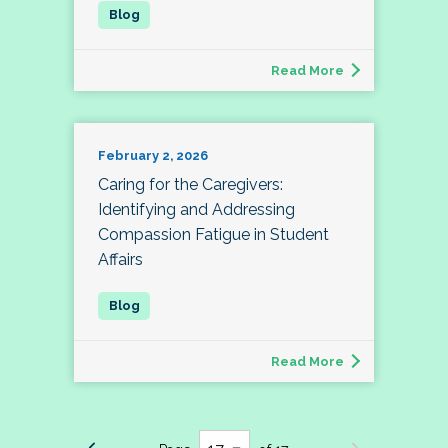
Read More
February 2, 2026
Caring for the Caregivers:
Identifying and Addressing
Compassion Fatigue in Student
Affairs
Read More