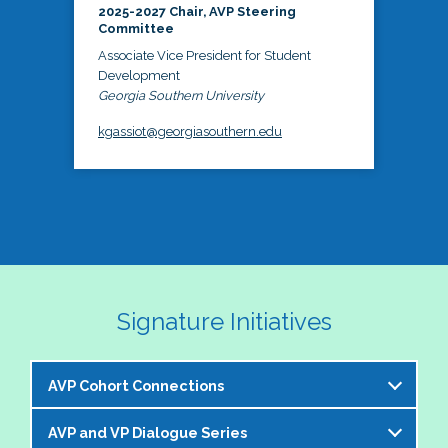
2025-2027 Chair, AVP Steering
Committee
Associate Vice President for Student
Development
Georgia Southern University
kgassiot@georgiasouthern.edu
Signature Initiatives
AVP Cohort Connections
AVP and VP Dialogue Series
The NASPA AVP Steering Committee is excited to 