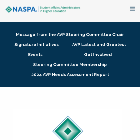
About
Message from the AVP Steering Committee Chair
Membership + Communities
Signature Initiatives
AVP Latest and Greatest
Events
Get Involved
Events + Online Learning
Steering Committee Membership
2024 AVP Needs Assessment Report
Research + Publications
Key Initiatives
The Latest