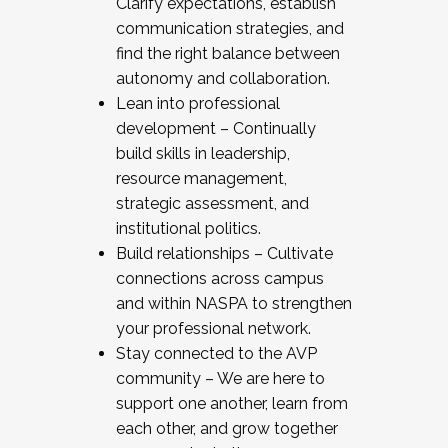
Clarify expectations, establish
communication strategies, and
find the right balance between
autonomy and collaboration.
Lean into professional
development – Continually
build skills in leadership,
resource management,
strategic assessment, and
institutional politics.
Build relationships – Cultivate
connections across campus
and within NASPA to strengthen
your professional network.
Stay connected to the AVP
community – We are here to
support one another, learn from
each other, and grow together