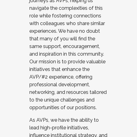
journeys as AVPs, helping us
navigate the complexities of this
role while fostering connections
with colleagues who share similar
experiences. We have no doubt
that many of you will find the
same support, encouragement,
and inspiration in this community.
Our mission is to provide valuable
initiatives that enhance the
AVP/#2 experience, offering
professional development,
networking, and resources tailored
to the unique challenges and
opportunities of our positions.
As AVPs, we have the ability to
lead high-profile initiatives,
influence institutional strategy, and