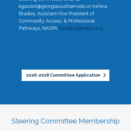
kgassiot@georgiasouthern.edu
or Ke'Ana
Bradley, Assistant Vice President of
Community, Access, & Professional
Pathways, NASPA
kbradley@naspa.org
2026-2028 Committee Application
Steering Committee Membership