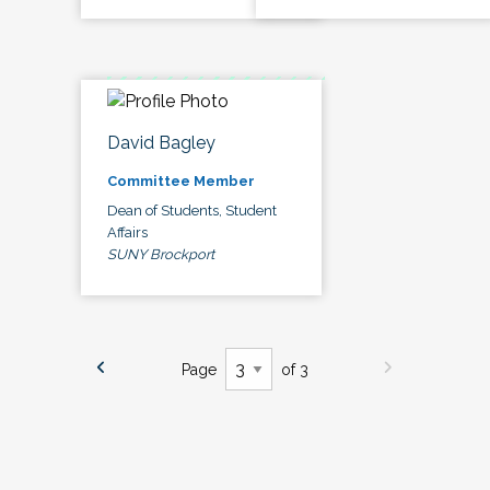
David Bagley
Committee Member
Dean of Students, Student
Affairs
SUNY Brockport
Page
of 3