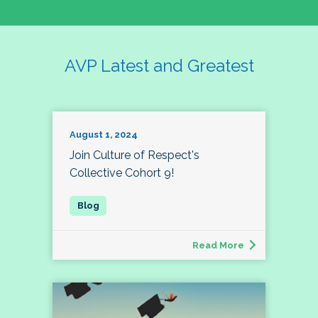
AVP Latest and Greatest
August 1, 2024
Join Culture of Respect's
Collective Cohort 9!
Read More