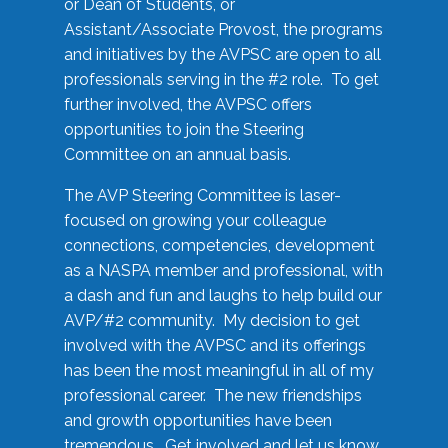
or Dean of Students, or
Assistant/Associate Provost, the programs
and initiatives by the AVPSC are open to all
professionals serving in the #2 role. To get
further involved, the AVPSC offers
opportunities to join the Steering
Committee on an annual basis.
The AVP Steering Committee is laser-
focused on growing your colleague
connections, competencies, development
as a NASPA member and professional, with
a dash and fun and laughs to help build our
AVP/#2 community. My decision to get
involved with the AVPSC and its offerings
has been the most meaningful in all of my
professional career. The new friendships
and growth opportunities have been
tremendous. Get involved and let us know