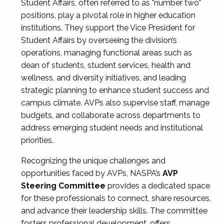
Student Affairs, often referred to as "number two"
positions, play a pivotal role in higher education
institutions. They support the Vice President for
Student Affairs by overseeing the division’s
operations, managing functional areas such as
dean of students, student services, health and
wellness, and diversity initiatives, and leading
strategic planning to enhance student success and
campus climate. AVPs also supervise staff, manage
budgets, and collaborate across departments to
address emerging student needs and institutional
priorities.
Recognizing the unique challenges and
opportunities faced by AVPs, NASPA’s
AVP
Steering Committee
provides a dedicated space
for these professionals to connect, share resources,
and advance their leadership skills. The committee
fosters professional development, offers