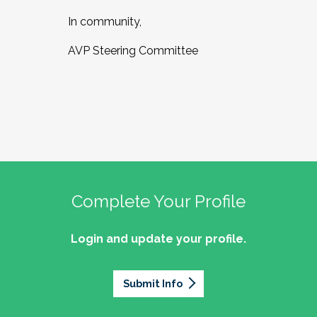
In community,
AVP Steering Committee
Complete Your Profile
Login and update your profile.
Submit Info