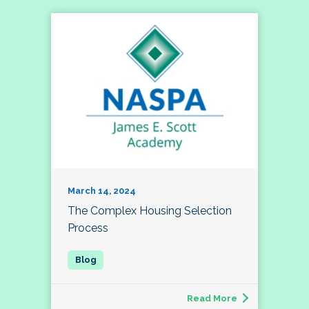
March 14, 2024
The Complex Housing Selection
Process
Read More