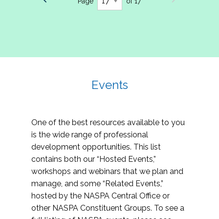
Page
of 17
Events
One of the best resources available to you
is the wide range of professional
development opportunities. This list
contains both our “Hosted Events,”
workshops and webinars that we plan and
manage, and some “Related Events,”
hosted by the NASPA Central Office or
other NASPA Constituent Groups. To see a