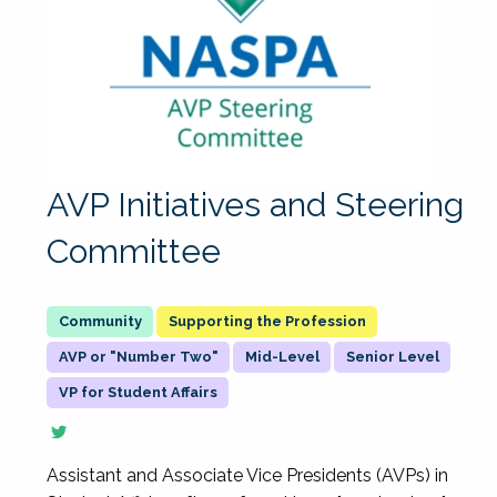
AVP Initiatives and Steering
Committee
Supporting the Profession
AVP or "Number Two"
Mid-Level
Senior Level
VP for Student Affairs
Assistant and Associate Vice Presidents (AVPs) in