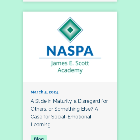
March 5, 2024
A Slide in Maturity, a Disregard for
Others, or Something Else? A
Case for Social-Emotional
Learning