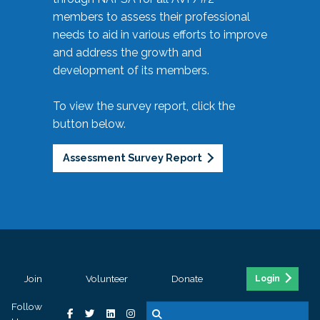
members to assess their professional
needs to aid in various efforts to improve
and address the growth and
development of its members.
To view the survey report, click the
button below.
Assessment Survey Report
Join
Volunteer
Donate
Login
Follow