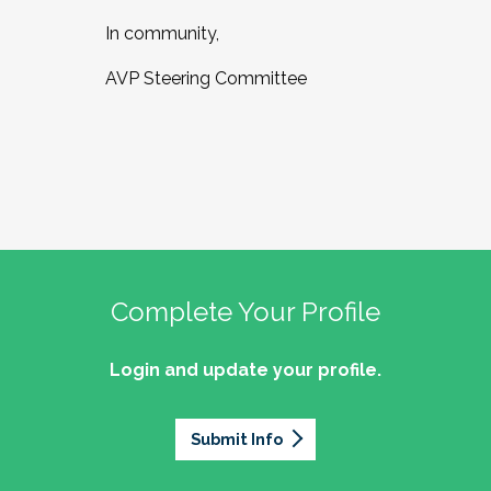
In community,
AVP Steering Committee
Complete Your Profile
Login and update your profile.
Submit Info