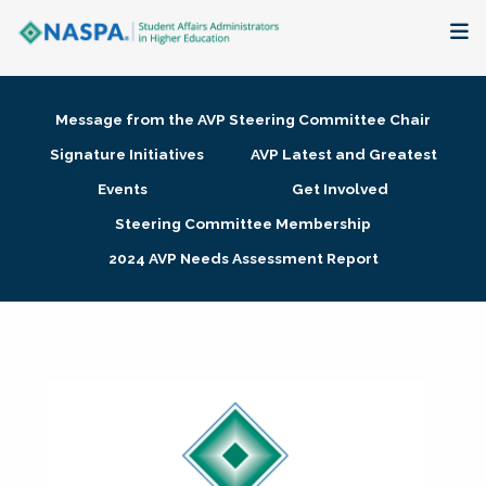
About
Message from the AVP Steering Committee Chair
Membership + Communities
Signature Initiatives
AVP Latest and Greatest
Events
Get Involved
Events + Online Learning
Steering Committee Membership
2024 AVP Needs Assessment Report
Research + Publications
Key Initiatives
The Latest