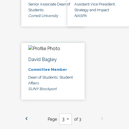
Senior Associate Dean of
Assistant Vice President,
Students
Strategy and Impact
Cornell University
NASPA
David Bagley
Committee Member
Dean of Students, Student
Affairs
SUNY Brockport
Page
of 3