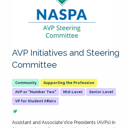
AVP Initiatives and Steering
Committee
Supporting the Profession
AVP or "Number Two"
Mid-Level
Senior Level
VP for Student Affairs
Assistant and Associate Vice Presidents (AVPs) in