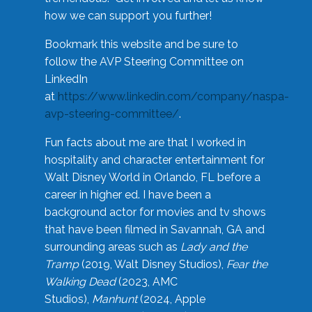
how we can support you further!
Bookmark this website and be sure to
follow the AVP Steering Committee on
LinkedIn
at
https://www.linkedin.com/company/naspa-
avp-steering-committee/
.
Fun facts about me are that I worked in
hospitality and character entertainment for
Walt Disney World in Orlando, FL before a
career in higher ed. I have been a
background actor for movies and tv shows
that have been filmed in Savannah, GA and
surrounding areas such as
Lady and the
Tramp
(2019, Walt Disney Studios),
Fear the
Walking Dead
(2023, AMC
Studios),
Manhunt
(2024, Apple