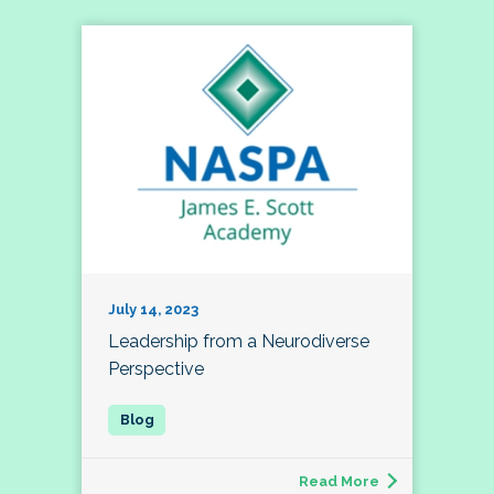
July 14, 2023
Leadership from a Neurodiverse
Perspective
Read More