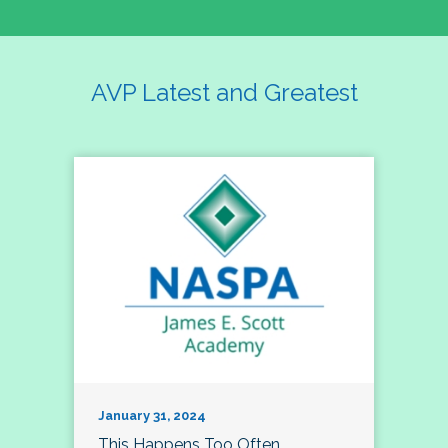
AVP Latest and Greatest
January 31, 2024
This Happens Too Often…