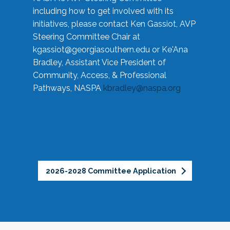
including how to get involved with its
initiatives, please contact Ken Gassiot, AVP
Steering Committee Chair at
kgassiot@georgiasouthern.edu
or Ke'Ana
Bradley, Assistant Vice President of
Community, Access, & Professional
Pathways, NASPA
kbradley@naspa.org
2026-2028 Committee Application