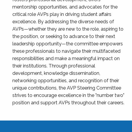
mentorship opportunities, and advocates for the
critical role AVPs play in driving student affairs
excellence. By addressing the diverse needs of
AVPs—whether they are new to the role, aspiring to
the position, or seeking to advance to their next
leadership opportunity—the committee empowers
these professionals to navigate their multifaceted
responsibilities and make a meaningful impact on
their institutions. Through professional
development, knowledge dissemination,
networking opportunities, and recognition of their
unique contributions, the AVP Steering Committee
strives to encourage excellence in the "number two"
position and support AVPs throughout their careers.