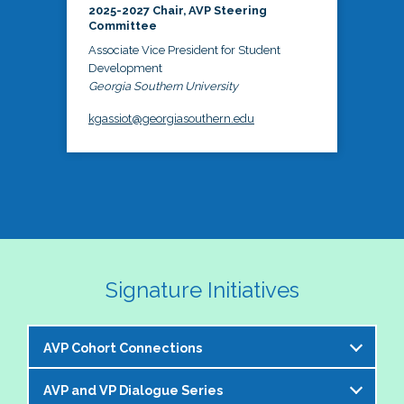
2025-2027 Chair, AVP Steering
Committee
Associate Vice President for Student
Development
Georgia Southern University
kgassiot@georgiasouthern.edu
Signature Initiatives
AVP Cohort Connections
AVP and VP Dialogue Series
The NASPA AVP Steering Committee is excited to 