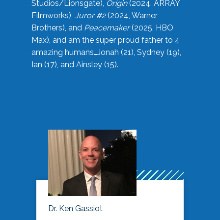
Studios/Lionsgate),
Origin
(2024, ARRAY
Filmworks),
Juror #2
(2024, Warner
Brothers), and
Peacemaker
(2025, HBO
Max), and am the super proud father to 4
amazing humans…Jonah (21), Sydney (19),
Ian (17), and Ainsley (15).
Dr. Ken Gassiot