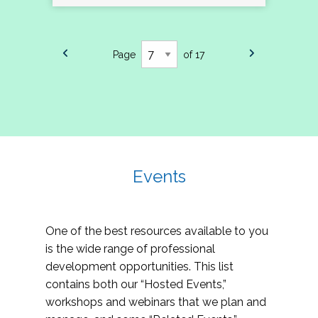
Page
of 17
Events
One of the best resources available to you
is the wide range of professional
development opportunities. This list
contains both our “Hosted Events,”
workshops and webinars that we plan and