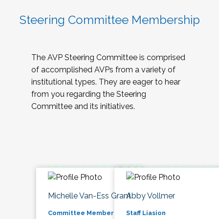
Steering Committee Membership
The AVP Steering Committee is comprised
of accomplished AVPs from a variety of
institutional types. They are eager to hear
from you regarding the Steering
Committee and its initiatives.
Michelle Van-Ess Grant
Abby Vollmer
Committee Member
Staff Liasion