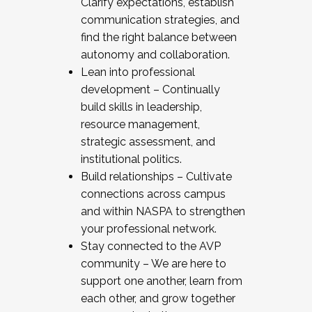
Clarify expectations, establish
communication strategies, and
find the right balance between
autonomy and collaboration.
Lean into professional
development – Continually
build skills in leadership,
resource management,
strategic assessment, and
institutional politics.
Build relationships – Cultivate
connections across campus
and within NASPA to strengthen
your professional network.
Stay connected to the AVP
community – We are here to
support one another, learn from
each other, and grow together