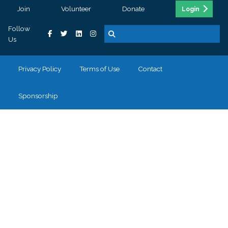
Join
Volunteer
Donate
Login
Follow
Us
Privacy Policy
Terms of Use
Contact
Sponsorship