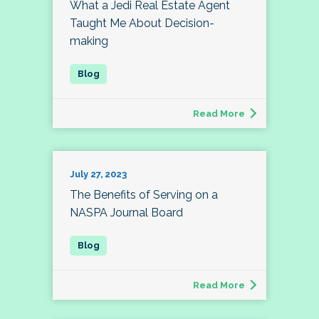
What a Jedi Real Estate Agent
Taught Me About Decision-
making
Read More
July 27, 2023
The Benefits of Serving on a
NASPA Journal Board
Read More