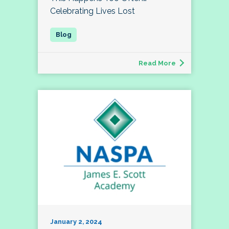
Celebrating Lives Lost
Read More
January 2, 2024