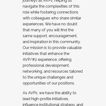
journeys as AVPs, helping us
navigate the complexities of this
role while fostering connections
with colleagues who share similar
experiences. We have no doubt
that many of you will find the
same support, encouragement,
and inspiration in this community.
Our mission is to provide valuable
initiatives that enhance the
AVP/#2 experience, offering
professional development,
networking, and resources tailored
to the unique challenges and
opportunities of our positions.
As AVPs, we have the ability to
lead high-profile initiatives,
influence institutional strategy, and