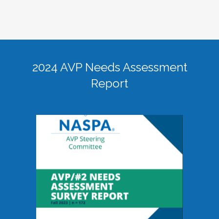
2024 AVP Needs Assessment
Report