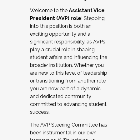
Working with HR
Welcome to the
Assistant Vice
Working and operating with labor
President (AVP) role
! Stepping
relations/collective bargaining
into this position is both an
Collaborating with academic affairs
exciting opportunity and a
Navigating politics
significant responsibility, as AVPs
New laws and policies
play a crucial role in shaping
Mental health of students/staff
student affairs and influencing the
...And much more.
broader institution. Whether you
are new to this level of leadership
JOIN A COHORT: We are now recruiting for
or transitioning from another role,
the Fall 2025 Cohort . Interested in joining a
you are now part of a dynamic
cohort and/or becoming a Cohort
and dedicated community
Facilitator complete the application by
committed to advancing student
December 5, 2025.
success.
Apply Today
The AVP Steering Committee has
been instrumental in our own