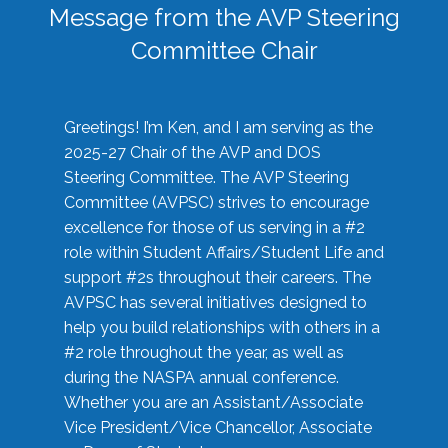
Message from the AVP Steering
Committee Chair
Greetings! I’m Ken, and I am serving as the
2025-27 Chair of the AVP and DOS
Steering Committee. The AVP Steering
Committee (AVPSC) strives to encourage
excellence for those of us serving in a #2
role within Student Affairs/Student Life and
support #2s throughout their careers. The
AVPSC has several initiatives designed to
help you build relationships with others in a
#2 role throughout the year, as well as
during the NASPA annual conference.
Whether you are an Assistant/Associate
Vice President/Vice Chancellor, Associate