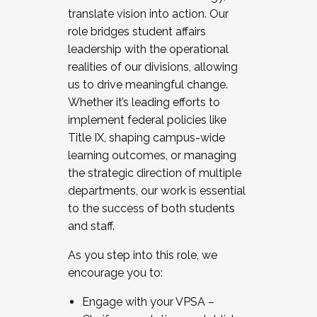
translate vision into action. Our
role bridges student affairs
leadership with the operational
realities of our divisions, allowing
us to drive meaningful change.
Whether it’s leading efforts to
implement federal policies like
Title IX, shaping campus-wide
learning outcomes, or managing
the strategic direction of multiple
departments, our work is essential
to the success of both students
and staff.
As you step into this role, we
encourage you to:
Engage with your VPSA –