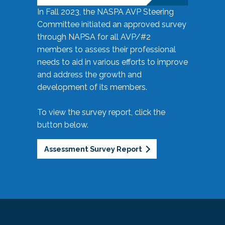
In Fall 2023, the NASPA AVP Steering
Committee initiated an approved survey
through NAPSA for all AVP/#2
members to assess their professional
needs to aid in various efforts to improve
and address the growth and
development of its members.
To view the survey report, click the
button below.
Assessment Survey Report