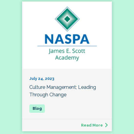
July 24, 2023
Culture Management; Leading
Through Change
Read More