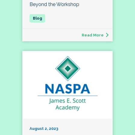
Beyond the Workshop
Read More
August 2, 2023