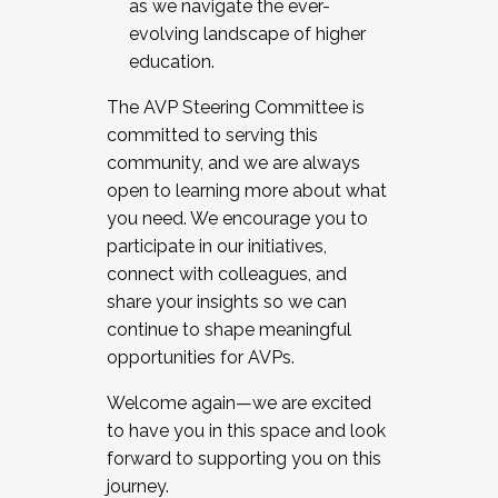
as we navigate the ever-
evolving landscape of higher
education.
The AVP Steering Committee is
committed to serving this
community, and we are always
open to learning more about what
you need. We encourage you to
participate in our initiatives,
connect with colleagues, and
share your insights so we can
continue to shape meaningful
opportunities for AVPs.
Welcome again—we are excited
to have you in this space and look
forward to supporting you on this
journey.