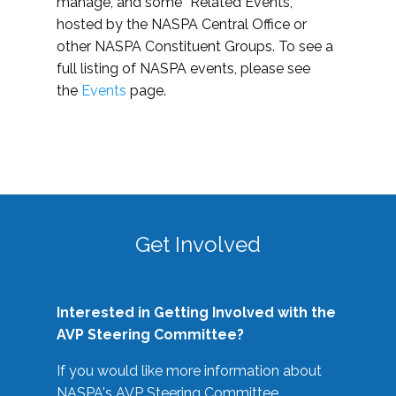
manage, and some “Related Events,”
hosted by the NASPA Central Office or
other NASPA Constituent Groups. To see a
full listing of NASPA events, please see
the
Events
page.
Get Involved
Interested in Getting Involved with the
AVP Steering Committee?
If you would like more information about
NASPA's AVP Steering Committee