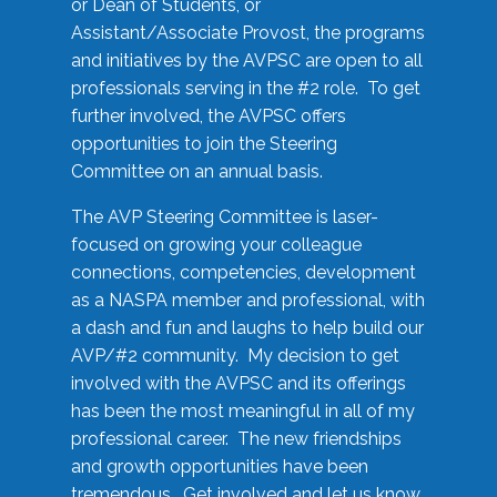
or Dean of Students, or
Assistant/Associate Provost, the programs
and initiatives by the AVPSC are open to all
professionals serving in the #2 role. To get
further involved, the AVPSC offers
opportunities to join the Steering
Committee on an annual basis.
The AVP Steering Committee is laser-
focused on growing your colleague
connections, competencies, development
as a NASPA member and professional, with
a dash and fun and laughs to help build our
AVP/#2 community. My decision to get
involved with the AVPSC and its offerings
has been the most meaningful in all of my
professional career. The new friendships
and growth opportunities have been
tremendous. Get involved and let us know