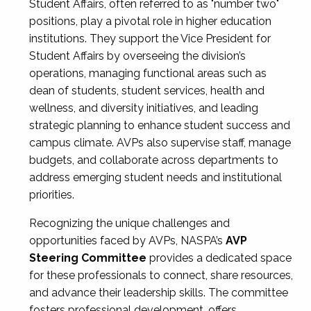
Student Affairs, often referred to as "number two"
positions, play a pivotal role in higher education
institutions. They support the Vice President for
Student Affairs by overseeing the division’s
operations, managing functional areas such as
dean of students, student services, health and
wellness, and diversity initiatives, and leading
strategic planning to enhance student success and
campus climate. AVPs also supervise staff, manage
budgets, and collaborate across departments to
address emerging student needs and institutional
priorities.
Recognizing the unique challenges and
opportunities faced by AVPs, NASPA’s
AVP
Steering Committee
provides a dedicated space
for these professionals to connect, share resources,
and advance their leadership skills. The committee
fosters professional development, offers