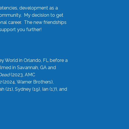
etencies, development as a
community. My decision to get
onal career. The new friendships
upport you further!
ey World in Orlando, FL before a
filmed in Savannah, GA and
 Dead
(2023, AMC
2
(2024, Warner Brothers),
21), Sydney (19), Ian (17), and