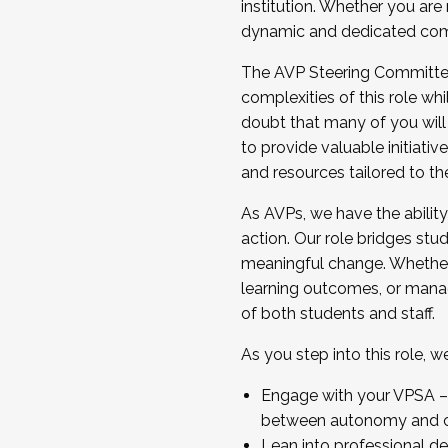
institution. Whether you are 
dynamic and dedicated com
...And much more.
The AVP Steering Committee 
JOIN A COHORT: We are now recrui
complexities of this role wh
Facilitator complete the applica
doubt that many of you will
Apply Today
to provide valuable initiat
and resources tailored to th
As AVPs, we have the ability t
action. Our role bridges stude
meaningful change. Whether i
learning outcomes, or managi
of both students and staff.
As you step into this role, 
Engage with your VPSA – C
between autonomy and co
Lean into professional de