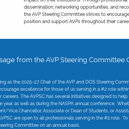
dissemination, networking opportunities, and recog
the AVP Steering Committee strives to encourage
position and support AVPs throughout their caree
sage from the AVP Steering Committee C
rving as the 2025-27 Chair of the AVP and DOS Steering Comm
ourage excellence for those of us serving in a #2 role withi
 careers. The AVPSC has several initiatives designed to help 
he year, as well as during the NASPA annual conference. Whet
nt/Vice Chancellor, Associate or Dean of Students, or Assis
AVPSC are open to all professionals serving in the #2 role. To
 Steering Committee on an annual basis.