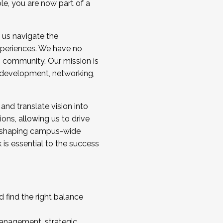
ole, you are now part of a
 us navigate the
a cohort and/or becoming a Cohort
experiences. We have no
s community. Our mission is
l development, networking,
 and translate vision into
sions, allowing us to drive
IX, shaping campus-wide
is essential to the success
 find the right balance
management, strategic