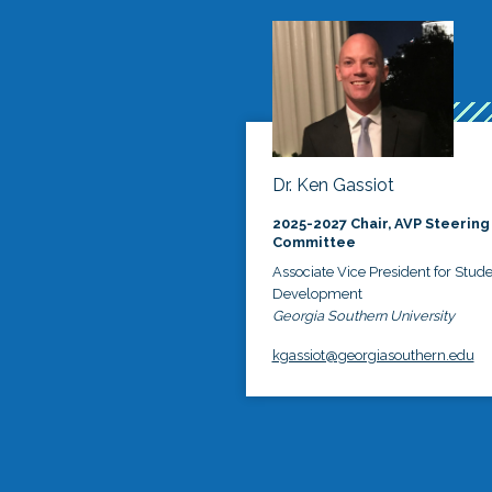
Dr. Ken Gassiot
2025-2027 Chair, AVP Steering
Committee
Associate Vice President for Stud
Development
Georgia Southern University
kgassiot@georgiasouthern.edu