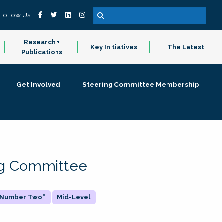
Follow Us
Research +
Key Initiatives
The Latest
Publications
Get Involved
Steering Committee Membership
ing Committee
 "Number Two"
Mid-Level