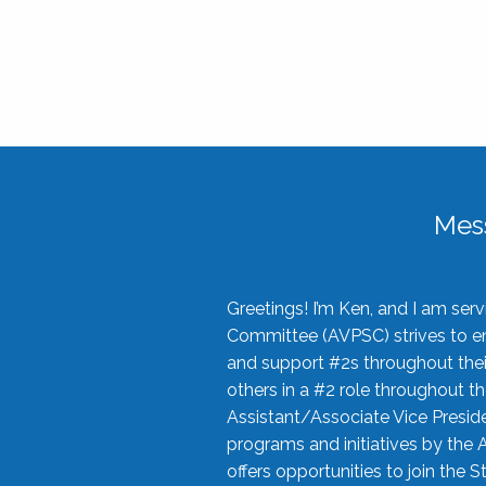
Mes
Greetings! I’m Ken, and I am se
Committee (AVPSC) strives to enc
and support #2s throughout their
others in a #2 role throughout t
Assistant/Associate Vice Preside
programs and initiatives by the 
offers opportunities to join the