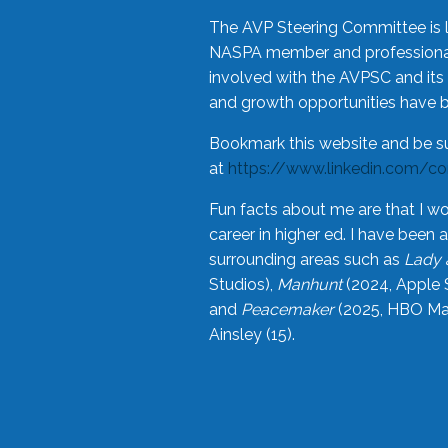
The AVP Steering Committee is 
NASPA member and professional,
involved with the AVPSC and its 
and growth opportunities have 
Bookmark this website and be s
at
https://www.linkedin.com/c
Fun facts about me are that I wo
career in higher ed. I have bee
surrounding areas such as
Lady 
Studios),
Manhunt
(2024, Apple 
and
Peacemaker
(2025, HBO Max
Ainsley (15).