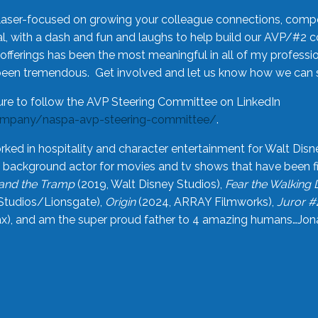
laser-focused on growing your colleague connections, comp
 with a dash and fun and laughs to help build our AVP/#2 
offerings has been the most meaningful in all of my professi
been tremendous. Get involved and let us know how we can s
ure to follow the AVP Steering Committee on LinkedIn
ompany/naspa-avp-steering-committee/
.
rked in hospitality and character entertainment for Walt Disn
n a background actor for movies and tv shows that have been 
and the Tramp
(2019, Walt Disney Studios),
Fear the Walking
Studios/Lionsgate),
Origin
(2024, ARRAY Filmworks),
Juror #
), and am the super proud father to 4 amazing humans…Jonah (