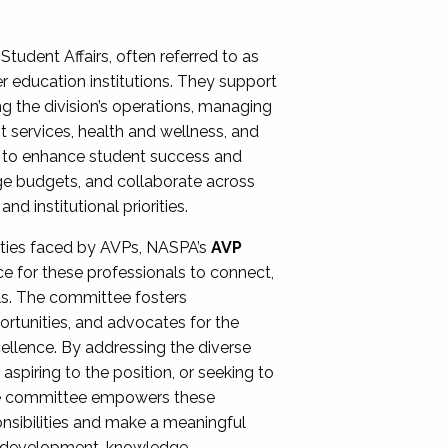
Student Affairs, often referred to as
er education institutions. They support
ng the division’s operations, managing
t services, health and wellness, and
ing to enhance student success and
ge budgets, and collaborate across
 institutional priorities.
ities faced by AVPs, NASPA’s
AVP
e for these professionals to connect,
lls. The committee fosters
rtunities, and advocates for the
xcellence. By addressing the diverse
spiring to the position, or seeking to
the committee empowers these
onsibilities and make a meaningful
al development, knowledge