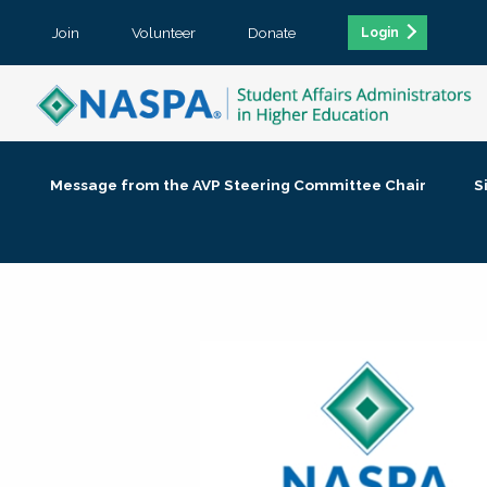
Join
Volunteer
Donate
Login
Message from the AVP Steering Committee Chair
S