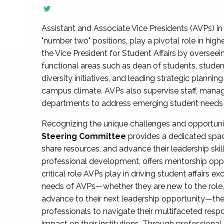
Assistant and Associate Vice Presidents (AVPs) in 
"number two" positions, play a pivotal role in high
the Vice President for Student Affairs by overseei
functional areas such as dean of students, studen
diversity initiatives, and leading strategic plann
campus climate. AVPs also supervise staff, mana
departments to address emerging student needs and
Recognizing the unique challenges and opportun
Steering Committee
provides a dedicated spac
share resources, and advance their leadership ski
professional development, offers mentorship oppo
critical role AVPs play in driving student affairs e
needs of AVPs—whether they are new to the role, a
advance to their next leadership opportunity—
professionals to navigate their multifaceted resp
impact on their institutions. Through profession