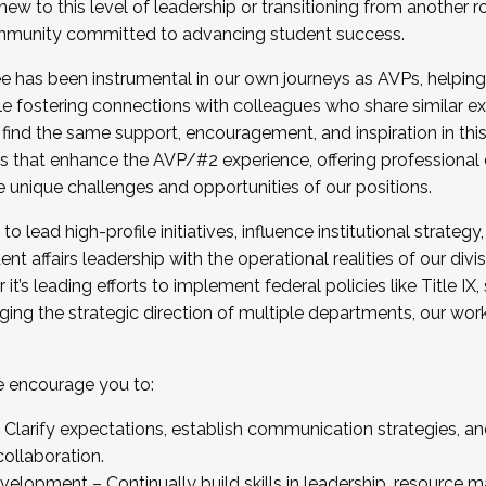
new to this level of leadership or transitioning from another r
munity committed to advancing student success.
has been instrumental in our own journeys as AVPs, helping
ting for the Fall 2025 Cohort . Interested in joining 
ile fostering connections with colleagues who share similar 
tion by December 5, 2025.
 find the same support, encouragement, and inspiration in thi
ives that enhance the AVP/#2 experience, offering professiona
e unique challenges and opportunities of our positions.
o lead high-profile initiatives, influence institutional strategy,
nt affairs leadership with the operational realities of our divi
t’s leading efforts to implement federal policies like Title 
ng the strategic direction of multiple departments, our work 
we encourage you to:
larify expectations, establish communication strategies, and
llaboration.
velopment – Continually build skills in leadership, resource 