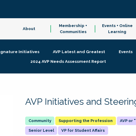
Membership +
Events + Online
About
Communities
Learning
ignature Initiatives
AVP Latest and Greatest
Events
2024 AVP Needs Assessment Report
AVP Initiatives and Steer
Supporting the Profession
AVP or
Senior Level
VP for Student Affairs