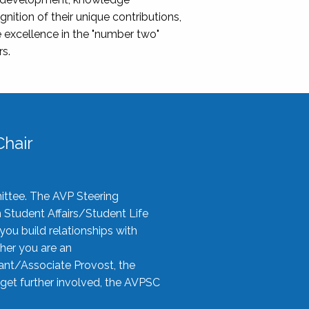
nition of their unique contributions,
 excellence in the "number two"
rs.
hair
ittee. The AVP Steering
n Student Affairs/Student Life
you build relationships with
her you are an
tant/Associate Provost, the
 get further involved, the AVPSC