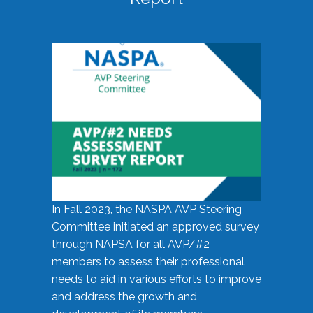
In Fall 2023, the NASPA AVP Steering
Committee initiated an approved survey
through NAPSA for all AVP/#2
members to assess their professional
needs to aid in various efforts to improve
and address the growth and