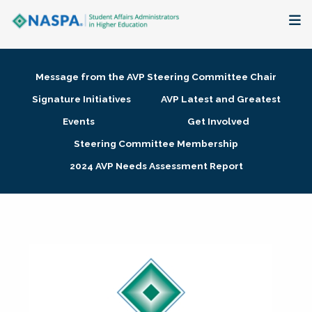
About
Message from the AVP Steering Committee Chair
Membership + Communities
Signature Initiatives
AVP Latest and Greatest
Events
Get Involved
Events + Online Learning
Steering Committee Membership
2024 AVP Needs Assessment Report
Research + Publications
Key Initiatives
The Latest