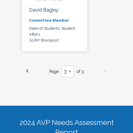
David Bagley
Committee Member
Dean of Students, Student
Affairs
SUNY Brockport
Page
of 3
2024 AVP Needs Assessment
Report