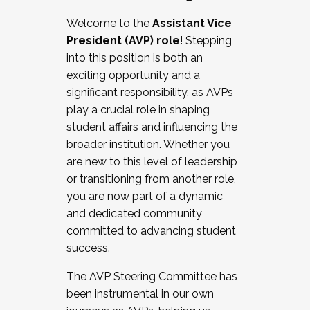
Working with HR
Welcome to the
Assistant Vice
Working and operating with labor
President (AVP) role
! Stepping
relations/collective bargaining
into this position is both an
Collaborating with academic affairs
exciting opportunity and a
Navigating politics
significant responsibility, as AVPs
New laws and policies
play a crucial role in shaping
Mental health of students/staff
student affairs and influencing the
...And much more.
broader institution. Whether you
are new to this level of leadership
JOIN A COHORT: We are now recruiting for
or transitioning from another role,
the Fall 2025 Cohort . Interested in joining a
you are now part of a dynamic
cohort and/or becoming a Cohort
and dedicated community
Facilitator complete the application by
committed to advancing student
December 5, 2025.
success.
Apply Today
The AVP Steering Committee has
been instrumental in our own