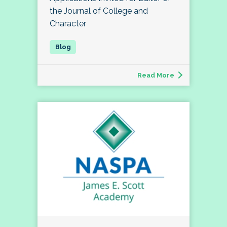
the Journal of College and
Character
Read More