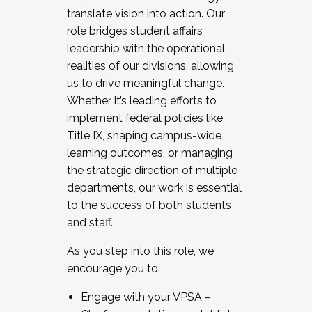
translate vision into action. Our
role bridges student affairs
leadership with the operational
realities of our divisions, allowing
us to drive meaningful change.
Whether it’s leading efforts to
implement federal policies like
Title IX, shaping campus-wide
learning outcomes, or managing
the strategic direction of multiple
departments, our work is essential
to the success of both students
and staff.
As you step into this role, we
encourage you to:
Engage with your VPSA –