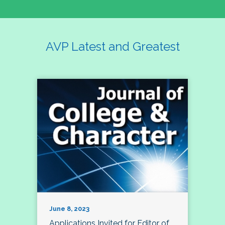
AVP Latest and Greatest
June 8, 2023
Applications Invited for Editor of