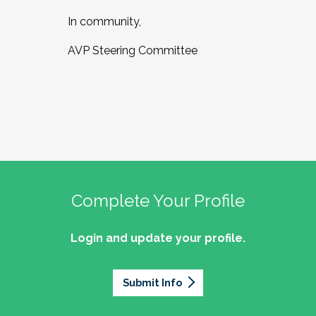
In community,
AVP Steering Committee
Complete Your Profile
Login and update your profile.
Submit Info