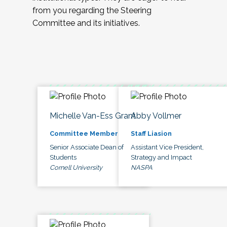
from you regarding the Steering
Committee and its initiatives.
Michelle Van-Ess Grant
Abby Vollmer
Committee Member
Staff Liasion
Senior Associate Dean of
Assistant Vice President,
Students
Strategy and Impact
Cornell University
NASPA