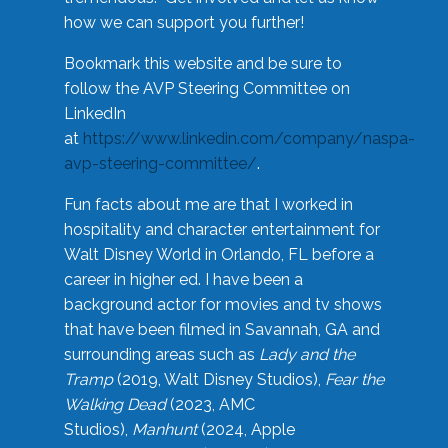
how we can support you further!
Bookmark this website and be sure to
follow the AVP Steering Committee on
LinkedIn
at
https://www.linkedin.com/company/naspa-
avp-steering-committee/
.
Fun facts about me are that I worked in
hospitality and character entertainment for
Walt Disney World in Orlando, FL before a
career in higher ed. I have been a
background actor for movies and tv shows
that have been filmed in Savannah, GA and
surrounding areas such as
Lady and the
Tramp
(2019, Walt Disney Studios),
Fear the
Walking Dead
(2023, AMC
Studios),
Manhunt
(2024, Apple