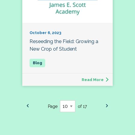
October 6, 2023
Reseeding the Field: Growing a
New Crop of Student
Read More
Page
of 17