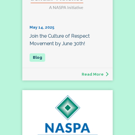
May 14, 2025
Join the Culture of Respect
Movement by June 30th!
Read More