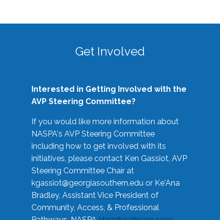
Get Involved
Interested in Getting Involved with the
AVP Steering Committee?
If you would like more information about
NASPA's AVP Steering Committee
including how to get involved with its
initiatives, please contact Ken Gassiot, AVP
Steering Committee Chair at
kgassiot@georgiasouthern.edu
or Ke'Ana
Bradley, Assistant Vice President of
Community, Access, & Professional
Pathways, NASPA
kbradley@naspa.org