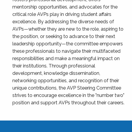
mentorship opportunities, and advocates for the
critical role AVPs play in driving student affairs
excellence. By addressing the diverse needs of
AVPs—whether they are new to the role, aspiring to
the position, or seeking to advance to their next
leadership opportunity—the committee empowers
these professionals to navigate their multifaceted
responsibilities and make a meaningful impact on
their institutions. Through professional
development, knowledge dissemination,
networking opportunities, and recognition of their
unique contributions, the AVP Steering Committee
strives to encourage excellence in the "number two"
position and support AVPs throughout their careers.