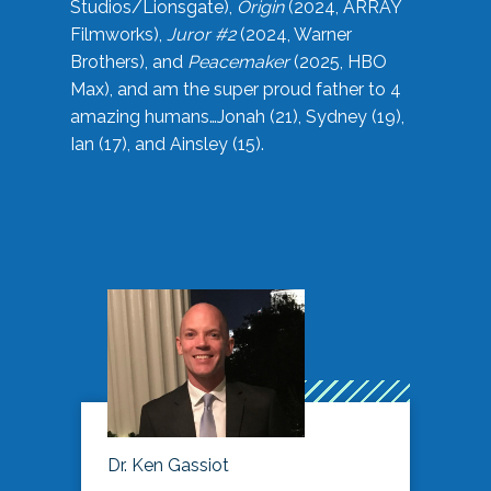
Studios/Lionsgate),
Origin
(2024, ARRAY
Filmworks),
Juror #2
(2024, Warner
Brothers), and
Peacemaker
(2025, HBO
Max), and am the super proud father to 4
amazing humans…Jonah (21), Sydney (19),
Ian (17), and Ainsley (15).
Dr. Ken Gassiot