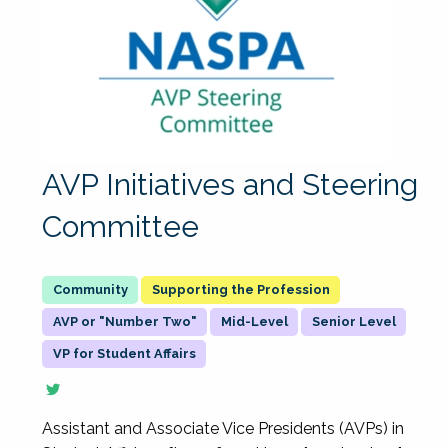
AVP Initiatives and Steering
Committee
Supporting the Profession
AVP or "Number Two"
Mid-Level
Senior Level
VP for Student Affairs
Assistant and Associate Vice Presidents (AVPs) in