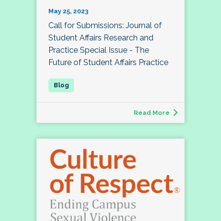
May 25, 2023
Call for Submissions: Journal of
Student Affairs Research and
Practice Special Issue - The
Future of Student Affairs Practice
Read More