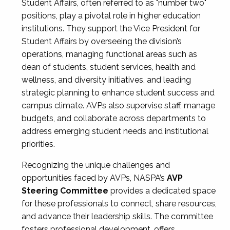
Student Affairs, often referred to as "number two"
positions, play a pivotal role in higher education
institutions. They support the Vice President for
Student Affairs by overseeing the division’s
operations, managing functional areas such as
dean of students, student services, health and
wellness, and diversity initiatives, and leading
strategic planning to enhance student success and
campus climate. AVPs also supervise staff, manage
budgets, and collaborate across departments to
address emerging student needs and institutional
priorities.
Recognizing the unique challenges and
opportunities faced by AVPs, NASPA’s
AVP
Steering Committee
provides a dedicated space
for these professionals to connect, share resources,
and advance their leadership skills. The committee
fosters professional development, offers