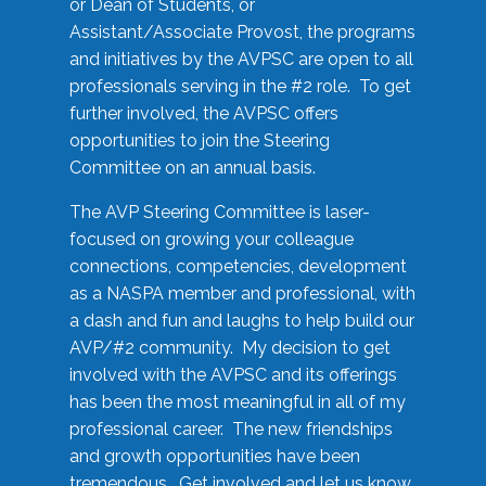
or Dean of Students, or
Assistant/Associate Provost, the programs
and initiatives by the AVPSC are open to all
professionals serving in the #2 role. To get
further involved, the AVPSC offers
opportunities to join the Steering
Committee on an annual basis.
The AVP Steering Committee is laser-
focused on growing your colleague
connections, competencies, development
as a NASPA member and professional, with
a dash and fun and laughs to help build our
AVP/#2 community. My decision to get
involved with the AVPSC and its offerings
has been the most meaningful in all of my
professional career. The new friendships
and growth opportunities have been
tremendous. Get involved and let us know