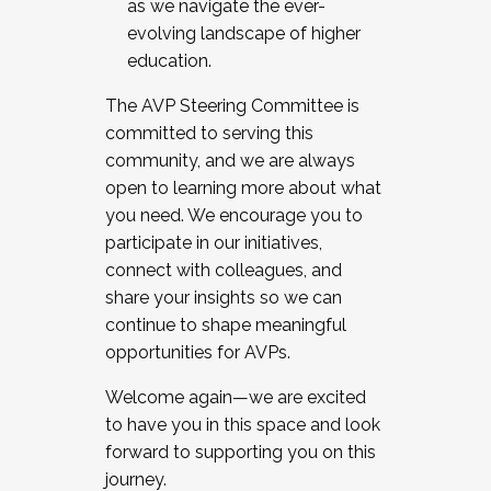
as we navigate the ever-
evolving landscape of higher
education.
The AVP Steering Committee is
committed to serving this
community, and we are always
open to learning more about what
you need. We encourage you to
participate in our initiatives,
connect with colleagues, and
share your insights so we can
continue to shape meaningful
opportunities for AVPs.
Welcome again—we are excited
to have you in this space and look
forward to supporting you on this
journey.