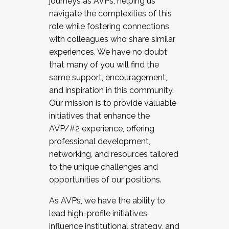
journeys as AVPs, helping us
navigate the complexities of this
role while fostering connections
with colleagues who share similar
experiences. We have no doubt
that many of you will find the
same support, encouragement,
and inspiration in this community.
Our mission is to provide valuable
initiatives that enhance the
AVP/#2 experience, offering
professional development,
networking, and resources tailored
to the unique challenges and
opportunities of our positions.
As AVPs, we have the ability to
lead high-profile initiatives,
influence institutional strategy, and