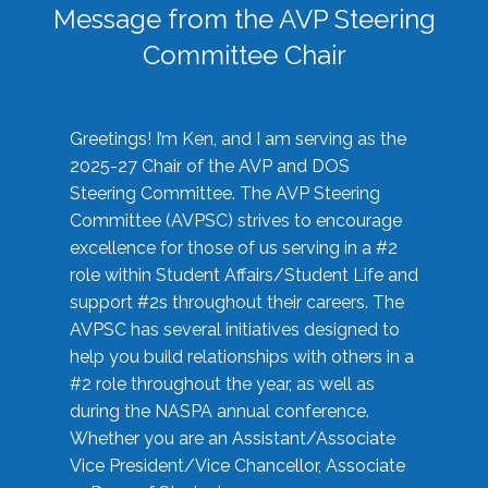
Message from the AVP Steering
Committee Chair
Greetings! I’m Ken, and I am serving as the
2025-27 Chair of the AVP and DOS
Steering Committee. The AVP Steering
Committee (AVPSC) strives to encourage
excellence for those of us serving in a #2
role within Student Affairs/Student Life and
support #2s throughout their careers. The
AVPSC has several initiatives designed to
help you build relationships with others in a
#2 role throughout the year, as well as
during the NASPA annual conference.
Whether you are an Assistant/Associate
Vice President/Vice Chancellor, Associate