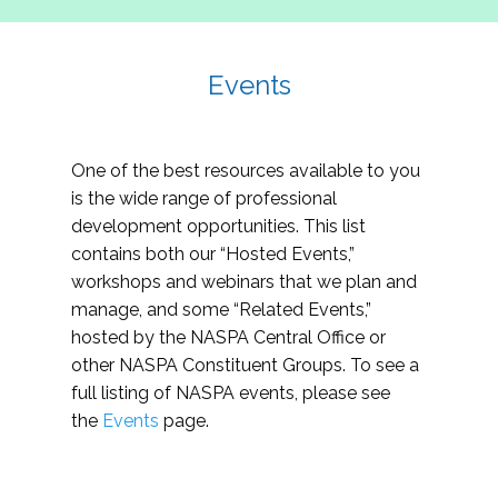
Events
One of the best resources available to you
is the wide range of professional
development opportunities. This list
contains both our “Hosted Events,”
workshops and webinars that we plan and
manage, and some “Related Events,”
hosted by the NASPA Central Office or
other NASPA Constituent Groups. To see a
full listing of NASPA events, please see
the
Events
page.