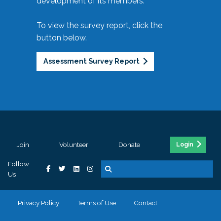
development of its members.
To view the survey report, click the
button below.
Assessment Survey Report
Join
Volunteer
Donate
Login
Follow
Us
Privacy Policy
Terms of Use
Contact