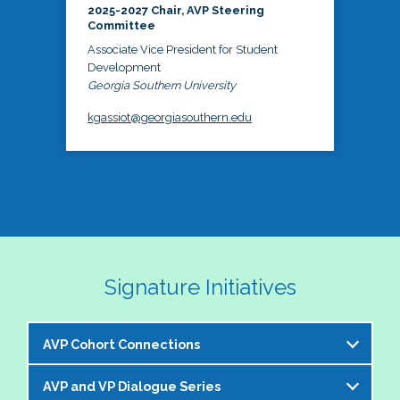
2025-2027 Chair, AVP Steering
Committee
Associate Vice President for Student
Development
Georgia Southern University
kgassiot@georgiasouthern.edu
Signature Initiatives
AVP Cohort Connections
AVP and VP Dialogue Series
The NASPA AVP Steering Committee is excited to 