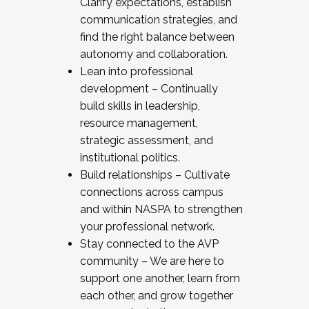
Clarify expectations, establish
communication strategies, and
find the right balance between
autonomy and collaboration.
Lean into professional
development – Continually
build skills in leadership,
resource management,
strategic assessment, and
institutional politics.
Build relationships – Cultivate
connections across campus
and within NASPA to strengthen
your professional network.
Stay connected to the AVP
community – We are here to
support one another, learn from
each other, and grow together