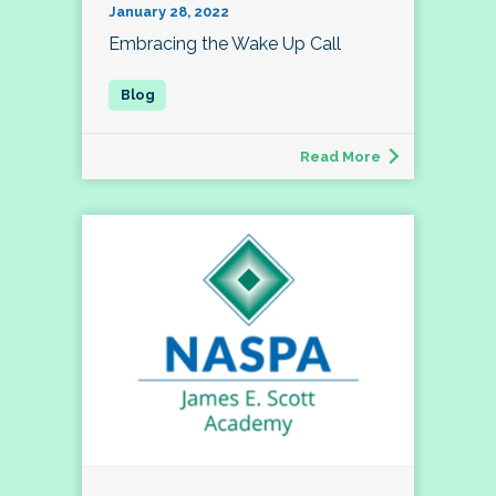
January 28, 2022
Embracing the Wake Up Call
Read More