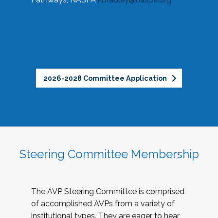
2026-2028 Committee Application
Steering Committee Membership
The AVP Steering Committee is comprised
of accomplished AVPs from a variety of
institutional types. They are eager to hear