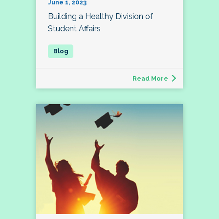
June 1, 2023
Building a Healthy Division of
Student Affairs
Read More