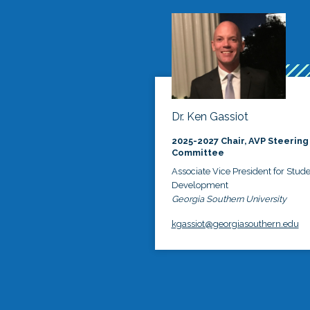
Dr. Ken Gassiot
2025-2027 Chair, AVP Steering
Committee
Associate Vice President for Stud
Development
Georgia Southern University
kgassiot@georgiasouthern.edu