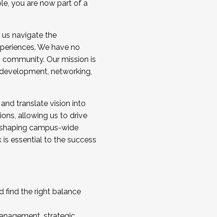
ole, you are now part of a
 us navigate the
a cohort and/or becoming a Cohort
experiences. We have no
s community. Our mission is
l development, networking,
 and translate vision into
sions, allowing us to drive
IX, shaping campus-wide
is essential to the success
 find the right balance
management, strategic