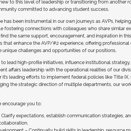
new to this level of leadership or transitioning from another r
munity committed to advancing student success.
has been instrumental in our own journeys as AVPs, helping
ting for the Fall 2025 Cohort . Interested in joining 
ile fostering connections with colleagues who share similar 
tion by December 5, 2025.
 find the same support, encouragement, and inspiration in thi
ives that enhance the AVP/#2 experience, offering professiona
e unique challenges and opportunities of our positions.
o lead high-profile initiatives, influence institutional strategy,
nt affairs leadership with the operational realities of our divi
t’s leading efforts to implement federal policies like Title 
ng the strategic direction of multiple departments, our work 
we encourage you to:
larify expectations, establish communication strategies, and
llaboration.
velopment – Continually build skills in leadership, resource 