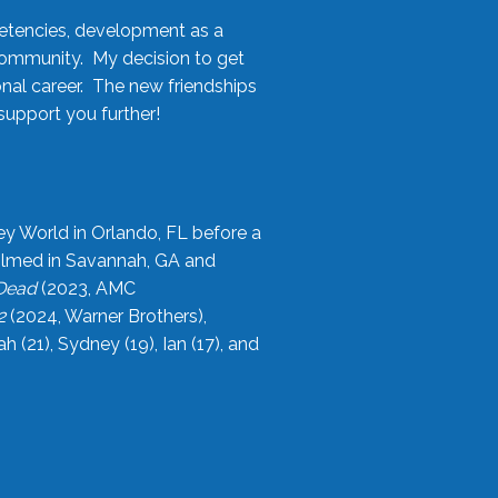
etencies, development as a
community. My decision to get
onal career. The new friendships
upport you further!
ey World in Orlando, FL before a
filmed in Savannah, GA and
 Dead
(2023, AMC
2
(2024, Warner Brothers),
21), Sydney (19), Ian (17), and