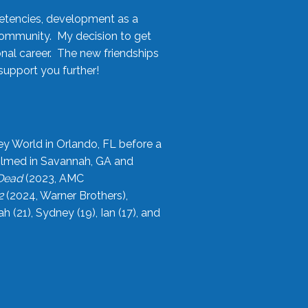
etencies, development as a
community. My decision to get
onal career. The new friendships
upport you further!
ey World in Orlando, FL before a
filmed in Savannah, GA and
 Dead
(2023, AMC
2
(2024, Warner Brothers),
21), Sydney (19), Ian (17), and