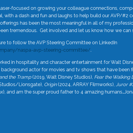
laser-focused on growing your colleague connections, comp
 with a dash and fun and laughs to help build our AVP/#2 
offerings has been the most meaningful in all of my professi
been tremendous. Get involved and let us know how we can s
ure to follow the AVP Steering Committee on LinkedIn
ompany/naspa-avp-steering-committee/
.
rked in hospitality and character entertainment for Walt Disn
n a background actor for movies and tv shows that have been 
and the Tramp
(2019, Walt Disney Studios),
Fear the Walking
Studios/Lionsgate),
Origin
(2024, ARRAY Filmworks),
Juror #
), and am the super proud father to 4 amazing humans…Jonah (