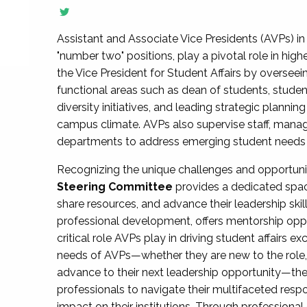
Assistant and Associate Vice Presidents (AVPs) in 
"number two" positions, play a pivotal role in high
the Vice President for Student Affairs by overseei
functional areas such as dean of students, studen
diversity initiatives, and leading strategic plann
campus climate. AVPs also supervise staff, mana
departments to address emerging student needs and
Recognizing the unique challenges and opportun
Steering Committee
provides a dedicated spac
share resources, and advance their leadership ski
professional development, offers mentorship oppo
critical role AVPs play in driving student affairs e
needs of AVPs—whether they are new to the role, a
advance to their next leadership opportunity—
professionals to navigate their multifaceted resp
impact on their institutions. Through profession