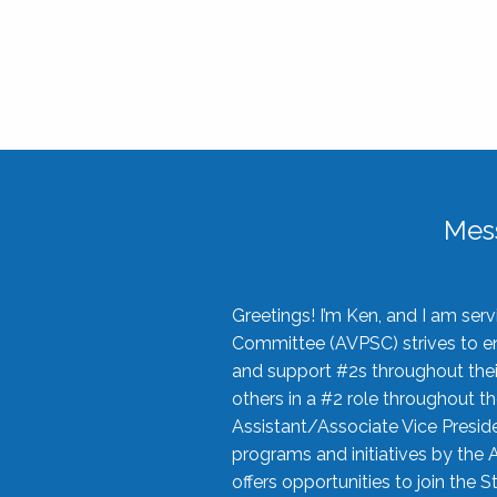
Mes
Greetings! I’m Ken, and I am se
Committee (AVPSC) strives to enc
and support #2s throughout their
others in a #2 role throughout t
Assistant/Associate Vice Preside
programs and initiatives by the 
offers opportunities to join the