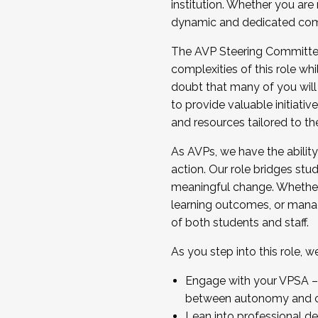
institution. Whether you are 
dynamic and dedicated com
...And much more.
The AVP Steering Committee 
JOIN A COHORT: We are now recrui
complexities of this role wh
Facilitator complete the applica
doubt that many of you will
Apply Today
to provide valuable initiat
and resources tailored to th
As AVPs, we have the ability t
action. Our role bridges stude
meaningful change. Whether i
learning outcomes, or managi
of both students and staff.
As you step into this role, 
Engage with your VPSA – C
between autonomy and co
Lean into professional de