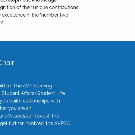
nition of their unique contributions,
 excellence in the "number two"
rs.
hair
ittee. The AVP Steering
n Student Affairs/Student Life
you build relationships with
her you are an
tant/Associate Provost, the
 get further involved, the AVPSC