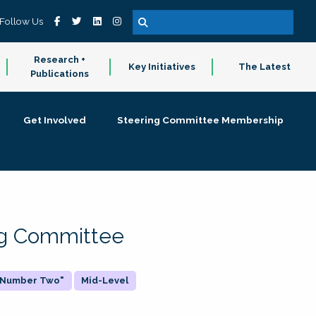
Follow Us
Research +
Key Initiatives
The Latest
Publications
Get Involved
Steering Committee Membership
ing Committee
 "Number Two"
Mid-Level