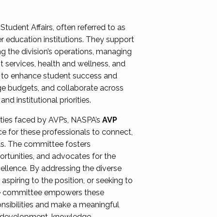
Student Affairs, often referred to as
er education institutions. They support
ng the division’s operations, managing
t services, health and wellness, and
ing to enhance student success and
ge budgets, and collaborate across
 institutional priorities.
ities faced by AVPs, NASPA’s
AVP
e for these professionals to connect,
lls. The committee fosters
rtunities, and advocates for the
xcellence. By addressing the diverse
spiring to the position, or seeking to
the committee empowers these
onsibilities and make a meaningful
al development, knowledge