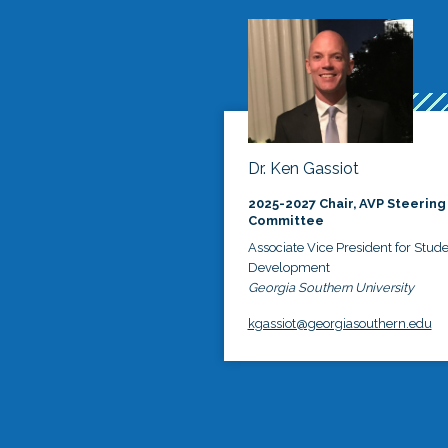
Dr. Ken Gassiot
2025-2027 Chair, AVP Steering
Committee
Associate Vice President for Stud
Development
Georgia Southern University
kgassiot@georgiasouthern.edu