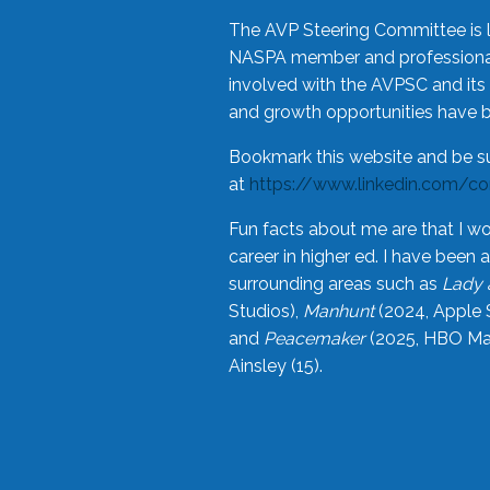
The AVP Steering Committee is 
NASPA member and professional,
involved with the AVPSC and its 
and growth opportunities have 
Bookmark this website and be s
at
https://www.linkedin.com/c
Fun facts about me are that I wo
career in higher ed. I have bee
surrounding areas such as
Lady 
Studios),
Manhunt
(2024, Apple 
and
Peacemaker
(2025, HBO Max
Ainsley (15).