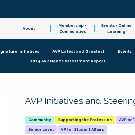
Membership +
Events + Online
About
Communities
Learning
ignature Initiatives
AVP Latest and Greatest
Events
2024 AVP Needs Assessment Report
AVP Initiatives and Steer
Supporting the Profession
AVP or
Senior Level
VP for Student Affairs