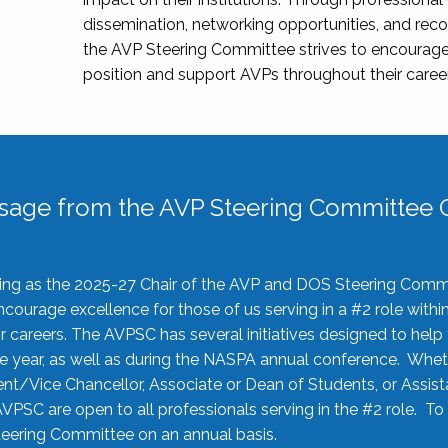
dissemination, networking opportunities, and recog
the AVP Steering Committee strives to encourage
position and support AVPs throughout their caree
sage from the AVP Steering Committee C
rving as the 2025-27 Chair of the AVP and DOS Steering Comm
ourage excellence for those of us serving in a #2 role withi
 careers. The AVPSC has several initiatives designed to help 
he year, as well as during the NASPA annual conference. Whet
nt/Vice Chancellor, Associate or Dean of Students, or Assis
AVPSC are open to all professionals serving in the #2 role. To
 Steering Committee on an annual basis.