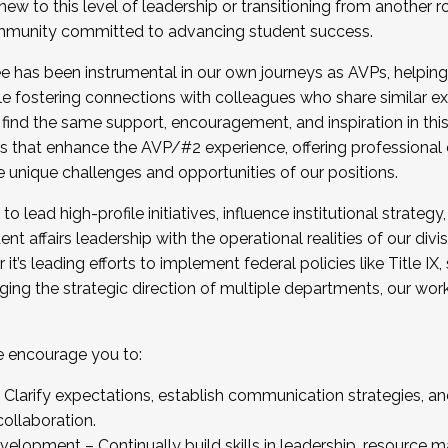
new to this level of leadership or transitioning from another r
munity committed to advancing student success.
has been instrumental in our own journeys as AVPs, helping
ting for the Fall 2025 Cohort . Interested in joining 
ile fostering connections with colleagues who share similar 
tion by December 5, 2025.
 find the same support, encouragement, and inspiration in thi
ives that enhance the AVP/#2 experience, offering professiona
e unique challenges and opportunities of our positions.
o lead high-profile initiatives, influence institutional strategy,
nt affairs leadership with the operational realities of our divi
t’s leading efforts to implement federal policies like Title 
ng the strategic direction of multiple departments, our work 
we encourage you to:
larify expectations, establish communication strategies, and
llaboration.
velopment – Continually build skills in leadership, resource 