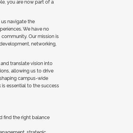
ole, you are now part of a
 us navigate the
a cohort and/or becoming a Cohort
experiences. We have no
s community. Our mission is
l development, networking,
 and translate vision into
sions, allowing us to drive
IX, shaping campus-wide
is essential to the success
 find the right balance
management, strategic