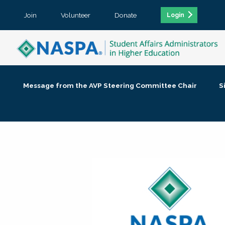
Join
Volunteer
Donate
Login
Message from the AVP Steering Committee Chair
S