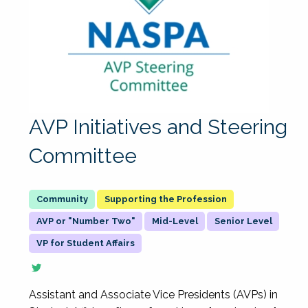
AVP Initiatives and Steering
Committee
Supporting the Profession
AVP or "Number Two"
Mid-Level
Senior Level
VP for Student Affairs
Assistant and Associate Vice Presidents (AVPs) in