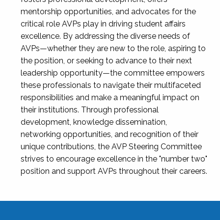
mentorship opportunities, and advocates for the
critical role AVPs play in driving student affairs
excellence. By addressing the diverse needs of
AVPs—whether they are new to the role, aspiring to
the position, or seeking to advance to their next
leadership opportunity—the committee empowers
these professionals to navigate their multifaceted
responsibilities and make a meaningful impact on
their institutions. Through professional
development, knowledge dissemination,
networking opportunities, and recognition of their
unique contributions, the AVP Steering Committee
strives to encourage excellence in the "number two"
position and support AVPs throughout their careers.