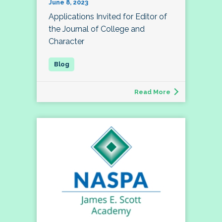
June 8, 2023
Applications Invited for Editor of
the Journal of College and
Character
Read More