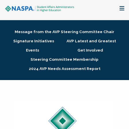
About
Message from the AVP Steering Committee Chair
Membership + Communities
Signature Initiatives
AVP Latest and Greatest
Events
Get Involved
Events + Online Learning
Steering Committee Membership
2024 AVP Needs Assessment Report
Research + Publications
Key Initiatives
The Latest