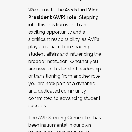
Working with HR
Welcome to the
Assistant Vice
Working and operating with labor
President (AVP) role
! Stepping
relations/collective bargaining
into this position is both an
Collaborating with academic affairs
exciting opportunity and a
Navigating politics
significant responsibility, as AVPs
New laws and policies
play a crucial role in shaping
Mental health of students/staff
student affairs and influencing the
...And much more.
broader institution. Whether you
are new to this level of leadership
JOIN A COHORT: We are now recruiting for
or transitioning from another role,
the Fall 2025 Cohort . Interested in joining a
you are now part of a dynamic
cohort and/or becoming a Cohort
and dedicated community
Facilitator complete the application by
committed to advancing student
December 5, 2025.
success.
Apply Today
The AVP Steering Committee has
been instrumental in our own