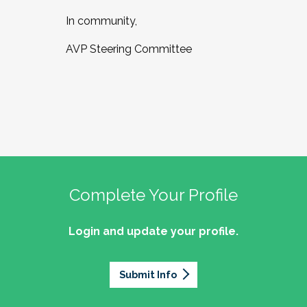
In community,
AVP Steering Committee
Complete Your Profile
Login and update your profile.
Submit Info