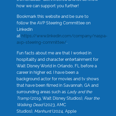
how we can support you further!
Bookmark this website and be sure to
follow the AVP Steering Committee on
LinkedIn
at
https://www.linkedin.com/company/naspa-
avp-steering-committee/
.
Fun facts about me are that I worked in
hospitality and character entertainment for
Walt Disney World in Orlando, FL before a
career in higher ed. I have been a
background actor for movies and tv shows
that have been filmed in Savannah, GA and
surrounding areas such as
Lady and the
Tramp
(2019, Walt Disney Studios),
Fear the
Walking Dead
(2023, AMC
Studios),
Manhunt
(2024, Apple