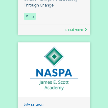
Through Change
Read More
July 14, 2023