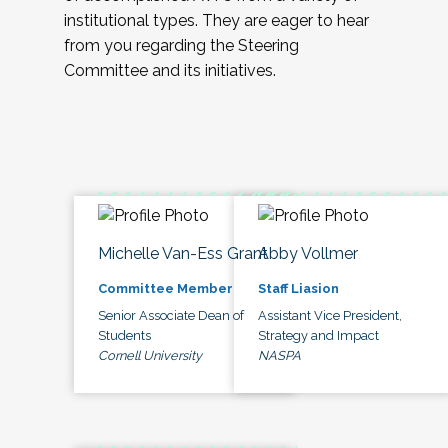
institutional types. They are eager to hear
from you regarding the Steering
Committee and its initiatives.
Michelle Van-Ess Grant
Abby Vollmer
Committee Member
Staff Liasion
Senior Associate Dean of
Assistant Vice President,
Students
Strategy and Impact
Cornell University
NASPA