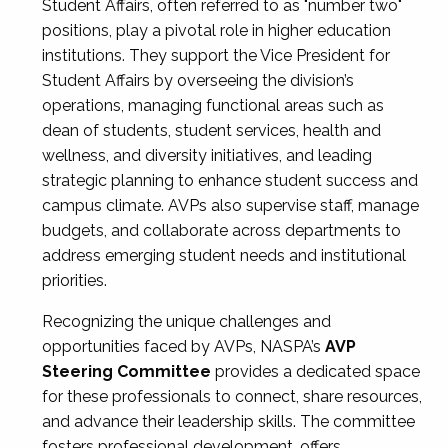
Student Affairs, often referred to as "number two"
positions, play a pivotal role in higher education
institutions. They support the Vice President for
Student Affairs by overseeing the division’s
operations, managing functional areas such as
dean of students, student services, health and
wellness, and diversity initiatives, and leading
strategic planning to enhance student success and
campus climate. AVPs also supervise staff, manage
budgets, and collaborate across departments to
address emerging student needs and institutional
priorities.
Recognizing the unique challenges and
opportunities faced by AVPs, NASPA’s
AVP
Steering Committee
provides a dedicated space
for these professionals to connect, share resources,
and advance their leadership skills. The committee
fosters professional development, offers