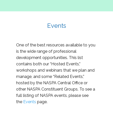
Events
One of the best resources available to you
is the wide range of professional
development opportunities. This list
contains both our “Hosted Events,”
workshops and webinars that we plan and
manage, and some “Related Events,”
hosted by the NASPA Central Office or
other NASPA Constituent Groups. To see a
full listing of NASPA events, please see
the
Events
page.