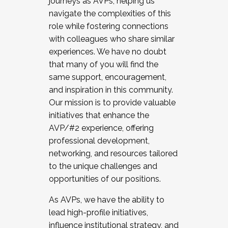
journeys as AVPs, helping us
navigate the complexities of this
role while fostering connections
with colleagues who share similar
experiences. We have no doubt
that many of you will find the
same support, encouragement,
and inspiration in this community.
Our mission is to provide valuable
initiatives that enhance the
AVP/#2 experience, offering
professional development,
networking, and resources tailored
to the unique challenges and
opportunities of our positions.
As AVPs, we have the ability to
lead high-profile initiatives,
influence institutional strategy, and