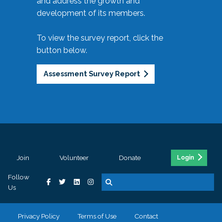
and address the growth and
development of its members.
To view the survey report, click the
button below.
Assessment Survey Report
Join
Volunteer
Donate
Login
Follow
Us
Privacy Policy
Terms of Use
Contact