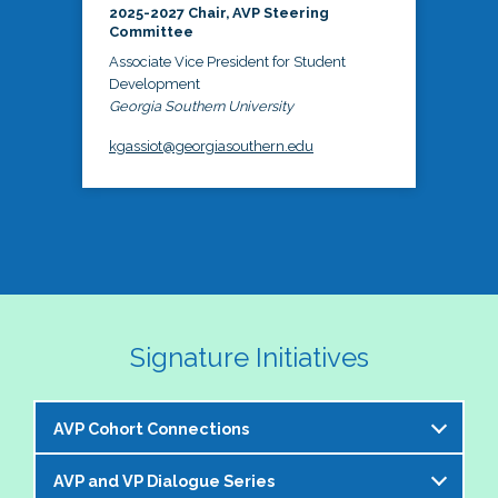
2025-2027 Chair, AVP Steering
Committee
Associate Vice President for Student
Development
Georgia Southern University
kgassiot@georgiasouthern.edu
Signature Initiatives
AVP Cohort Connections
AVP and VP Dialogue Series
The NASPA AVP Steering Committee is excited to 