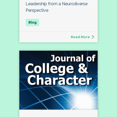
Leadership from a Neurodiverse
Perspective
Read More