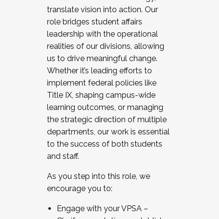
translate vision into action. Our
role bridges student affairs
leadership with the operational
realities of our divisions, allowing
us to drive meaningful change.
Whether it’s leading efforts to
implement federal policies like
Title IX, shaping campus-wide
learning outcomes, or managing
the strategic direction of multiple
departments, our work is essential
to the success of both students
and staff.
As you step into this role, we
encourage you to:
Engage with your VPSA –