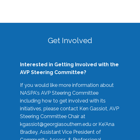
Get Involved
Interested in Getting Involved with the
AVP Steering Committee?
If you would like more information about
NASPA's AVP Steering Committee
including how to get involved with its
initiatives, please contact Ken Gassiot, AVP
Steering Committee Chair at
kgassiot@georgiasouthern.edu
or Ke'Ana
Bradley, Assistant Vice President of
Community, Access, & Professional