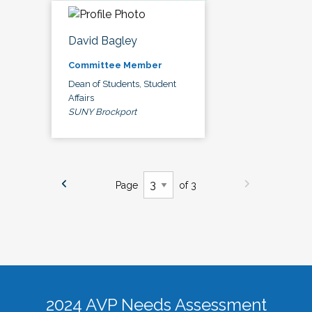
David Bagley
Committee Member
Dean of Students, Student
Affairs
SUNY Brockport
Page
of 3
2024 AVP Needs Assessment