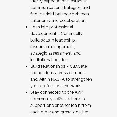
Clarify expectations, establish
communication strategies, and
find the right balance between
autonomy and collaboration.
Lean into professional
development – Continually
build skills in leadership,
resource management,
strategic assessment, and
institutional politics.
Build relationships – Cultivate
connections across campus
and within NASPA to strengthen
your professional network.
Stay connected to the AVP
community – We are here to
support one another, learn from
each other, and grow together