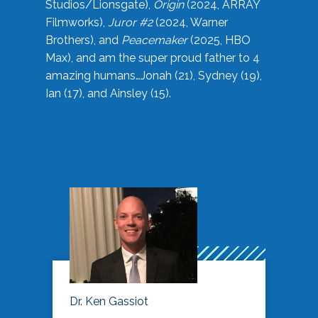
Studios/Lionsgate),
Origin
(2024, ARRAY
Filmworks),
Juror #2
(2024, Warner
Brothers), and
Peacemaker
(2025, HBO
Max), and am the super proud father to 4
amazing humans…Jonah (21), Sydney (19),
Ian (17), and Ainsley (15).
Dr. Ken Gassiot