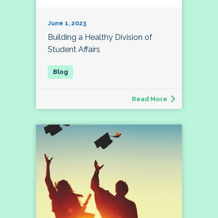
June 1, 2023
Building a Healthy Division of
Student Affairs
Read More