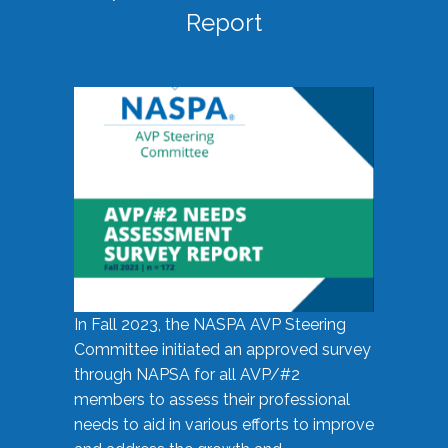
Report
In Fall 2023, the NASPA AVP Steering
Committee initiated an approved survey
through NAPSA for all AVP/#2
members to assess their professional
needs to aid in various efforts to improve