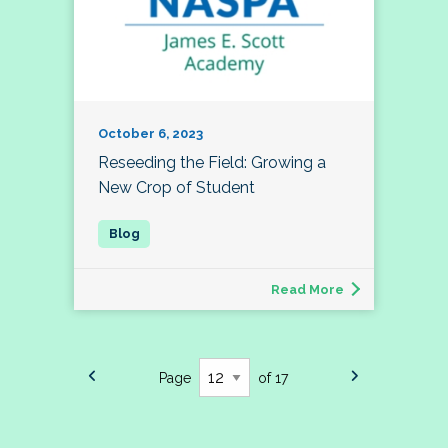
October 6, 2023
Reseeding the Field: Growing a
New Crop of Student
Read More
Page
of 17