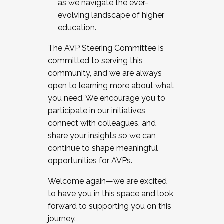
as we navigate the ever-
evolving landscape of higher
education.
The AVP Steering Committee is
committed to serving this
community, and we are always
open to learning more about what
you need. We encourage you to
participate in our initiatives,
connect with colleagues, and
share your insights so we can
continue to shape meaningful
opportunities for AVPs.
Welcome again—we are excited
to have you in this space and look
forward to supporting you on this
journey.