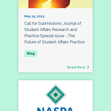
May 25, 2023
Call for Submissions: Journal of
Student Affairs Research and
Practice Special Issue - The
Future of Student Affairs Practice
Read More