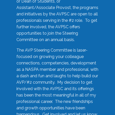
or Dean of Students, or
Assistant/Associate Provost, the programs
and initiatives by the AVPSC are open to all
professionals serving in the #2 role. To get
further involved, the AVPSC offers
opportunities to join the Steering
Committee on an annual basis.
The AVP Steering Committee is laser-
focused on growing your colleague
connections, competencies, development
as a NASPA member and professional, with
a dash and fun and laughs to help build our
AVP/#2 community. My decision to get
involved with the AVPSC and its offerings
has been the most meaningful in all of my
professional career. The new friendships
and growth opportunities have been
tremendous. Get involved and let us know