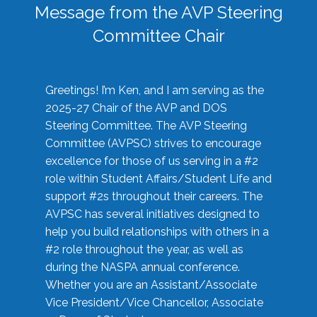
Message from the AVP Steering
Committee Chair
Greetings! I’m Ken, and I am serving as the
2025-27 Chair of the AVP and DOS
Steering Committee. The AVP Steering
Committee (AVPSC) strives to encourage
excellence for those of us serving in a #2
role within Student Affairs/Student Life and
support #2s throughout their careers. The
AVPSC has several initiatives designed to
help you build relationships with others in a
#2 role throughout the year, as well as
during the NASPA annual conference.
Whether you are an Assistant/Associate
Vice President/Vice Chancellor, Associate