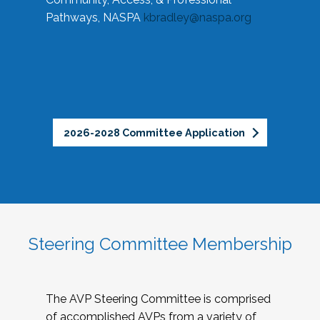
Pathways, NASPA
kbradley@naspa.org
2026-2028 Committee Application
Steering Committee Membership
The AVP Steering Committee is comprised
of accomplished AVPs from a variety of