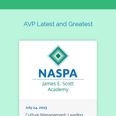
AVP Latest and Greatest
July 24, 2023
Culture Management; Leading