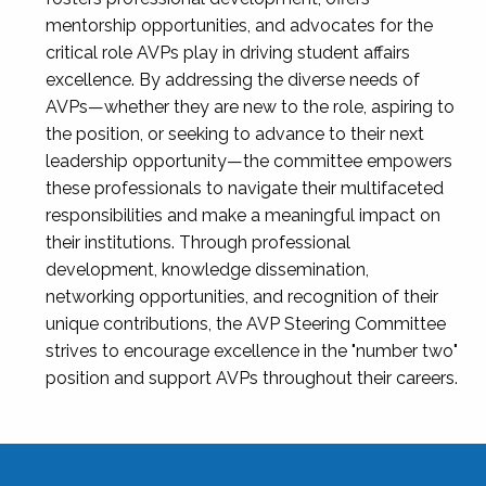
mentorship opportunities, and advocates for the
critical role AVPs play in driving student affairs
excellence. By addressing the diverse needs of
AVPs—whether they are new to the role, aspiring to
the position, or seeking to advance to their next
leadership opportunity—the committee empowers
these professionals to navigate their multifaceted
responsibilities and make a meaningful impact on
their institutions. Through professional
development, knowledge dissemination,
networking opportunities, and recognition of their
unique contributions, the AVP Steering Committee
strives to encourage excellence in the "number two"
position and support AVPs throughout their careers.