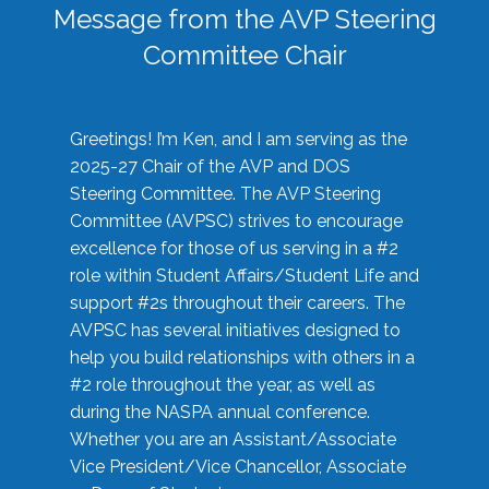
Message from the AVP Steering
Committee Chair
Greetings! I’m Ken, and I am serving as the
2025-27 Chair of the AVP and DOS
Steering Committee. The AVP Steering
Committee (AVPSC) strives to encourage
excellence for those of us serving in a #2
role within Student Affairs/Student Life and
support #2s throughout their careers. The
AVPSC has several initiatives designed to
help you build relationships with others in a
#2 role throughout the year, as well as
during the NASPA annual conference.
Whether you are an Assistant/Associate
Vice President/Vice Chancellor, Associate