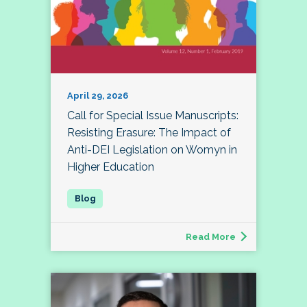
April 29, 2026
Call for Special Issue Manuscripts:
Resisting Erasure: The Impact of
Anti-DEI Legislation on Womyn in
Higher Education
Read More