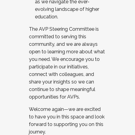
as we navigate the ever-
evolving landscape of higher
education.
The AVP Steering Committee is
committed to serving this
community, and we are always
open to learning more about what
you need. We encourage you to
participate in our initiatives,
connect with colleagues, and
share your insights so we can
continue to shape meaningful
opportunities for AVPs.
Welcome again—we are excited
to have you in this space and look
forward to supporting you on this
journey.