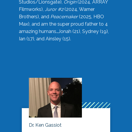
Studios/Lionsgate),
Origin
(2024, ARRAY
Filmworks),
Juror #2
(2024, Warner
Brothers), and
Peacemaker
(2025, HBO
Max), and am the super proud father to 4
amazing humans…Jonah (21), Sydney (19),
Ian (17), and Ainsley (15).
Dr. Ken Gassiot