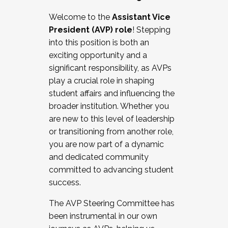
Working with HR
Welcome to the
Assistant Vice
Working and operating with labor
President (AVP) role
! Stepping
relations/collective bargaining
into this position is both an
Collaborating with academic affairs
exciting opportunity and a
Navigating politics
significant responsibility, as AVPs
New laws and policies
play a crucial role in shaping
Mental health of students/staff
student affairs and influencing the
...And much more.
broader institution. Whether you
are new to this level of leadership
JOIN A COHORT: We are now recruiting for
or transitioning from another role,
the Fall 2025 Cohort . Interested in joining a
you are now part of a dynamic
cohort and/or becoming a Cohort
and dedicated community
Facilitator complete the application by
committed to advancing student
December 5, 2025.
success.
Apply Today
The AVP Steering Committee has
been instrumental in our own