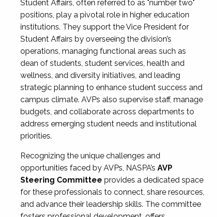
Student Affairs, often referred to as "number two"
positions, play a pivotal role in higher education
institutions. They support the Vice President for
Student Affairs by overseeing the division’s
operations, managing functional areas such as
dean of students, student services, health and
wellness, and diversity initiatives, and leading
strategic planning to enhance student success and
campus climate. AVPs also supervise staff, manage
budgets, and collaborate across departments to
address emerging student needs and institutional
priorities.
Recognizing the unique challenges and
opportunities faced by AVPs, NASPA’s
AVP
Steering Committee
provides a dedicated space
for these professionals to connect, share resources,
and advance their leadership skills. The committee
fosters professional development, offers