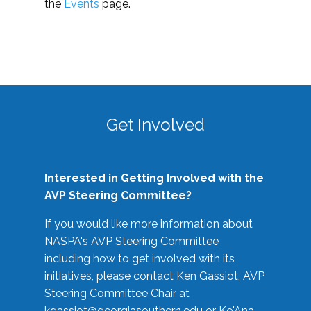
the
Events
page.
Get Involved
Interested in Getting Involved with the
AVP Steering Committee?
If you would like more information about
NASPA's AVP Steering Committee
including how to get involved with its
initiatives, please contact Ken Gassiot, AVP
Steering Committee Chair at
kgassiot@georgiasouthern.edu
or Ke'Ana