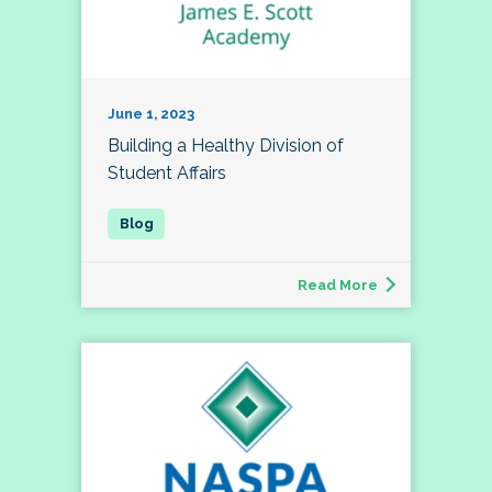
June 1, 2023
Building a Healthy Division of
Student Affairs
Read More