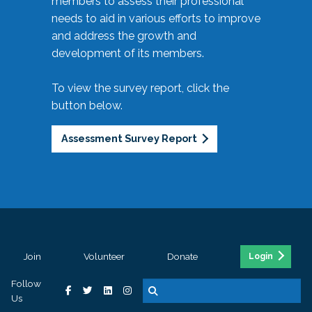
members to assess their professional
needs to aid in various efforts to improve
and address the growth and
development of its members.
To view the survey report, click the
button below.
Assessment Survey Report
Join
Volunteer
Donate
Login
Follow
Us