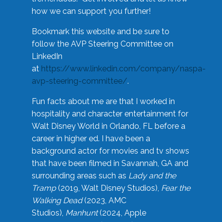
how we can support you further!
Bookmark this website and be sure to
follow the AVP Steering Committee on
LinkedIn
at
https://www.linkedin.com/company/naspa-
avp-steering-committee/
.
Fun facts about me are that I worked in
hospitality and character entertainment for
Walt Disney World in Orlando, FL before a
career in higher ed. I have been a
background actor for movies and tv shows
that have been filmed in Savannah, GA and
surrounding areas such as
Lady and the
Tramp
(2019, Walt Disney Studios),
Fear the
Walking Dead
(2023, AMC
Studios),
Manhunt
(2024, Apple