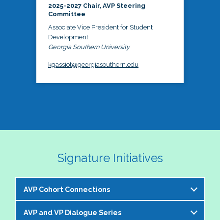
2025-2027 Chair, AVP Steering
Committee
Associate Vice President for Student
Development
Georgia Southern University
kgassiot@georgiasouthern.edu
Signature Initiatives
AVP Cohort Connections
AVP and VP Dialogue Series
The NASPA AVP Steering Committee is excited to 