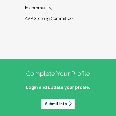
In community,
AVP Steering Committee
Complete Your Profile
Login and update your profile.
Submit Info