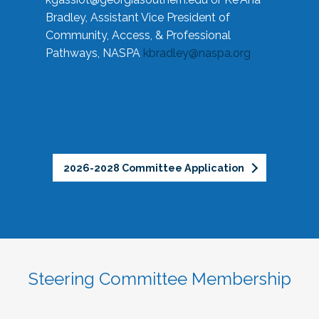
Bradley, Assistant Vice President of
Community, Access, & Professional
Pathways, NASPA
kbradley@naspa.org
2026-2028 Committee Application
Steering Committee Membership