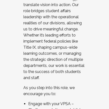
translate vision into action. Our
role bridges student affairs
leadership with the operational
realities of our divisions, allowing
us to drive meaningful change.
Whether it’s leading efforts to
implement federal policies like
Title IX, shaping campus-wide
learning outcomes, or managing
the strategic direction of multiple
departments, our work is essential
to the success of both students
and staff.
As you step into this role, we
encourage you to:
Engage with your VPSA –