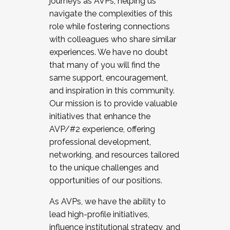
journeys as AVPs, helping us
navigate the complexities of this
role while fostering connections
with colleagues who share similar
experiences. We have no doubt
that many of you will find the
same support, encouragement,
and inspiration in this community.
Our mission is to provide valuable
initiatives that enhance the
AVP/#2 experience, offering
professional development,
networking, and resources tailored
to the unique challenges and
opportunities of our positions.
As AVPs, we have the ability to
lead high-profile initiatives,
influence institutional strategy, and