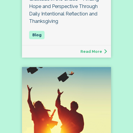
Hope and Perspective Through
Daily Intentional Reflection and
Thanksgiving
Read More