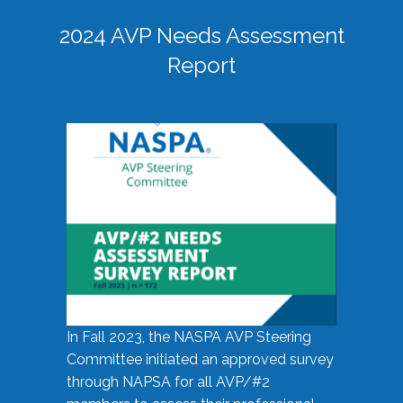
2024 AVP Needs Assessment
Report
In Fall 2023, the NASPA AVP Steering
Committee initiated an approved survey
through NAPSA for all AVP/#2