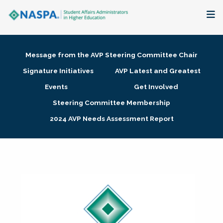
About
Message from the AVP Steering Committee Chair
Membership + Communities
Signature Initiatives
AVP Latest and Greatest
Events
Get Involved
Events + Online Learning
Steering Committee Membership
2024 AVP Needs Assessment Report
Research + Publications
Key Initiatives
The Latest