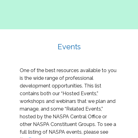
Events
One of the best resources available to you
is the wide range of professional
development opportunities. This list
contains both our “Hosted Events,”
workshops and webinars that we plan and
manage, and some “Related Events,”
hosted by the NASPA Central Office or
other NASPA Constituent Groups. To see a
full listing of NASPA events, please see