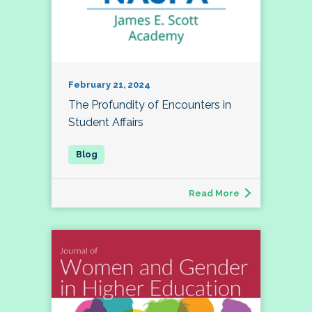
February 21, 2024
The Profundity of Encounters in
Student Affairs
Read More