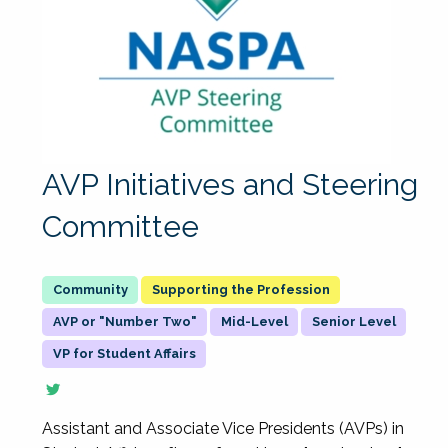
AVP Initiatives and Steering
Committee
Supporting the Profession
AVP or "Number Two"
Mid-Level
Senior Level
VP for Student Affairs
Assistant and Associate Vice Presidents (AVPs) in