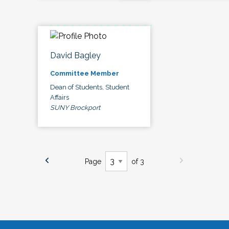
David Bagley
Committee Member
Dean of Students, Student
Affairs
SUNY Brockport
Page
of 3