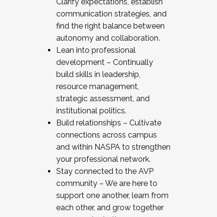
Clarify expectations, establish
communication strategies, and
find the right balance between
autonomy and collaboration.
Lean into professional
development – Continually
build skills in leadership,
resource management,
strategic assessment, and
institutional politics.
Build relationships – Cultivate
connections across campus
and within NASPA to strengthen
your professional network.
Stay connected to the AVP
community – We are here to
support one another, learn from
each other, and grow together