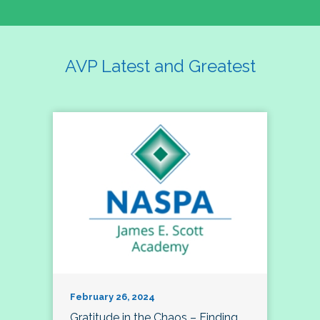
AVP Latest and Greatest
February 26, 2024
Gratitude in the Chaos – Finding