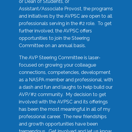
or Dean of Students, or
Assistant/Associate Provost, the programs
and initiatives by the AVPSC are open to all
professionals serving in the #2 role. To get
further involved, the AVPSC offers
opportunities to join the Steering
Committee on an annual basis.
The AVP Steering Committee is laser-
focused on growing your colleague
connections, competencies, development
as a NASPA member and professional, with
a dash and fun and laughs to help build our
AVP/#2 community. My decision to get
involved with the AVPSC and its offerings
has been the most meaningful in all of my
professional career. The new friendships
and growth opportunities have been
tremendous. Get involved and let us know