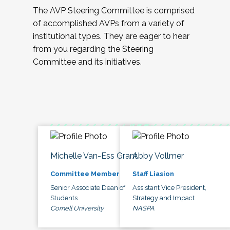
The AVP Steering Committee is comprised
of accomplished AVPs from a variety of
institutional types. They are eager to hear
from you regarding the Steering
Committee and its initiatives.
Michelle Van-Ess Grant
Abby Vollmer
Committee Member
Staff Liasion
Senior Associate Dean of
Assistant Vice President,
Students
Strategy and Impact
Cornell University
NASPA