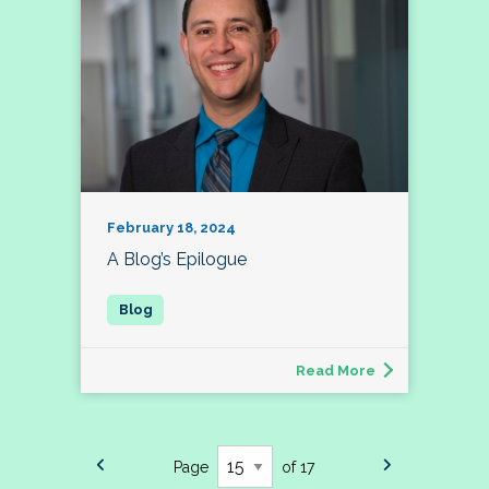
February 18, 2024
A Blog’s Epilogue
Read More
Page
of 17