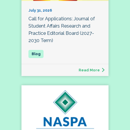
July 31, 2026
Call for Applications: Journal of
Student Affairs Research and
Practice Editorial Board (2027-
2030 Term)
Read More