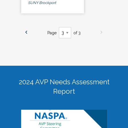
SUNY Brockport
Page
of 3
2024 AVP Needs Assessment
Report