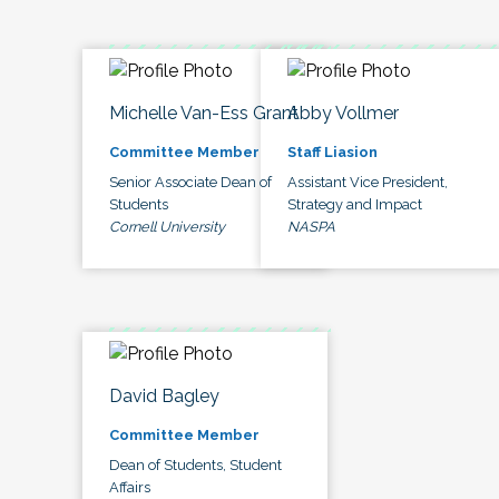
Michelle Van-Ess Grant
Abby Vollmer
Committee Member
Staff Liasion
Senior Associate Dean of
Assistant Vice President,
Students
Strategy and Impact
Cornell University
NASPA
David Bagley
Committee Member
Dean of Students, Student
Affairs