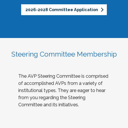
2026-2028 Committee Application
Steering Committee Membership
The AVP Steering Committee is comprised
of accomplished AVPs from a variety of
institutional types. They are eager to hear
from you regarding the Steering
Committee and its initiatives.