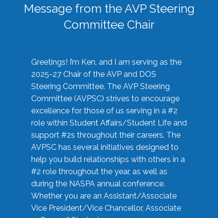
Message from the AVP Steering
Committee Chair
Greetings! I’m Ken, and I am serving as the
2025-27 Chair of the AVP and DOS
Steering Committee. The AVP Steering
Committee (AVPSC) strives to encourage
excellence for those of us serving in a #2
role within Student Affairs/Student Life and
support #2s throughout their careers. The
AVPSC has several initiatives designed to
help you build relationships with others in a
#2 role throughout the year, as well as
during the NASPA annual conference.
Whether you are an Assistant/Associate
Vice President/Vice Chancellor, Associate