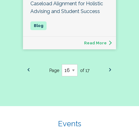
Caseload Alignment for Holistic
Advising and Student Success
Read More
Page
of 17
Events