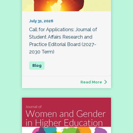
July 31, 2026
Call for Applications: Journal of
Student Affairs Research and
Practice Editorial Board (2027-
2030 Term)
Read More