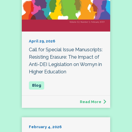
April 29, 2026
Call for Special Issue Manuscripts:
Resisting Erasure: The Impact of
Anti-DEI Legislation on Womyn in
Higher Education
Read More
February 4, 2026