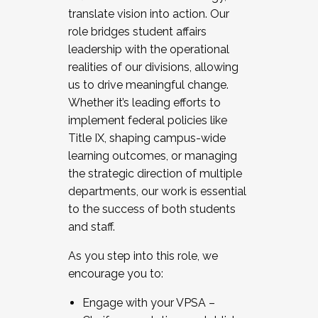
translate vision into action. Our
role bridges student affairs
leadership with the operational
realities of our divisions, allowing
us to drive meaningful change.
Whether it’s leading efforts to
implement federal policies like
Title IX, shaping campus-wide
learning outcomes, or managing
the strategic direction of multiple
departments, our work is essential
to the success of both students
and staff.
As you step into this role, we
encourage you to:
Engage with your VPSA –