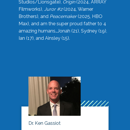
Studios/Lionsgate),
Origin
(2024, ARRAY
Filmworks),
Juror #2
(2024, Warner
Brothers), and
Peacemaker
(2025, HBO
Max), and am the super proud father to 4
amazing humans…Jonah (21), Sydney (19),
Ian (17), and Ainsley (15).
Dr. Ken Gassiot