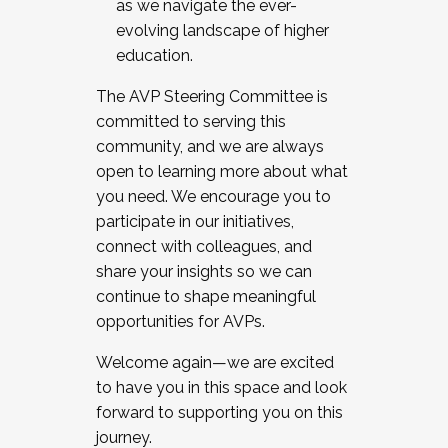
as we navigate the ever-
evolving landscape of higher
education.
The AVP Steering Committee is
committed to serving this
community, and we are always
open to learning more about what
you need. We encourage you to
participate in our initiatives,
connect with colleagues, and
share your insights so we can
continue to shape meaningful
opportunities for AVPs.
Welcome again—we are excited
to have you in this space and look
forward to supporting you on this
journey.