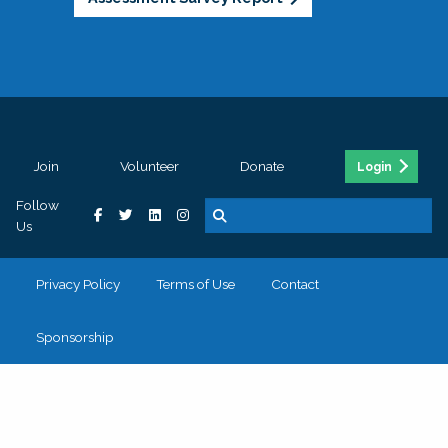
Join
Volunteer
Donate
Login
Follow
Us
Privacy Policy
Terms of Use
Contact
Sponsorship