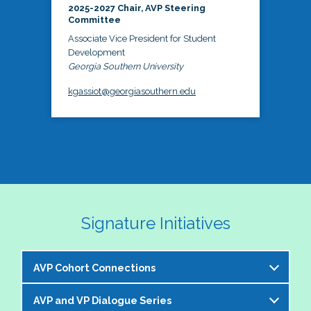
2025-2027 Chair, AVP Steering
Committee
Associate Vice President for Student
Development
Georgia Southern University
kgassiot@georgiasouthern.edu
Signature Initiatives
AVP Cohort Connections
AVP and VP Dialogue Series
The NASPA AVP Steering Committee is excited to 