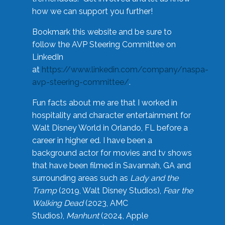
how we can support you further!
Bookmark this website and be sure to
follow the AVP Steering Committee on
LinkedIn
at
https://www.linkedin.com/company/naspa-
avp-steering-committee/
.
Fun facts about me are that I worked in
hospitality and character entertainment for
Walt Disney World in Orlando, FL before a
career in higher ed. I have been a
background actor for movies and tv shows
that have been filmed in Savannah, GA and
surrounding areas such as
Lady and the
Tramp
(2019, Walt Disney Studios),
Fear the
Walking Dead
(2023, AMC
Studios),
Manhunt
(2024, Apple