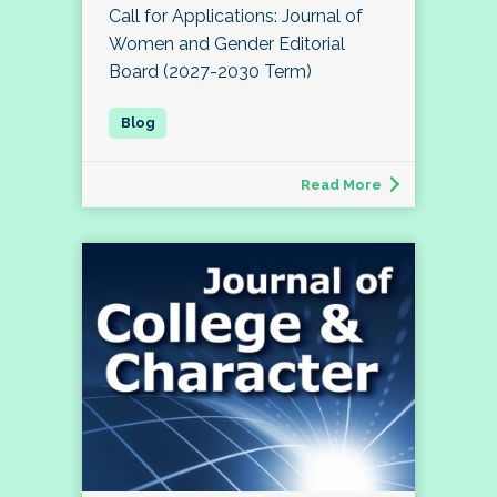
Call for Applications: Journal of
Women and Gender Editorial
Board (2027-2030 Term)
Read More