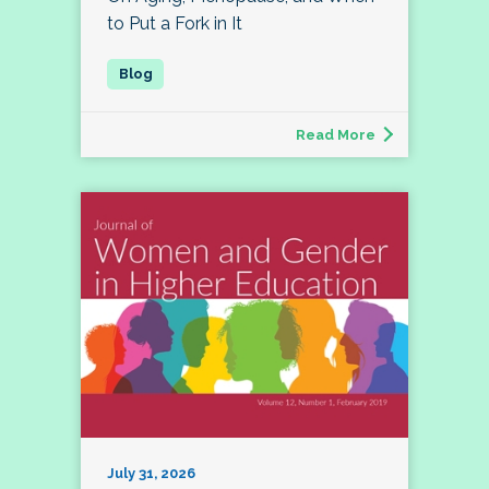
to Put a Fork in It
Read More
July 31, 2026