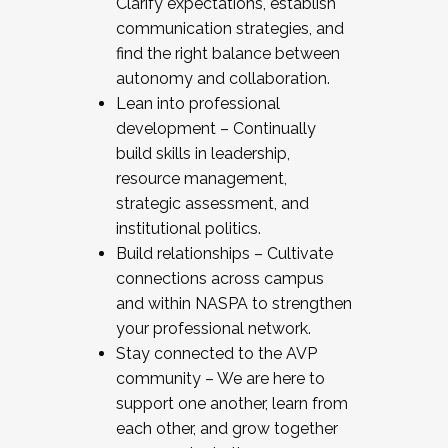
Clarify expectations, establish
communication strategies, and
find the right balance between
autonomy and collaboration.
Lean into professional
development – Continually
build skills in leadership,
resource management,
strategic assessment, and
institutional politics.
Build relationships – Cultivate
connections across campus
and within NASPA to strengthen
your professional network.
Stay connected to the AVP
community – We are here to
support one another, learn from
each other, and grow together