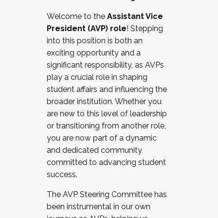
Working with HR
Welcome to the
Assistant Vice
Working and operating with labor
President (AVP) role
! Stepping
relations/collective bargaining
into this position is both an
Collaborating with academic affairs
exciting opportunity and a
Navigating politics
significant responsibility, as AVPs
New laws and policies
play a crucial role in shaping
Mental health of students/staff
student affairs and influencing the
...And much more.
broader institution. Whether you
are new to this level of leadership
JOIN A COHORT: We are now recruiting for
or transitioning from another role,
the Fall 2025 Cohort . Interested in joining a
you are now part of a dynamic
cohort and/or becoming a Cohort
and dedicated community
Facilitator complete the application by
committed to advancing student
December 5, 2025.
success.
Apply Today
The AVP Steering Committee has
been instrumental in our own