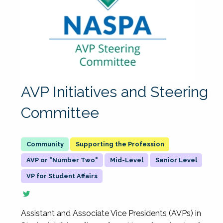
AVP Initiatives and Steering
Committee
Supporting the Profession
AVP or "Number Two"
Mid-Level
Senior Level
VP for Student Affairs
Assistant and Associate Vice Presidents (AVPs) in