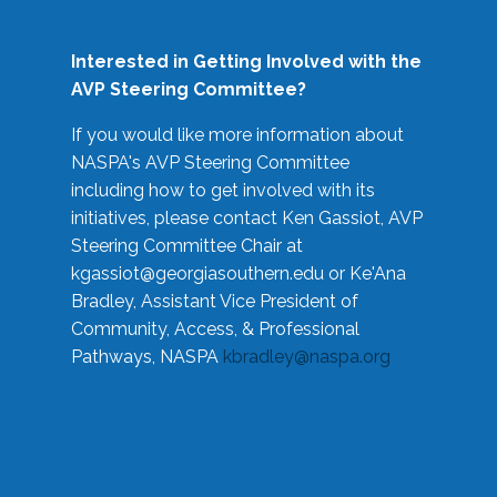
Interested in Getting Involved with the
AVP Steering Committee?
If you would like more information about
NASPA's AVP Steering Committee
including how to get involved with its
initiatives, please contact Ken Gassiot, AVP
Steering Committee Chair at
kgassiot@georgiasouthern.edu
or Ke'Ana
Bradley, Assistant Vice President of
Community, Access, & Professional
Pathways, NASPA
kbradley@naspa.org