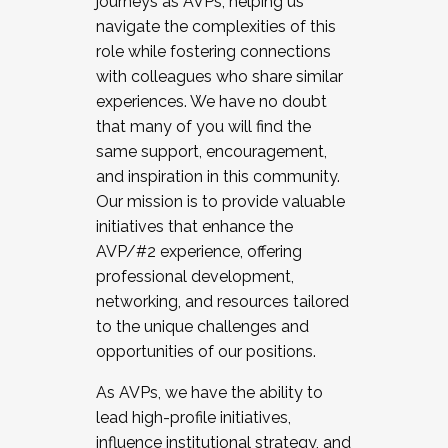
journeys as AVPs, helping us
navigate the complexities of this
role while fostering connections
with colleagues who share similar
experiences. We have no doubt
that many of you will find the
same support, encouragement,
and inspiration in this community.
Our mission is to provide valuable
initiatives that enhance the
AVP/#2 experience, offering
professional development,
networking, and resources tailored
to the unique challenges and
opportunities of our positions.
As AVPs, we have the ability to
lead high-profile initiatives,
influence institutional strategy, and