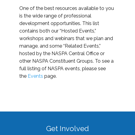
One of the best resources available to you
is the wide range of professional
development opportunities. This list
contains both our “Hosted Events,”
workshops and webinars that we plan and
manage, and some “Related Events,”
hosted by the NASPA Central Office or
other NASPA Constituent Groups. To see a
full listing of NASPA events, please see
the
Events
page.
Get Involved