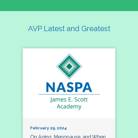
AVP Latest and Greatest
February 29, 2024
On Aging, Menopause, and When