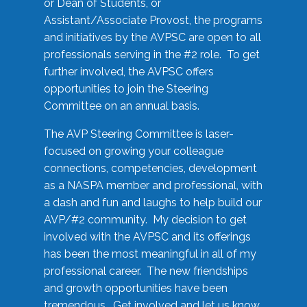
or Dean of Students, or
Assistant/Associate Provost, the programs
and initiatives by the AVPSC are open to all
professionals serving in the #2 role. To get
further involved, the AVPSC offers
opportunities to join the Steering
Committee on an annual basis.
The AVP Steering Committee is laser-
focused on growing your colleague
connections, competencies, development
as a NASPA member and professional, with
a dash and fun and laughs to help build our
AVP/#2 community. My decision to get
involved with the AVPSC and its offerings
has been the most meaningful in all of my
professional career. The new friendships
and growth opportunities have been
tremendous. Get involved and let us know