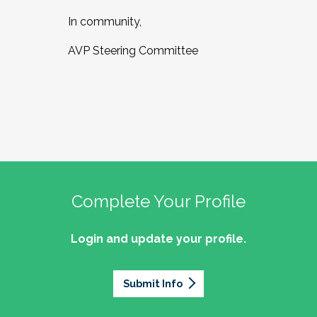
In community,
AVP Steering Committee
Complete Your Profile
Login and update your profile.
Submit Info