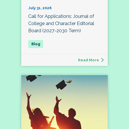
July 31, 2026
Call for Applications: Journal of
College and Character Editorial
Board (2027-2030 Term)
Read More