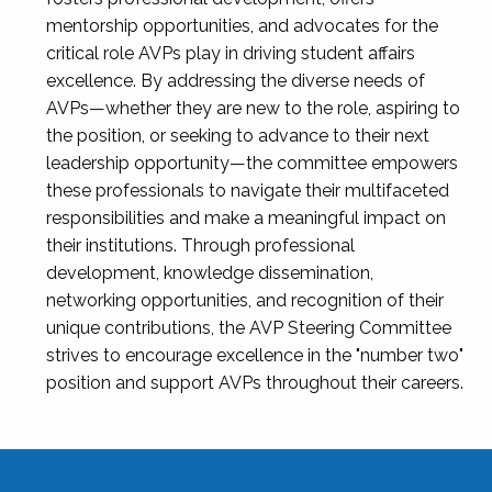
mentorship opportunities, and advocates for the
critical role AVPs play in driving student affairs
excellence. By addressing the diverse needs of
AVPs—whether they are new to the role, aspiring to
the position, or seeking to advance to their next
leadership opportunity—the committee empowers
these professionals to navigate their multifaceted
responsibilities and make a meaningful impact on
their institutions. Through professional
development, knowledge dissemination,
networking opportunities, and recognition of their
unique contributions, the AVP Steering Committee
strives to encourage excellence in the "number two"
position and support AVPs throughout their careers.