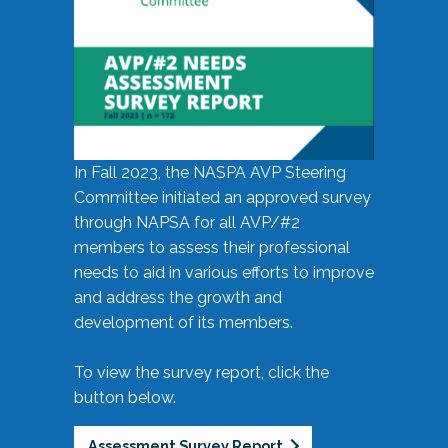
In Fall 2023, the NASPA AVP Steering
Committee initiated an approved survey
through NAPSA for all AVP/#2
members to assess their professional
needs to aid in various efforts to improve
and address the growth and
development of its members.
To view the survey report, click the
button below.
Assessment Survey Report