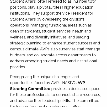
Student Affairs, often referred to as "number two"
positions, play a pivotal role in higher education
institutions. They support the Vice President for
Student Affairs by overseeing the division’s
operations, managing functional areas such as
dean of students, student services, health and
wellness, and diversity initiatives, and leading
strategic planning to enhance student success and
campus climate. AVPs also supervise staff, manage
budgets, and collaborate across departments to
address emerging student needs and institutional
priorities.
Recognizing the unique challenges and
opportunities faced by AVPs, NASPA’s
AVP
Steering Committee
provides a dedicated space
for these professionals to connect, share resources,
and advance their leadership skills. The committee
fosters professional development, offers