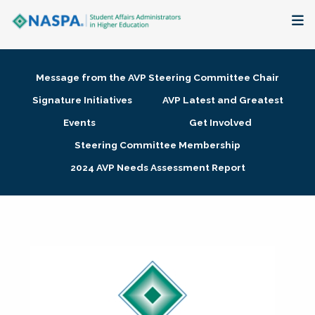
About
Message from the AVP Steering Committee Chair
Membership + Communities
Signature Initiatives
AVP Latest and Greatest
Events
Get Involved
Events + Online Learning
Steering Committee Membership
2024 AVP Needs Assessment Report
Research + Publications
Key Initiatives
The Latest