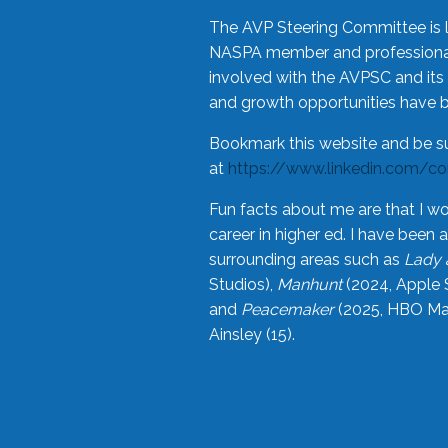
The AVP Steering Committee is 
NASPA member and professional,
involved with the AVPSC and its 
and growth opportunities have 
Bookmark this website and be s
at
https://www.linkedin.com/c
Fun facts about me are that I wo
career in higher ed. I have bee
surrounding areas such as
Lady 
Studios),
Manhunt
(2024, Apple 
and
Peacemaker
(2025, HBO Max
Ainsley (15).