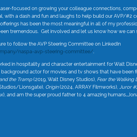
laser-focused on growing your colleague connections, comp
 with a dash and fun and laughs to help build our AVP/#2 
offerings has been the most meaningful in all of my professi
been tremendous. Get involved and let us know how we can s
ure to follow the AVP Steering Committee on LinkedIn
ompany/naspa-avp-steering-committee/
.
rked in hospitality and character entertainment for Walt Disn
n a background actor for movies and tv shows that have been 
and the Tramp
(2019, Walt Disney Studios),
Fear the Walking
Studios/Lionsgate),
Origin
(2024, ARRAY Filmworks),
Juror #
), and am the super proud father to 4 amazing humans…Jonah (