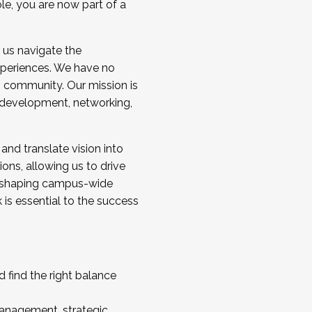
ole, you are now part of a
 us navigate the
a cohort and/or becoming a Cohort
experiences. We have no
s community. Our mission is
l development, networking,
 and translate vision into
sions, allowing us to drive
IX, shaping campus-wide
is essential to the success
 find the right balance
management, strategic