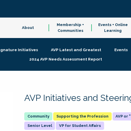
Membership +
Events + Online
About
Communities
Learning
ignature Initiatives
AVP Latest and Greatest
Events
2024 AVP Needs Assessment Report
AVP Initiatives and Steer
Supporting the Profession
AVP or
Senior Level
VP for Student Affairs