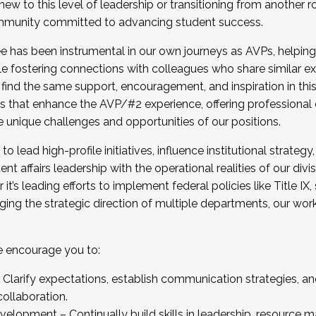
new to this level of leadership or transitioning from another r
munity committed to advancing student success.
has been instrumental in our own journeys as AVPs, helping
ting for the Fall 2025 Cohort . Interested in joining 
ile fostering connections with colleagues who share similar 
tion by December 5, 2025.
 find the same support, encouragement, and inspiration in thi
ives that enhance the AVP/#2 experience, offering professiona
e unique challenges and opportunities of our positions.
o lead high-profile initiatives, influence institutional strategy,
nt affairs leadership with the operational realities of our divi
t’s leading efforts to implement federal policies like Title 
ng the strategic direction of multiple departments, our work 
we encourage you to:
larify expectations, establish communication strategies, and
llaboration.
velopment – Continually build skills in leadership, resource 