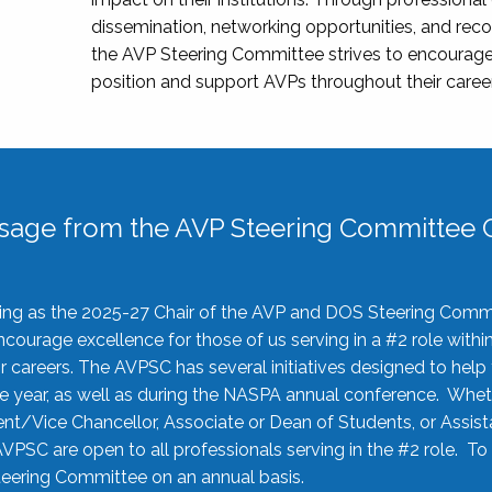
dissemination, networking opportunities, and recog
the AVP Steering Committee strives to encourage
position and support AVPs throughout their caree
sage from the AVP Steering Committee C
rving as the 2025-27 Chair of the AVP and DOS Steering Comm
ourage excellence for those of us serving in a #2 role withi
 careers. The AVPSC has several initiatives designed to help 
he year, as well as during the NASPA annual conference. Whet
nt/Vice Chancellor, Associate or Dean of Students, or Assis
AVPSC are open to all professionals serving in the #2 role. To
 Steering Committee on an annual basis.