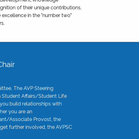
nition of their unique contributions,
 excellence in the "number two"
rs.
hair
ittee. The AVP Steering
n Student Affairs/Student Life
you build relationships with
her you are an
tant/Associate Provost, the
 get further involved, the AVPSC