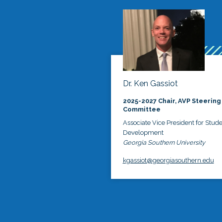
Dr. Ken Gassiot
2025-2027 Chair, AVP Steering
Committee
Associate Vice President for Stud
Development
Georgia Southern University
kgassiot@georgiasouthern.edu