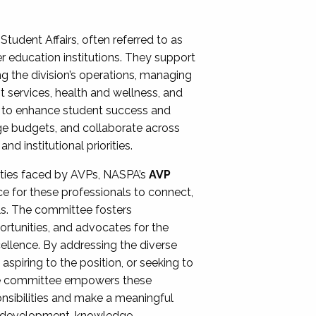
Student Affairs, often referred to as
er education institutions. They support
ng the division’s operations, managing
t services, health and wellness, and
ing to enhance student success and
ge budgets, and collaborate across
 institutional priorities.
ities faced by AVPs, NASPA’s
AVP
e for these professionals to connect,
lls. The committee fosters
rtunities, and advocates for the
xcellence. By addressing the diverse
spiring to the position, or seeking to
the committee empowers these
onsibilities and make a meaningful
al development, knowledge