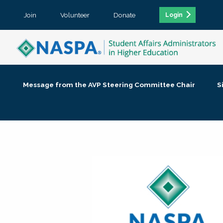
Join
Volunteer
Donate
Login
Message from the AVP Steering Committee Chair
S