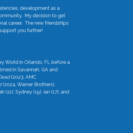
etencies, development as a
community. My decision to get
onal career. The new friendships
upport you further!
ey World in Orlando, FL before a
filmed in Savannah, GA and
 Dead
(2023, AMC
2
(2024, Warner Brothers),
21), Sydney (19), Ian (17), and