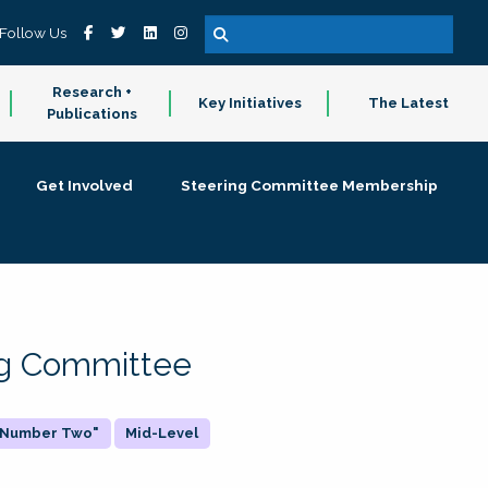
Follow Us
Research +
Key Initiatives
The Latest
Publications
Get Involved
Steering Committee Membership
ing Committee
 "Number Two"
Mid-Level