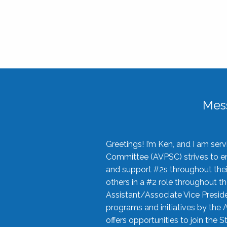
Mes
Greetings! I’m Ken, and I am se
Committee (AVPSC) strives to enc
and support #2s throughout their
others in a #2 role throughout t
Assistant/Associate Vice Preside
programs and initiatives by the 
offers opportunities to join the