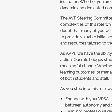
institution. Whether you are 
dynamic and dedicated com
...And much more.
The AVP Steering Committee 
JOIN A COHORT: We are now recrui
complexities of this role wh
Facilitator complete the applica
doubt that many of you will
Apply Today
to provide valuable initiat
and resources tailored to th
As AVPs, we have the ability t
action. Our role bridges stude
meaningful change. Whether i
learning outcomes, or managi
of both students and staff.
As you step into this role, 
Engage with your VPSA – C
between autonomy and co
Lean into professional de