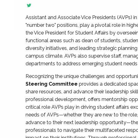
Assistant and Associate Vice Presidents (AVPs) in 
"number two" positions, play a pivotal role in high
the Vice President for Student Affairs by overseei
functional areas such as dean of students, studen
diversity initiatives, and leading strategic plann
campus climate. AVPs also supervise staff, mana
departments to address emerging student needs and
Recognizing the unique challenges and opportun
Steering Committee
provides a dedicated spac
share resources, and advance their leadership ski
professional development, offers mentorship oppo
critical role AVPs play in driving student affairs e
needs of AVPs—whether they are new to the role, a
advance to their next leadership opportunity—
professionals to navigate their multifaceted resp
impact on their institutions. Through profession