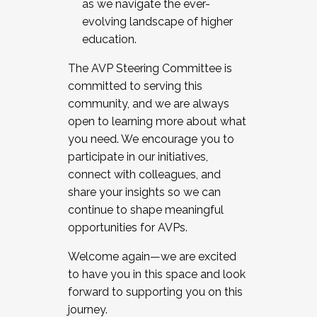
as we navigate the ever-
evolving landscape of higher
education.
The AVP Steering Committee is
committed to serving this
community, and we are always
open to learning more about what
you need. We encourage you to
participate in our initiatives,
connect with colleagues, and
share your insights so we can
continue to shape meaningful
opportunities for AVPs.
Welcome again—we are excited
to have you in this space and look
forward to supporting you on this
journey.