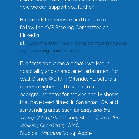
how we can support you further!
Bookmark this website and be sure to
follow the AVP Steering Committee on
LinkedIn
at
https://www.linkedin.com/company/naspa-
avp-steering-committee/
.
Fun facts about me are that I worked in
hospitality and character entertainment for
Walt Disney World in Orlando, FL before a
career in higher ed. I have been a
background actor for movies and tv shows
that have been filmed in Savannah, GA and
surrounding areas such as
Lady and the
Tramp
(2019, Walt Disney Studios),
Fear the
Walking Dead
(2023, AMC
Studios),
Manhunt
(2024, Apple