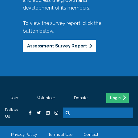
and address the growth and
development of its members.
To view the survey report, click the
button below.
Assessment Survey Report
Join
Volunteer
Donate
Login
Follow
Us
Privacy Policy
Terms of Use
Contact