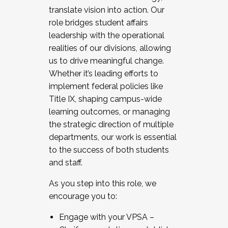
translate vision into action. Our
role bridges student affairs
leadership with the operational
realities of our divisions, allowing
us to drive meaningful change.
Whether it’s leading efforts to
implement federal policies like
Title IX, shaping campus-wide
learning outcomes, or managing
the strategic direction of multiple
departments, our work is essential
to the success of both students
and staff.
As you step into this role, we
encourage you to:
Engage with your VPSA –