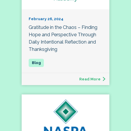
February 26, 2024
Gratitude in the Chaos – Finding
Hope and Perspective Through
Daily Intentional Reflection and
Thanksgiving
Read More