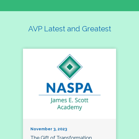
AVP Latest and Greatest
November 3, 2023
The Gift of Transformation