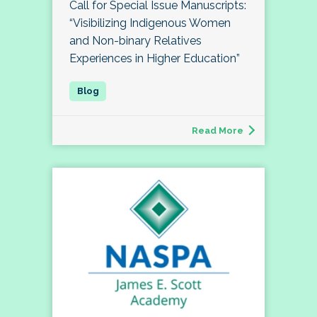
Call for Special Issue Manuscripts:
“Visibilizing Indigenous Women
and Non-binary Relatives
Experiences in Higher Education”
Read More