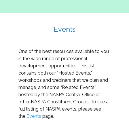
Events
One of the best resources available to you
is the wide range of professional
development opportunities. This list
contains both our “Hosted Events,”
workshops and webinars that we plan and
manage, and some “Related Events,”
hosted by the NASPA Central Office or
other NASPA Constituent Groups. To see a
full listing of NASPA events, please see
the
Events
page.