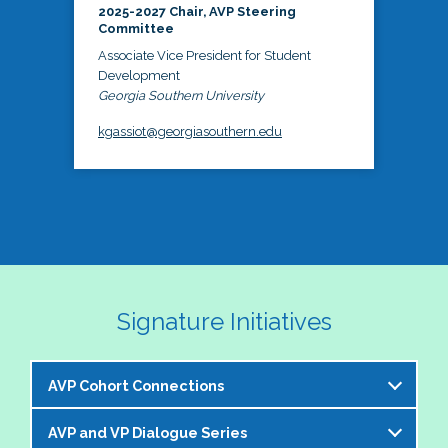
2025-2027 Chair, AVP Steering
Committee
Associate Vice President for Student
Development
Georgia Southern University
kgassiot@georgiasouthern.edu
Signature Initiatives
AVP Cohort Connections
AVP and VP Dialogue Series
The NASPA AVP Steering Committee is excited to 