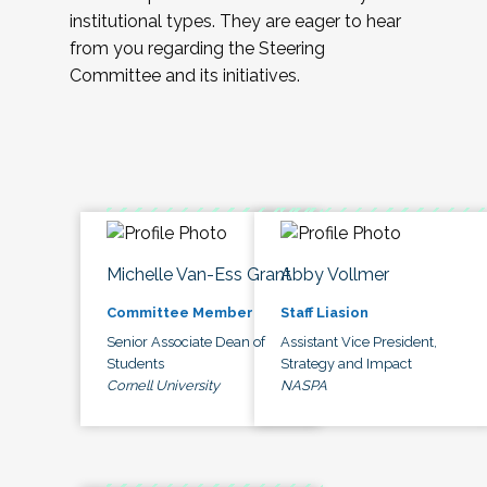
institutional types. They are eager to hear
from you regarding the Steering
Committee and its initiatives.
Michelle Van-Ess Grant
Abby Vollmer
Committee Member
Staff Liasion
Senior Associate Dean of
Assistant Vice President,
Students
Strategy and Impact
Cornell University
NASPA