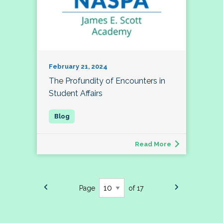
February 21, 2024
The Profundity of Encounters in
Student Affairs
Read More
Page
of 17