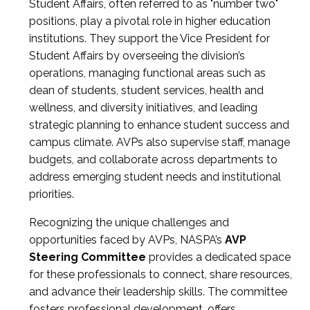
Student Affairs, often referred to as "number two"
positions, play a pivotal role in higher education
institutions. They support the Vice President for
Student Affairs by overseeing the division’s
operations, managing functional areas such as
dean of students, student services, health and
wellness, and diversity initiatives, and leading
strategic planning to enhance student success and
campus climate. AVPs also supervise staff, manage
budgets, and collaborate across departments to
address emerging student needs and institutional
priorities.
Recognizing the unique challenges and
opportunities faced by AVPs, NASPA’s
AVP
Steering Committee
provides a dedicated space
for these professionals to connect, share resources,
and advance their leadership skills. The committee
fosters professional development, offers