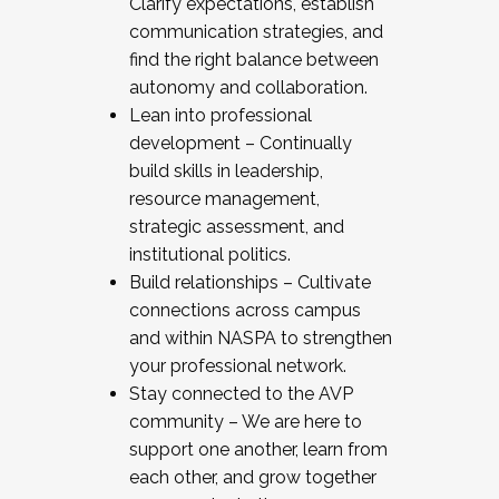
Clarify expectations, establish
communication strategies, and
find the right balance between
autonomy and collaboration.
Lean into professional
development – Continually
build skills in leadership,
resource management,
strategic assessment, and
institutional politics.
Build relationships – Cultivate
connections across campus
and within NASPA to strengthen
your professional network.
Stay connected to the AVP
community – We are here to
support one another, learn from
each other, and grow together