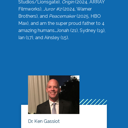
Studios/Lionsgate),
Origin
(2024, ARRAY
Filmworks),
Juror #2
(2024, Warner
Brothers), and
Peacemaker
(2025, HBO
Max), and am the super proud father to 4
amazing humans…Jonah (21), Sydney (19),
Ian (17), and Ainsley (15).
Dr. Ken Gassiot