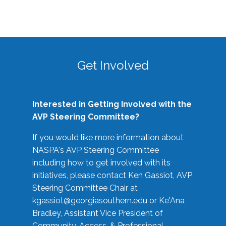
Get Involved
Interested in Getting Involved with the
AVP Steering Committee?
If you would like more information about
NASPA's AVP Steering Committee
including how to get involved with its
initiatives, please contact Ken Gassiot, AVP
Steering Committee Chair at
kgassiot@georgiasouthern.edu
or Ke'Ana
Bradley, Assistant Vice President of
Community, Access, & Professional