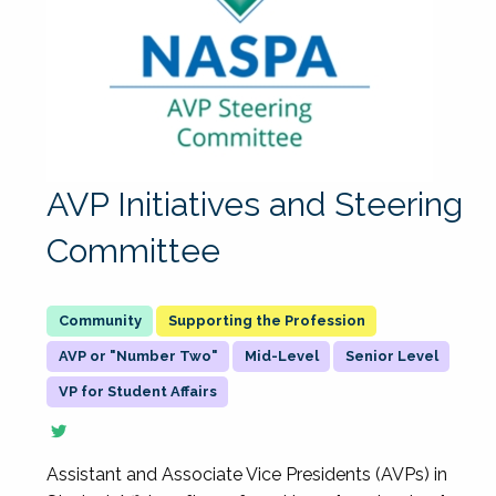
AVP Initiatives and Steering
Committee
Supporting the Profession
AVP or "Number Two"
Mid-Level
Senior Level
VP for Student Affairs
Assistant and Associate Vice Presidents (AVPs) in