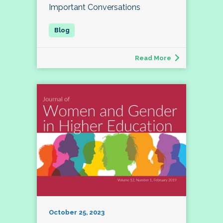
Important Conversations
Read More
October 25, 2023