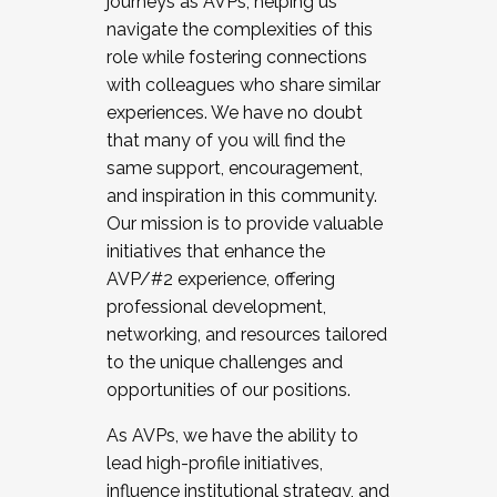
journeys as AVPs, helping us
navigate the complexities of this
role while fostering connections
with colleagues who share similar
experiences. We have no doubt
that many of you will find the
same support, encouragement,
and inspiration in this community.
Our mission is to provide valuable
initiatives that enhance the
AVP/#2 experience, offering
professional development,
networking, and resources tailored
to the unique challenges and
opportunities of our positions.
As AVPs, we have the ability to
lead high-profile initiatives,
influence institutional strategy, and