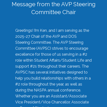
Message from the AVP Steering
Committee Chair
Greetings! I’m Ken, and I am serving as the
2025-27 Chair of the AVP and DOS
Steering Committee. The AVP Steering
Committee (AVPSC) strives to encourage
excellence for those of us serving in a #2
role within Student Affairs/Student Life and
support #2s throughout their careers. The
AVPSC has several initiatives designed to
help you build relationships with others in a
#2 role throughout the year, as well as
during the NASPA annual conference.
Whether you are an Assistant/Associate
Vice President/Vice Chancellor, Associate