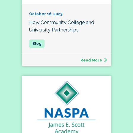
October 16, 2023
How Community College and
University Partnerships
Read More