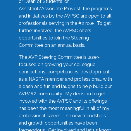
or Dean of Students, or
Assistant/Associate Provost, the programs
and initiatives by the AVPSC are open to all
professionals serving in the #2 role. To get
further involved, the AVPSC offers
opportunities to join the Steering
Committee on an annual basis.
The AVP Steering Committee is laser-
focused on growing your colleague
connections, competencies, development
as a NASPA member and professional, with
a dash and fun and laughs to help build our
AVP/#2 community. My decision to get
involved with the AVPSC and its offerings
has been the most meaningful in all of my
professional career. The new friendships
and growth opportunities have been
tremendous. Get involved and let us know