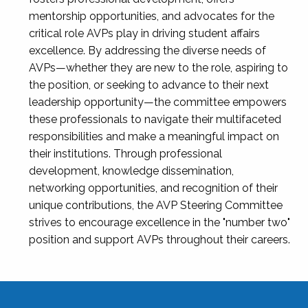
mentorship opportunities, and advocates for the
critical role AVPs play in driving student affairs
excellence. By addressing the diverse needs of
AVPs—whether they are new to the role, aspiring to
the position, or seeking to advance to their next
leadership opportunity—the committee empowers
these professionals to navigate their multifaceted
responsibilities and make a meaningful impact on
their institutions. Through professional
development, knowledge dissemination,
networking opportunities, and recognition of their
unique contributions, the AVP Steering Committee
strives to encourage excellence in the "number two"
position and support AVPs throughout their careers.