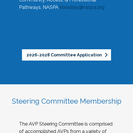
Pathways, NASPA
kbradley@naspa.org
2026-2028 Committee Application
Steering Committee Membership
The AVP Steering Committee is comprised
of accomplished AVPs from a variety of