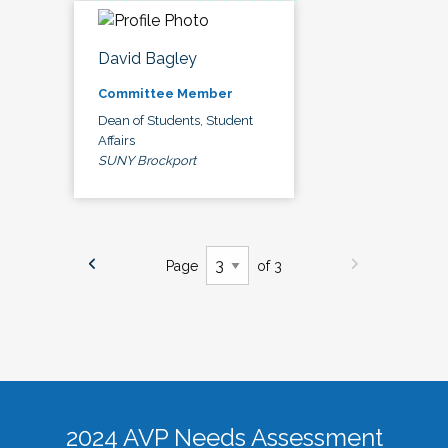
David Bagley
Committee Member
Dean of Students, Student
Affairs
SUNY Brockport
Page
of 3
2024 AVP Needs Assessment