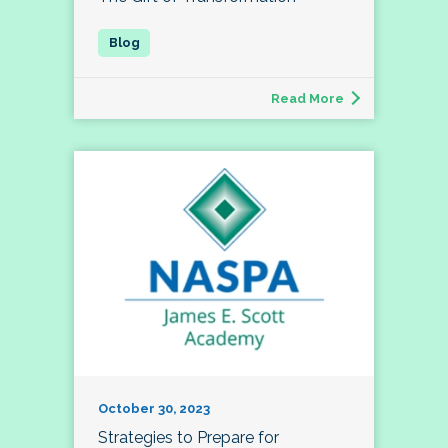
Read More
October 30, 2023
Strategies to Prepare for