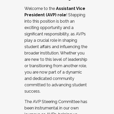
Working with HR
Welcome to the
Assistant Vice
Working and operating with labor
President (AVP) role
! Stepping
relations/collective bargaining
into this position is both an
Collaborating with academic affairs
exciting opportunity and a
Navigating politics
significant responsibility, as AVPs
New laws and policies
play a crucial role in shaping
Mental health of students/staff
student affairs and influencing the
...And much more.
broader institution. Whether you
are new to this level of leadership
JOIN A COHORT: We are now recruiting for
or transitioning from another role,
the Fall 2025 Cohort . Interested in joining a
you are now part of a dynamic
cohort and/or becoming a Cohort
and dedicated community
Facilitator complete the application by
committed to advancing student
December 5, 2025.
success.
Apply Today
The AVP Steering Committee has
been instrumental in our own