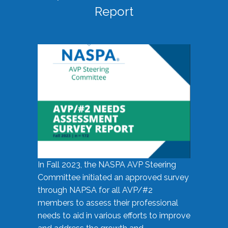
Report
In Fall 2023, the NASPA AVP Steering
Committee initiated an approved survey
through NAPSA for all AVP/#2
members to assess their professional
needs to aid in various efforts to improve