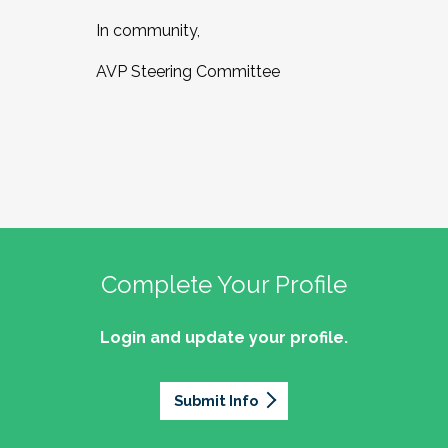
In community,
AVP Steering Committee
Complete Your Profile
Login and update your profile.
Submit Info