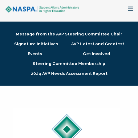
About
Message from the AVP Steering Committee Chair
Membership + Communities
Signature Initiatives
AVP Latest and Greatest
Events
Get Involved
Events + Online Learning
Steering Committee Membership
2024 AVP Needs Assessment Report
Research + Publications
Key Initiatives
The Latest