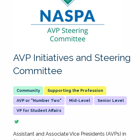
AVP Initiatives and Steering
Committee
Supporting the Profession
AVP or "Number Two"
Mid-Level
Senior Level
VP for Student Affairs
Assistant and Associate Vice Presidents (AVPs) in