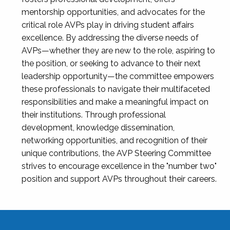
mentorship opportunities, and advocates for the
critical role AVPs play in driving student affairs
excellence. By addressing the diverse needs of
AVPs—whether they are new to the role, aspiring to
the position, or seeking to advance to their next
leadership opportunity—the committee empowers
these professionals to navigate their multifaceted
responsibilities and make a meaningful impact on
their institutions. Through professional
development, knowledge dissemination,
networking opportunities, and recognition of their
unique contributions, the AVP Steering Committee
strives to encourage excellence in the "number two"
position and support AVPs throughout their careers.