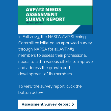
In Fall 2023, the NASPA AVP Steering
Committee initiated an approved survey
through NAPSA for all AVP/#2
members to assess their professional
needs to aid in various efforts to improve
and address the growth and
development of its members.
To view the survey report, click the
button below.
Assessment Survey Report