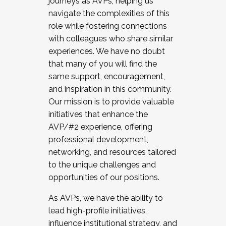
journeys as AVPs, helping us
navigate the complexities of this
role while fostering connections
with colleagues who share similar
experiences. We have no doubt
that many of you will find the
same support, encouragement,
and inspiration in this community.
Our mission is to provide valuable
initiatives that enhance the
AVP/#2 experience, offering
professional development,
networking, and resources tailored
to the unique challenges and
opportunities of our positions.
As AVPs, we have the ability to
lead high-profile initiatives,
influence institutional strategy, and