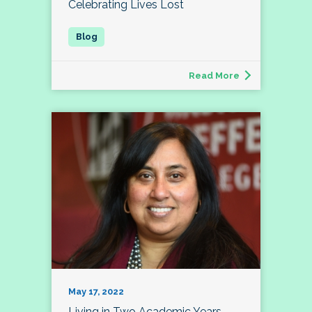
Celebrating Lives Lost
Read More
May 17, 2022
Living in Two Academic Years