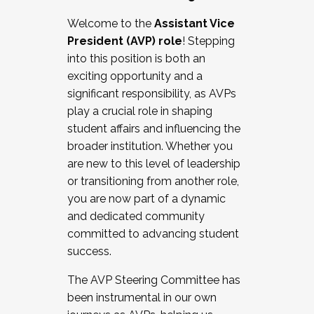
Working with HR
Welcome to the
Assistant Vice
Working and operating with labor
President (AVP) role
! Stepping
relations/collective bargaining
into this position is both an
Collaborating with academic affairs
exciting opportunity and a
Navigating politics
significant responsibility, as AVPs
New laws and policies
play a crucial role in shaping
Mental health of students/staff
student affairs and influencing the
...And much more.
broader institution. Whether you
are new to this level of leadership
JOIN A COHORT: We are now recruiting for
or transitioning from another role,
the Fall 2025 Cohort . Interested in joining a
you are now part of a dynamic
cohort and/or becoming a Cohort
and dedicated community
Facilitator complete the application by
committed to advancing student
December 5, 2025.
success.
Apply Today
The AVP Steering Committee has
been instrumental in our own