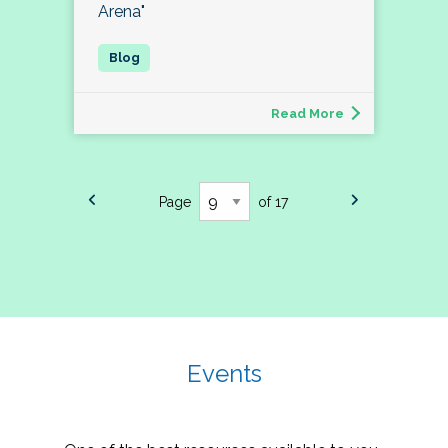
Arena"
Read More
Page
of 17
Events