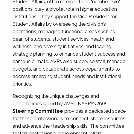
Student Affairs, often referred to as "number two"
positions, play a pivotal role in higher education
institutions. They support the Vice President for
Student Affairs by overseeing the division’s
operations, managing functional areas such as
dean of students, student services, health and
wellness, and diversity initiatives, and leading
strategic planning to enhance student success and
campus climate. AVPs also supervise staff, manage
budgets, and collaborate across departments to
address emerging student needs and institutional
priorities.
Recognizing the unique challenges and
opportunities faced by AVPs, NASPA’s
AVP
Steering Committee
provides a dedicated space
for these professionals to connect, share resources,
and advance their leadership skills. The committee
fosters professional development, offers