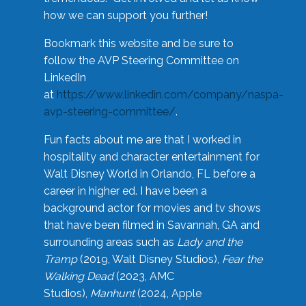
how we can support you further!
Bookmark this website and be sure to
follow the AVP Steering Committee on
LinkedIn
at
https://www.linkedin.com/company/naspa-
avp-steering-committee/
.
Fun facts about me are that I worked in
hospitality and character entertainment for
Walt Disney World in Orlando, FL before a
career in higher ed. I have been a
background actor for movies and tv shows
that have been filmed in Savannah, GA and
surrounding areas such as
Lady and the
Tramp
(2019, Walt Disney Studios),
Fear the
Walking Dead
(2023, AMC
Studios),
Manhunt
(2024, Apple