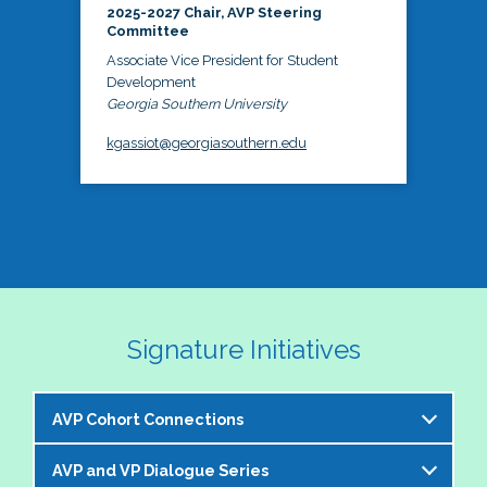
2025-2027 Chair, AVP Steering
Committee
Associate Vice President for Student
Development
Georgia Southern University
kgassiot@georgiasouthern.edu
Signature Initiatives
AVP Cohort Connections
AVP and VP Dialogue Series
The NASPA AVP Steering Committee is excited to 