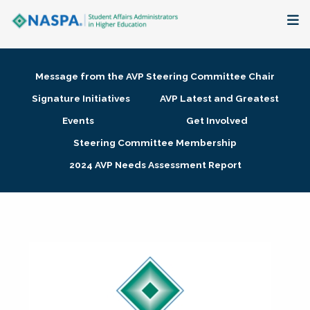
About
Message from the AVP Steering Committee Chair
Membership + Communities
Signature Initiatives
AVP Latest and Greatest
Events
Get Involved
Events + Online Learning
Steering Committee Membership
2024 AVP Needs Assessment Report
Research + Publications
Key Initiatives
The Latest