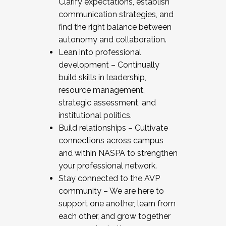
Clarify expectations, establish
communication strategies, and
find the right balance between
autonomy and collaboration.
Lean into professional
development – Continually
build skills in leadership,
resource management,
strategic assessment, and
institutional politics.
Build relationships – Cultivate
connections across campus
and within NASPA to strengthen
your professional network.
Stay connected to the AVP
community – We are here to
support one another, learn from
each other, and grow together