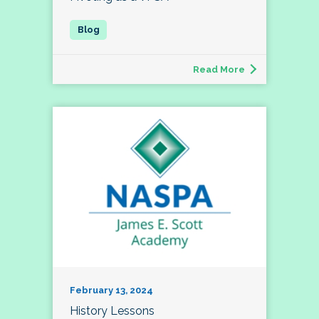
Read More
February 13, 2024
History Lessons