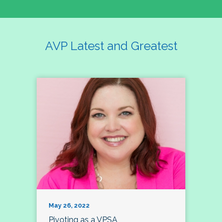
AVP Latest and Greatest
May 26, 2022
Pivoting as a VPSA