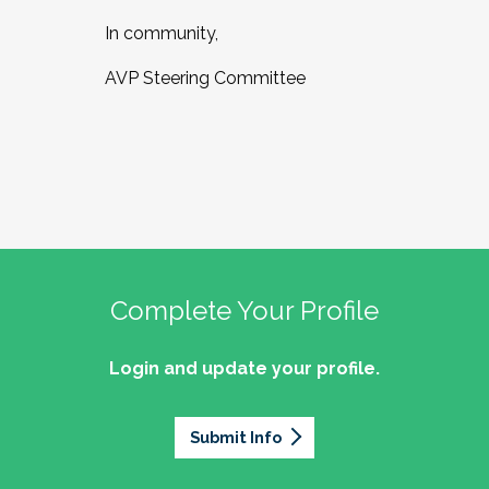
In community,
AVP Steering Committee
Complete Your Profile
Login and update your profile.
Submit Info