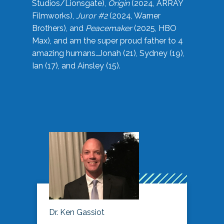
Studios/Lionsgate),
Origin
(2024, ARRAY
Filmworks),
Juror #2
(2024, Warner
Brothers), and
Peacemaker
(2025, HBO
Max), and am the super proud father to 4
amazing humans…Jonah (21), Sydney (19),
Ian (17), and Ainsley (15).
Dr. Ken Gassiot