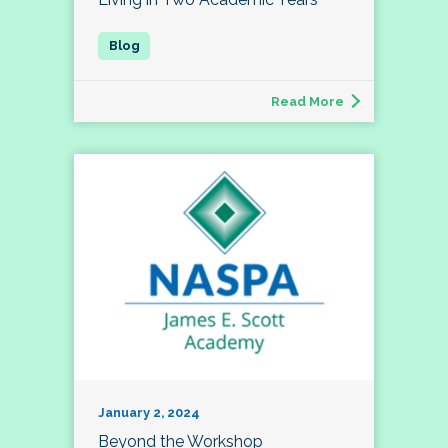
Read More
January 2, 2024
Beyond the Workshop