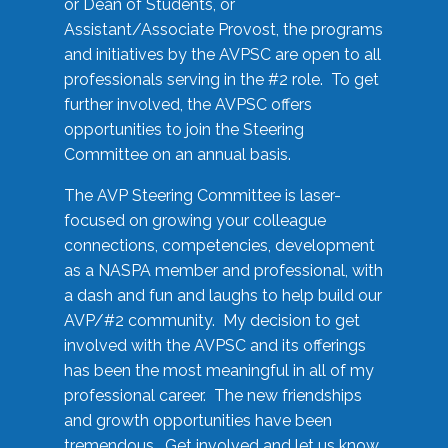
or Dean of Students, or
Assistant/Associate Provost, the programs
and initiatives by the AVPSC are open to all
professionals serving in the #2 role. To get
further involved, the AVPSC offers
opportunities to join the Steering
Committee on an annual basis.
The AVP Steering Committee is laser-
focused on growing your colleague
connections, competencies, development
as a NASPA member and professional, with
a dash and fun and laughs to help build our
AVP/#2 community. My decision to get
involved with the AVPSC and its offerings
has been the most meaningful in all of my
professional career. The new friendships
and growth opportunities have been
tremendous. Get involved and let us know