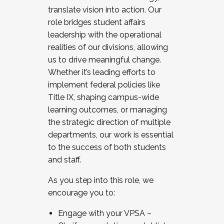
translate vision into action. Our
role bridges student affairs
leadership with the operational
realities of our divisions, allowing
us to drive meaningful change.
Whether it’s leading efforts to
implement federal policies like
Title IX, shaping campus-wide
learning outcomes, or managing
the strategic direction of multiple
departments, our work is essential
to the success of both students
and staff.
As you step into this role, we
encourage you to:
Engage with your VPSA –