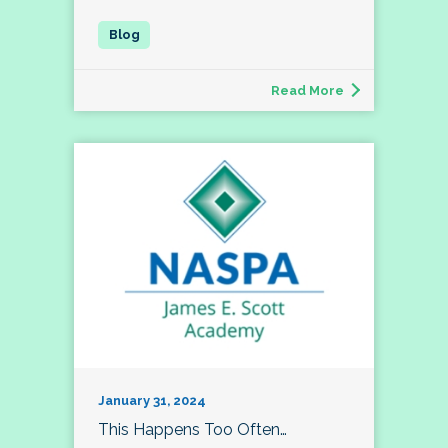
Read More
January 31, 2024
This Happens Too Often…