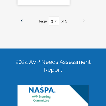
Page
of 3
2024 AVP Needs Assessment
Report