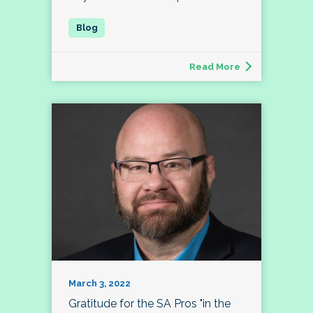
Read More
March 3, 2022
Gratitude for the SA Pros "in the