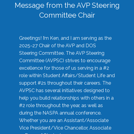
Message from the AVP Steering
Committee Chair
Greetings! I’m Ken, and I am serving as the
2025-27 Chair of the AVP and DOS
Steering Committee. The AVP Steering
Committee (AVPSC) strives to encourage
excellence for those of us serving in a #2
role within Student Affairs/Student Life and
support #2s throughout their careers. The
AVPSC has several initiatives designed to
help you build relationships with others in a
#2 role throughout the year, as well as
during the NASPA annual conference.
Whether you are an Assistant/Associate
Vice President/Vice Chancellor, Associate