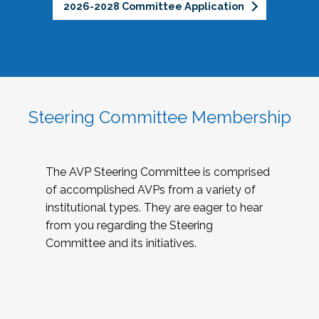
2026-2028 Committee Application
Steering Committee Membership
The AVP Steering Committee is comprised
of accomplished AVPs from a variety of
institutional types. They are eager to hear
from you regarding the Steering
Committee and its initiatives.