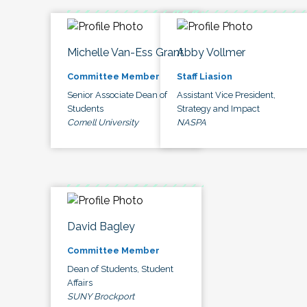
Michelle Van-Ess Grant
Abby Vollmer
Committee Member
Staff Liasion
Senior Associate Dean of
Assistant Vice President,
Students
Strategy and Impact
Cornell University
NASPA
David Bagley
Committee Member
Dean of Students, Student
Affairs
SUNY Brockport