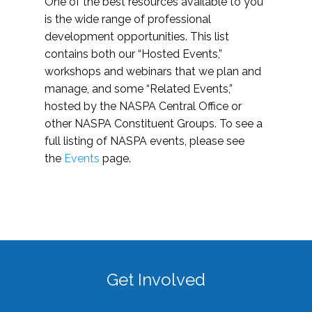
One of the best resources available to you
is the wide range of professional
development opportunities. This list
contains both our “Hosted Events,”
workshops and webinars that we plan and
manage, and some “Related Events,”
hosted by the NASPA Central Office or
other NASPA Constituent Groups. To see a
full listing of NASPA events, please see
the
Events
page.
Get Involved