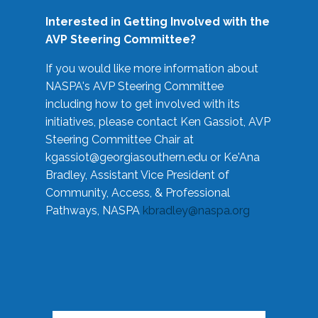
Interested in Getting Involved with the
AVP Steering Committee?
If you would like more information about
NASPA's AVP Steering Committee
including how to get involved with its
initiatives, please contact Ken Gassiot, AVP
Steering Committee Chair at
kgassiot@georgiasouthern.edu
or Ke'Ana
Bradley, Assistant Vice President of
Community, Access, & Professional
Pathways, NASPA
kbradley@naspa.org