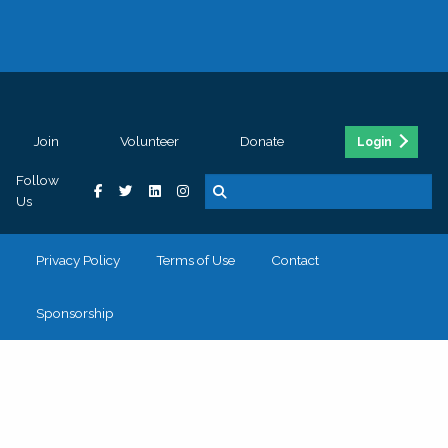
Join
Volunteer
Donate
Login
Follow
Us
Privacy Policy
Terms of Use
Contact
Sponsorship