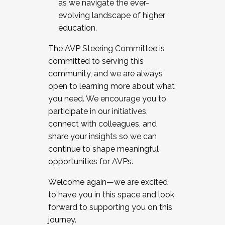
as we navigate the ever-
evolving landscape of higher
education.
The AVP Steering Committee is
committed to serving this
community, and we are always
open to learning more about what
you need. We encourage you to
participate in our initiatives,
connect with colleagues, and
share your insights so we can
continue to shape meaningful
opportunities for AVPs.
Welcome again—we are excited
to have you in this space and look
forward to supporting you on this
journey.