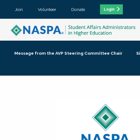
Join
Volunteer
Donate
Login
Message from the AVP Steering Committee Chair
S