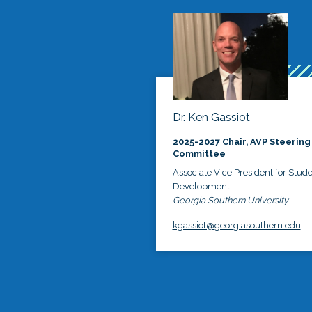
Dr. Ken Gassiot
2025-2027 Chair, AVP Steering
Committee
Associate Vice President for Stud
Development
Georgia Southern University
kgassiot@georgiasouthern.edu