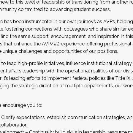
new to this level of leadership or transitioning from another r
munity committed to advancing student success.
has been instrumental in our own journeys as AVPs, helping
ting for the Fall 2025 Cohort . Interested in joining 
ile fostering connections with colleagues who share similar 
tion by December 5, 2025.
 find the same support, encouragement, and inspiration in thi
ives that enhance the AVP/#2 experience, offering professiona
e unique challenges and opportunities of our positions.
o lead high-profile initiatives, influence institutional strategy,
nt affairs leadership with the operational realities of our divi
t’s leading efforts to implement federal policies like Title 
ng the strategic direction of multiple departments, our work 
we encourage you to:
larify expectations, establish communication strategies, and
llaboration.
velopment – Continually build skills in leadership, resource 