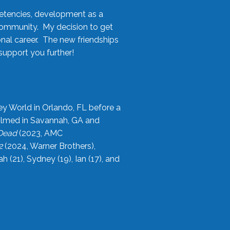
etencies, development as a
community. My decision to get
onal career. The new friendships
upport you further!
ey World in Orlando, FL before a
filmed in Savannah, GA and
 Dead
(2023, AMC
2
(2024, Warner Brothers),
21), Sydney (19), Ian (17), and