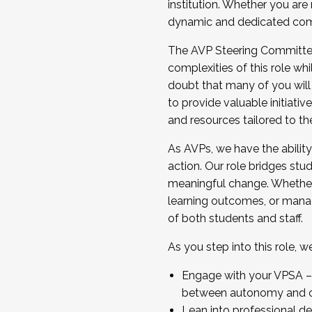
institution. Whether you are 
dynamic and dedicated com
...And much more.
The AVP Steering Committee 
JOIN A COHORT: We are now recrui
complexities of this role wh
Facilitator complete the applica
doubt that many of you will
Apply Today
to provide valuable initiat
and resources tailored to th
As AVPs, we have the ability t
action. Our role bridges stude
meaningful change. Whether i
learning outcomes, or managi
of both students and staff.
As you step into this role, 
Engage with your VPSA – C
between autonomy and co
Lean into professional de