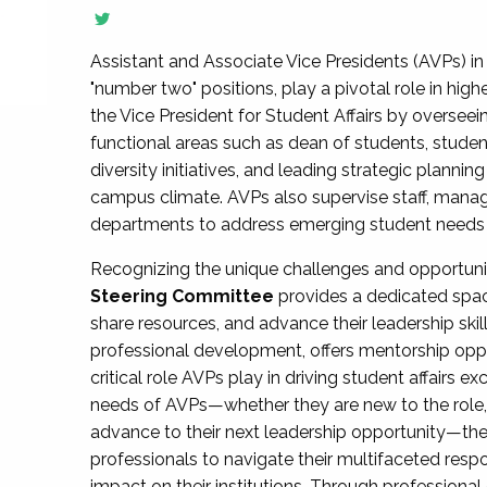
Assistant and Associate Vice Presidents (AVPs) in 
"number two" positions, play a pivotal role in high
the Vice President for Student Affairs by overseei
functional areas such as dean of students, studen
diversity initiatives, and leading strategic plann
campus climate. AVPs also supervise staff, mana
departments to address emerging student needs and
Recognizing the unique challenges and opportun
Steering Committee
provides a dedicated spac
share resources, and advance their leadership ski
professional development, offers mentorship oppo
critical role AVPs play in driving student affairs e
needs of AVPs—whether they are new to the role, a
advance to their next leadership opportunity—
professionals to navigate their multifaceted resp
impact on their institutions. Through profession