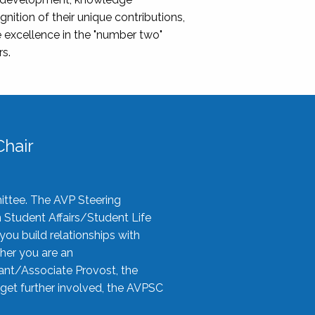
nition of their unique contributions,
 excellence in the "number two"
rs.
hair
ittee. The AVP Steering
n Student Affairs/Student Life
you build relationships with
her you are an
tant/Associate Provost, the
 get further involved, the AVPSC