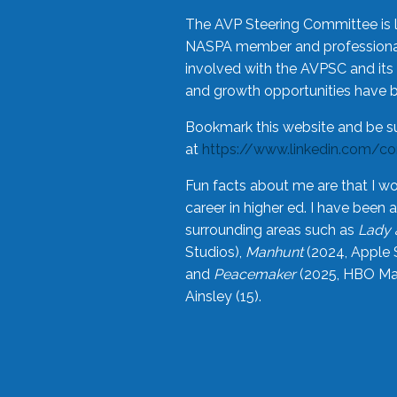
The AVP Steering Committee is 
NASPA member and professional,
involved with the AVPSC and its 
and growth opportunities have 
Bookmark this website and be s
at
https://www.linkedin.com/c
Fun facts about me are that I wo
career in higher ed. I have bee
surrounding areas such as
Lady 
Studios),
Manhunt
(2024, Apple 
and
Peacemaker
(2025, HBO Max
Ainsley (15).