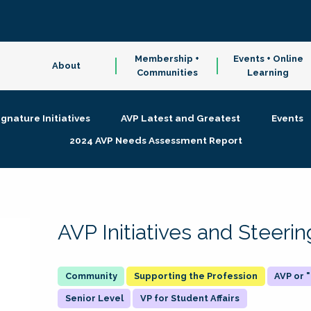
Membership +
Events + Online
About
Communities
Learning
ignature Initiatives
AVP Latest and Greatest
Events
2024 AVP Needs Assessment Report
AVP Initiatives and Steer
Supporting the Profession
AVP or
Senior Level
VP for Student Affairs