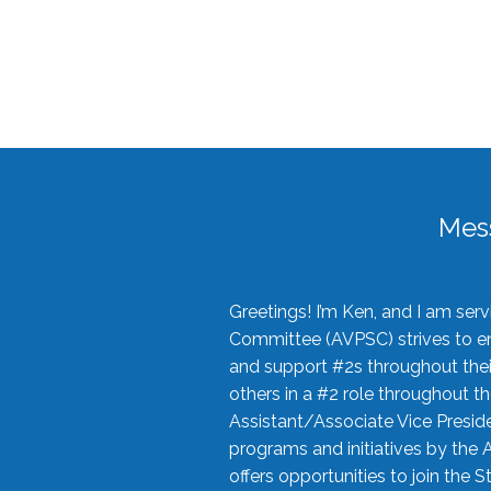
Mes
Greetings! I’m Ken, and I am se
Committee (AVPSC) strives to enc
and support #2s throughout their
others in a #2 role throughout t
Assistant/Associate Vice Preside
programs and initiatives by the 
offers opportunities to join the