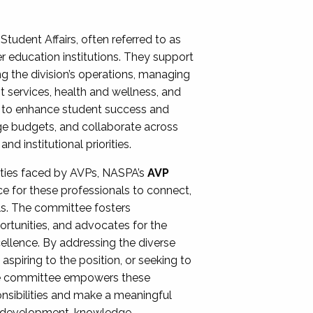
Student Affairs, often referred to as
er education institutions. They support
ng the division’s operations, managing
t services, health and wellness, and
ing to enhance student success and
ge budgets, and collaborate across
 institutional priorities.
ities faced by AVPs, NASPA’s
AVP
e for these professionals to connect,
lls. The committee fosters
rtunities, and advocates for the
xcellence. By addressing the diverse
spiring to the position, or seeking to
the committee empowers these
onsibilities and make a meaningful
al development, knowledge