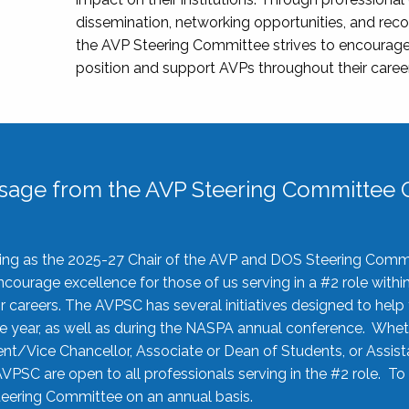
dissemination, networking opportunities, and recog
the AVP Steering Committee strives to encourage
position and support AVPs throughout their caree
sage from the AVP Steering Committee C
rving as the 2025-27 Chair of the AVP and DOS Steering Comm
ourage excellence for those of us serving in a #2 role withi
 careers. The AVPSC has several initiatives designed to help 
he year, as well as during the NASPA annual conference. Whet
nt/Vice Chancellor, Associate or Dean of Students, or Assis
AVPSC are open to all professionals serving in the #2 role. To
 Steering Committee on an annual basis.