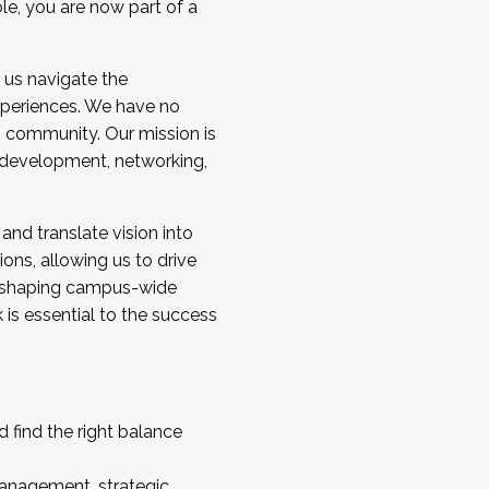
ole, you are now part of a
 us navigate the
a cohort and/or becoming a Cohort
experiences. We have no
s community. Our mission is
l development, networking,
 and translate vision into
sions, allowing us to drive
IX, shaping campus-wide
is essential to the success
 find the right balance
management, strategic