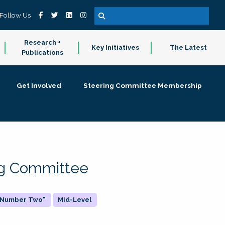
Follow Us
Research +
Key Initiatives
The Latest
Publications
Get Involved
Steering Committee Membership
ing Committee
 "Number Two"
Mid-Level