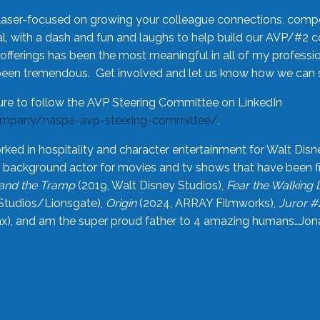
laser-focused on growing your colleague connections, comp
 with a dash and fun and laughs to help build our AVP/#2 
offerings has been the most meaningful in all of my professi
been tremendous. Get involved and let us know how we can s
ure to follow the AVP Steering Committee on LinkedIn
ompany/naspa-avp-steering-committee/
.
rked in hospitality and character entertainment for Walt Disn
n a background actor for movies and tv shows that have been 
and the Tramp
(2019, Walt Disney Studios),
Fear the Walking
Studios/Lionsgate),
Origin
(2024, ARRAY Filmworks),
Juror #
), and am the super proud father to 4 amazing humans…Jonah (