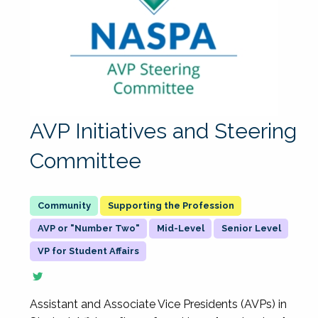
AVP Initiatives and Steering
Committee
Supporting the Profession
AVP or "Number Two"
Mid-Level
Senior Level
VP for Student Affairs
Assistant and Associate Vice Presidents (AVPs) in