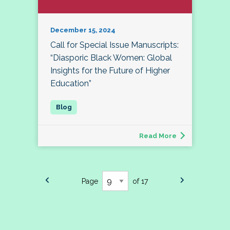
December 15, 2024
Call for Special Issue Manuscripts:
“Diasporic Black Women: Global
Insights for the Future of Higher
Education”
Read More
Page
of 17