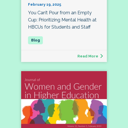
February 19, 2025
You Can’t Pour from an Empty
Cup: Prioritizing Mental Health at
HBCUs for Students and Staff
Read More