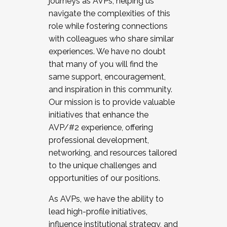
journeys as AVPs, helping us
navigate the complexities of this
role while fostering connections
with colleagues who share similar
experiences. We have no doubt
that many of you will find the
same support, encouragement,
and inspiration in this community.
Our mission is to provide valuable
initiatives that enhance the
AVP/#2 experience, offering
professional development,
networking, and resources tailored
to the unique challenges and
opportunities of our positions.
As AVPs, we have the ability to
lead high-profile initiatives,
influence institutional strategy, and