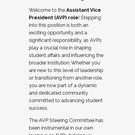
Working with HR
Welcome to the
Assistant Vice
Working and operating with labor
President (AVP) role
! Stepping
relations/collective bargaining
into this position is both an
Collaborating with academic affairs
exciting opportunity and a
Navigating politics
significant responsibility, as AVPs
New laws and policies
play a crucial role in shaping
Mental health of students/staff
student affairs and influencing the
...And much more.
broader institution. Whether you
are new to this level of leadership
JOIN A COHORT: We are now recruiting for
or transitioning from another role,
the Fall 2025 Cohort . Interested in joining a
you are now part of a dynamic
cohort and/or becoming a Cohort
and dedicated community
Facilitator complete the application by
committed to advancing student
December 5, 2025.
success.
Apply Today
The AVP Steering Committee has
been instrumental in our own