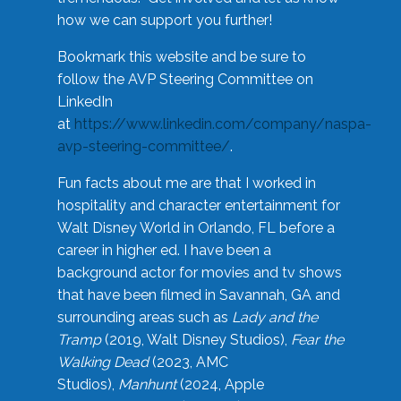
how we can support you further!
Bookmark this website and be sure to
follow the AVP Steering Committee on
LinkedIn
at
https://www.linkedin.com/company/naspa-
avp-steering-committee/
.
Fun facts about me are that I worked in
hospitality and character entertainment for
Walt Disney World in Orlando, FL before a
career in higher ed. I have been a
background actor for movies and tv shows
that have been filmed in Savannah, GA and
surrounding areas such as
Lady and the
Tramp
(2019, Walt Disney Studios),
Fear the
Walking Dead
(2023, AMC
Studios),
Manhunt
(2024, Apple