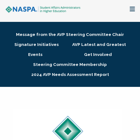
About
Message from the AVP Steering Committee Chair
Membership + Communities
Signature Initiatives
AVP Latest and Greatest
Events
Get Involved
Events + Online Learning
Steering Committee Membership
2024 AVP Needs Assessment Report
Research + Publications
Key Initiatives
The Latest