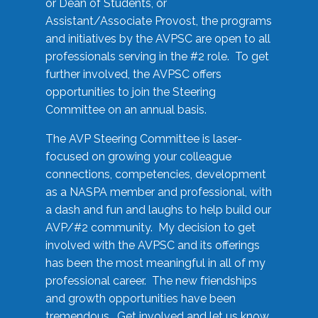
or Dean of Students, or
Assistant/Associate Provost, the programs
and initiatives by the AVPSC are open to all
professionals serving in the #2 role. To get
further involved, the AVPSC offers
opportunities to join the Steering
Committee on an annual basis.
The AVP Steering Committee is laser-
focused on growing your colleague
connections, competencies, development
as a NASPA member and professional, with
a dash and fun and laughs to help build our
AVP/#2 community. My decision to get
involved with the AVPSC and its offerings
has been the most meaningful in all of my
professional career. The new friendships
and growth opportunities have been
tremendous. Get involved and let us know