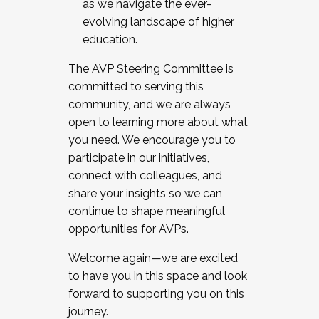
as we navigate the ever-
evolving landscape of higher
education.
The AVP Steering Committee is
committed to serving this
community, and we are always
open to learning more about what
you need. We encourage you to
participate in our initiatives,
connect with colleagues, and
share your insights so we can
continue to shape meaningful
opportunities for AVPs.
Welcome again—we are excited
to have you in this space and look
forward to supporting you on this
journey.