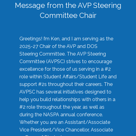
Message from the AVP Steering
Committee Chair
Greetings! I’m Ken, and I am serving as the
2025-27 Chair of the AVP and DOS
Steering Committee. The AVP Steering
Committee (AVPSC) strives to encourage
excellence for those of us serving in a #2
role within Student Affairs/Student Life and
support #2s throughout their careers. The
AVPSC has several initiatives designed to
help you build relationships with others in a
#2 role throughout the year, as well as
during the NASPA annual conference.
Whether you are an Assistant/Associate
Vice President/Vice Chancellor, Associate