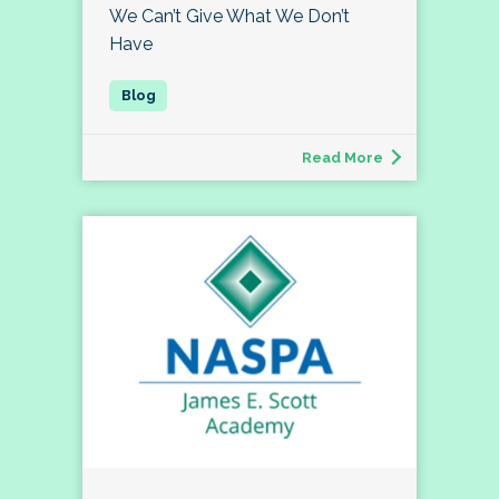
We Can’t Give What We Don’t
Have
Read More