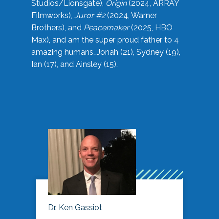
Studios/Lionsgate),
Origin
(2024, ARRAY
Filmworks),
Juror #2
(2024, Warner
Brothers), and
Peacemaker
(2025, HBO
Max), and am the super proud father to 4
amazing humans…Jonah (21), Sydney (19),
Ian (17), and Ainsley (15).
Dr. Ken Gassiot