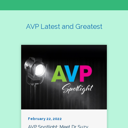
AVP Latest and Greatest
February 22, 2022
AVP Spotlight: Meet Dr. Suzy