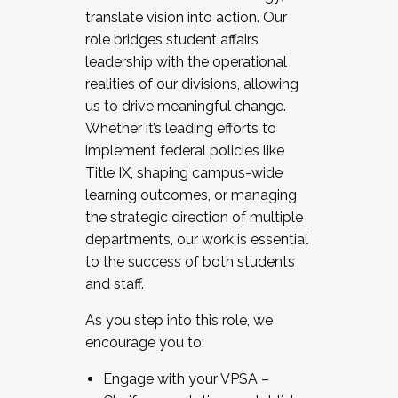
translate vision into action. Our
role bridges student affairs
leadership with the operational
realities of our divisions, allowing
us to drive meaningful change.
Whether it’s leading efforts to
implement federal policies like
Title IX, shaping campus-wide
learning outcomes, or managing
the strategic direction of multiple
departments, our work is essential
to the success of both students
and staff.
As you step into this role, we
encourage you to:
Engage with your VPSA –