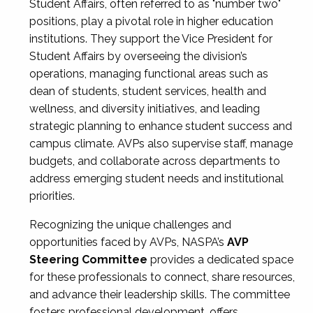
Student Affairs, often referred to as "number two"
positions, play a pivotal role in higher education
institutions. They support the Vice President for
Student Affairs by overseeing the division’s
operations, managing functional areas such as
dean of students, student services, health and
wellness, and diversity initiatives, and leading
strategic planning to enhance student success and
campus climate. AVPs also supervise staff, manage
budgets, and collaborate across departments to
address emerging student needs and institutional
priorities.
Recognizing the unique challenges and
opportunities faced by AVPs, NASPA’s
AVP
Steering Committee
provides a dedicated space
for these professionals to connect, share resources,
and advance their leadership skills. The committee
fosters professional development, offers