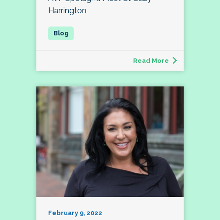
Harrington
Read More
February 9, 2022