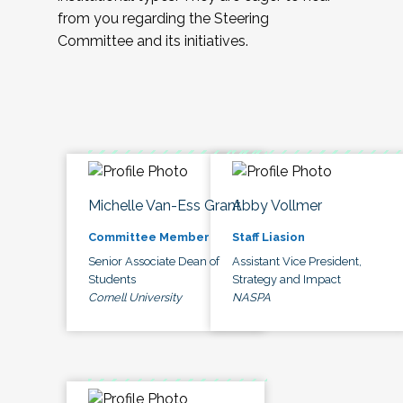
from you regarding the Steering
Committee and its initiatives.
Michelle Van-Ess Grant
Abby Vollmer
Committee Member
Staff Liasion
Senior Associate Dean of
Assistant Vice President,
Students
Strategy and Impact
Cornell University
NASPA