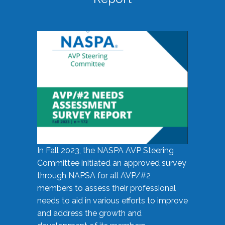
In Fall 2023, the NASPA AVP Steering
Committee initiated an approved survey
through NAPSA for all AVP/#2
members to assess their professional
needs to aid in various efforts to improve
and address the growth and