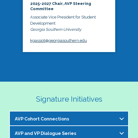
2025-2027 Chair, AVP Steering
Committee
Associate Vice President for Student
Development
Georgia Southern University
kgassiot@georgiasouthern.edu
Signature Initiatives
AVP Cohort Connections
AVP and VP Dialogue Series
The NASPA AVP Steering Committee is excited to 