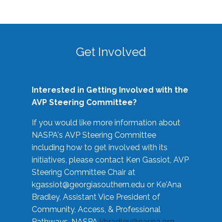
Get Involved
Interested in Getting Involved with the
AVP Steering Committee?
If you would like more information about
NASPA's AVP Steering Committee
including how to get involved with its
initiatives, please contact Ken Gassiot, AVP
Steering Committee Chair at
kgassiot@georgiasouthern.edu
or Ke'Ana
Bradley, Assistant Vice President of
Community, Access, & Professional
Pathways, NASPA
kbradley@naspa.org