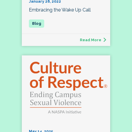
January 28, 2022
Embracing the Wake Up Call
Read More
May 14, 2025