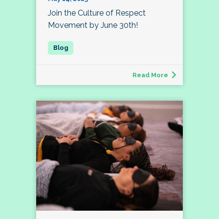
Join the Culture of Respect
Movement by June 30th!
Read More