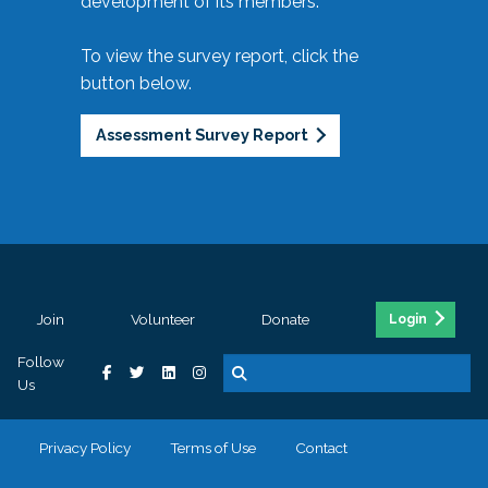
development of its members.
To view the survey report, click the
button below.
Assessment Survey Report
Join
Volunteer
Donate
Login
Follow
Us
Privacy Policy
Terms of Use
Contact