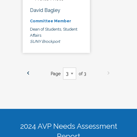
David Bagley
Committee Member
Dean of Students, Student
Affairs
SUNY Brockport
Page
of 3
2024 AVP Needs Assessment
Report