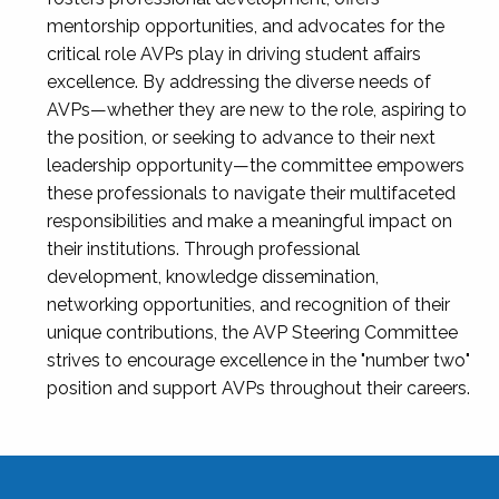
mentorship opportunities, and advocates for the
critical role AVPs play in driving student affairs
excellence. By addressing the diverse needs of
AVPs—whether they are new to the role, aspiring to
the position, or seeking to advance to their next
leadership opportunity—the committee empowers
these professionals to navigate their multifaceted
responsibilities and make a meaningful impact on
their institutions. Through professional
development, knowledge dissemination,
networking opportunities, and recognition of their
unique contributions, the AVP Steering Committee
strives to encourage excellence in the "number two"
position and support AVPs throughout their careers.