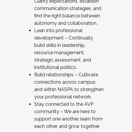
Clarify expectations, establish
communication strategies, and
find the right balance between
autonomy and collaboration.
Lean into professional
development – Continually
build skills in leadership,
resource management,
strategic assessment, and
institutional politics.
Build relationships – Cultivate
connections across campus
and within NASPA to strengthen
your professional network.
Stay connected to the AVP
community – We are here to
support one another, learn from
each other, and grow together