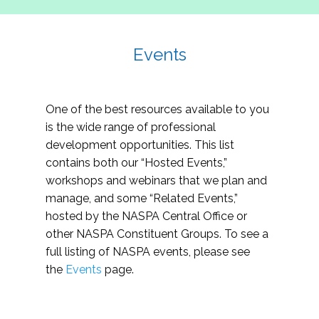
Events
One of the best resources available to you
is the wide range of professional
development opportunities. This list
contains both our “Hosted Events,”
workshops and webinars that we plan and
manage, and some “Related Events,”
hosted by the NASPA Central Office or
other NASPA Constituent Groups. To see a
full listing of NASPA events, please see
the
Events
page.