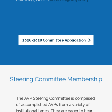
2026-2028 Committee Application
Steering Committee Membership
The AVP Steering Committee is comprised
of accomplished AVPs from a variety of
institutional types. They are eager to hear