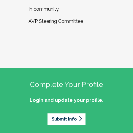
In community,
AVP Steering Committee
Complete Your Profile
Login and update your profile.
Submit Info