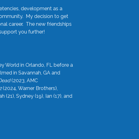
etencies, development as a
community. My decision to get
onal career. The new friendships
upport you further!
ey World in Orlando, FL before a
filmed in Savannah, GA and
 Dead
(2023, AMC
2
(2024, Warner Brothers),
21), Sydney (19), Ian (17), and