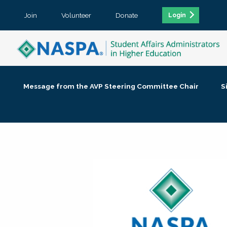
Join
Volunteer
Donate
Login
Message from the AVP Steering Committee Chair
S