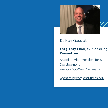
Dr. Ken Gassiot
2025-2027 Chair, AVP Steering
Committee
Associate Vice President for Stud
Development
Georgia Southern University
kgassiot@georgiasouthern.edu