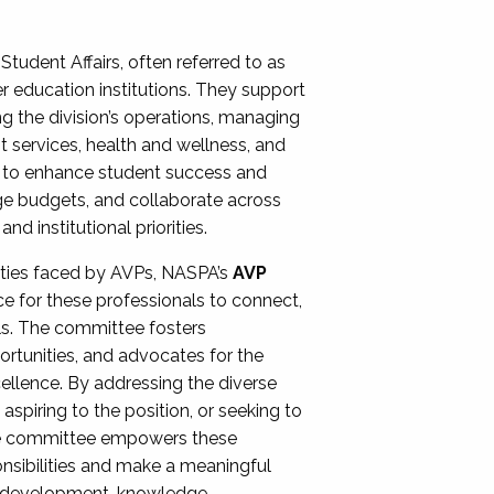
Student Affairs, often referred to as
er education institutions. They support
ng the division’s operations, managing
t services, health and wellness, and
ing to enhance student success and
ge budgets, and collaborate across
 institutional priorities.
ities faced by AVPs, NASPA’s
AVP
e for these professionals to connect,
lls. The committee fosters
rtunities, and advocates for the
xcellence. By addressing the diverse
spiring to the position, or seeking to
the committee empowers these
onsibilities and make a meaningful
al development, knowledge