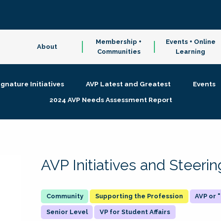
Membership +
Events + Online
About
Communities
Learning
ignature Initiatives
AVP Latest and Greatest
Events
2024 AVP Needs Assessment Report
AVP Initiatives and Steer
Supporting the Profession
AVP or
Senior Level
VP for Student Affairs