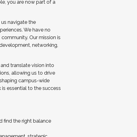
ole, you are now part of a
 us navigate the
a cohort and/or becoming a Cohort
experiences. We have no
s community. Our mission is
l development, networking,
 and translate vision into
sions, allowing us to drive
IX, shaping campus-wide
is essential to the success
 find the right balance
management, strategic