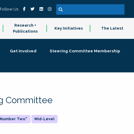
Follow Us
Research +
Key Initiatives
The Latest
Publications
Get Involved
Steering Committee Membership
ing Committee
 "Number Two"
Mid-Level