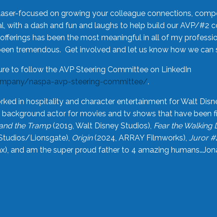
laser-focused on growing your colleague connections, comp
 with a dash and fun and laughs to help build our AVP/#2 
offerings has been the most meaningful in all of my professi
been tremendous. Get involved and let us know how we can s
ure to follow the AVP Steering Committee on LinkedIn
ompany/naspa-avp-steering-committee/
.
rked in hospitality and character entertainment for Walt Disn
n a background actor for movies and tv shows that have been 
and the Tramp
(2019, Walt Disney Studios),
Fear the Walking
Studios/Lionsgate),
Origin
(2024, ARRAY Filmworks),
Juror #
), and am the super proud father to 4 amazing humans…Jonah (