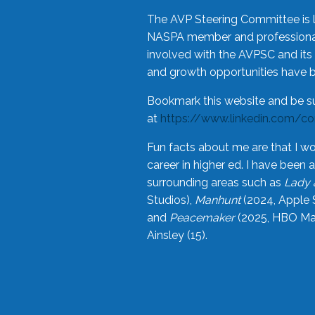
The AVP Steering Committee is 
NASPA member and professional,
involved with the AVPSC and its 
and growth opportunities have 
Bookmark this website and be s
at
https://www.linkedin.com/c
Fun facts about me are that I wo
career in higher ed. I have bee
surrounding areas such as
Lady 
Studios),
Manhunt
(2024, Apple 
and
Peacemaker
(2025, HBO Max
Ainsley (15).