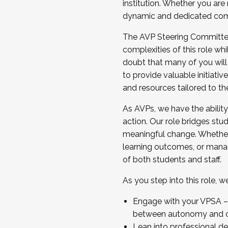
institution. Whether you are 
dynamic and dedicated com
...And much more.
The AVP Steering Committee 
JOIN A COHORT: We are now recrui
complexities of this role wh
Facilitator complete the applica
doubt that many of you will
Apply Today
to provide valuable initiat
and resources tailored to th
As AVPs, we have the ability t
action. Our role bridges stude
meaningful change. Whether i
learning outcomes, or managi
of both students and staff.
As you step into this role, 
Engage with your VPSA – C
between autonomy and co
Lean into professional de