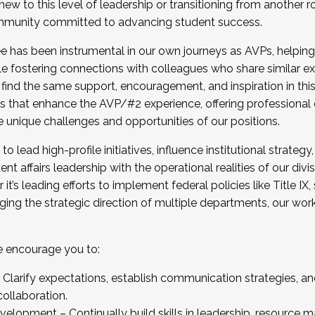
new to this level of leadership or transitioning from another r
munity committed to advancing student success.
has been instrumental in our own journeys as AVPs, helping
ting for the Fall 2025 Cohort . Interested in joining 
ile fostering connections with colleagues who share similar 
tion by December 5, 2025.
 find the same support, encouragement, and inspiration in thi
ives that enhance the AVP/#2 experience, offering professiona
e unique challenges and opportunities of our positions.
o lead high-profile initiatives, influence institutional strategy,
nt affairs leadership with the operational realities of our divi
t’s leading efforts to implement federal policies like Title 
ng the strategic direction of multiple departments, our work 
we encourage you to:
larify expectations, establish communication strategies, and
llaboration.
velopment – Continually build skills in leadership, resource 