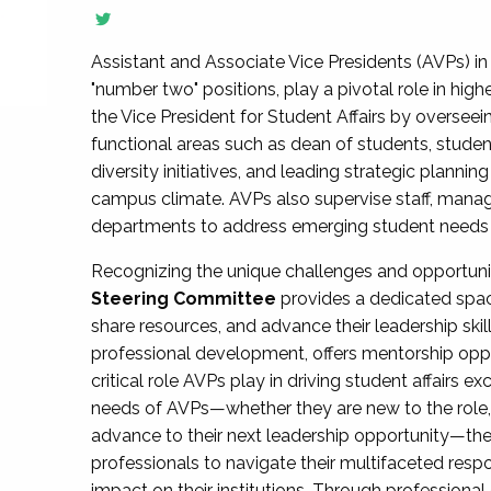
Assistant and Associate Vice Presidents (AVPs) in 
"number two" positions, play a pivotal role in high
the Vice President for Student Affairs by overseei
functional areas such as dean of students, studen
diversity initiatives, and leading strategic plann
campus climate. AVPs also supervise staff, mana
departments to address emerging student needs and
Recognizing the unique challenges and opportun
Steering Committee
provides a dedicated spac
share resources, and advance their leadership ski
professional development, offers mentorship oppo
critical role AVPs play in driving student affairs e
needs of AVPs—whether they are new to the role, a
advance to their next leadership opportunity—
professionals to navigate their multifaceted resp
impact on their institutions. Through profession