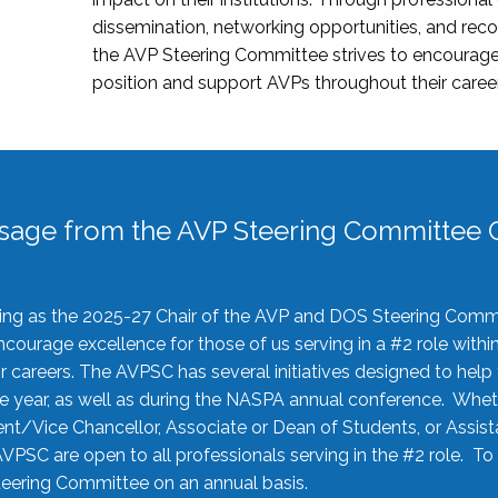
dissemination, networking opportunities, and recog
the AVP Steering Committee strives to encourage
position and support AVPs throughout their caree
sage from the AVP Steering Committee C
rving as the 2025-27 Chair of the AVP and DOS Steering Comm
ourage excellence for those of us serving in a #2 role withi
 careers. The AVPSC has several initiatives designed to help 
he year, as well as during the NASPA annual conference. Whet
nt/Vice Chancellor, Associate or Dean of Students, or Assis
AVPSC are open to all professionals serving in the #2 role. To
 Steering Committee on an annual basis.