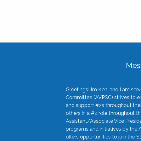
Mes
Greetings! I’m Ken, and I am se
Committee (AVPSC) strives to enc
and support #2s throughout their
others in a #2 role throughout t
Assistant/Associate Vice Preside
programs and initiatives by the 
offers opportunities to join the