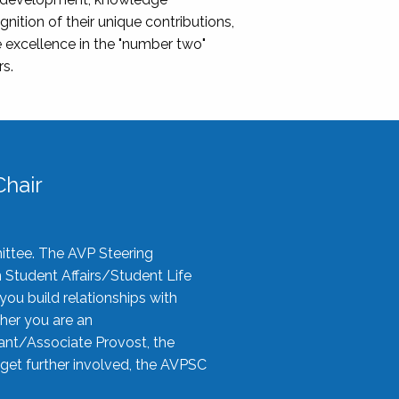
nition of their unique contributions,
 excellence in the "number two"
rs.
hair
ittee. The AVP Steering
n Student Affairs/Student Life
you build relationships with
her you are an
tant/Associate Provost, the
 get further involved, the AVPSC