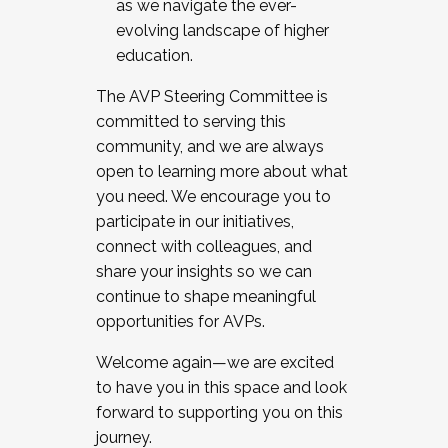
as we navigate the ever-
evolving landscape of higher
education.
The AVP Steering Committee is
committed to serving this
community, and we are always
open to learning more about what
you need. We encourage you to
participate in our initiatives,
connect with colleagues, and
share your insights so we can
continue to shape meaningful
opportunities for AVPs.
Welcome again—we are excited
to have you in this space and look
forward to supporting you on this
journey.