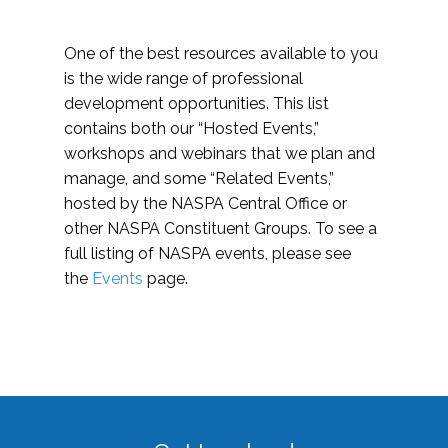
One of the best resources available to you
is the wide range of professional
development opportunities. This list
contains both our “Hosted Events,”
workshops and webinars that we plan and
manage, and some “Related Events,”
hosted by the NASPA Central Office or
other NASPA Constituent Groups. To see a
full listing of NASPA events, please see
the
Events
page.