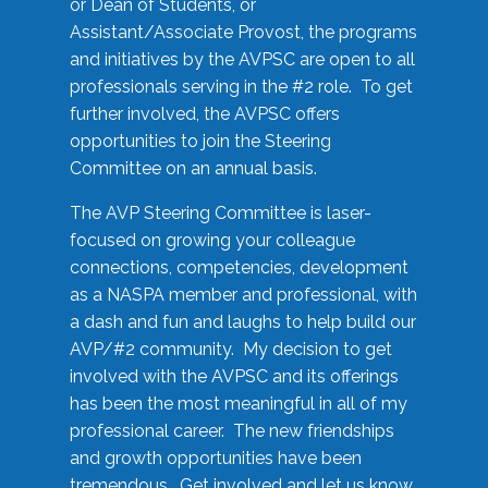
or Dean of Students, or
Assistant/Associate Provost, the programs
and initiatives by the AVPSC are open to all
professionals serving in the #2 role. To get
further involved, the AVPSC offers
opportunities to join the Steering
Committee on an annual basis.
The AVP Steering Committee is laser-
focused on growing your colleague
connections, competencies, development
as a NASPA member and professional, with
a dash and fun and laughs to help build our
AVP/#2 community. My decision to get
involved with the AVPSC and its offerings
has been the most meaningful in all of my
professional career. The new friendships
and growth opportunities have been
tremendous. Get involved and let us know