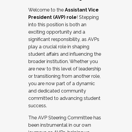
Working with HR
Welcome to the
Assistant Vice
Working and operating with labor
President (AVP) role
! Stepping
relations/collective bargaining
into this position is both an
Collaborating with academic affairs
exciting opportunity and a
Navigating politics
significant responsibility, as AVPs
New laws and policies
play a crucial role in shaping
Mental health of students/staff
student affairs and influencing the
...And much more.
broader institution. Whether you
are new to this level of leadership
JOIN A COHORT: We are now recruiting for
or transitioning from another role,
the Fall 2025 Cohort . Interested in joining a
you are now part of a dynamic
cohort and/or becoming a Cohort
and dedicated community
Facilitator complete the application by
committed to advancing student
December 5, 2025.
success.
Apply Today
The AVP Steering Committee has
been instrumental in our own