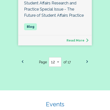
Student Affairs Research and
Practice Special Issue - The
Future of Student Affairs Practice
Read More
Page
of 17
Events