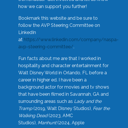
how we can support you further!
Bookmark this website and be sure to
follow the AVP Steering Committee on
LinkedIn
at
https://www.linkedin.com/company/naspa-
avp-steering-committee/
.
Fun facts about me are that I worked in
hospitality and character entertainment for
Walt Disney World in Orlando, FL before a
career in higher ed. I have been a
background actor for movies and tv shows
that have been filmed in Savannah, GA and
surrounding areas such as
Lady and the
Tramp
(2019, Walt Disney Studios),
Fear the
Walking Dead
(2023, AMC
Studios),
Manhunt
(2024, Apple