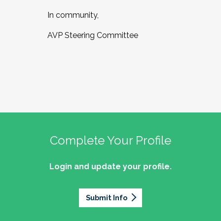
In community,
AVP Steering Committee
Complete Your Profile
Login and update your profile.
Submit Info