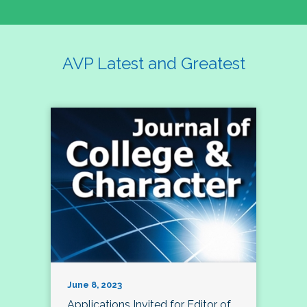
AVP Latest and Greatest
June 8, 2023
Applications Invited for Editor of