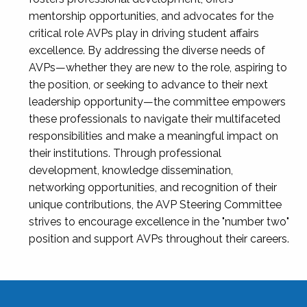
mentorship opportunities, and advocates for the
critical role AVPs play in driving student affairs
excellence. By addressing the diverse needs of
AVPs—whether they are new to the role, aspiring to
the position, or seeking to advance to their next
leadership opportunity—the committee empowers
these professionals to navigate their multifaceted
responsibilities and make a meaningful impact on
their institutions. Through professional
development, knowledge dissemination,
networking opportunities, and recognition of their
unique contributions, the AVP Steering Committee
strives to encourage excellence in the "number two"
position and support AVPs throughout their careers.