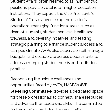
Student Affairs, often referred to as "number two"
positions, play a pivotal role in higher education
institutions. They support the Vice President for
Student Affairs by overseeing the division’s
operations, managing functional areas such as
dean of students, student services, health and
wellness, and diversity initiatives, and leading
strategic planning to enhance student success and
campus climate. AVPs also supervise staff, manage
budgets, and collaborate across departments to
address emerging student needs and institutional
priorities.
Recognizing the unique challenges and
opportunities faced by AVPs, NASPA’s
AVP
Steering Committee
provides a dedicated space
for these professionals to connect, share resources,
and advance their leadership skills. The committee
fosters professional development, offers