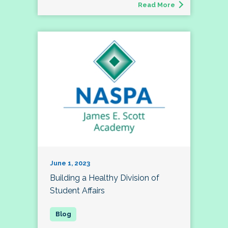
Read More
June 1, 2023
Building a Healthy Division of
Student Affairs