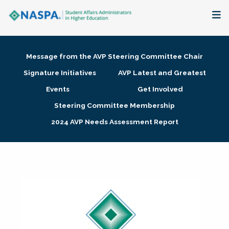
About
Message from the AVP Steering Committee Chair
Membership + Communities
Signature Initiatives
AVP Latest and Greatest
Events
Get Involved
Events + Online Learning
Steering Committee Membership
2024 AVP Needs Assessment Report
Research + Publications
Key Initiatives
The Latest