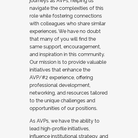
journeys as AVPs, helping us
navigate the complexities of this
role while fostering connections
with colleagues who share similar
experiences. We have no doubt
that many of you will find the
same support, encouragement,
and inspiration in this community.
Our mission is to provide valuable
initiatives that enhance the
AVP/#2 experience, offering
professional development,
networking, and resources tailored
to the unique challenges and
opportunities of our positions.
As AVPs, we have the ability to
lead high-profile initiatives,
influence institutional strategy, and