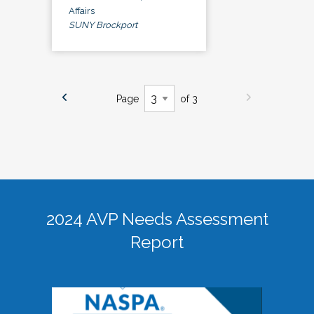
Affairs
SUNY Brockport
Page
of 3
2024 AVP Needs Assessment
Report