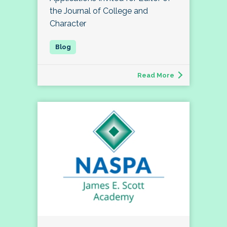
the Journal of College and
Character
Read More