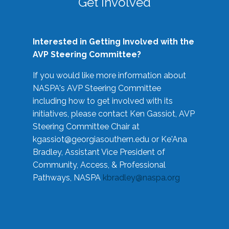
Get Involved
Interested in Getting Involved with the
AVP Steering Committee?
If you would like more information about
NASPA's AVP Steering Committee
including how to get involved with its
initiatives, please contact Ken Gassiot, AVP
Steering Committee Chair at
kgassiot@georgiasouthern.edu
or Ke'Ana
Bradley, Assistant Vice President of
Community, Access, & Professional
Pathways, NASPA
kbradley@naspa.org