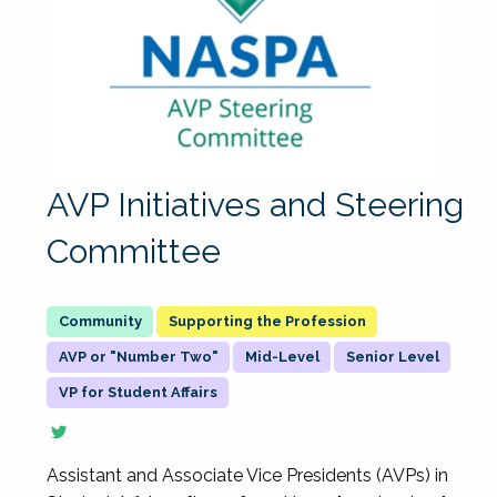
AVP Initiatives and Steering
Committee
Supporting the Profession
AVP or "Number Two"
Mid-Level
Senior Level
VP for Student Affairs
Assistant and Associate Vice Presidents (AVPs) in