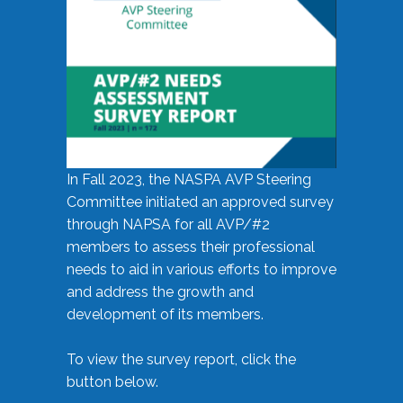
In Fall 2023, the NASPA AVP Steering
Committee initiated an approved survey
through NAPSA for all AVP/#2
members to assess their professional
needs to aid in various efforts to improve
and address the growth and
development of its members.
To view the survey report, click the
button below.