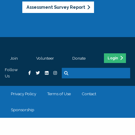
Assessment Survey Report
Join
Volunteer
Donate
Login
Follow
Us
Privacy Policy
Terms of Use
Contact
Sponsorship