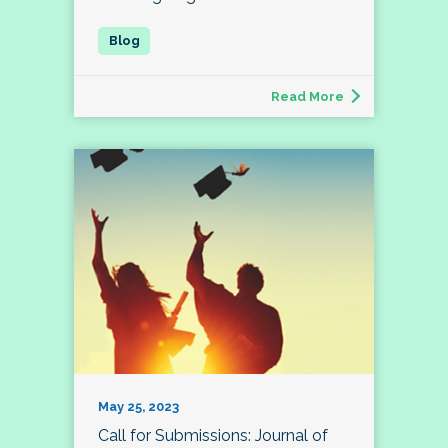
Read More
May 25, 2023
Call for Submissions: Journal of