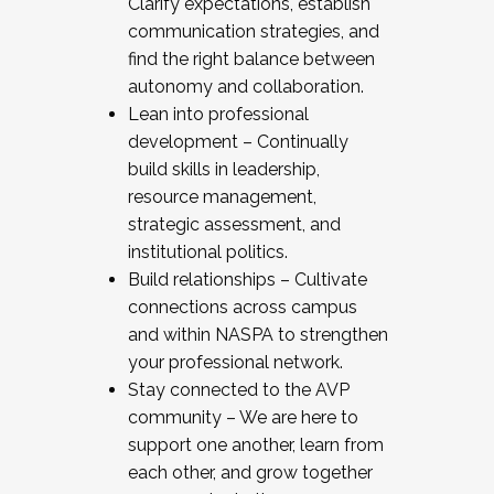
Clarify expectations, establish
communication strategies, and
find the right balance between
autonomy and collaboration.
Lean into professional
development – Continually
build skills in leadership,
resource management,
strategic assessment, and
institutional politics.
Build relationships – Cultivate
connections across campus
and within NASPA to strengthen
your professional network.
Stay connected to the AVP
community – We are here to
support one another, learn from
each other, and grow together