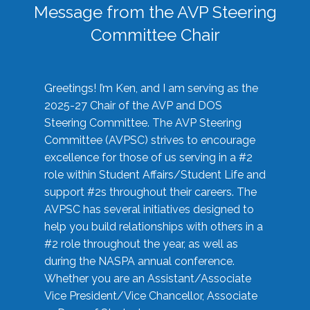
Message from the AVP Steering
Committee Chair
Greetings! I’m Ken, and I am serving as the
2025-27 Chair of the AVP and DOS
Steering Committee. The AVP Steering
Committee (AVPSC) strives to encourage
excellence for those of us serving in a #2
role within Student Affairs/Student Life and
support #2s throughout their careers. The
AVPSC has several initiatives designed to
help you build relationships with others in a
#2 role throughout the year, as well as
during the NASPA annual conference.
Whether you are an Assistant/Associate
Vice President/Vice Chancellor, Associate