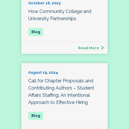
October 16, 2023
How Community College and
University Partnerships
Read More
August 19, 2024
Call for Chapter Proposals and
Contributing Authors – Student
Affairs Staffing: An Intentional
Approach to Effective Hiring