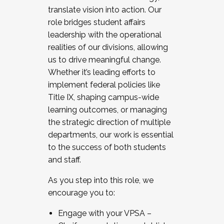
translate vision into action. Our
role bridges student affairs
leadership with the operational
realities of our divisions, allowing
us to drive meaningful change.
Whether it’s leading efforts to
implement federal policies like
Title IX, shaping campus-wide
learning outcomes, or managing
the strategic direction of multiple
departments, our work is essential
to the success of both students
and staff.
As you step into this role, we
encourage you to:
Engage with your VPSA –