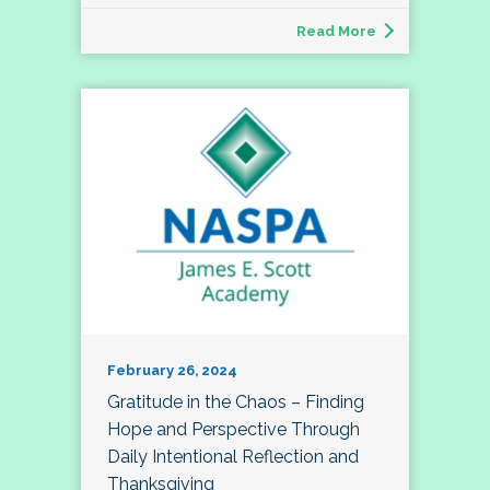
Read More
February 26, 2024
Gratitude in the Chaos – Finding
Hope and Perspective Through
Daily Intentional Reflection and
Thanksgiving