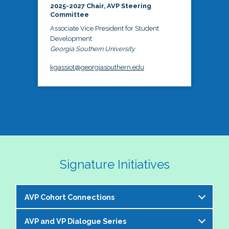
2025-2027 Chair, AVP Steering
Committee
Associate Vice President for Student
Development
Georgia Southern University
kgassiot@georgiasouthern.edu
Signature Initiatives
AVP Cohort Connections
AVP and VP Dialogue Series
The NASPA AVP Steering Committee is excited to 