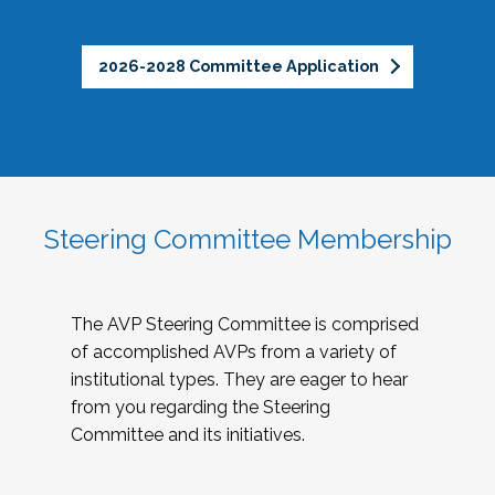
2026-2028 Committee Application
Steering Committee Membership
The AVP Steering Committee is comprised
of accomplished AVPs from a variety of
institutional types. They are eager to hear
from you regarding the Steering
Committee and its initiatives.