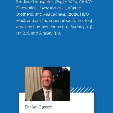
Studios/Lionsgate),
Origin
(2024, ARRAY
Filmworks),
Juror #2
(2024, Warner
Brothers), and
Peacemaker
(2025, HBO
Max), and am the super proud father to 4
amazing humans…Jonah (21), Sydney (19),
Ian (17), and Ainsley (15).
Dr. Ken Gassiot