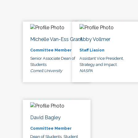
Michelle Van-Ess Grant
Abby Vollmer
Committee Member
Staff Liasion
Senior Associate Dean of
Assistant Vice President,
Students
Strategy and Impact
Cornell University
NASPA
David Bagley
Committee Member
Dean of Students, Student