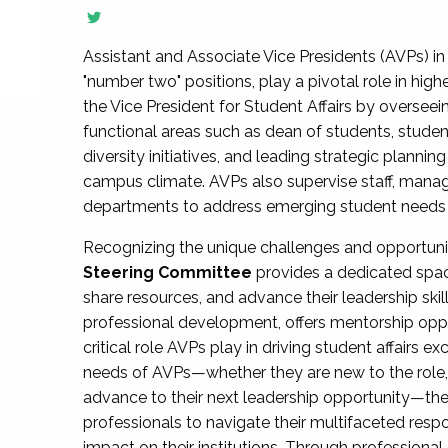
Assistant and Associate Vice Presidents (AVPs) in 
"number two" positions, play a pivotal role in high
the Vice President for Student Affairs by overseei
functional areas such as dean of students, studen
diversity initiatives, and leading strategic plann
campus climate. AVPs also supervise staff, mana
departments to address emerging student needs and
Recognizing the unique challenges and opportun
Steering Committee
provides a dedicated spac
share resources, and advance their leadership ski
professional development, offers mentorship oppo
critical role AVPs play in driving student affairs e
needs of AVPs—whether they are new to the role, a
advance to their next leadership opportunity—
professionals to navigate their multifaceted resp
impact on their institutions. Through profession