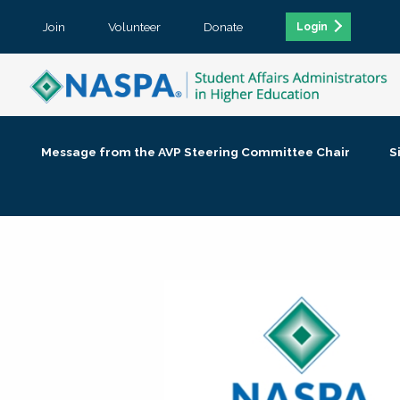
Join
Volunteer
Donate
Login
Message from the AVP Steering Committee Chair
S