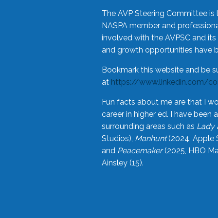
The AVP Steering Committee is 
NASPA member and professional,
involved with the AVPSC and its 
and growth opportunities have 
Bookmark this website and be s
at
https://www.linkedin.com/c
Fun facts about me are that I wo
career in higher ed. I have bee
surrounding areas such as
Lady 
Studios),
Manhunt
(2024, Apple 
and
Peacemaker
(2025, HBO Max
Ainsley (15).