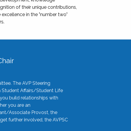
nition of their unique contributions,
 excellence in the "number two"
rs.
hair
ittee. The AVP Steering
n Student Affairs/Student Life
you build relationships with
her you are an
tant/Associate Provost, the
 get further involved, the AVPSC