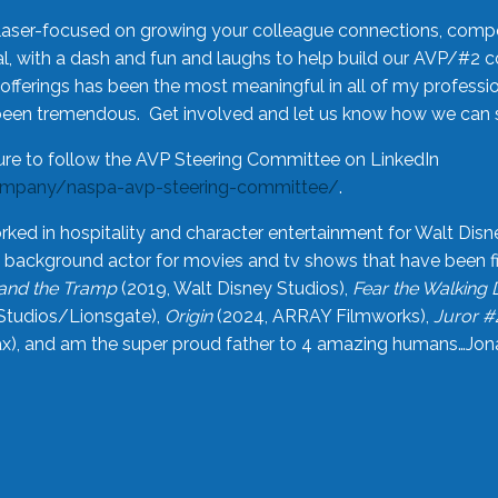
laser-focused on growing your colleague connections, comp
 with a dash and fun and laughs to help build our AVP/#2 
offerings has been the most meaningful in all of my professi
been tremendous. Get involved and let us know how we can s
ure to follow the AVP Steering Committee on LinkedIn
ompany/naspa-avp-steering-committee/
.
rked in hospitality and character entertainment for Walt Disn
n a background actor for movies and tv shows that have been 
and the Tramp
(2019, Walt Disney Studios),
Fear the Walking
Studios/Lionsgate),
Origin
(2024, ARRAY Filmworks),
Juror #
), and am the super proud father to 4 amazing humans…Jonah (