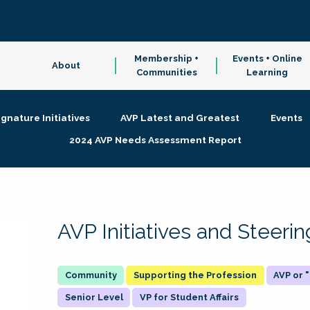
Membership +
Events + Online
About
Communities
Learning
ignature Initiatives
AVP Latest and Greatest
Events
2024 AVP Needs Assessment Report
AVP Initiatives and Steer
Supporting the Profession
AVP or
Senior Level
VP for Student Affairs