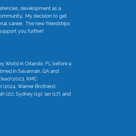
etencies, development as a
community. My decision to get
onal career. The new friendships
upport you further!
ey World in Orlando, FL before a
filmed in Savannah, GA and
 Dead
(2023, AMC
2
(2024, Warner Brothers),
21), Sydney (19), Ian (17), and