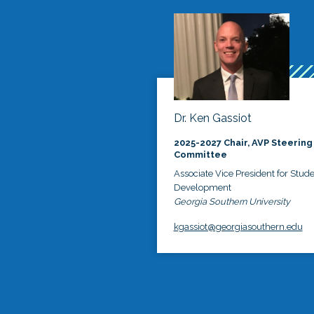
Dr. Ken Gassiot
2025-2027 Chair, AVP Steering
Committee
Associate Vice President for Stud
Development
Georgia Southern University
kgassiot@georgiasouthern.edu