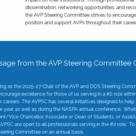
dissemination, networking opportunities, and recog
the AVP Steering Committee strives to encourage
position and support AVPs throughout their caree
sage from the AVP Steering Committee C
rving as the 2025-27 Chair of the AVP and DOS Steering Comm
ourage excellence for those of us serving in a #2 role withi
 careers. The AVPSC has several initiatives designed to help 
he year, as well as during the NASPA annual conference. Whet
nt/Vice Chancellor, Associate or Dean of Students, or Assis
AVPSC are open to all professionals serving in the #2 role. To
 Steering Committee on an annual basis.