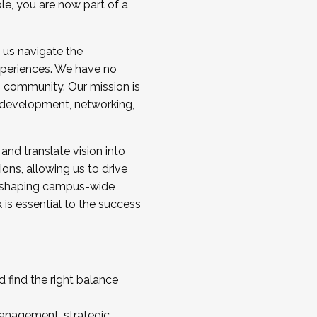
ole, you are now part of a
 us navigate the
a cohort and/or becoming a Cohort
experiences. We have no
s community. Our mission is
l development, networking,
 and translate vision into
sions, allowing us to drive
IX, shaping campus-wide
is essential to the success
 find the right balance
management, strategic