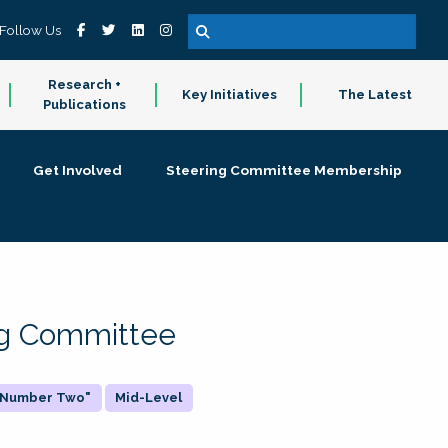
Follow Us
Research +
Key Initiatives
The Latest
Publications
Get Involved
Steering Committee Membership
ing Committee
 "Number Two"
Mid-Level