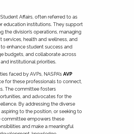
Student Affairs, often referred to as
er education institutions. They support
ng the division’s operations, managing
t services, health and wellness, and
ing to enhance student success and
ge budgets, and collaborate across
 institutional priorities.
ities faced by AVPs, NASPA’s
AVP
e for these professionals to connect,
lls. The committee fosters
rtunities, and advocates for the
xcellence. By addressing the diverse
spiring to the position, or seeking to
the committee empowers these
onsibilities and make a meaningful
al development, knowledge