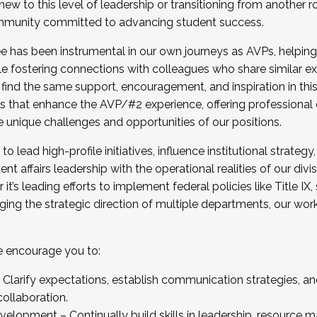
new to this level of leadership or transitioning from another r
munity committed to advancing student success.
has been instrumental in our own journeys as AVPs, helping
ting for the Fall 2025 Cohort . Interested in joining 
ile fostering connections with colleagues who share similar 
tion by December 5, 2025.
 find the same support, encouragement, and inspiration in thi
ives that enhance the AVP/#2 experience, offering professiona
e unique challenges and opportunities of our positions.
o lead high-profile initiatives, influence institutional strategy,
nt affairs leadership with the operational realities of our divi
t’s leading efforts to implement federal policies like Title 
ng the strategic direction of multiple departments, our work 
we encourage you to:
larify expectations, establish communication strategies, and
llaboration.
velopment – Continually build skills in leadership, resource 