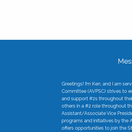
Mes
Greetings! I’m Ken, and I am se
Committee (AVPSC) strives to enc
and support #2s throughout their
others in a #2 role throughout t
Assistant/Associate Vice Preside
programs and initiatives by the 
offers opportunities to join the