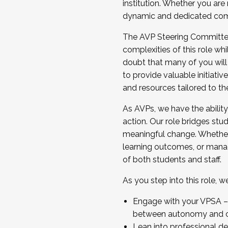
institution. Whether you are 
dynamic and dedicated com
...And much more.
The AVP Steering Committee 
JOIN A COHORT: We are now recrui
complexities of this role wh
Facilitator complete the applica
doubt that many of you will
Apply Today
to provide valuable initiat
and resources tailored to th
As AVPs, we have the ability t
action. Our role bridges stude
meaningful change. Whether i
learning outcomes, or managi
of both students and staff.
As you step into this role, 
Engage with your VPSA – C
between autonomy and co
Lean into professional de