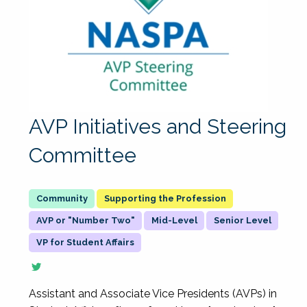
AVP Initiatives and Steering
Committee
Supporting the Profession
AVP or "Number Two"
Mid-Level
Senior Level
VP for Student Affairs
Assistant and Associate Vice Presidents (AVPs) in