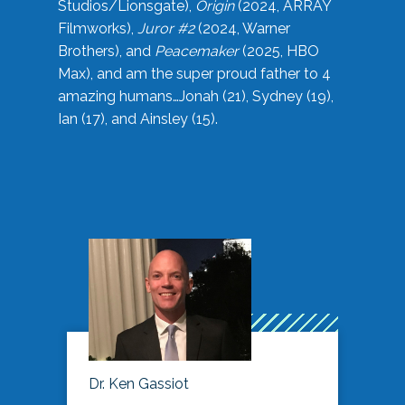
Studios/Lionsgate),
Origin
(2024, ARRAY
Filmworks),
Juror #2
(2024, Warner
Brothers), and
Peacemaker
(2025, HBO
Max), and am the super proud father to 4
amazing humans…Jonah (21), Sydney (19),
Ian (17), and Ainsley (15).
Dr. Ken Gassiot