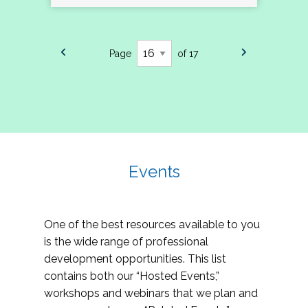
Page
of 17
Events
One of the best resources available to you
is the wide range of professional
development opportunities. This list
contains both our “Hosted Events,”
workshops and webinars that we plan and