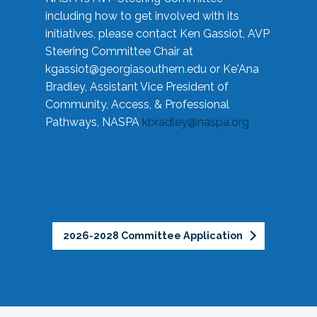
including how to get involved with its
initiatives, please contact Ken Gassiot, AVP
Steering Committee Chair at
kgassiot@georgiasouthern.edu
or Ke'Ana
Bradley, Assistant Vice President of
Community, Access, & Professional
Pathways, NASPA
kbradley@naspa.org
2026-2028 Committee Application