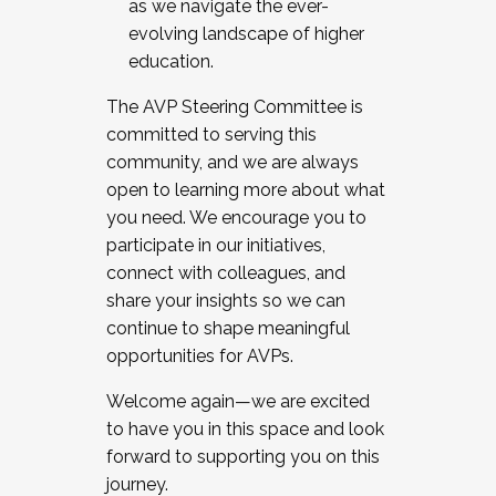
as we navigate the ever-
evolving landscape of higher
education.
The AVP Steering Committee is
committed to serving this
community, and we are always
open to learning more about what
you need. We encourage you to
participate in our initiatives,
connect with colleagues, and
share your insights so we can
continue to shape meaningful
opportunities for AVPs.
Welcome again—we are excited
to have you in this space and look
forward to supporting you on this
journey.