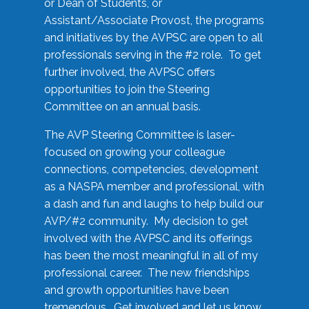
or Dean of Students, or
Assistant/Associate Provost, the programs
and initiatives by the AVPSC are open to all
professionals serving in the #2 role. To get
further involved, the AVPSC offers
opportunities to join the Steering
Committee on an annual basis.
The AVP Steering Committee is laser-
focused on growing your colleague
connections, competencies, development
as a NASPA member and professional, with
a dash and fun and laughs to help build our
AVP/#2 community. My decision to get
involved with the AVPSC and its offerings
has been the most meaningful in all of my
professional career. The new friendships
and growth opportunities have been
tremendous. Get involved and let us know