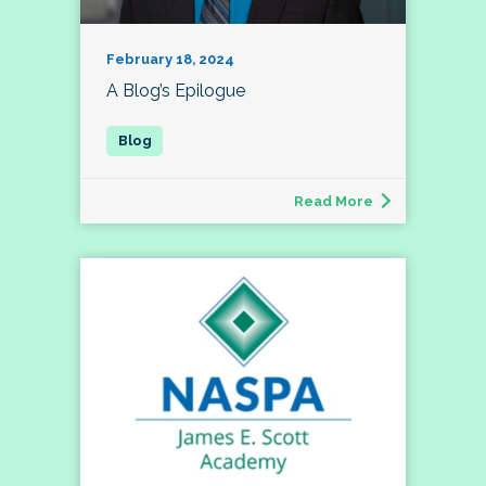
February 18, 2024
A Blog’s Epilogue
Read More