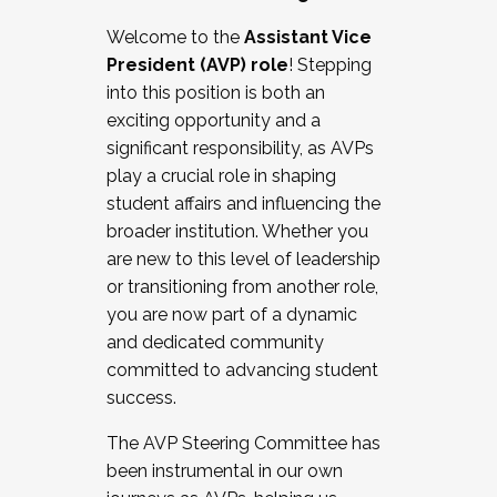
Working with HR
Welcome to the
Assistant Vice
Working and operating with labor
President (AVP) role
! Stepping
relations/collective bargaining
into this position is both an
Collaborating with academic affairs
exciting opportunity and a
Navigating politics
significant responsibility, as AVPs
New laws and policies
play a crucial role in shaping
Mental health of students/staff
student affairs and influencing the
...And much more.
broader institution. Whether you
are new to this level of leadership
JOIN A COHORT: We are now recruiting for
or transitioning from another role,
the Fall 2025 Cohort . Interested in joining a
you are now part of a dynamic
cohort and/or becoming a Cohort
and dedicated community
Facilitator complete the application by
committed to advancing student
December 5, 2025.
success.
Apply Today
The AVP Steering Committee has
been instrumental in our own