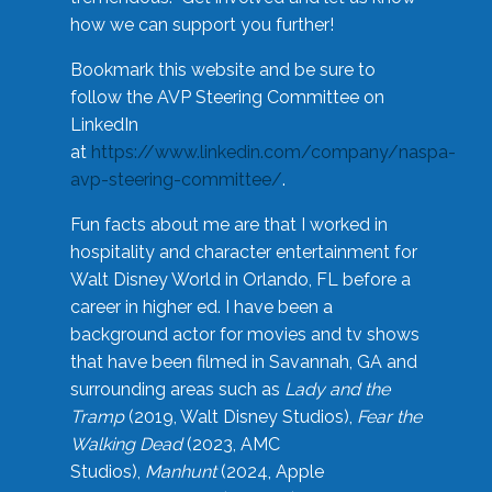
how we can support you further!
Bookmark this website and be sure to
follow the AVP Steering Committee on
LinkedIn
at
https://www.linkedin.com/company/naspa-
avp-steering-committee/
.
Fun facts about me are that I worked in
hospitality and character entertainment for
Walt Disney World in Orlando, FL before a
career in higher ed. I have been a
background actor for movies and tv shows
that have been filmed in Savannah, GA and
surrounding areas such as
Lady and the
Tramp
(2019, Walt Disney Studios),
Fear the
Walking Dead
(2023, AMC
Studios),
Manhunt
(2024, Apple