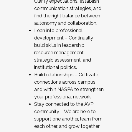
Clarify expectations, establish
communication strategies, and
find the right balance between
autonomy and collaboration.
Lean into professional
development – Continually
build skills in leadership,
resource management,
strategic assessment, and
institutional politics.
Build relationships – Cultivate
connections across campus
and within NASPA to strengthen
your professional network.
Stay connected to the AVP
community – We are here to
support one another, learn from
each other, and grow together