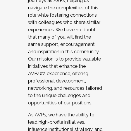
journeys as AVPs, helping us
navigate the complexities of this
role while fostering connections
with colleagues who share similar
experiences. We have no doubt
that many of you will find the
same support, encouragement,
and inspiration in this community.
Our mission is to provide valuable
initiatives that enhance the
AVP/#2 experience, offering
professional development,
networking, and resources tailored
to the unique challenges and
opportunities of our positions.
As AVPs, we have the ability to
lead high-profile initiatives,
influence institutional strategy, and