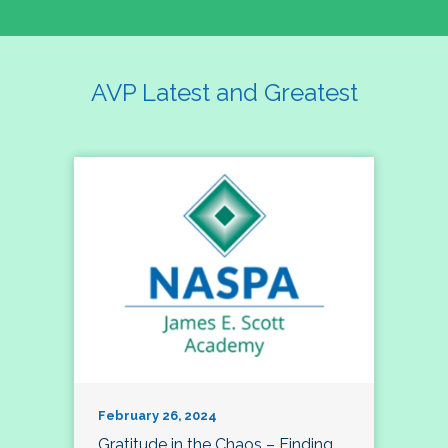
AVP Latest and Greatest
February 26, 2024
Gratitude in the Chaos – Finding