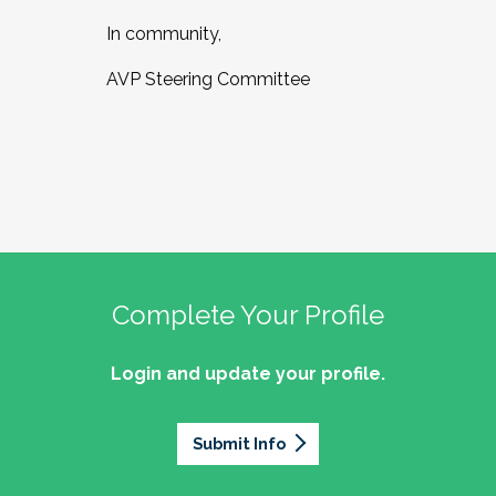
In community,
AVP Steering Committee
Complete Your Profile
Login and update your profile.
Submit Info