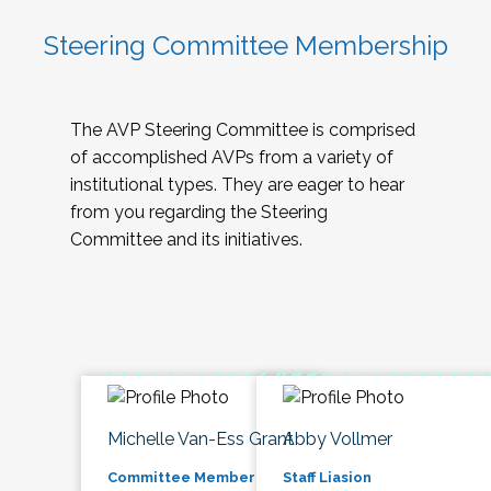
Steering Committee Membership
The AVP Steering Committee is comprised
of accomplished AVPs from a variety of
institutional types. They are eager to hear
from you regarding the Steering
Committee and its initiatives.
Michelle Van-Ess Grant
Abby Vollmer
Committee Member
Staff Liasion