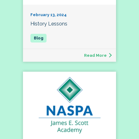
February 13, 2024
History Lessons
Read More