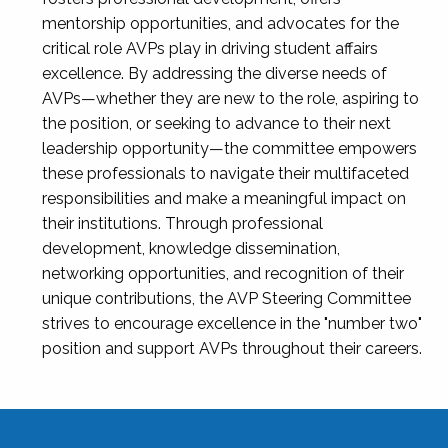
mentorship opportunities, and advocates for the
critical role AVPs play in driving student affairs
excellence. By addressing the diverse needs of
AVPs—whether they are new to the role, aspiring to
the position, or seeking to advance to their next
leadership opportunity—the committee empowers
these professionals to navigate their multifaceted
responsibilities and make a meaningful impact on
their institutions. Through professional
development, knowledge dissemination,
networking opportunities, and recognition of their
unique contributions, the AVP Steering Committee
strives to encourage excellence in the "number two"
position and support AVPs throughout their careers.