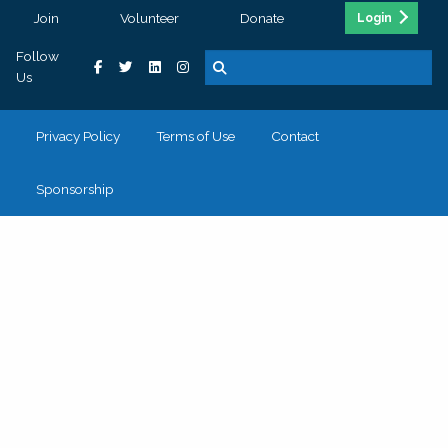
Join
Volunteer
Donate
Login
Follow
Us
Privacy Policy
Terms of Use
Contact
Sponsorship