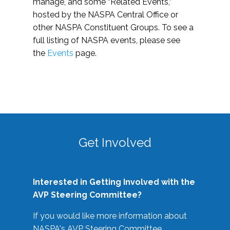
manage, and some “Related Events,”
hosted by the NASPA Central Office or
other NASPA Constituent Groups. To see a
full listing of NASPA events, please see
the
Events
page.
Get Involved
Interested in Getting Involved with the
AVP Steering Committee?
If you would like more information about
NASPA's AVP Steering Committee