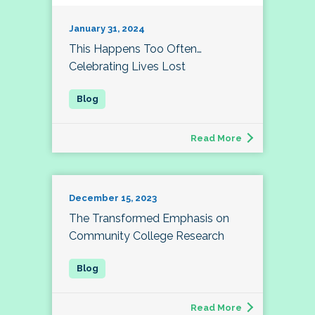
January 31, 2024
This Happens Too Often…
Celebrating Lives Lost
Read More
December 15, 2023
The Transformed Emphasis on
Community College Research
Read More