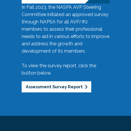
In Fall 2023, the NASPA AVP Steering
Committee initiated an approved survey
through NAPSA for all AVP/#2
members to assess their professional
needs to aid in various efforts to improve
and address the growth and
development of its members.
To view the survey report, click the
button below.
Assessment Survey Report