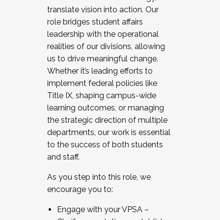
translate vision into action. Our
role bridges student affairs
leadership with the operational
realities of our divisions, allowing
us to drive meaningful change.
Whether it’s leading efforts to
implement federal policies like
Title IX, shaping campus-wide
learning outcomes, or managing
the strategic direction of multiple
departments, our work is essential
to the success of both students
and staff.
As you step into this role, we
encourage you to:
Engage with your VPSA –