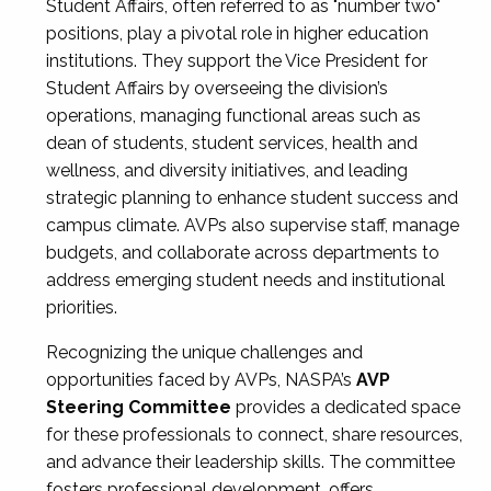
Student Affairs, often referred to as "number two"
positions, play a pivotal role in higher education
institutions. They support the Vice President for
Student Affairs by overseeing the division’s
operations, managing functional areas such as
dean of students, student services, health and
wellness, and diversity initiatives, and leading
strategic planning to enhance student success and
campus climate. AVPs also supervise staff, manage
budgets, and collaborate across departments to
address emerging student needs and institutional
priorities.
Recognizing the unique challenges and
opportunities faced by AVPs, NASPA’s
AVP
Steering Committee
provides a dedicated space
for these professionals to connect, share resources,
and advance their leadership skills. The committee
fosters professional development, offers