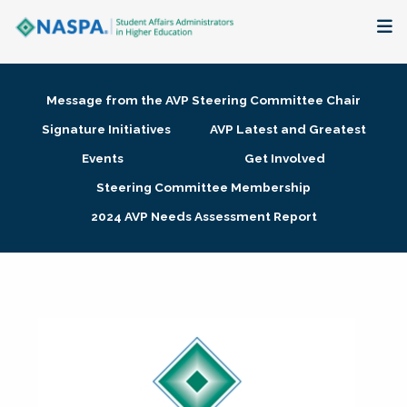
About
Message from the AVP Steering Committee Chair
Membership + Communities
Signature Initiatives
AVP Latest and Greatest
Events
Get Involved
Events + Online Learning
Steering Committee Membership
2024 AVP Needs Assessment Report
Research + Publications
Key Initiatives
The Latest