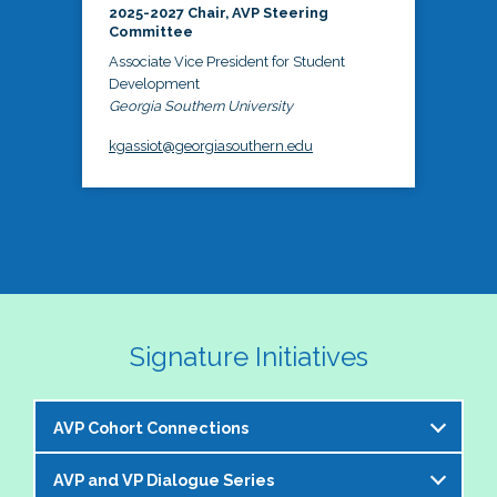
2025-2027 Chair, AVP Steering
Committee
Associate Vice President for Student
Development
Georgia Southern University
kgassiot@georgiasouthern.edu
Signature Initiatives
AVP Cohort Connections
AVP and VP Dialogue Series
The NASPA AVP Steering Committee is excited to 