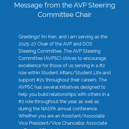
Message from the AVP Steering
Committee Chair
Greetings! I’m Ken, and I am serving as the
2025-27 Chair of the AVP and DOS
Steering Committee. The AVP Steering
Committee (AVPSC) strives to encourage
excellence for those of us serving in a #2
role within Student Affairs/Student Life and
support #2s throughout their careers. The
AVPSC has several initiatives designed to
help you build relationships with others in a
#2 role throughout the year, as well as
during the NASPA annual conference.
Whether you are an Assistant/Associate
Vice President/Vice Chancellor, Associate