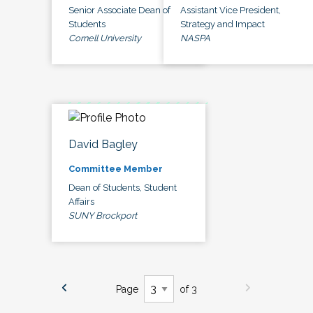
Senior Associate Dean of
Assistant Vice President,
Students
Strategy and Impact
Cornell University
NASPA
David Bagley
Committee Member
Dean of Students, Student
Affairs
SUNY Brockport
Page
of 3