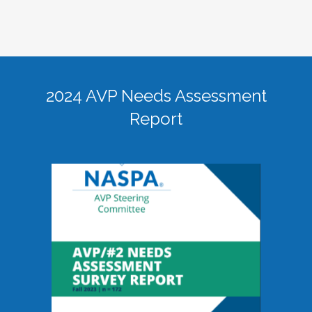
2024 AVP Needs Assessment
Report