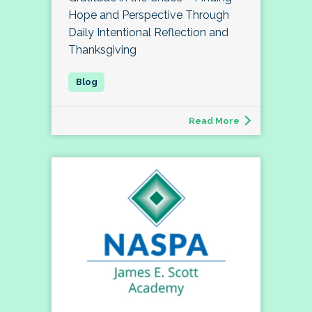
Hope and Perspective Through
Daily Intentional Reflection and
Thanksgiving
Read More