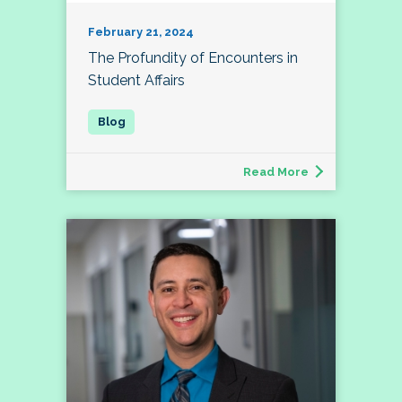
February 21, 2024
The Profundity of Encounters in
Student Affairs
Read More