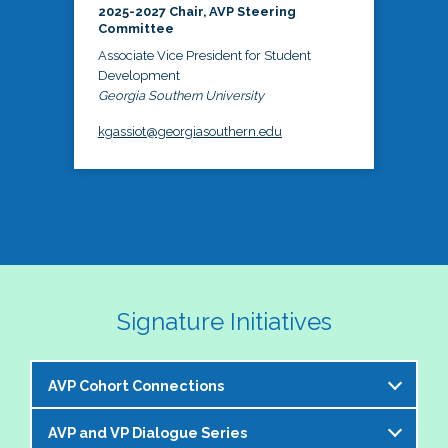
2025-2027 Chair, AVP Steering
Committee
Associate Vice President for Student
Development
Georgia Southern University
kgassiot@georgiasouthern.edu
Signature Initiatives
AVP Cohort Connections
AVP and VP Dialogue Series
The NASPA AVP Steering Committee is excited to 