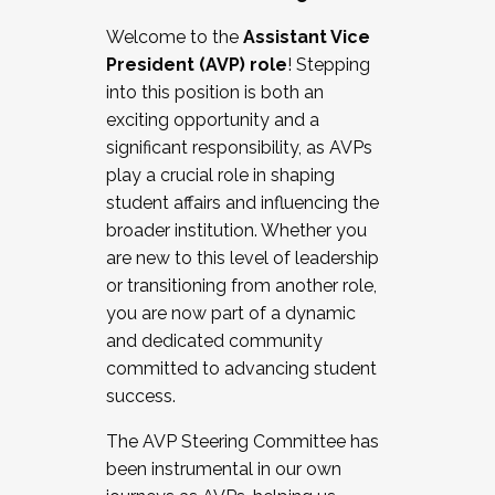
Working with HR
Welcome to the
Assistant Vice
Working and operating with labor
President (AVP) role
! Stepping
relations/collective bargaining
into this position is both an
Collaborating with academic affairs
exciting opportunity and a
Navigating politics
significant responsibility, as AVPs
New laws and policies
play a crucial role in shaping
Mental health of students/staff
student affairs and influencing the
...And much more.
broader institution. Whether you
are new to this level of leadership
JOIN A COHORT: We are now recruiting for
or transitioning from another role,
the Fall 2025 Cohort . Interested in joining a
you are now part of a dynamic
cohort and/or becoming a Cohort
and dedicated community
Facilitator complete the application by
committed to advancing student
December 5, 2025.
success.
Apply Today
The AVP Steering Committee has
been instrumental in our own