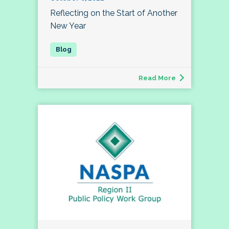
Reflecting on the Start of Another
New Year
Read More