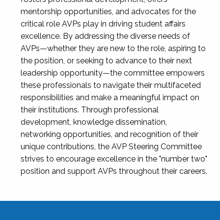
mentorship opportunities, and advocates for the
critical role AVPs play in driving student affairs
excellence. By addressing the diverse needs of
AVPs—whether they are new to the role, aspiring to
the position, or seeking to advance to their next
leadership opportunity—the committee empowers
these professionals to navigate their multifaceted
responsibilities and make a meaningful impact on
their institutions. Through professional
development, knowledge dissemination,
networking opportunities, and recognition of their
unique contributions, the AVP Steering Committee
strives to encourage excellence in the "number two"
position and support AVPs throughout their careers.