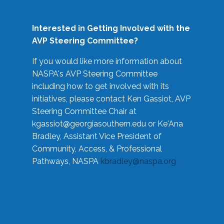
Interested in Getting Involved with the
AVP Steering Committee?
If you would like more information about
NASPA's AVP Steering Committee
including how to get involved with its
initiatives, please contact Ken Gassiot, AVP
Steering Committee Chair at
kgassiot@georgiasouthern.edu
or Ke'Ana
Bradley, Assistant Vice President of
Community, Access, & Professional
Pathways, NASPA
kbradley@naspa.org