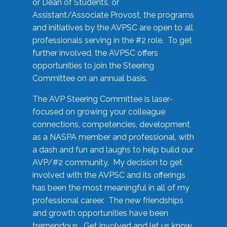
or Dean of Students, or
Assistant/Associate Provost, the programs
and initiatives by the AVPSC are open to all
professionals serving in the #2 role. To get
further involved, the AVPSC offers
opportunities to join the Steering
Committee on an annual basis.
The AVP Steering Committee is laser-
focused on growing your colleague
connections, competencies, development
as a NASPA member and professional, with
a dash and fun and laughs to help build our
AVP/#2 community. My decision to get
involved with the AVPSC and its offerings
has been the most meaningful in all of my
professional career. The new friendships
and growth opportunities have been
tremendous. Get involved and let us know