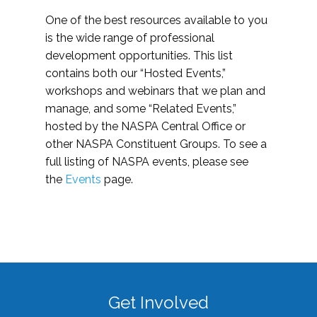
One of the best resources available to you
is the wide range of professional
development opportunities. This list
contains both our “Hosted Events,”
workshops and webinars that we plan and
manage, and some “Related Events,”
hosted by the NASPA Central Office or
other NASPA Constituent Groups. To see a
full listing of NASPA events, please see
the
Events
page.
Get Involved