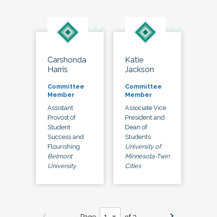
Carshonda
Katie
Harris
Jackson
Committee
Committee
Member
Member
Assistant
Associate Vice
Provost of
President and
Student
Dean of
Success and
Students
Flourishing
University of
Belmont
Minnesota-Twin
University
Cities
Page
of 3