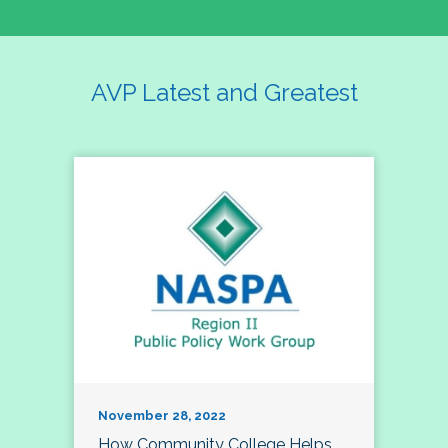
AVP Latest and Greatest
November 28, 2022
How Community College Helps