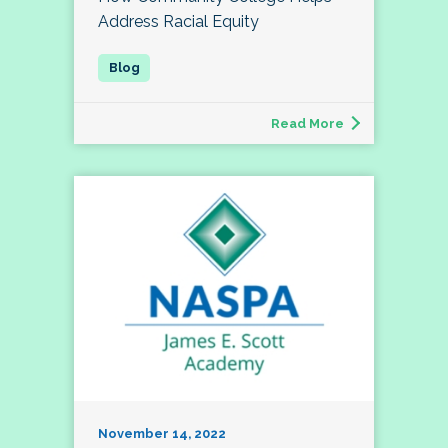
Address Racial Equity
Read More
November 14, 2022