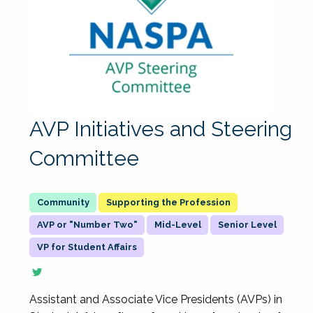
AVP Initiatives and Steering
Committee
Supporting the Profession
AVP or "Number Two"
Mid-Level
Senior Level
VP for Student Affairs
Assistant and Associate Vice Presidents (AVPs) in