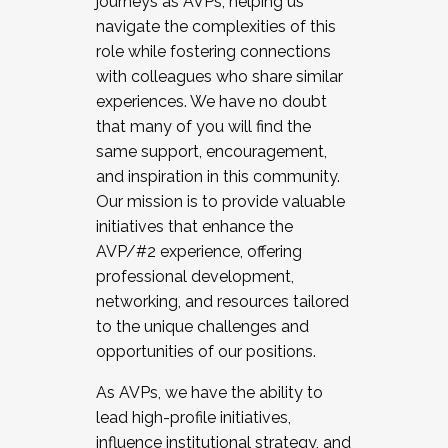
journeys as AVPs, helping us
navigate the complexities of this
role while fostering connections
with colleagues who share similar
experiences. We have no doubt
that many of you will find the
same support, encouragement,
and inspiration in this community.
Our mission is to provide valuable
initiatives that enhance the
AVP/#2 experience, offering
professional development,
networking, and resources tailored
to the unique challenges and
opportunities of our positions.
As AVPs, we have the ability to
lead high-profile initiatives,
influence institutional strategy, and