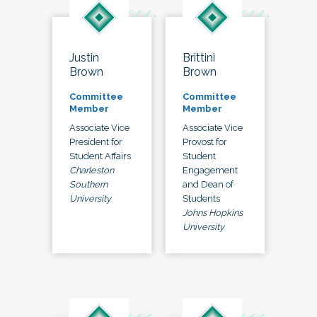
Justin
Brittini
Brown
Brown
Committee
Committee
Member
Member
Associate Vice
Associate Vice
President for
Provost for
Student Affairs
Student
Charleston
Engagement
Southern
and Dean of
University
Students
Johns Hopkins
University