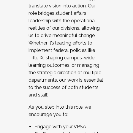
translate vision into action. Our
role bridges student affairs
leadership with the operational
realities of our divisions, allowing
us to drive meaningful change.
Whether it’s leading efforts to
implement federal policies like
Title IX, shaping campus-wide
learning outcomes, or managing
the strategic direction of multiple
departments, our work is essential
to the success of both students
and staff.
As you step into this role, we
encourage you to:
Engage with your VPSA –