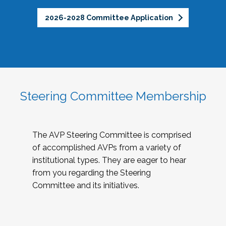
2026-2028 Committee Application
Steering Committee Membership
The AVP Steering Committee is comprised
of accomplished AVPs from a variety of
institutional types. They are eager to hear
from you regarding the Steering
Committee and its initiatives.