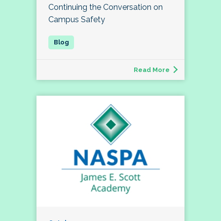
Continuing the Conversation on
Campus Safety
Read More