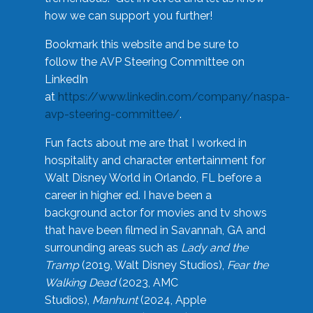
how we can support you further!
Bookmark this website and be sure to
follow the AVP Steering Committee on
LinkedIn
at
https://www.linkedin.com/company/naspa-
avp-steering-committee/
.
Fun facts about me are that I worked in
hospitality and character entertainment for
Walt Disney World in Orlando, FL before a
career in higher ed. I have been a
background actor for movies and tv shows
that have been filmed in Savannah, GA and
surrounding areas such as
Lady and the
Tramp
(2019, Walt Disney Studios),
Fear the
Walking Dead
(2023, AMC
Studios),
Manhunt
(2024, Apple