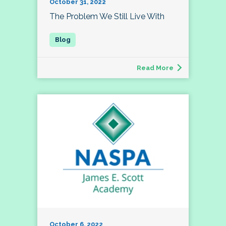
October 31, 2022
The Problem We Still Live With
Read More
October 6, 2022