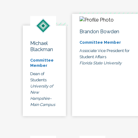
Brandon Bowden
Committee Member
Michael
Blackman
Associate Vice President for
Student Affairs
Committee
Florida State University
Member
Dean of
Students
University of
New
Hampshire-
Main Campus