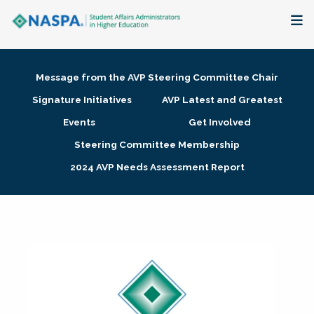
About
Message from the AVP Steering Committee Chair
Membership + Communities
Signature Initiatives
AVP Latest and Greatest
Events
Get Involved
Events + Online Learning
Steering Committee Membership
2024 AVP Needs Assessment Report
Research + Publications
Key Initiatives
The Latest