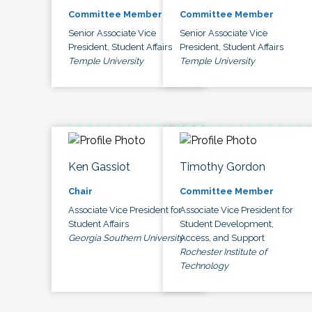
Committee Member
Committee Member
Senior Associate Vice
Senior Associate Vice
President, Student Affairs
President, Student Affairs
Temple University
Temple University
Ken Gassiot
Timothy Gordon
Chair
Committee Member
Associate Vice President for
Associate Vice President for
Student Affairs
Student Development,
Georgia Southern University
Access, and Support
Rochester Institute of
Technology