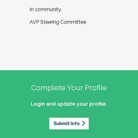
In community,
AVP Steering Committee
Complete Your Profile
Login and update your profile.
Submit Info