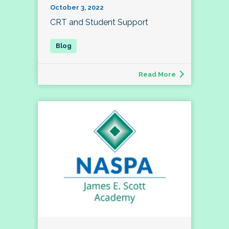
October 3, 2022
CRT and Student Support
Read More