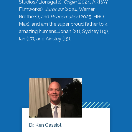
Studios/Lionsgate),
Origin
(2024, ARRAY
Filmworks),
Juror #2
(2024, Warner
Brothers), and
Peacemaker
(2025, HBO
Max), and am the super proud father to 4
amazing humans…Jonah (21), Sydney (19),
Ian (17), and Ainsley (15).
Dr. Ken Gassiot