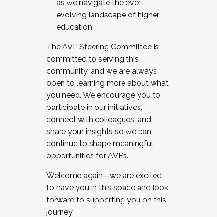
as we navigate the ever-
evolving landscape of higher
education.
The AVP Steering Committee is
committed to serving this
community, and we are always
open to learning more about what
you need. We encourage you to
participate in our initiatives,
connect with colleagues, and
share your insights so we can
continue to shape meaningful
opportunities for AVPs.
Welcome again—we are excited
to have you in this space and look
forward to supporting you on this
journey.