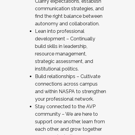
Clarify expectations, establish
communication strategies, and
find the right balance between
autonomy and collaboration.
Lean into professional
development – Continually
build skills in leadership,
resource management,
strategic assessment, and
institutional politics.
Build relationships – Cultivate
connections across campus
and within NASPA to strengthen
your professional network.
Stay connected to the AVP
community – We are here to
support one another, learn from
each other, and grow together