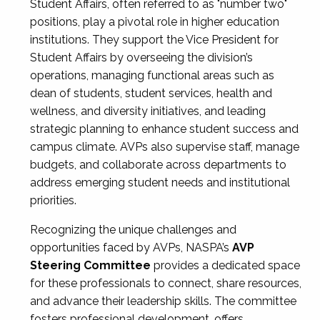
Student Affairs, often referred to as "number two"
positions, play a pivotal role in higher education
institutions. They support the Vice President for
Student Affairs by overseeing the division’s
operations, managing functional areas such as
dean of students, student services, health and
wellness, and diversity initiatives, and leading
strategic planning to enhance student success and
campus climate. AVPs also supervise staff, manage
budgets, and collaborate across departments to
address emerging student needs and institutional
priorities.
Recognizing the unique challenges and
opportunities faced by AVPs, NASPA’s
AVP
Steering Committee
provides a dedicated space
for these professionals to connect, share resources,
and advance their leadership skills. The committee
fosters professional development, offers