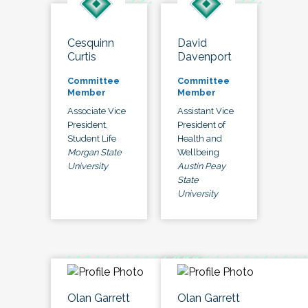
Cesquinn
David
Curtis
Davenport
Committee
Committee
Member
Member
Associate Vice
Assistant Vice
President,
President of
Student Life
Health and
Morgan State
Wellbeing
University
Austin Peay
State
University
Olan Garrett
Olan Garrett