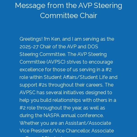
Message from the AVP Steering
Committee Chair
Greetings! I’m Ken, and I am serving as the
2025-27 Chair of the AVP and DOS
Steering Committee. The AVP Steering
Committee (AVPSC) strives to encourage
excellence for those of us serving in a #2
role within Student Affairs/Student Life and
support #2s throughout their careers. The
AVPSC has several initiatives designed to
help you build relationships with others in a
#2 role throughout the year, as well as
during the NASPA annual conference.
Whether you are an Assistant/Associate
Vice President/Vice Chancellor, Associate