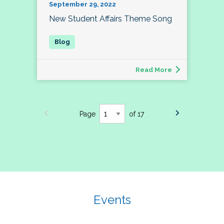
September 29, 2022
New Student Affairs Theme Song
Read More
Page
of 17
Events