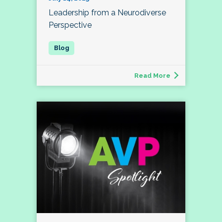
Leadership from a Neurodiverse
Perspective
Read More