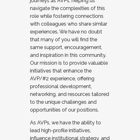
journeys as AVPs, helping us
navigate the complexities of this
role while fostering connections
with colleagues who share similar
experiences. We have no doubt
that many of you will find the
same support, encouragement,
and inspiration in this community.
Our mission is to provide valuable
initiatives that enhance the
AVP/#2 experience, offering
professional development,
networking, and resources tailored
to the unique challenges and
opportunities of our positions.
As AVPs, we have the ability to
lead high-profile initiatives,
influence institutional strategy, and