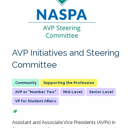
AVP Initiatives and Steering
Committee
Supporting the Profession
AVP or "Number Two"
Mid-Level
Senior Level
VP for Student Affairs
Assistant and Associate Vice Presidents (AVPs) in