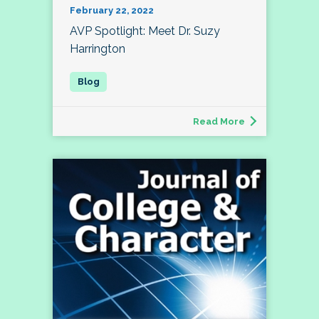
February 22, 2022
AVP Spotlight: Meet Dr. Suzy
Harrington
Read More