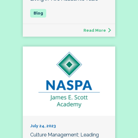
Read More
July 24, 2023
Culture Management; Leading