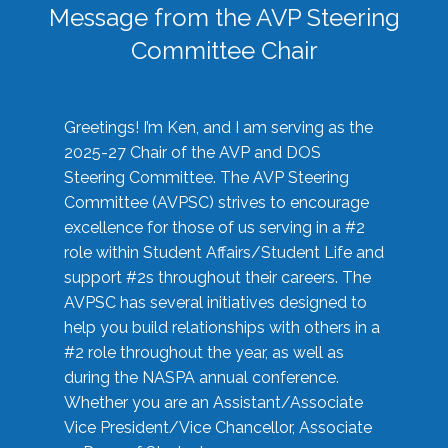
Message from the AVP Steering
Committee Chair
Greetings! I’m Ken, and I am serving as the
2025-27 Chair of the AVP and DOS
Steering Committee. The AVP Steering
Committee (AVPSC) strives to encourage
excellence for those of us serving in a #2
role within Student Affairs/Student Life and
support #2s throughout their careers. The
AVPSC has several initiatives designed to
help you build relationships with others in a
#2 role throughout the year, as well as
during the NASPA annual conference.
Whether you are an Assistant/Associate
Vice President/Vice Chancellor, Associate