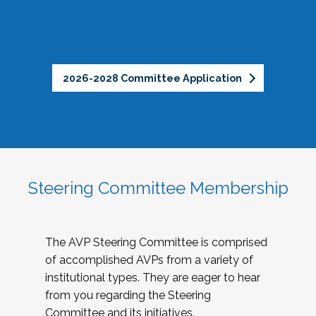
2026-2028 Committee Application
Steering Committee Membership
The AVP Steering Committee is comprised
of accomplished AVPs from a variety of
institutional types. They are eager to hear
from you regarding the Steering
Committee and its initiatives.