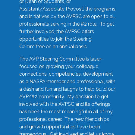
or Dean of Students, or
Assistant/Associate Provost, the programs
and initiatives by the AVPSC are open to all
professionals serving in the #2 role. To get
further involved, the AVPSC offers
opportunities to join the Steering
Committee on an annual basis.
The AVP Steering Committee is laser-
focused on growing your colleague
connections, competencies, development
as a NASPA member and professional, with
a dash and fun and laughs to help build our
AVP/#2 community. My decision to get
involved with the AVPSC and its offerings
has been the most meaningful in all of my
professional career. The new friendships
and growth opportunities have been
tremendous. Get involved and let us know