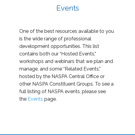
Events
One of the best resources available to you
is the wide range of professional
development opportunities. This list
contains both our “Hosted Events,”
workshops and webinars that we plan and
manage, and some “Related Events,”
hosted by the NASPA Central Office or
other NASPA Constituent Groups. To see a
full listing of NASPA events, please see
the
Events
page.