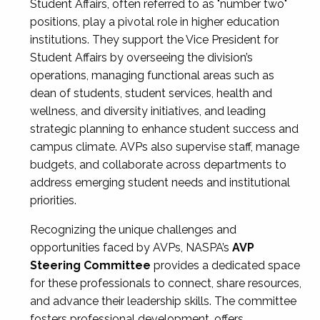
Student Affairs, often referred to as "number two"
positions, play a pivotal role in higher education
institutions. They support the Vice President for
Student Affairs by overseeing the division’s
operations, managing functional areas such as
dean of students, student services, health and
wellness, and diversity initiatives, and leading
strategic planning to enhance student success and
campus climate. AVPs also supervise staff, manage
budgets, and collaborate across departments to
address emerging student needs and institutional
priorities.
Recognizing the unique challenges and
opportunities faced by AVPs, NASPA’s
AVP
Steering Committee
provides a dedicated space
for these professionals to connect, share resources,
and advance their leadership skills. The committee
fosters professional development, offers