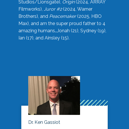
Studios/Lionsgate),
Origin
(2024, ARRAY
Filmworks),
Juror #2
(2024, Warner
Brothers), and
Peacemaker
(2025, HBO
Max), and am the super proud father to 4
amazing humans…Jonah (21), Sydney (19),
Ian (17), and Ainsley (15).
Dr. Ken Gassiot