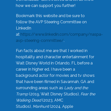
how we can support you further!
Bookmark this website and be sure to
follow the AVP Steering Committee on
LinkedIn
at
https://www.linkedin.com/company/naspa-
avp-steering-committee/
.
Fun facts about me are that I worked in
hospitality and character entertainment for
Walt Disney World in Orlando, FL before a
career in higher ed. I have been a
background actor for movies and tv shows
that have been filmed in Savannah, GA and
surrounding areas such as
Lady and the
Tramp
(2019, Walt Disney Studios),
Fear the
Walking Dead
(2023, AMC
Studios),
Manhunt
(2024, Apple