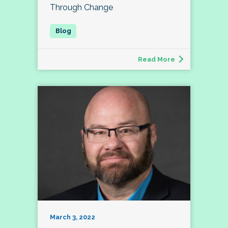
Through Change
Read More
March 3, 2022