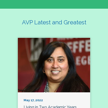
AVP Latest and Greatest
May 17, 2022
Living in Two Academic Years