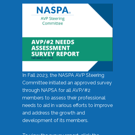
In Fall 2023, the NASPA AVP Steering
Committee initiated an approved survey
through NAPSA for all AVP/#2
members to assess their professional
needs to aid in various efforts to improve
and address the growth and
development of its members.