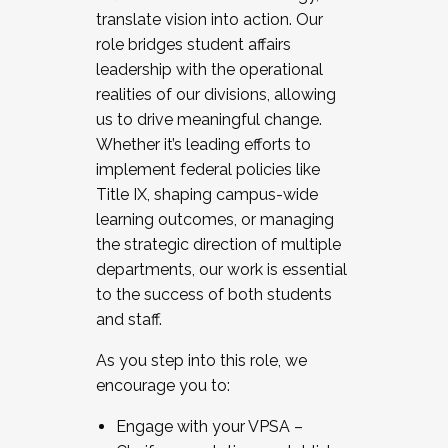
translate vision into action. Our
role bridges student affairs
leadership with the operational
realities of our divisions, allowing
us to drive meaningful change.
Whether it’s leading efforts to
implement federal policies like
Title IX, shaping campus-wide
learning outcomes, or managing
the strategic direction of multiple
departments, our work is essential
to the success of both students
and staff.
As you step into this role, we
encourage you to:
Engage with your VPSA –