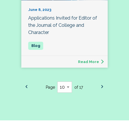
June 8, 2023
Applications Invited for Editor of
the Journal of College and
Character
Read More
Page
of 17