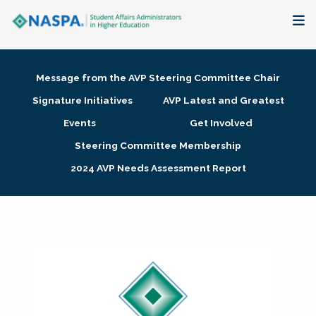
About
Message from the AVP Steering Committee Chair
Membership + Communities
Signature Initiatives
AVP Latest and Greatest
Events
Get Involved
Events + Online Learning
Steering Committee Membership
2024 AVP Needs Assessment Report
Research + Publications
Key Initiatives
The Latest