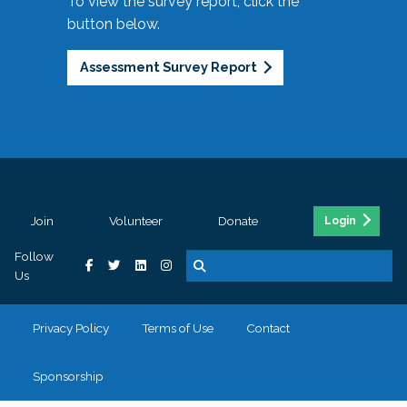
To view the survey report, click the
button below.
Assessment Survey Report
Join
Volunteer
Donate
Login
Follow
Us
Privacy Policy
Terms of Use
Contact
Sponsorship