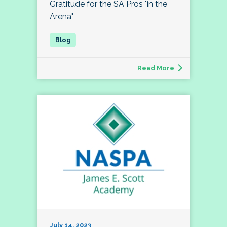
Gratitude for the SA Pros "in the
Arena"
Read More
July 14, 2023