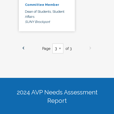
Committee Member
Dean of Students, Student
Affairs
SUNY Brockport
Page
of 3
2024 AVP Needs Assessment
Report