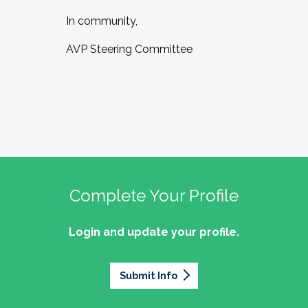
In community,
AVP Steering Committee
Complete Your Profile
Login and update your profile.
Submit Info