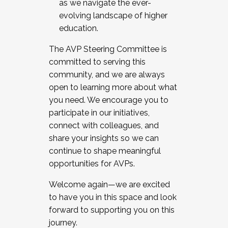
as we navigate the ever-
evolving landscape of higher
education.
The AVP Steering Committee is
committed to serving this
community, and we are always
open to learning more about what
you need. We encourage you to
participate in our initiatives,
connect with colleagues, and
share your insights so we can
continue to shape meaningful
opportunities for AVPs.
Welcome again—we are excited
to have you in this space and look
forward to supporting you on this
journey.