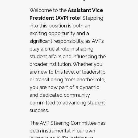
Working with HR
Welcome to the
Assistant Vice
Working and operating with labor
President (AVP) role
! Stepping
relations/collective bargaining
into this position is both an
Collaborating with academic affairs
exciting opportunity and a
Navigating politics
significant responsibility, as AVPs
New laws and policies
play a crucial role in shaping
Mental health of students/staff
student affairs and influencing the
...And much more.
broader institution. Whether you
are new to this level of leadership
JOIN A COHORT: We are now recruiting for
or transitioning from another role,
the Fall 2025 Cohort . Interested in joining a
you are now part of a dynamic
cohort and/or becoming a Cohort
and dedicated community
Facilitator complete the application by
committed to advancing student
December 5, 2025.
success.
Apply Today
The AVP Steering Committee has
been instrumental in our own