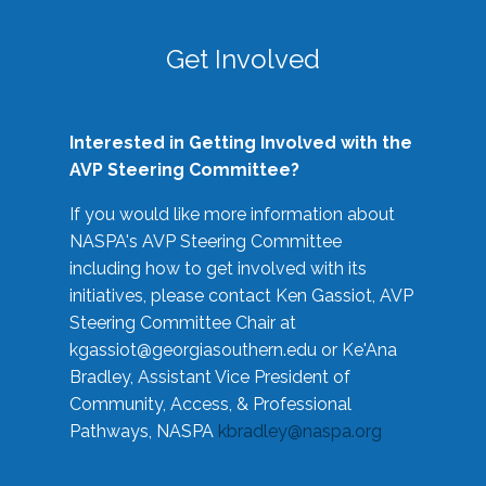
Get Involved
Interested in Getting Involved with the
AVP Steering Committee?
If you would like more information about
NASPA's AVP Steering Committee
including how to get involved with its
initiatives, please contact Ken Gassiot, AVP
Steering Committee Chair at
kgassiot@georgiasouthern.edu
or Ke'Ana
Bradley, Assistant Vice President of
Community, Access, & Professional
Pathways, NASPA
kbradley@naspa.org