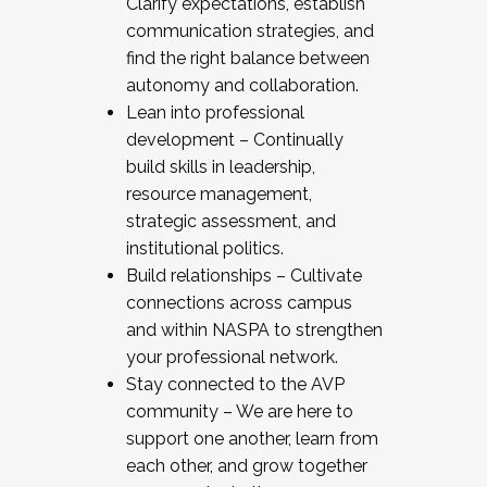
Clarify expectations, establish
communication strategies, and
find the right balance between
autonomy and collaboration.
Lean into professional
development – Continually
build skills in leadership,
resource management,
strategic assessment, and
institutional politics.
Build relationships – Cultivate
connections across campus
and within NASPA to strengthen
your professional network.
Stay connected to the AVP
community – We are here to
support one another, learn from
each other, and grow together