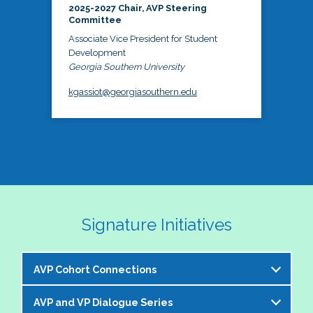
2025-2027 Chair, AVP Steering
Committee
Associate Vice President for Student
Development
Georgia Southern University
kgassiot@georgiasouthern.edu
Signature Initiatives
AVP Cohort Connections
AVP and VP Dialogue Series
The NASPA AVP Steering Committee is excited to 