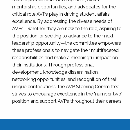
mentorship opportunities, and advocates for the
critical role AVPs play in driving student affairs
excellence. By addressing the diverse needs of
AVPs—whether they are new to the role, aspiring to
the position, or seeking to advance to their next
leadership opportunity—the committee empowers
these professionals to navigate their multifaceted
responsibilities and make a meaningful impact on
their institutions. Through professional
development, knowledge dissemination,
networking opportunities, and recognition of their
unique contributions, the AVP Steering Committee
strives to encourage excellence in the "number two"
position and support AVPs throughout their careers.