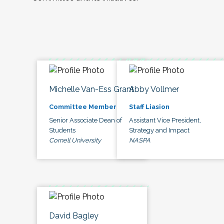
Michelle Van-Ess Grant
Abby Vollmer
Committee Member
Staff Liasion
Senior Associate Dean of
Assistant Vice President,
Students
Strategy and Impact
Cornell University
NASPA
David Bagley