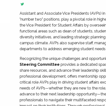
Assistant and Associate Vice Presidents (AVPs) in 
"number two" positions, play a pivotal role in high
the Vice President for Student Affairs by overseei
functional areas such as dean of students, studen
diversity initiatives, and leading strategic plann
campus climate. AVPs also supervise staff, mana
departments to address emerging student needs and
Recognizing the unique challenges and opportun
Steering Committee
provides a dedicated spac
share resources, and advance their leadership ski
professional development, offers mentorship oppo
critical role AVPs play in driving student affairs e
needs of AVPs—whether they are new to the role, a
advance to their next leadership opportunity—
professionals to navigate their multifaceted resp
impact on their institutions. Through profession