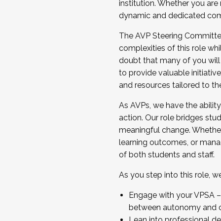
institution. Whether you are 
dynamic and dedicated com
...And much more.
The AVP Steering Committee 
JOIN A COHORT: We are now recrui
complexities of this role wh
Facilitator complete the applica
doubt that many of you will
Apply Today
to provide valuable initiat
and resources tailored to th
As AVPs, we have the ability t
action. Our role bridges stude
meaningful change. Whether i
learning outcomes, or managi
of both students and staff.
As you step into this role, 
Engage with your VPSA – C
between autonomy and co
Lean into professional de