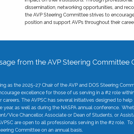
dissemination, networking opportunities, and recog
the AVP Steering Committee strives to encourage
position and support AVPs throughout their caree
sage from the AVP Steering Committee C
rving as the 2025-27 Chair of the AVP and DOS Steering Comm
ourage excellence for those of us serving in a #2 role withi
 careers. The AVPSC has several initiatives designed to help 
he year, as well as during the NASPA annual conference. Whet
nt/Vice Chancellor, Associate or Dean of Students, or Assis
AVPSC are open to all professionals serving in the #2 role. To
 Steering Committee on an annual basis.