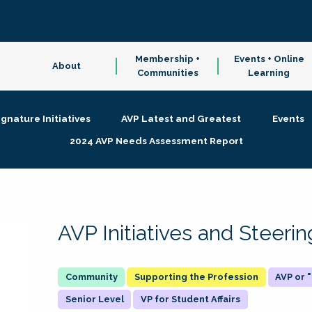
Membership +
Events + Online
About
Communities
Learning
ignature Initiatives
AVP Latest and Greatest
Events
2024 AVP Needs Assessment Report
AVP Initiatives and Steer
Supporting the Profession
AVP or
Senior Level
VP for Student Affairs