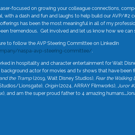
laser-focused on growing your colleague connections, comp
 with a dash and fun and laughs to help build our AVP/#2 
offerings has been the most meaningful in all of my professi
been tremendous. Get involved and let us know how we can s
ure to follow the AVP Steering Committee on LinkedIn
ompany/naspa-avp-steering-committee/
.
rked in hospitality and character entertainment for Walt Disn
n a background actor for movies and tv shows that have been 
and the Tramp
(2019, Walt Disney Studios),
Fear the Walking
Studios/Lionsgate),
Origin
(2024, ARRAY Filmworks),
Juror #
), and am the super proud father to 4 amazing humans…Jonah (