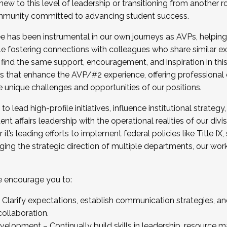
new to this level of leadership or transitioning from another r
munity committed to advancing student success.
has been instrumental in our own journeys as AVPs, helping
ting for the Fall 2025 Cohort . Interested in joining 
ile fostering connections with colleagues who share similar 
tion by December 5, 2025.
 find the same support, encouragement, and inspiration in thi
ives that enhance the AVP/#2 experience, offering professiona
e unique challenges and opportunities of our positions.
o lead high-profile initiatives, influence institutional strategy,
nt affairs leadership with the operational realities of our divi
t’s leading efforts to implement federal policies like Title 
ng the strategic direction of multiple departments, our work 
we encourage you to:
larify expectations, establish communication strategies, and
llaboration.
velopment – Continually build skills in leadership, resource 