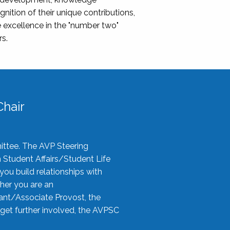
nition of their unique contributions,
 excellence in the "number two"
rs.
hair
ittee. The AVP Steering
n Student Affairs/Student Life
you build relationships with
her you are an
tant/Associate Provost, the
 get further involved, the AVPSC