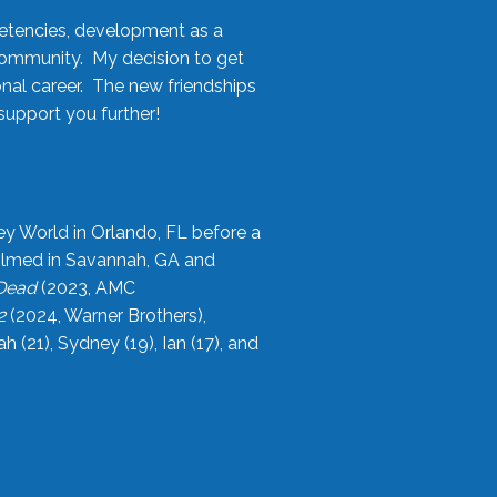
etencies, development as a
community. My decision to get
onal career. The new friendships
upport you further!
ey World in Orlando, FL before a
filmed in Savannah, GA and
 Dead
(2023, AMC
2
(2024, Warner Brothers),
21), Sydney (19), Ian (17), and