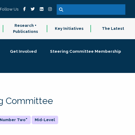
Follow Us
Research +
Key Initiatives
The Latest
Publications
Get Involved
Steering Committee Membership
ing Committee
 "Number Two"
Mid-Level