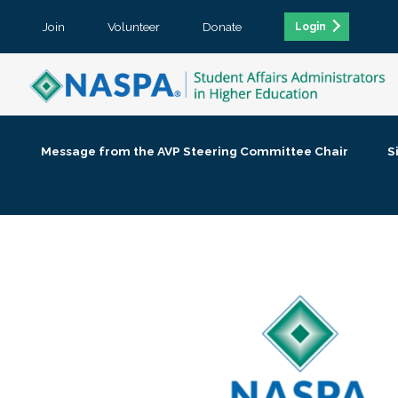
Join
Volunteer
Donate
Login
Message from the AVP Steering Committee Chair
S