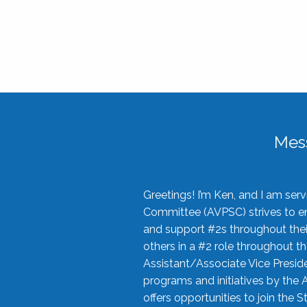
Mes
Greetings! I’m Ken, and I am se
Committee (AVPSC) strives to enc
and support #2s throughout their
others in a #2 role throughout t
Assistant/Associate Vice Preside
programs and initiatives by the 
offers opportunities to join the