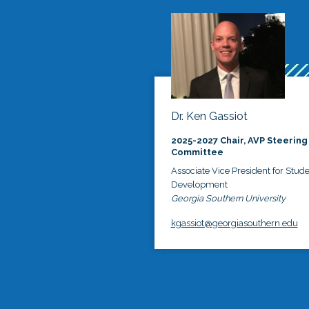
Dr. Ken Gassiot
2025-2027 Chair, AVP Steering
Committee
Associate Vice President for Stud
Development
Georgia Southern University
kgassiot@georgiasouthern.edu