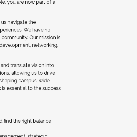
ole, you are now part of a
 us navigate the
a cohort and/or becoming a Cohort
experiences. We have no
s community. Our mission is
l development, networking,
 and translate vision into
sions, allowing us to drive
IX, shaping campus-wide
is essential to the success
 find the right balance
management, strategic