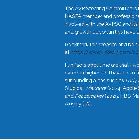
The AVP Steering Committee is 
NASPA member and professional,
involved with the AVPSC and its 
and growth opportunities have 
Bookmark this website and be s
at
https://www.linkedin.com/c
Fun facts about me are that I wo
career in higher ed. I have bee
surrounding areas such as
Lady 
Studios),
Manhunt
(2024, Apple 
and
Peacemaker
(2025, HBO Max
Ainsley (15).