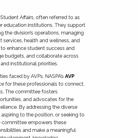
Student Affairs, often referred to as
er education institutions. They support
ng the division’s operations, managing
t services, health and wellness, and
ing to enhance student success and
ge budgets, and collaborate across
 institutional priorities.
ities faced by AVPs, NASPA’s
AVP
e for these professionals to connect,
lls. The committee fosters
rtunities, and advocates for the
xcellence. By addressing the diverse
spiring to the position, or seeking to
the committee empowers these
onsibilities and make a meaningful
al development, knowledge