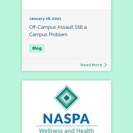
January 28, 2021
Off-Campus Assault Still a
Campus Problem
Read More