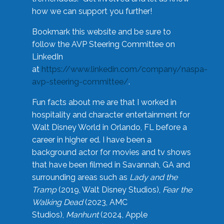
how we can support you further!
Bookmark this website and be sure to
follow the AVP Steering Committee on
LinkedIn
at
https://www.linkedin.com/company/naspa-
avp-steering-committee/
.
Fun facts about me are that I worked in
hospitality and character entertainment for
Walt Disney World in Orlando, FL before a
career in higher ed. I have been a
background actor for movies and tv shows
that have been filmed in Savannah, GA and
surrounding areas such as
Lady and the
Tramp
(2019, Walt Disney Studios),
Fear the
Walking Dead
(2023, AMC
Studios),
Manhunt
(2024, Apple