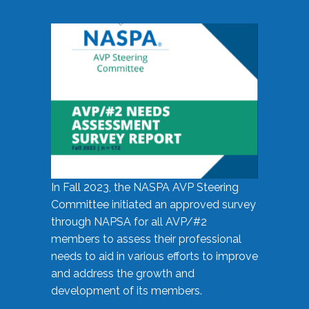
In Fall 2023, the NASPA AVP Steering
Committee initiated an approved survey
through NAPSA for all AVP/#2
members to assess their professional
needs to aid in various efforts to improve
and address the growth and
development of its members.