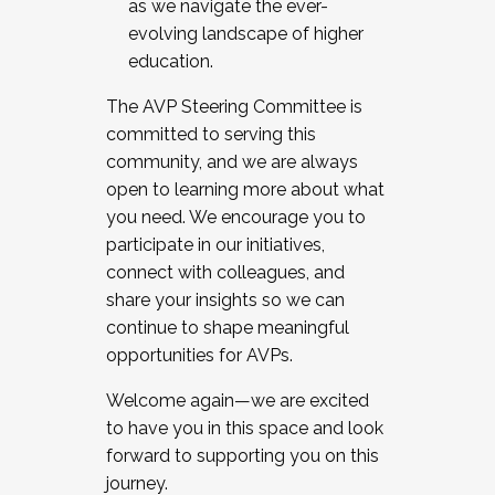
as we navigate the ever-
evolving landscape of higher
education.
The AVP Steering Committee is
committed to serving this
community, and we are always
open to learning more about what
you need. We encourage you to
participate in our initiatives,
connect with colleagues, and
share your insights so we can
continue to shape meaningful
opportunities for AVPs.
Welcome again—we are excited
to have you in this space and look
forward to supporting you on this
journey.