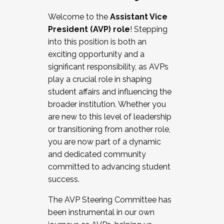
Working with HR
Welcome to the
Assistant Vice
Working and operating with labor
President (AVP) role
! Stepping
relations/collective bargaining
into this position is both an
Collaborating with academic affairs
exciting opportunity and a
Navigating politics
significant responsibility, as AVPs
New laws and policies
play a crucial role in shaping
Mental health of students/staff
student affairs and influencing the
...And much more.
broader institution. Whether you
are new to this level of leadership
JOIN A COHORT: We are now recruiting for
or transitioning from another role,
the Fall 2025 Cohort . Interested in joining a
you are now part of a dynamic
cohort and/or becoming a Cohort
and dedicated community
Facilitator complete the application by
committed to advancing student
December 5, 2025.
success.
Apply Today
The AVP Steering Committee has
been instrumental in our own