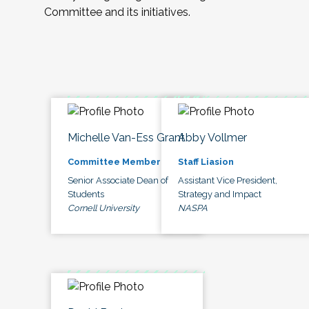
Committee and its initiatives.
Michelle Van-Ess Grant
Abby Vollmer
Committee Member
Staff Liasion
Senior Associate Dean of
Assistant Vice President,
Students
Strategy and Impact
Cornell University
NASPA