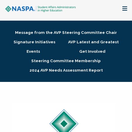
About
Message from the AVP Steering Committee Chair
Membership + Communities
Signature Initiatives
AVP Latest and Greatest
Events
Get Involved
Events + Online Learning
Steering Committee Membership
2024 AVP Needs Assessment Report
Research + Publications
Key Initiatives
The Latest