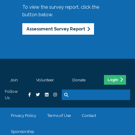
To view the survey report, click the
button below.
Assessment Survey Report
Join
Volunteer
Donate
Login
Follow
Us
Privacy Policy
Terms of Use
Contact
Sponsorship