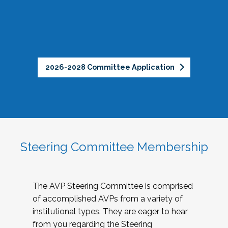
2026-2028 Committee Application
Steering Committee Membership
The AVP Steering Committee is comprised
of accomplished AVPs from a variety of
institutional types. They are eager to hear
from you regarding the Steering