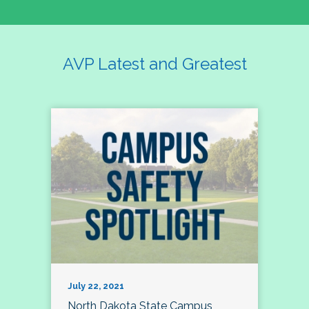
AVP Latest and Greatest
July 22, 2021
North Dakota State Campus