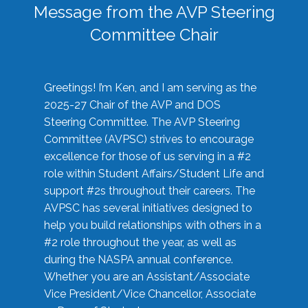
Message from the AVP Steering
Committee Chair
Greetings! I’m Ken, and I am serving as the
2025-27 Chair of the AVP and DOS
Steering Committee. The AVP Steering
Committee (AVPSC) strives to encourage
excellence for those of us serving in a #2
role within Student Affairs/Student Life and
support #2s throughout their careers. The
AVPSC has several initiatives designed to
help you build relationships with others in a
#2 role throughout the year, as well as
during the NASPA annual conference.
Whether you are an Assistant/Associate
Vice President/Vice Chancellor, Associate