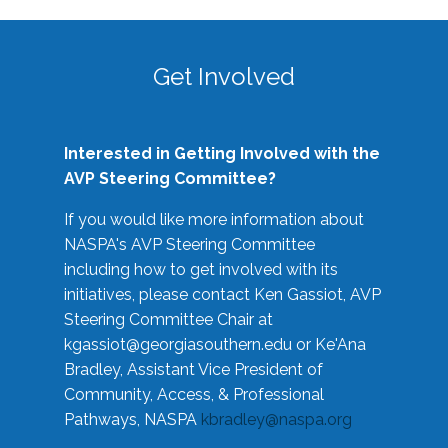
Get Involved
Interested in Getting Involved with the
AVP Steering Committee?
If you would like more information about
NASPA's AVP Steering Committee
including how to get involved with its
initiatives, please contact Ken Gassiot, AVP
Steering Committee Chair at
kgassiot@georgiasouthern.edu
or Ke'Ana
Bradley, Assistant Vice President of
Community, Access, & Professional
Pathways, NASPA
kbradley@naspa.org