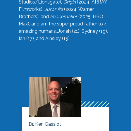
Studios/Lionsgate),
Origin
(2024, ARRAY
Filmworks),
Juror #2
(2024, Warner
Brothers), and
Peacemaker
(2025, HBO
Max), and am the super proud father to 4
amazing humans…Jonah (21), Sydney (19),
Ian (17), and Ainsley (15).
Dr. Ken Gassiot