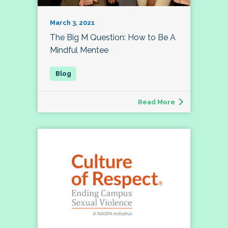
March 3, 2021
The Big M Question: How to Be A
Mindful Mentee
Read More