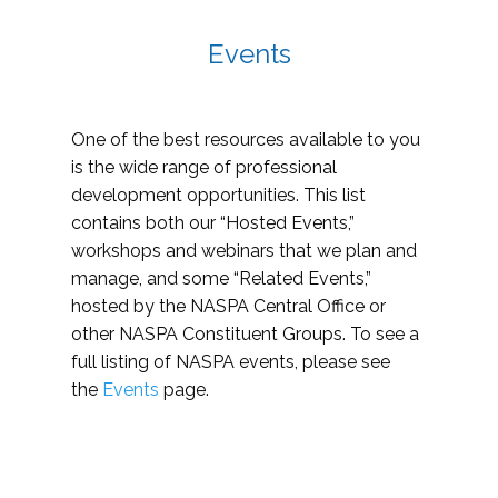
Events
One of the best resources available to you
is the wide range of professional
development opportunities. This list
contains both our “Hosted Events,”
workshops and webinars that we plan and
manage, and some “Related Events,”
hosted by the NASPA Central Office or
other NASPA Constituent Groups. To see a
full listing of NASPA events, please see
the
Events
page.