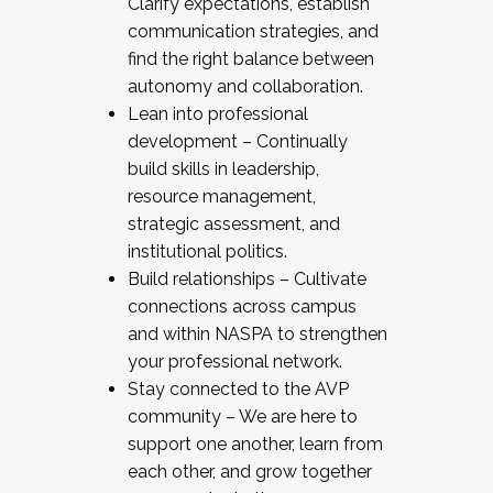
Clarify expectations, establish
communication strategies, and
find the right balance between
autonomy and collaboration.
Lean into professional
development – Continually
build skills in leadership,
resource management,
strategic assessment, and
institutional politics.
Build relationships – Cultivate
connections across campus
and within NASPA to strengthen
your professional network.
Stay connected to the AVP
community – We are here to
support one another, learn from
each other, and grow together