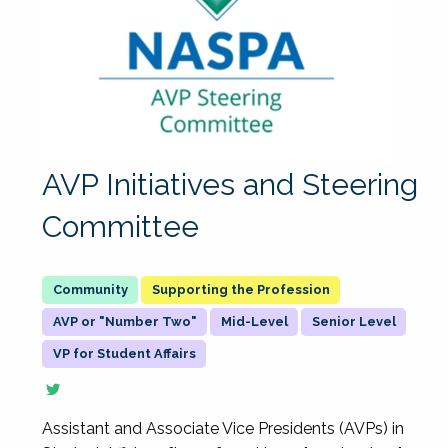
AVP Initiatives and Steering
Committee
Supporting the Profession
AVP or "Number Two"
Mid-Level
Senior Level
VP for Student Affairs
Assistant and Associate Vice Presidents (AVPs) in