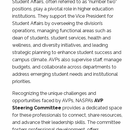
Student Affairs, often referred to as "number two"
positions, play a pivotal role in higher education
institutions. They support the Vice President for
Student Affairs by overseeing the division’s
operations, managing functional areas such as
dean of students, student services, health and
wellness, and diversity initiatives, and leading
strategic planning to enhance student success and
campus climate. AVPs also supervise staff, manage
budgets, and collaborate across departments to
address emerging student needs and institutional
priorities.
Recognizing the unique challenges and
opportunities faced by AVPs, NASPA’s
AVP
Steering Committee
provides a dedicated space
for these professionals to connect, share resources,
and advance their leadership skills. The committee
fosters professional development, offers