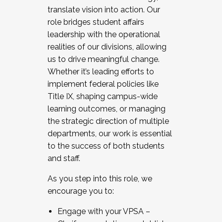
translate vision into action. Our
role bridges student affairs
leadership with the operational
realities of our divisions, allowing
us to drive meaningful change.
Whether it’s leading efforts to
implement federal policies like
Title IX, shaping campus-wide
learning outcomes, or managing
the strategic direction of multiple
departments, our work is essential
to the success of both students
and staff.
As you step into this role, we
encourage you to:
Engage with your VPSA –