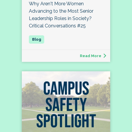
Why Aren't More Women
Advancing to the Most Senior
Leadership Roles in Society?
Critical Conversations #25
Read More