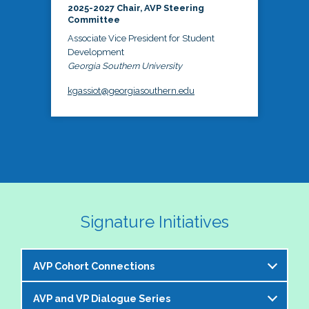
2025-2027 Chair, AVP Steering
Committee
Associate Vice President for Student
Development
Georgia Southern University
kgassiot@georgiasouthern.edu
Signature Initiatives
AVP Cohort Connections
AVP and VP Dialogue Series
The NASPA AVP Steering Committee is excited to 