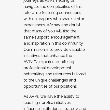
journeys as AVPs, helping us
navigate the complexities of this
role while fostering connections
with colleagues who share similar
experiences. We have no doubt
that many of you will find the
same support, encouragement,
and inspiration in this community.
Our mission is to provide valuable
initiatives that enhance the
AVP/#2 experience, offering
professional development,
networking, and resources tailored
to the unique challenges and
opportunities of our positions.
As AVPs, we have the ability to
lead high-profile initiatives,
influence institutional strategy, and