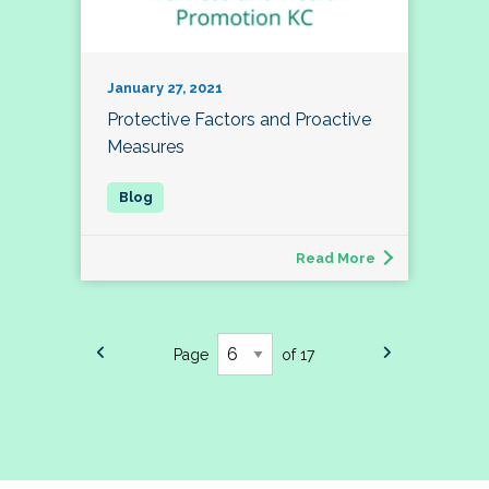
January 27, 2021
Protective Factors and Proactive
Measures
Read More
Page
of 17