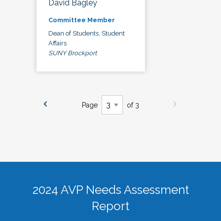
David Bagley
Committee Member
Dean of Students, Student
Affairs
SUNY Brockport
Page
of 3
2024 AVP Needs Assessment
Report