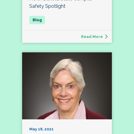
Safety Spotlight
Read More
May 18, 2021