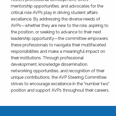
mentorship opportunities, and advocates for the
critical role AVPs play in driving student affairs
excellence. By addressing the diverse needs of
AVPs—whether they are new to the role, aspiring to
the position, or seeking to advance to their next
leadership opportunity—the committee empowers
these professionals to navigate their multifaceted
responsibilities and make a meaningful impact on
their institutions. Through professional
development, knowledge dissemination,
networking opportunities, and recognition of their
unique contributions, the AVP Steering Committee
strives to encourage excellence in the "number two"
position and support AVPs throughout their careers.