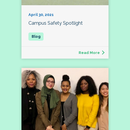
April 30, 2021
Campus Safety Spotlight
Read More