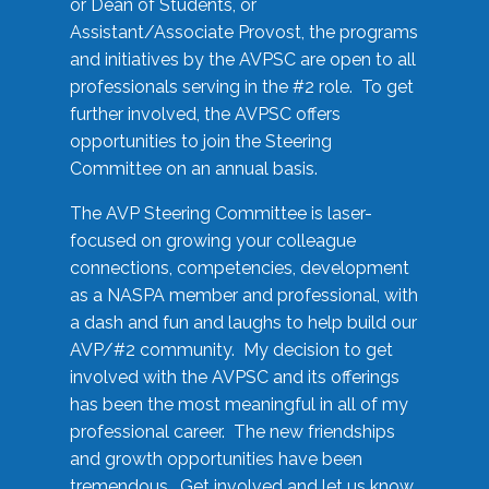
or Dean of Students, or
Assistant/Associate Provost, the programs
and initiatives by the AVPSC are open to all
professionals serving in the #2 role. To get
further involved, the AVPSC offers
opportunities to join the Steering
Committee on an annual basis.
The AVP Steering Committee is laser-
focused on growing your colleague
connections, competencies, development
as a NASPA member and professional, with
a dash and fun and laughs to help build our
AVP/#2 community. My decision to get
involved with the AVPSC and its offerings
has been the most meaningful in all of my
professional career. The new friendships
and growth opportunities have been
tremendous. Get involved and let us know