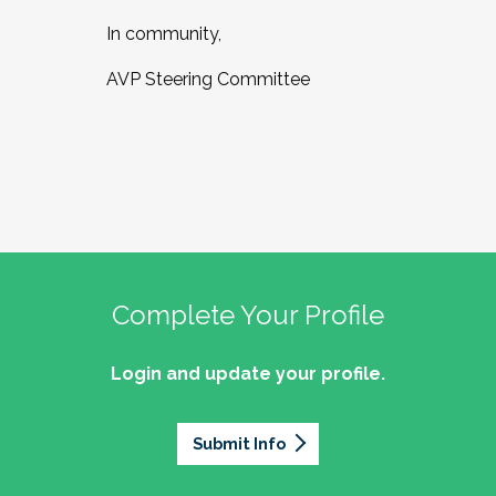
In community,
AVP Steering Committee
Complete Your Profile
Login and update your profile.
Submit Info