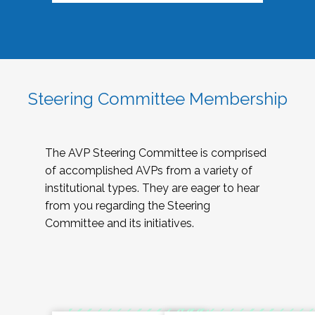
Steering Committee Membership
The AVP Steering Committee is comprised
of accomplished AVPs from a variety of
institutional types. They are eager to hear
from you regarding the Steering
Committee and its initiatives.