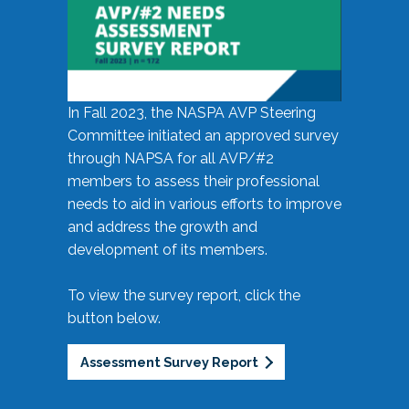
In Fall 2023, the NASPA AVP Steering
Committee initiated an approved survey
through NAPSA for all AVP/#2
members to assess their professional
needs to aid in various efforts to improve
and address the growth and
development of its members.
To view the survey report, click the
button below.
Assessment Survey Report