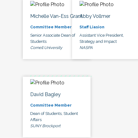
Michelle Van-Ess Grant
Abby Vollmer
Committee Member
Staff Liasion
Senior Associate Dean of
Assistant Vice President,
Students
Strategy and Impact
Cornell University
NASPA
David Bagley
Committee Member
Dean of Students, Student
Affairs
SUNY Brockport