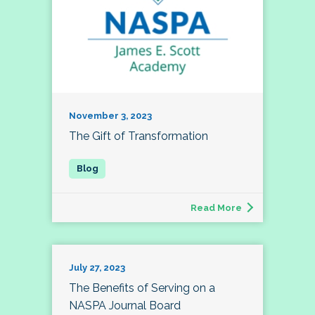
November 3, 2023
The Gift of Transformation
Read More
July 27, 2023
The Benefits of Serving on a
NASPA Journal Board