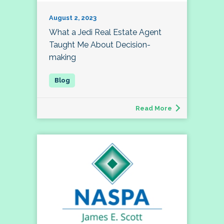
August 2, 2023
What a Jedi Real Estate Agent
Taught Me About Decision-
making
Read More