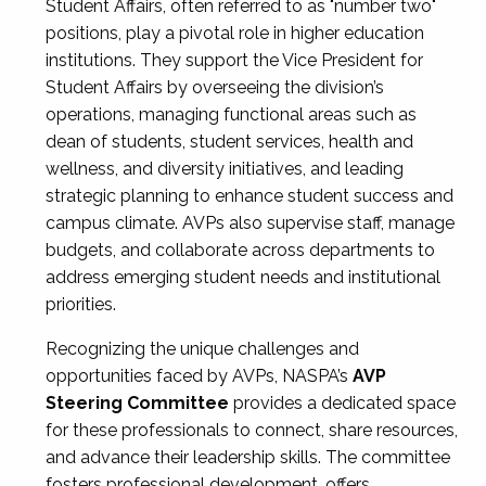
Student Affairs, often referred to as "number two"
positions, play a pivotal role in higher education
institutions. They support the Vice President for
Student Affairs by overseeing the division’s
operations, managing functional areas such as
dean of students, student services, health and
wellness, and diversity initiatives, and leading
strategic planning to enhance student success and
campus climate. AVPs also supervise staff, manage
budgets, and collaborate across departments to
address emerging student needs and institutional
priorities.
Recognizing the unique challenges and
opportunities faced by AVPs, NASPA’s
AVP
Steering Committee
provides a dedicated space
for these professionals to connect, share resources,
and advance their leadership skills. The committee
fosters professional development, offers