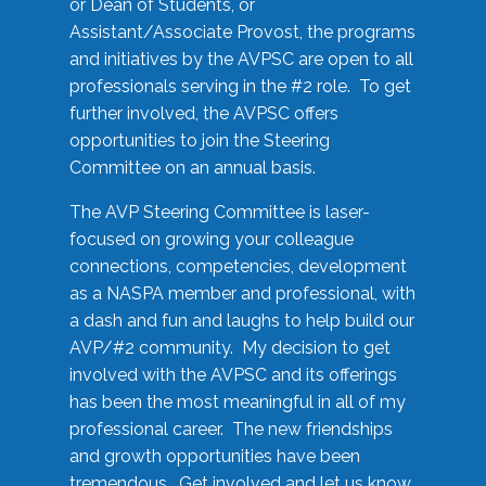
or Dean of Students, or
Assistant/Associate Provost, the programs
and initiatives by the AVPSC are open to all
professionals serving in the #2 role. To get
further involved, the AVPSC offers
opportunities to join the Steering
Committee on an annual basis.
The AVP Steering Committee is laser-
focused on growing your colleague
connections, competencies, development
as a NASPA member and professional, with
a dash and fun and laughs to help build our
AVP/#2 community. My decision to get
involved with the AVPSC and its offerings
has been the most meaningful in all of my
professional career. The new friendships
and growth opportunities have been
tremendous. Get involved and let us know