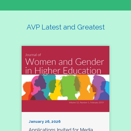
AVP Latest and Greatest
January 26, 2026
Applications Invited for Media