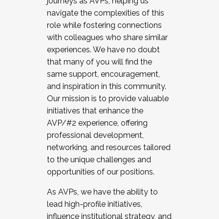
journeys as AVPs, helping us
navigate the complexities of this
role while fostering connections
with colleagues who share similar
experiences. We have no doubt
that many of you will find the
same support, encouragement,
and inspiration in this community.
Our mission is to provide valuable
initiatives that enhance the
AVP/#2 experience, offering
professional development,
networking, and resources tailored
to the unique challenges and
opportunities of our positions.
As AVPs, we have the ability to
lead high-profile initiatives,
influence institutional strategy, and