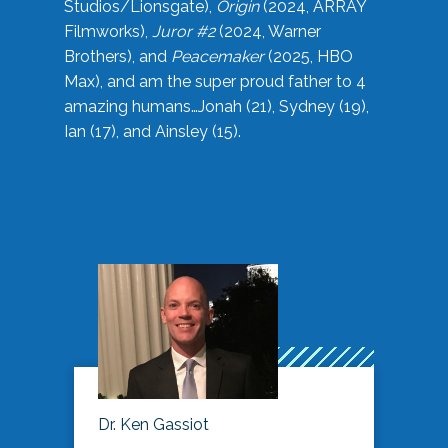
Studios/Lionsgate),
Origin
(2024, ARRAY
Filmworks),
Juror #2
(2024, Warner
Brothers), and
Peacemaker
(2025, HBO
Max), and am the super proud father to 4
amazing humans…Jonah (21), Sydney (19),
Ian (17), and Ainsley (15).
Dr. Ken Gassiot