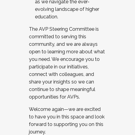
as we navigate the ever-
evolving landscape of higher
education.
The AVP Steering Committee is
committed to serving this
community, and we are always
open to learning more about what
you need. We encourage you to
participate in our initiatives,
connect with colleagues, and
share your insights so we can
continue to shape meaningful
opportunities for AVPs.
Welcome again—we are excited
to have you in this space and look
forward to supporting you on this
journey.