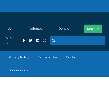
Join
Volunteer
Donate
Login
Follow
Us
Privacy Policy
Terms of Use
Contact
Sponsorship