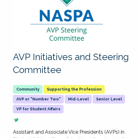
AVP Initiatives and Steering
Committee
Supporting the Profession
AVP or "Number Two"
Mid-Level
Senior Level
VP for Student Affairs
Assistant and Associate Vice Presidents (AVPs) in