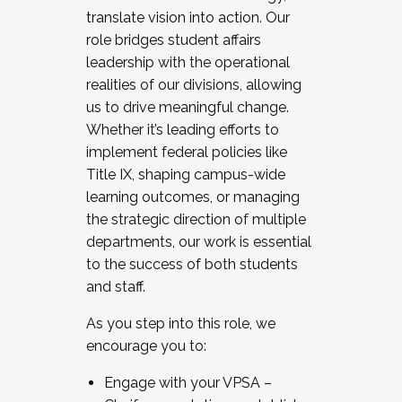
translate vision into action. Our
role bridges student affairs
leadership with the operational
realities of our divisions, allowing
us to drive meaningful change.
Whether it’s leading efforts to
implement federal policies like
Title IX, shaping campus-wide
learning outcomes, or managing
the strategic direction of multiple
departments, our work is essential
to the success of both students
and staff.
As you step into this role, we
encourage you to:
Engage with your VPSA –