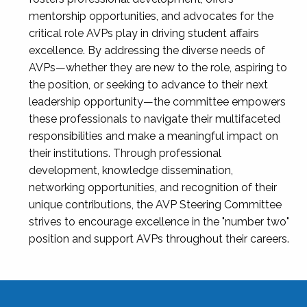
mentorship opportunities, and advocates for the
critical role AVPs play in driving student affairs
excellence. By addressing the diverse needs of
AVPs—whether they are new to the role, aspiring to
the position, or seeking to advance to their next
leadership opportunity—the committee empowers
these professionals to navigate their multifaceted
responsibilities and make a meaningful impact on
their institutions. Through professional
development, knowledge dissemination,
networking opportunities, and recognition of their
unique contributions, the AVP Steering Committee
strives to encourage excellence in the "number two"
position and support AVPs throughout their careers.