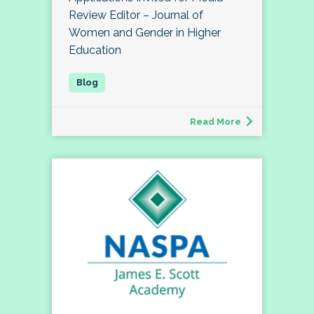
Review Editor – Journal of
Women and Gender in Higher
Education
Read More