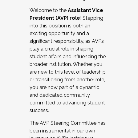
Working with HR
Welcome to the
Assistant Vice
Working and operating with labor
President (AVP) role
! Stepping
relations/collective bargaining
into this position is both an
Collaborating with academic affairs
exciting opportunity and a
Navigating politics
significant responsibility, as AVPs
New laws and policies
play a crucial role in shaping
Mental health of students/staff
student affairs and influencing the
...And much more.
broader institution. Whether you
are new to this level of leadership
JOIN A COHORT: We are now recruiting for
or transitioning from another role,
the Fall 2025 Cohort . Interested in joining a
you are now part of a dynamic
cohort and/or becoming a Cohort
and dedicated community
Facilitator complete the application by
committed to advancing student
December 5, 2025.
success.
Apply Today
The AVP Steering Committee has
been instrumental in our own