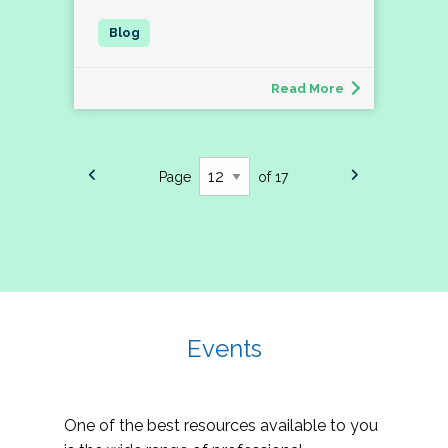
Read More
Page
of 17
Events
One of the best resources available to you