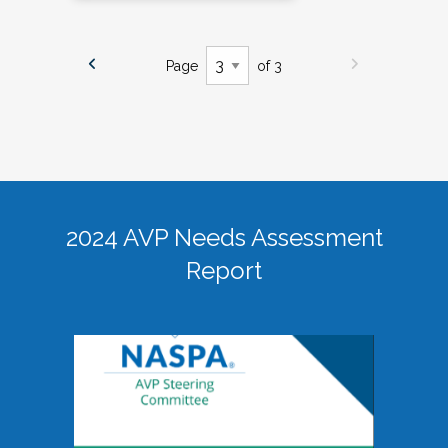
Page
of 3
2024 AVP Needs Assessment
Report