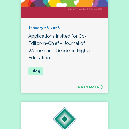
January 26, 2026
Applications Invited for Co-
Editor-in-Chief – Journal of
Women and Gender in Higher
Education
Read More