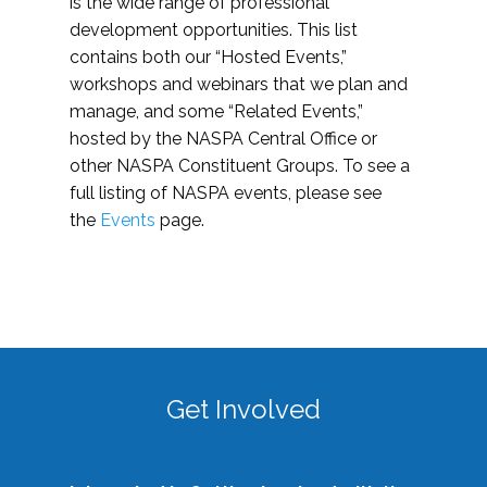
is the wide range of professional
development opportunities. This list
contains both our “Hosted Events,”
workshops and webinars that we plan and
manage, and some “Related Events,”
hosted by the NASPA Central Office or
other NASPA Constituent Groups. To see a
full listing of NASPA events, please see
the
Events
page.
Get Involved