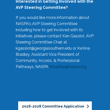
Interested in Getting Involved with the
AVP Steering Committee?
If you would like more information about
NASPA's AVP Steering Committee
including how to get involved with its
initiatives, please contact Ken Gassiot, AVP
Steering Committee Chair at
kgassiot@georgiasouthern.edu
or Ke'Ana
Bradley, Assistant Vice President of
Community, Access, & Professional
Pathways, NASPA
kbradley@naspa.org
2026-2028 Committee Application