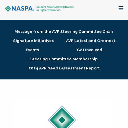
About
Message from the AVP Steering Committee Chair
Membership + Communities
Signature Initiatives
AVP Latest and Greatest
Events
Get Involved
Events + Online Learning
Steering Committee Membership
2024 AVP Needs Assessment Report
Research + Publications
Key Initiatives
The Latest