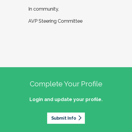
In community,
AVP Steering Committee
Complete Your Profile
Login and update your profile.
Submit Info