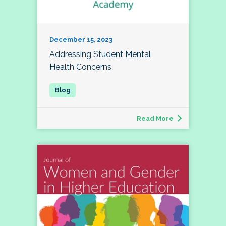
December 15, 2023
Addressing Student Mental
Health Concerns
Read More