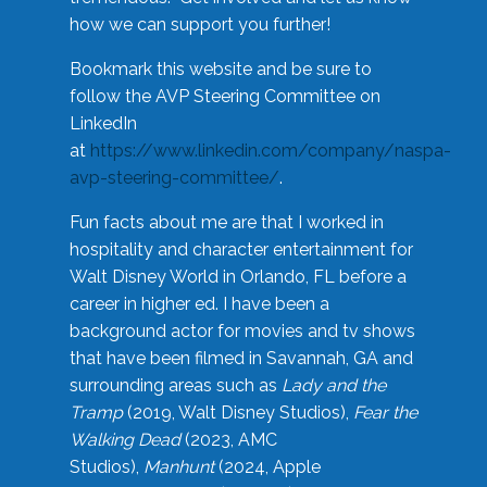
how we can support you further!
Bookmark this website and be sure to
follow the AVP Steering Committee on
LinkedIn
at
https://www.linkedin.com/company/naspa-
avp-steering-committee/
.
Fun facts about me are that I worked in
hospitality and character entertainment for
Walt Disney World in Orlando, FL before a
career in higher ed. I have been a
background actor for movies and tv shows
that have been filmed in Savannah, GA and
surrounding areas such as
Lady and the
Tramp
(2019, Walt Disney Studios),
Fear the
Walking Dead
(2023, AMC
Studios),
Manhunt
(2024, Apple