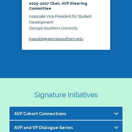
2025-2027 Chair, AVP Steering
Committee
Associate Vice President for Student
Development
Georgia Southern University
kgassiot@georgiasouthern.edu
Signature Initiatives
AVP Cohort Connections
AVP and VP Dialogue Series
The NASPA AVP Steering Committee is excited to 