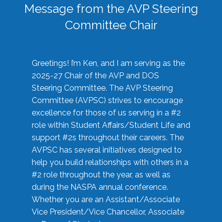
Message from the AVP Steering
Committee Chair
Greetings! I’m Ken, and I am serving as the
2025-27 Chair of the AVP and DOS
Steering Committee. The AVP Steering
Committee (AVPSC) strives to encourage
excellence for those of us serving in a #2
role within Student Affairs/Student Life and
support #2s throughout their careers. The
AVPSC has several initiatives designed to
help you build relationships with others in a
#2 role throughout the year, as well as
during the NASPA annual conference.
Whether you are an Assistant/Associate
Vice President/Vice Chancellor, Associate