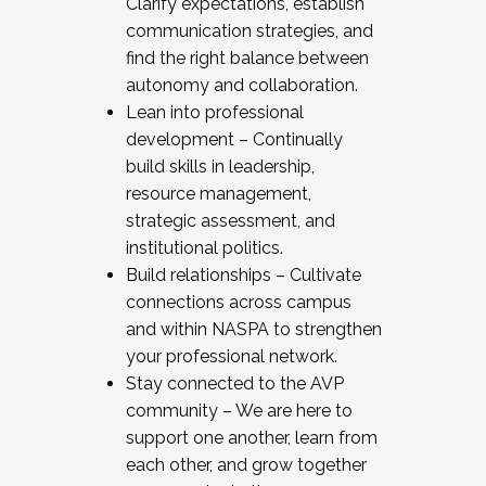
Clarify expectations, establish
communication strategies, and
find the right balance between
autonomy and collaboration.
Lean into professional
development – Continually
build skills in leadership,
resource management,
strategic assessment, and
institutional politics.
Build relationships – Cultivate
connections across campus
and within NASPA to strengthen
your professional network.
Stay connected to the AVP
community – We are here to
support one another, learn from
each other, and grow together