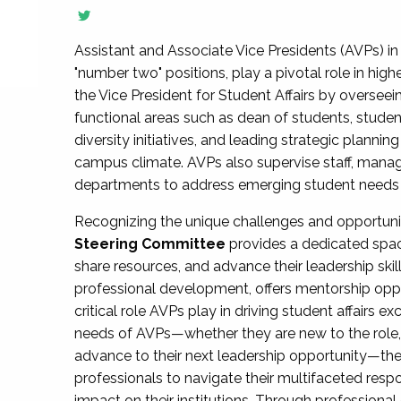
Assistant and Associate Vice Presidents (AVPs) in 
"number two" positions, play a pivotal role in high
the Vice President for Student Affairs by overseei
functional areas such as dean of students, studen
diversity initiatives, and leading strategic plann
campus climate. AVPs also supervise staff, mana
departments to address emerging student needs and
Recognizing the unique challenges and opportun
Steering Committee
provides a dedicated spac
share resources, and advance their leadership ski
professional development, offers mentorship oppo
critical role AVPs play in driving student affairs e
needs of AVPs—whether they are new to the role, a
advance to their next leadership opportunity—
professionals to navigate their multifaceted resp
impact on their institutions. Through profession