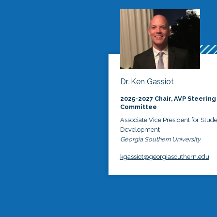
Dr. Ken Gassiot
2025-2027 Chair, AVP Steering
Committee
Associate Vice President for Stud
Development
Georgia Southern University
kgassiot@georgiasouthern.edu