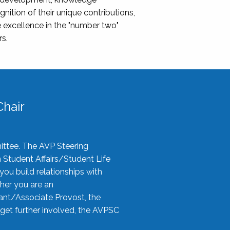
nition of their unique contributions,
 excellence in the "number two"
rs.
hair
ittee. The AVP Steering
n Student Affairs/Student Life
you build relationships with
her you are an
tant/Associate Provost, the
 get further involved, the AVPSC