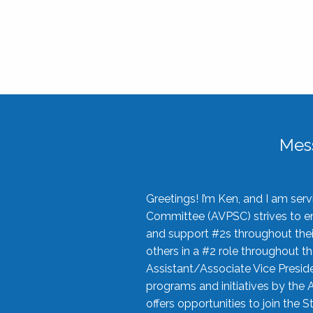
Mes
Greetings! I’m Ken, and I am se
Committee (AVPSC) strives to enc
and support #2s throughout their
others in a #2 role throughout t
Assistant/Associate Vice Preside
programs and initiatives by the 
offers opportunities to join the