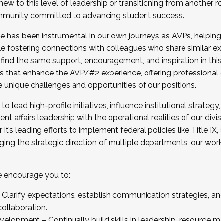
new to this level of leadership or transitioning from another r
munity committed to advancing student success.
has been instrumental in our own journeys as AVPs, helping
ting for the Fall 2025 Cohort . Interested in joining 
ile fostering connections with colleagues who share similar 
tion by December 5, 2025.
 find the same support, encouragement, and inspiration in thi
ives that enhance the AVP/#2 experience, offering professiona
e unique challenges and opportunities of our positions.
o lead high-profile initiatives, influence institutional strategy,
nt affairs leadership with the operational realities of our divi
t’s leading efforts to implement federal policies like Title 
ng the strategic direction of multiple departments, our work 
we encourage you to:
larify expectations, establish communication strategies, and
llaboration.
velopment – Continually build skills in leadership, resource 