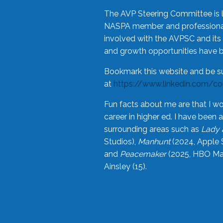
The AVP Steering Committee is 
NASPA member and professional,
involved with the AVPSC and its 
and growth opportunities have 
Bookmark this website and be s
at
https://www.linkedin.com/c
Fun facts about me are that I wo
career in higher ed. I have bee
surrounding areas such as
Lady 
Studios),
Manhunt
(2024, Apple 
and
Peacemaker
(2025, HBO Max
Ainsley (15).