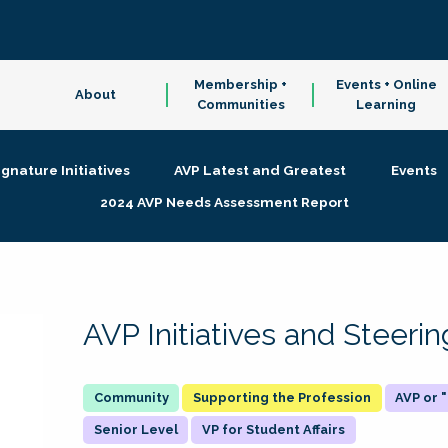
Membership +
Events + Online
About
Communities
Learning
ignature Initiatives
AVP Latest and Greatest
Events
2024 AVP Needs Assessment Report
AVP Initiatives and Steer
Supporting the Profession
AVP or
Senior Level
VP for Student Affairs