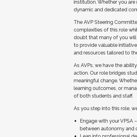
institution. Whether you are 
dynamic and dedicated com
...And much more.
The AVP Steering Committee 
JOIN A COHORT: We are now recrui
complexities of this role wh
Facilitator complete the applica
doubt that many of you will
Apply Today
to provide valuable initiat
and resources tailored to th
As AVPs, we have the ability t
action. Our role bridges stude
meaningful change. Whether i
learning outcomes, or managi
of both students and staff.
As you step into this role, 
Engage with your VPSA – C
between autonomy and co
Lean into professional de