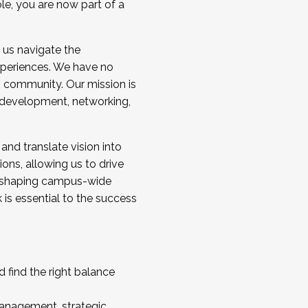
ole, you are now part of a
 us navigate the
a cohort and/or becoming a Cohort
experiences. We have no
s community. Our mission is
l development, networking,
 and translate vision into
sions, allowing us to drive
IX, shaping campus-wide
is essential to the success
 find the right balance
management, strategic