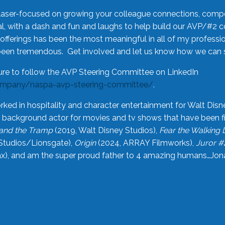
laser-focused on growing your colleague connections, comp
 with a dash and fun and laughs to help build our AVP/#2 
offerings has been the most meaningful in all of my professi
been tremendous. Get involved and let us know how we can s
ure to follow the AVP Steering Committee on LinkedIn
ompany/naspa-avp-steering-committee/
.
rked in hospitality and character entertainment for Walt Disn
n a background actor for movies and tv shows that have been 
and the Tramp
(2019, Walt Disney Studios),
Fear the Walking
Studios/Lionsgate),
Origin
(2024, ARRAY Filmworks),
Juror #
), and am the super proud father to 4 amazing humans…Jonah (