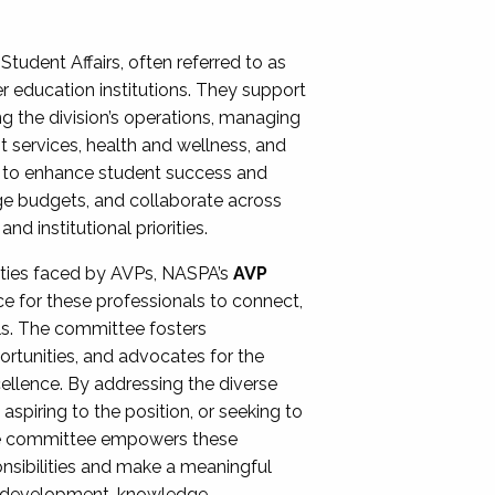
Student Affairs, often referred to as
er education institutions. They support
ng the division’s operations, managing
t services, health and wellness, and
ing to enhance student success and
ge budgets, and collaborate across
 institutional priorities.
ities faced by AVPs, NASPA’s
AVP
e for these professionals to connect,
lls. The committee fosters
rtunities, and advocates for the
xcellence. By addressing the diverse
spiring to the position, or seeking to
the committee empowers these
onsibilities and make a meaningful
al development, knowledge