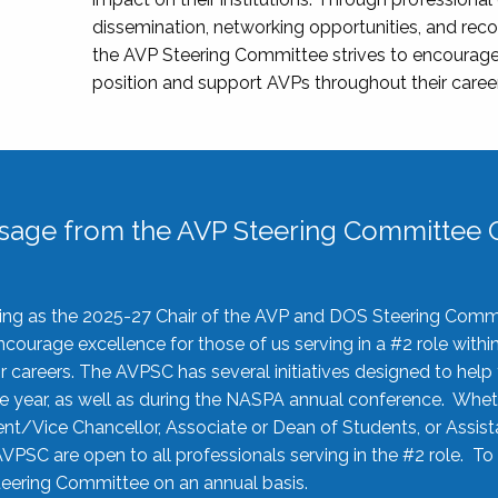
dissemination, networking opportunities, and recog
the AVP Steering Committee strives to encourage
position and support AVPs throughout their caree
sage from the AVP Steering Committee C
rving as the 2025-27 Chair of the AVP and DOS Steering Comm
ourage excellence for those of us serving in a #2 role withi
 careers. The AVPSC has several initiatives designed to help 
he year, as well as during the NASPA annual conference. Whet
nt/Vice Chancellor, Associate or Dean of Students, or Assis
AVPSC are open to all professionals serving in the #2 role. To
 Steering Committee on an annual basis.