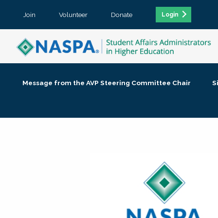
Join
Volunteer
Donate
Login
Message from the AVP Steering Committee Chair
S