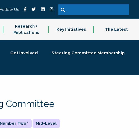
Follow Us
Research +
Key Initiatives
The Latest
Publications
Get Involved
Steering Committee Membership
ing Committee
 "Number Two"
Mid-Level