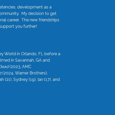
etencies, development as a
community. My decision to get
onal career. The new friendships
upport you further!
ey World in Orlando, FL before a
filmed in Savannah, GA and
 Dead
(2023, AMC
2
(2024, Warner Brothers),
21), Sydney (19), Ian (17), and