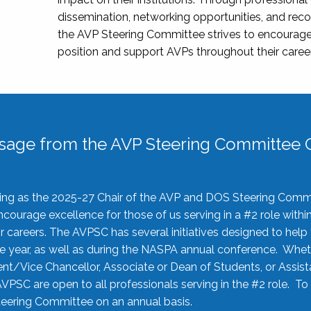
dissemination, networking opportunities, and recog
the AVP Steering Committee strives to encourage
position and support AVPs throughout their caree
sage from the AVP Steering Committee C
rving as the 2025-27 Chair of the AVP and DOS Steering Comm
ourage excellence for those of us serving in a #2 role withi
 careers. The AVPSC has several initiatives designed to help 
he year, as well as during the NASPA annual conference. Whet
nt/Vice Chancellor, Associate or Dean of Students, or Assis
AVPSC are open to all professionals serving in the #2 role. To
 Steering Committee on an annual basis.