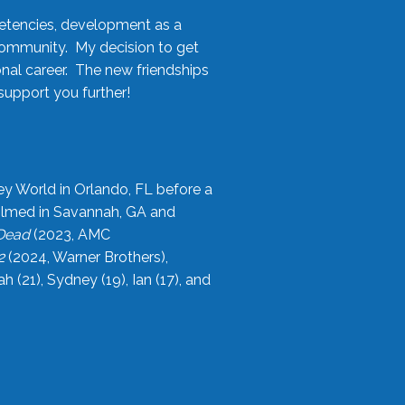
etencies, development as a
community. My decision to get
onal career. The new friendships
upport you further!
ey World in Orlando, FL before a
filmed in Savannah, GA and
 Dead
(2023, AMC
2
(2024, Warner Brothers),
21), Sydney (19), Ian (17), and