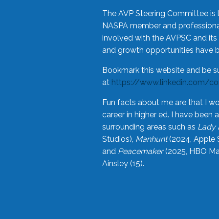
The AVP Steering Committee is 
NASPA member and professional,
involved with the AVPSC and its 
and growth opportunities have 
Bookmark this website and be s
at
https://www.linkedin.com/c
Fun facts about me are that I wo
career in higher ed. I have bee
surrounding areas such as
Lady 
Studios),
Manhunt
(2024, Apple 
and
Peacemaker
(2025, HBO Max
Ainsley (15).