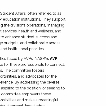
Student Affairs, often referred to as
er education institutions. They support
ng the division’s operations, managing
t services, health and wellness, and
ing to enhance student success and
ge budgets, and collaborate across
 institutional priorities.
ities faced by AVPs, NASPA’s
AVP
e for these professionals to connect,
lls. The committee fosters
rtunities, and advocates for the
xcellence. By addressing the diverse
spiring to the position, or seeking to
the committee empowers these
onsibilities and make a meaningful
al development, knowledge