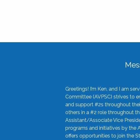
Mes
Greetings! I’m Ken, and I am se
Committee (AVPSC) strives to enc
and support #2s throughout their
others in a #2 role throughout t
Assistant/Associate Vice Preside
programs and initiatives by the 
offers opportunities to join the