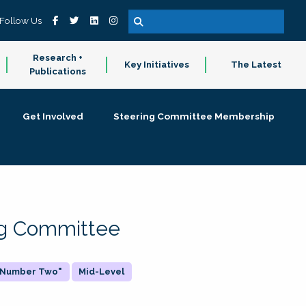
Follow Us
Research +
Key Initiatives
The Latest
Publications
Get Involved
Steering Committee Membership
ing Committee
 "Number Two"
Mid-Level