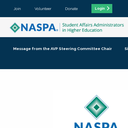
Join
Volunteer
Donate
Login
Message from the AVP Steering Committee Chair
S