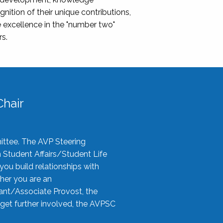
nition of their unique contributions,
 excellence in the "number two"
rs.
hair
ittee. The AVP Steering
n Student Affairs/Student Life
you build relationships with
her you are an
tant/Associate Provost, the
 get further involved, the AVPSC