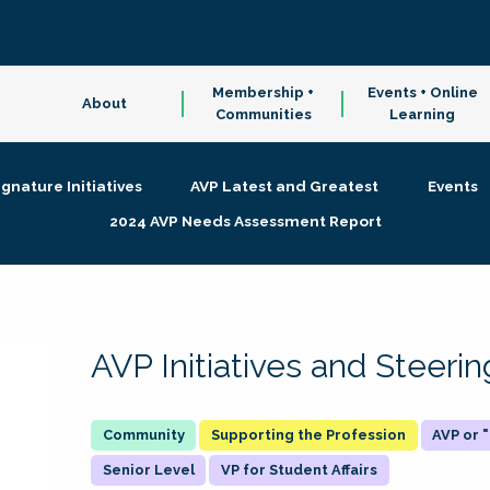
Membership +
Events + Online
About
Communities
Learning
ignature Initiatives
AVP Latest and Greatest
Events
2024 AVP Needs Assessment Report
AVP Initiatives and Steer
Supporting the Profession
AVP or
Senior Level
VP for Student Affairs