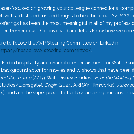
laser-focused on growing your colleague connections, comp
 with a dash and fun and laughs to help build our AVP/#2 
offerings has been the most meaningful in all of my professi
been tremendous. Get involved and let us know how we can s
ure to follow the AVP Steering Committee on LinkedIn
ompany/naspa-avp-steering-committee/
.
rked in hospitality and character entertainment for Walt Disn
n a background actor for movies and tv shows that have been 
and the Tramp
(2019, Walt Disney Studios),
Fear the Walking
Studios/Lionsgate),
Origin
(2024, ARRAY Filmworks),
Juror #
), and am the super proud father to 4 amazing humans…Jonah (