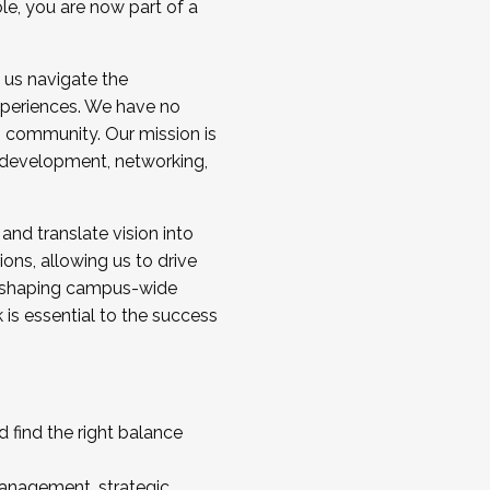
ole, you are now part of a
 us navigate the
a cohort and/or becoming a Cohort
experiences. We have no
s community. Our mission is
l development, networking,
 and translate vision into
sions, allowing us to drive
IX, shaping campus-wide
is essential to the success
 find the right balance
management, strategic