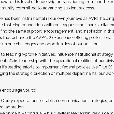
new to this level of leadership or transitioning from another r
munity committed to advancing student success.
has been instrumental in our own journeys as AVPs, helping
ting for the Fall 2025 Cohort . Interested in joining 
ile fostering connections with colleagues who share similar 
tion by December 5, 2025.
 find the same support, encouragement, and inspiration in thi
ives that enhance the AVP/#2 experience, offering professiona
e unique challenges and opportunities of our positions.
o lead high-profile initiatives, influence institutional strategy,
nt affairs leadership with the operational realities of our divi
t’s leading efforts to implement federal policies like Title 
ng the strategic direction of multiple departments, our work 
we encourage you to:
larify expectations, establish communication strategies, and
llaboration.
velopment – Continually build skills in leadership, resource 