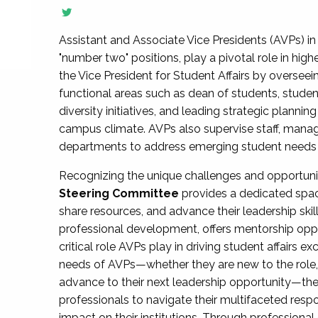
Assistant and Associate Vice Presidents (AVPs) in 
"number two" positions, play a pivotal role in high
the Vice President for Student Affairs by overseei
functional areas such as dean of students, studen
diversity initiatives, and leading strategic plann
campus climate. AVPs also supervise staff, mana
departments to address emerging student needs and
Recognizing the unique challenges and opportun
Steering Committee
provides a dedicated spac
share resources, and advance their leadership ski
professional development, offers mentorship oppo
critical role AVPs play in driving student affairs e
needs of AVPs—whether they are new to the role, a
advance to their next leadership opportunity—
professionals to navigate their multifaceted resp
impact on their institutions. Through profession