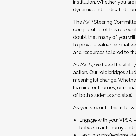
institution. Whether you are 
dynamic and dedicated com
...And much more.
The AVP Steering Committee 
JOIN A COHORT: We are now recrui
complexities of this role wh
Facilitator complete the applica
doubt that many of you will
Apply Today
to provide valuable initiat
and resources tailored to th
As AVPs, we have the ability t
action. Our role bridges stude
meaningful change. Whether i
learning outcomes, or managi
of both students and staff.
As you step into this role, 
Engage with your VPSA – C
between autonomy and co
Lean into professional de