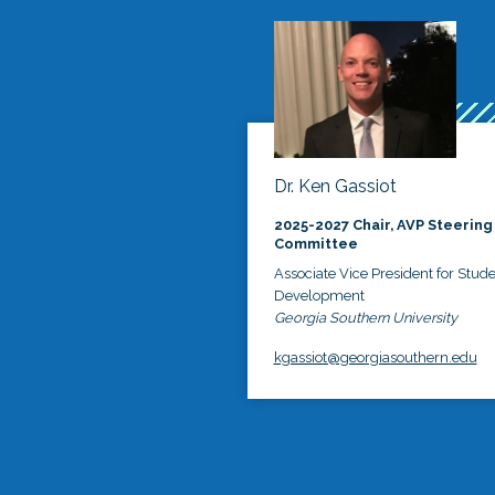
Dr. Ken Gassiot
2025-2027 Chair, AVP Steering
Committee
Associate Vice President for Stud
Development
Georgia Southern University
kgassiot@georgiasouthern.edu