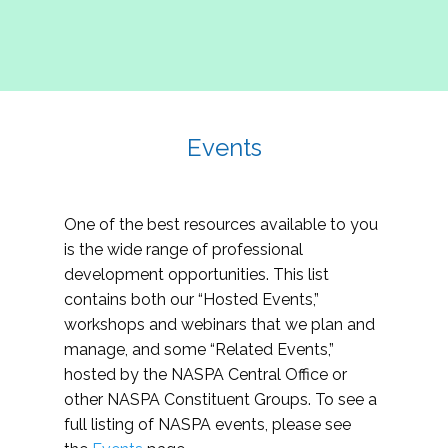
Events
One of the best resources available to you
is the wide range of professional
development opportunities. This list
contains both our “Hosted Events,”
workshops and webinars that we plan and
manage, and some “Related Events,”
hosted by the NASPA Central Office or
other NASPA Constituent Groups. To see a
full listing of NASPA events, please see