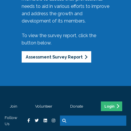
needs to aid in various efforts to improve
and address the growth and
development of its members.
To view the survey report, click the
button below.
Assessment Survey Report
Join
Volunteer
Donate
Login
Follow
Us