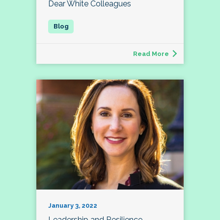
Dear White Colleagues
Read More
January 3, 2022
Leadership and Resilience