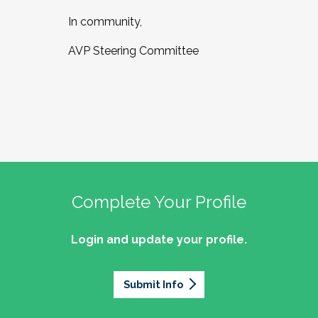
In community,
AVP Steering Committee
Complete Your Profile
Login and update your profile.
Submit Info