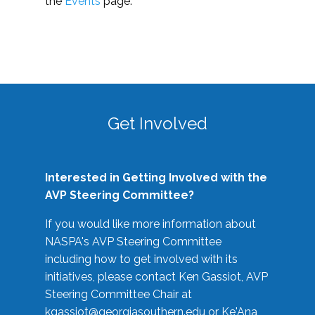
the
Events
page.
Get Involved
Interested in Getting Involved with the
AVP Steering Committee?
If you would like more information about
NASPA's AVP Steering Committee
including how to get involved with its
initiatives, please contact Ken Gassiot, AVP
Steering Committee Chair at
kgassiot@georgiasouthern.edu
or Ke'Ana