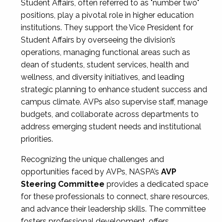
Student Affairs, often referred to as "number two"
positions, play a pivotal role in higher education
institutions. They support the Vice President for
Student Affairs by overseeing the division’s
operations, managing functional areas such as
dean of students, student services, health and
wellness, and diversity initiatives, and leading
strategic planning to enhance student success and
campus climate. AVPs also supervise staff, manage
budgets, and collaborate across departments to
address emerging student needs and institutional
priorities.
Recognizing the unique challenges and
opportunities faced by AVPs, NASPA’s
AVP
Steering Committee
provides a dedicated space
for these professionals to connect, share resources,
and advance their leadership skills. The committee
fosters professional development, offers