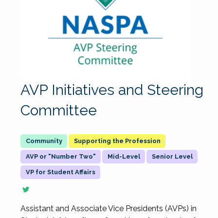
AVP Initiatives and Steering
Committee
Supporting the Profession
AVP or "Number Two"
Mid-Level
Senior Level
VP for Student Affairs
Assistant and Associate Vice Presidents (AVPs) in