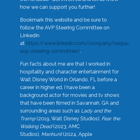
how we can support you further!
Bookmark this website and be sure to
follow the AVP Steering Committee on
LinkedIn
at
https://www.linkedin.com/company/naspa-
avp-steering-committee/
.
Fun facts about me are that I worked in
hospitality and character entertainment for
Walt Disney World in Orlando, FL before a
career in higher ed. I have been a
background actor for movies and tv shows
that have been filmed in Savannah, GA and
surrounding areas such as
Lady and the
Tramp
(2019, Walt Disney Studios),
Fear the
Walking Dead
(2023, AMC
Studios),
Manhunt
(2024, Apple