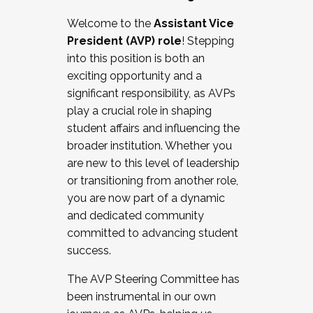
Working with HR
Welcome to the
Assistant Vice
Working and operating with labor
President (AVP) role
! Stepping
relations/collective bargaining
into this position is both an
Collaborating with academic affairs
exciting opportunity and a
Navigating politics
significant responsibility, as AVPs
New laws and policies
play a crucial role in shaping
Mental health of students/staff
student affairs and influencing the
...And much more.
broader institution. Whether you
are new to this level of leadership
JOIN A COHORT: We are now recruiting for
or transitioning from another role,
the Fall 2025 Cohort . Interested in joining a
you are now part of a dynamic
cohort and/or becoming a Cohort
and dedicated community
Facilitator complete the application by
committed to advancing student
December 5, 2025.
success.
Apply Today
The AVP Steering Committee has
been instrumental in our own