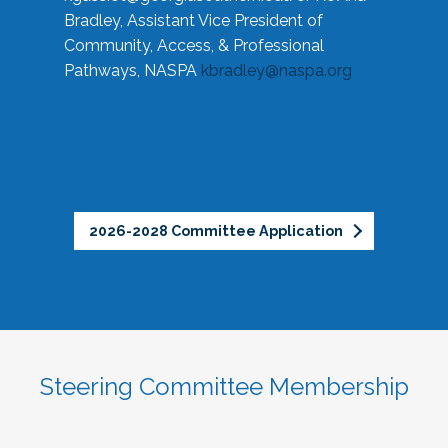
Bradley, Assistant Vice President of
Community, Access, & Professional
Pathways, NASPA
kbradley@naspa.org
2026-2028 Committee Application
Steering Committee Membership