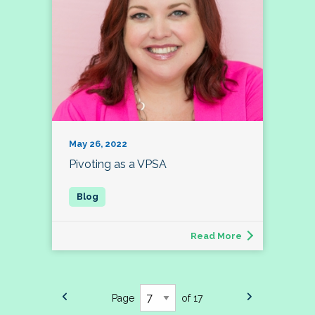
May 26, 2022
Pivoting as a VPSA
Read More
Page
of 17