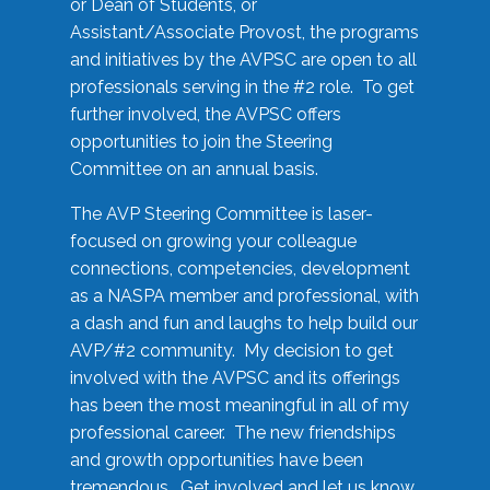
or Dean of Students, or
Assistant/Associate Provost, the programs
and initiatives by the AVPSC are open to all
professionals serving in the #2 role. To get
further involved, the AVPSC offers
opportunities to join the Steering
Committee on an annual basis.
The AVP Steering Committee is laser-
focused on growing your colleague
connections, competencies, development
as a NASPA member and professional, with
a dash and fun and laughs to help build our
AVP/#2 community. My decision to get
involved with the AVPSC and its offerings
has been the most meaningful in all of my
professional career. The new friendships
and growth opportunities have been
tremendous. Get involved and let us know