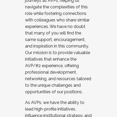
journeys as AVPs, helping us
navigate the complexities of this
role while fostering connections
with colleagues who share similar
experiences. We have no doubt
that many of you will find the
same support, encouragement,
and inspiration in this community.
Our mission is to provide valuable
initiatives that enhance the
AVP/#2 experience, offering
professional development,
networking, and resources tailored
to the unique challenges and
opportunities of our positions.
As AVPs, we have the ability to
lead high-profile initiatives,
influence institutional strategy, and