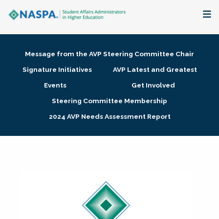
About
Message from the AVP Steering Committee Chair
Membership + Communities
Signature Initiatives
AVP Latest and Greatest
Events
Get Involved
Events + Online Learning
Steering Committee Membership
2024 AVP Needs Assessment Report
Research + Publications
Key Initiatives
The Latest