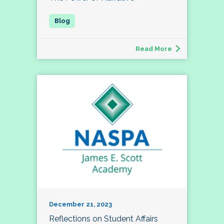
Read More
December 21, 2023
Reflections on Student Affairs