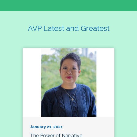
AVP Latest and Greatest
January 21, 2021
The Power of Narrative