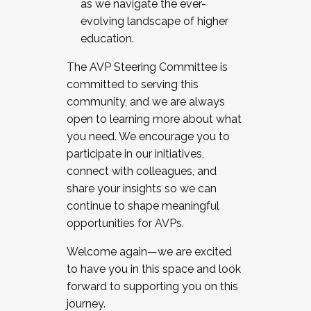
as we navigate the ever-
evolving landscape of higher
education.
The AVP Steering Committee is
committed to serving this
community, and we are always
open to learning more about what
you need. We encourage you to
participate in our initiatives,
connect with colleagues, and
share your insights so we can
continue to shape meaningful
opportunities for AVPs.
Welcome again—we are excited
to have you in this space and look
forward to supporting you on this
journey.