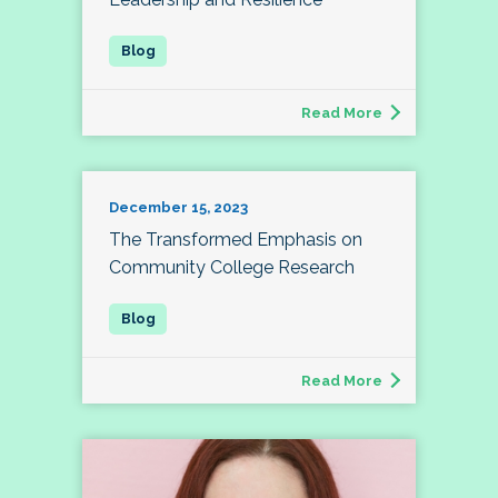
Read More
December 15, 2023
The Transformed Emphasis on
Community College Research
Read More