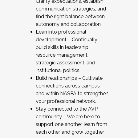
Clarify expectations, establish
communication strategies, and
find the right balance between
autonomy and collaboration.
Lean into professional
development – Continually
build skills in leadership,
resource management,
strategic assessment, and
institutional politics.
Build relationships – Cultivate
connections across campus
and within NASPA to strengthen
your professional network.
Stay connected to the AVP
community – We are here to
support one another, learn from
each other, and grow together