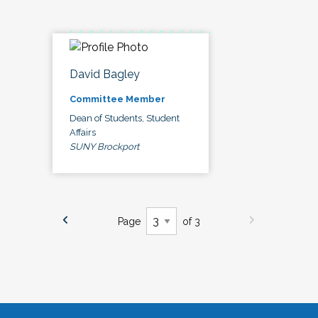
David Bagley
Committee Member
Dean of Students, Student
Affairs
SUNY Brockport
Page
of 3