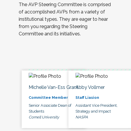
The AVP Steering Committee is comprised
of accomplished AVPs from a variety of
institutional types. They are eager to hear
from you regarding the Steering
Committee and its initiatives.
Michelle Van-Ess Grant
Abby Vollmer
Committee Member
Staff Liasion
Senior Associate Dean of
Assistant Vice President,
Students
Strategy and Impact
Cornell University
NASPA