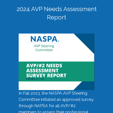
2024 AVP Needs Assessment
Report
In Fall 2023, the NASPA AVP Steering
Committee initiated an approved survey
through NAPSA for all AVP/#2
members to assess their professional