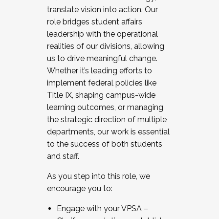
translate vision into action. Our
role bridges student affairs
leadership with the operational
realities of our divisions, allowing
us to drive meaningful change.
Whether it’s leading efforts to
implement federal policies like
Title IX, shaping campus-wide
learning outcomes, or managing
the strategic direction of multiple
departments, our work is essential
to the success of both students
and staff.
As you step into this role, we
encourage you to:
Engage with your VPSA –