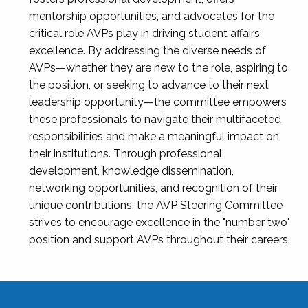
mentorship opportunities, and advocates for the
critical role AVPs play in driving student affairs
excellence. By addressing the diverse needs of
AVPs—whether they are new to the role, aspiring to
the position, or seeking to advance to their next
leadership opportunity—the committee empowers
these professionals to navigate their multifaceted
responsibilities and make a meaningful impact on
their institutions. Through professional
development, knowledge dissemination,
networking opportunities, and recognition of their
unique contributions, the AVP Steering Committee
strives to encourage excellence in the "number two"
position and support AVPs throughout their careers.