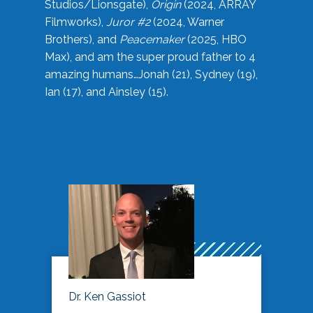
Studios/Lionsgate),
Origin
(2024, ARRAY
Filmworks),
Juror #2
(2024, Warner
Brothers), and
Peacemaker
(2025, HBO
Max), and am the super proud father to 4
amazing humans…Jonah (21), Sydney (19),
Ian (17), and Ainsley (15).
Dr. Ken Gassiot