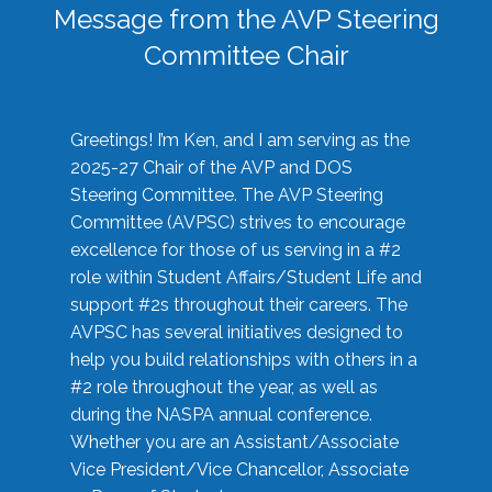
Message from the AVP Steering
Committee Chair
Greetings! I’m Ken, and I am serving as the
2025-27 Chair of the AVP and DOS
Steering Committee. The AVP Steering
Committee (AVPSC) strives to encourage
excellence for those of us serving in a #2
role within Student Affairs/Student Life and
support #2s throughout their careers. The
AVPSC has several initiatives designed to
help you build relationships with others in a
#2 role throughout the year, as well as
during the NASPA annual conference.
Whether you are an Assistant/Associate
Vice President/Vice Chancellor, Associate