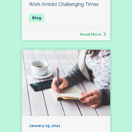
Work Amidst Challenging Times
Read More
January 19, 2021