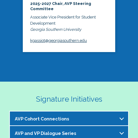
2025-2027 Chair, AVP Steering
Committee
Associate Vice President for Student
Development
Georgia Southern University
kgassiot@georgiasouthern.edu
Signature Initiatives
AVP Cohort Connections
AVP and VP Dialogue Series
The NASPA AVP Steering Committee is excited to 