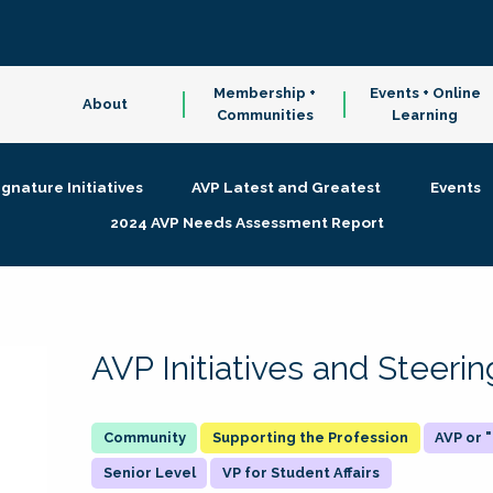
Membership +
Events + Online
About
Communities
Learning
ignature Initiatives
AVP Latest and Greatest
Events
2024 AVP Needs Assessment Report
AVP Initiatives and Steer
Supporting the Profession
AVP or
Senior Level
VP for Student Affairs