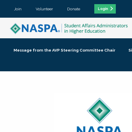
Join
Volunteer
Donate
Login
Message from the AVP Steering Committee Chair
S