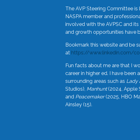
The AVP Steering Committee is 
NASPA member and professional,
involved with the AVPSC and its 
and growth opportunities have 
Bookmark this website and be s
at
https://www.linkedin.com/c
Fun facts about me are that I wo
career in higher ed. I have bee
surrounding areas such as
Lady 
Studios),
Manhunt
(2024, Apple 
and
Peacemaker
(2025, HBO Max
Ainsley (15).