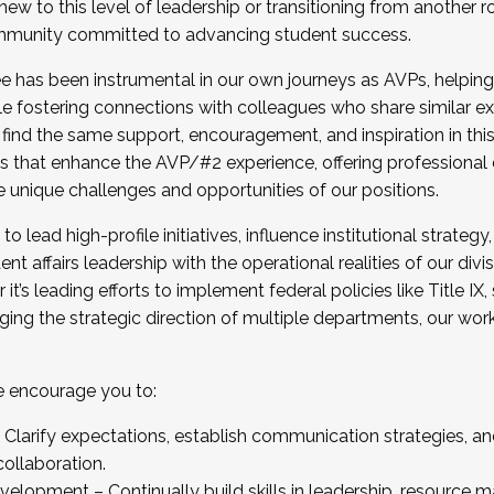
new to this level of leadership or transitioning from another r
munity committed to advancing student success.
has been instrumental in our own journeys as AVPs, helping
ting for the Fall 2025 Cohort . Interested in joining 
ile fostering connections with colleagues who share similar 
tion by December 5, 2025.
 find the same support, encouragement, and inspiration in thi
ives that enhance the AVP/#2 experience, offering professiona
e unique challenges and opportunities of our positions.
o lead high-profile initiatives, influence institutional strategy,
nt affairs leadership with the operational realities of our divi
t’s leading efforts to implement federal policies like Title 
ng the strategic direction of multiple departments, our work 
we encourage you to:
larify expectations, establish communication strategies, and
llaboration.
velopment – Continually build skills in leadership, resource 