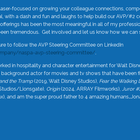
laser-focused on growing your colleague connections, comp
 with a dash and fun and laughs to help build our AVP/#2 
offerings has been the most meaningful in all of my professi
been tremendous. Get involved and let us know how we can s
ure to follow the AVP Steering Committee on LinkedIn
ompany/naspa-avp-steering-committee/
.
rked in hospitality and character entertainment for Walt Disn
n a background actor for movies and tv shows that have been 
and the Tramp
(2019, Walt Disney Studios),
Fear the Walking
Studios/Lionsgate),
Origin
(2024, ARRAY Filmworks),
Juror #
), and am the super proud father to 4 amazing humans…Jonah (