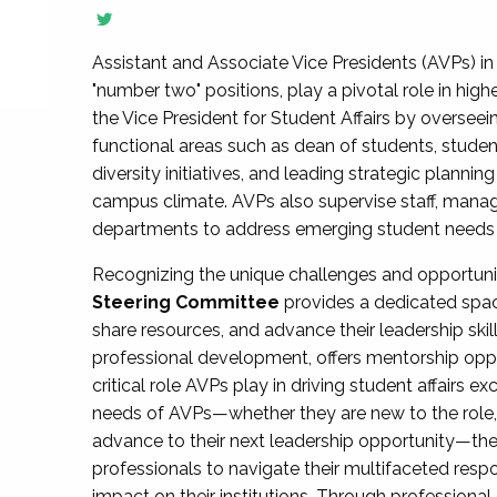
Assistant and Associate Vice Presidents (AVPs) in 
"number two" positions, play a pivotal role in high
the Vice President for Student Affairs by overseei
functional areas such as dean of students, studen
diversity initiatives, and leading strategic plann
campus climate. AVPs also supervise staff, mana
departments to address emerging student needs and
Recognizing the unique challenges and opportun
Steering Committee
provides a dedicated spac
share resources, and advance their leadership ski
professional development, offers mentorship oppo
critical role AVPs play in driving student affairs e
needs of AVPs—whether they are new to the role, a
advance to their next leadership opportunity—
professionals to navigate their multifaceted resp
impact on their institutions. Through profession