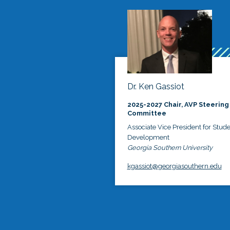
Dr. Ken Gassiot
2025-2027 Chair, AVP Steering
Committee
Associate Vice President for Stud
Development
Georgia Southern University
kgassiot@georgiasouthern.edu