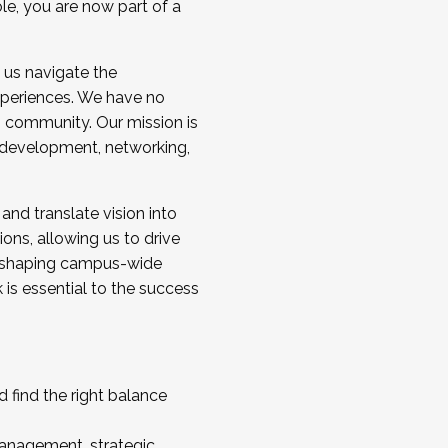
ole, you are now part of a
 us navigate the
a cohort and/or becoming a Cohort
experiences. We have no
s community. Our mission is
l development, networking,
 and translate vision into
sions, allowing us to drive
IX, shaping campus-wide
is essential to the success
 find the right balance
management, strategic