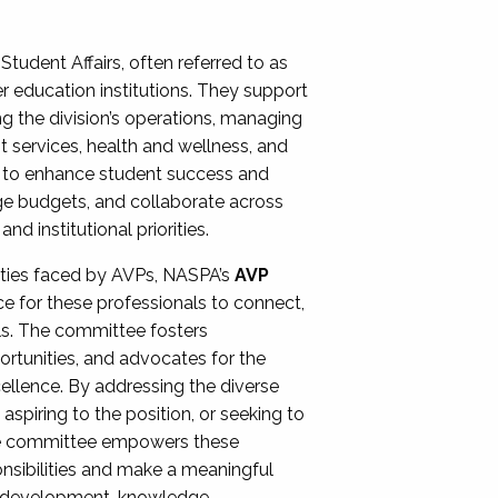
Student Affairs, often referred to as
er education institutions. They support
ng the division’s operations, managing
t services, health and wellness, and
ing to enhance student success and
ge budgets, and collaborate across
 institutional priorities.
ities faced by AVPs, NASPA’s
AVP
e for these professionals to connect,
lls. The committee fosters
rtunities, and advocates for the
xcellence. By addressing the diverse
spiring to the position, or seeking to
the committee empowers these
onsibilities and make a meaningful
al development, knowledge