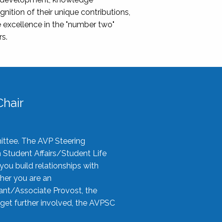
nition of their unique contributions,
 excellence in the "number two"
rs.
hair
ittee. The AVP Steering
n Student Affairs/Student Life
you build relationships with
her you are an
tant/Associate Provost, the
 get further involved, the AVPSC