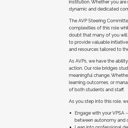
institution. Whether you are 
dynamic and dedicated com
...And much more.
The AVP Steering Committee 
JOIN A COHORT: We are now recrui
complexities of this role wh
Facilitator complete the applica
doubt that many of you will
Apply Today
to provide valuable initiat
and resources tailored to th
As AVPs, we have the ability t
action. Our role bridges stude
meaningful change. Whether i
learning outcomes, or managi
of both students and staff.
As you step into this role, 
Engage with your VPSA – C
between autonomy and co
Lean into professional de