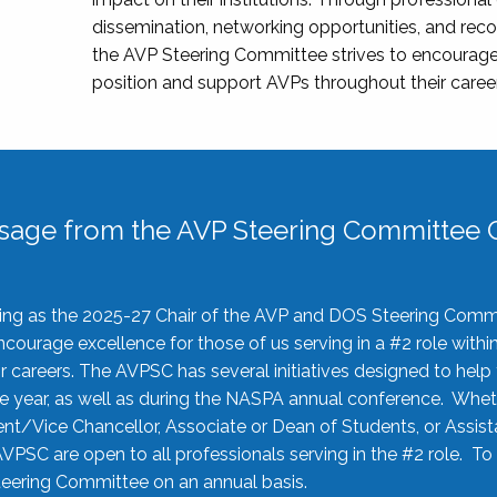
dissemination, networking opportunities, and recog
the AVP Steering Committee strives to encourage
position and support AVPs throughout their caree
sage from the AVP Steering Committee C
rving as the 2025-27 Chair of the AVP and DOS Steering Comm
ourage excellence for those of us serving in a #2 role withi
 careers. The AVPSC has several initiatives designed to help 
he year, as well as during the NASPA annual conference. Whet
nt/Vice Chancellor, Associate or Dean of Students, or Assis
AVPSC are open to all professionals serving in the #2 role. To
 Steering Committee on an annual basis.