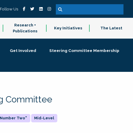
Follow Us
Research +
Key Initiatives
The Latest
Publications
Get Involved
Steering Committee Membership
ing Committee
 "Number Two"
Mid-Level