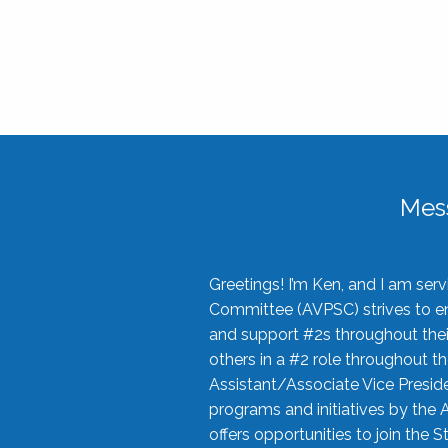
Mes
Greetings! I’m Ken, and I am se
Committee (AVPSC) strives to enc
and support #2s throughout their
others in a #2 role throughout t
Assistant/Associate Vice Preside
programs and initiatives by the 
offers opportunities to join the