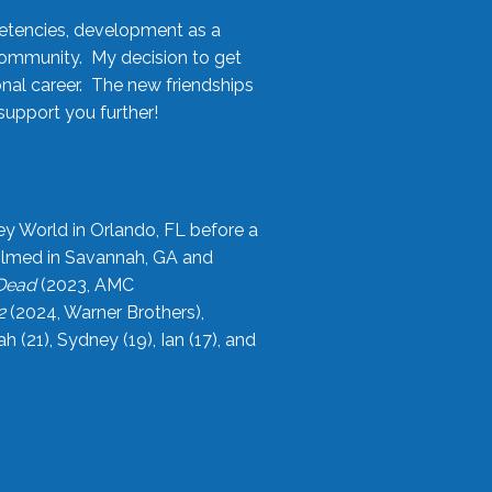
etencies, development as a
community. My decision to get
onal career. The new friendships
upport you further!
ey World in Orlando, FL before a
filmed in Savannah, GA and
 Dead
(2023, AMC
2
(2024, Warner Brothers),
21), Sydney (19), Ian (17), and