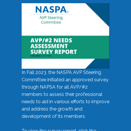
In Fall 2023, the NASPA AVP Steering
Committee initiated an approved survey
through NAPSA for all AVP/#2
members to assess their professional
needs to aid in various efforts to improve
and address the growth and
development of its members.
To view the survey report, click the