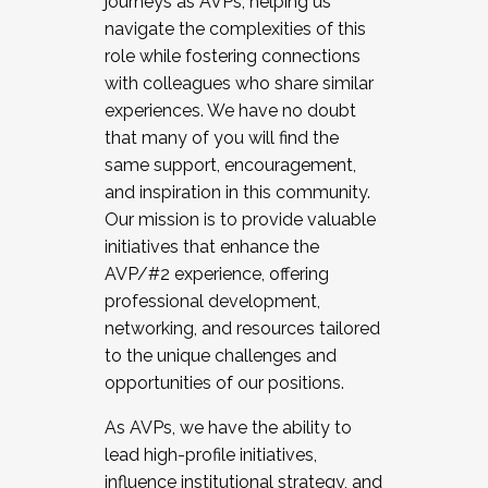
journeys as AVPs, helping us
navigate the complexities of this
role while fostering connections
with colleagues who share similar
experiences. We have no doubt
that many of you will find the
same support, encouragement,
and inspiration in this community.
Our mission is to provide valuable
initiatives that enhance the
AVP/#2 experience, offering
professional development,
networking, and resources tailored
to the unique challenges and
opportunities of our positions.
As AVPs, we have the ability to
lead high-profile initiatives,
influence institutional strategy, and