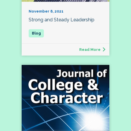
November 8, 2021
Strong and Steady Leadership
Read More