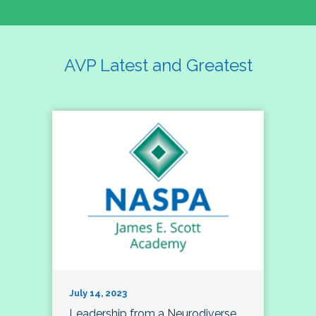
AVP Latest and Greatest
July 14, 2023
Leadership from a Neurodiverse