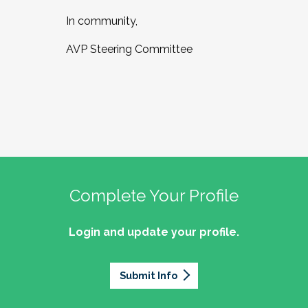
In community,
AVP Steering Committee
Complete Your Profile
Login and update your profile.
Submit Info