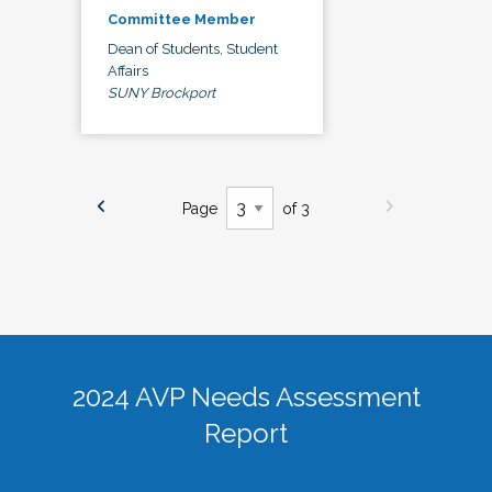
Committee Member
Dean of Students, Student
Affairs
SUNY Brockport
Page
of 3
2024 AVP Needs Assessment
Report