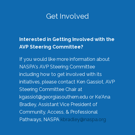
Get Involved
Interested in Getting Involved with the
AVP Steering Committee?
If you would like more information about
NASPA's AVP Steering Committee
including how to get involved with its
initiatives, please contact Ken Gassiot, AVP
Steering Committee Chair at
kgassiot@georgiasouthern.edu
or Ke'Ana
Bradley, Assistant Vice President of
Community, Access, & Professional
Pathways, NASPA
kbradley@naspa.org