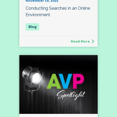
November 18, 2021
Conducting Searches in an Online
Environment
Read More