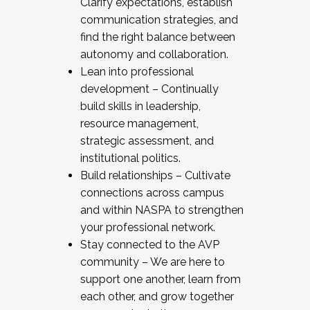
Clarify expectations, establish
communication strategies, and
find the right balance between
autonomy and collaboration.
Lean into professional
development – Continually
build skills in leadership,
resource management,
strategic assessment, and
institutional politics.
Build relationships – Cultivate
connections across campus
and within NASPA to strengthen
your professional network.
Stay connected to the AVP
community – We are here to
support one another, learn from
each other, and grow together