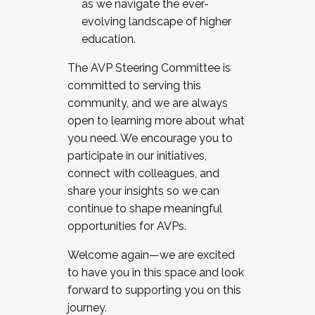
as we navigate the ever-
evolving landscape of higher
education.
The AVP Steering Committee is
committed to serving this
community, and we are always
open to learning more about what
you need. We encourage you to
participate in our initiatives,
connect with colleagues, and
share your insights so we can
continue to shape meaningful
opportunities for AVPs.
Welcome again—we are excited
to have you in this space and look
forward to supporting you on this
journey.