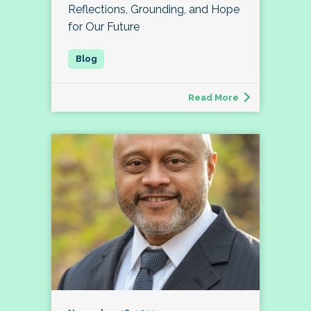
Reflections, Grounding, and Hope
for Our Future
Read More