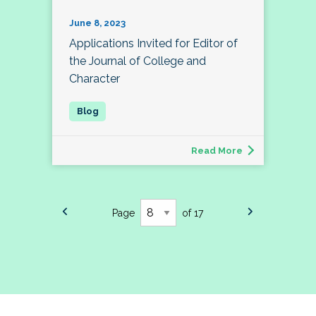
June 8, 2023
Applications Invited for Editor of
the Journal of College and
Character
Read More
Page
of 17