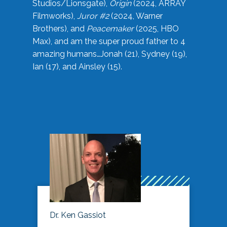
Studios/Lionsgate),
Origin
(2024, ARRAY
Filmworks),
Juror #2
(2024, Warner
Brothers), and
Peacemaker
(2025, HBO
Max), and am the super proud father to 4
amazing humans…Jonah (21), Sydney (19),
Ian (17), and Ainsley (15).
Dr. Ken Gassiot