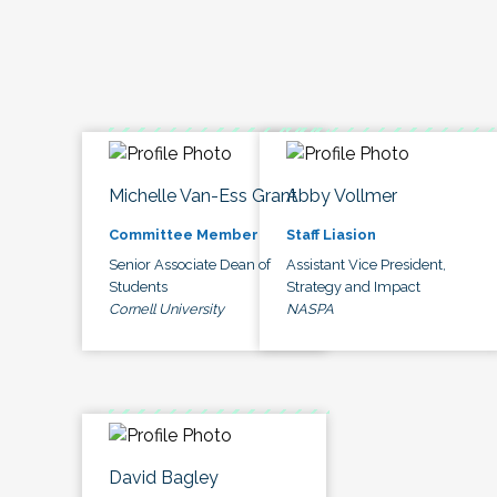
Michelle Van-Ess Grant
Abby Vollmer
Committee Member
Staff Liasion
Senior Associate Dean of
Assistant Vice President,
Students
Strategy and Impact
Cornell University
NASPA
David Bagley