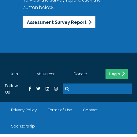
button below.
Assessment Survey Report
Join
Volunteer
Donate
Login
Follow
Us
Privacy Policy
Terms of Use
Contact
Sponsorship