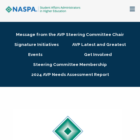
About
Message from the AVP Steering Committee Chair
Membership + Communities
Signature Initiatives
AVP Latest and Greatest
Events
Get Involved
Events + Online Learning
Steering Committee Membership
2024 AVP Needs Assessment Report
Research + Publications
Key Initiatives
The Latest