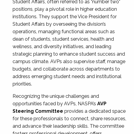
Student Affairs, often referred to as "number two"
positions, play a pivotal role in higher education
institutions. They support the Vice President for
Student Affairs by overseeing the division’s
operations, managing functional areas such as
dean of students, student services, health and
wellness, and diversity initiatives, and leading
strategic planning to enhance student success and
campus climate. AVPs also supervise staff, manage
budgets, and collaborate across departments to
address emerging student needs and institutional
priorities.
Recognizing the unique challenges and
opportunities faced by AVPs, NASPA’s
AVP
Steering Committee
provides a dedicated space
for these professionals to connect, share resources,
and advance their leadership skills. The committee
fosters professional development, offers