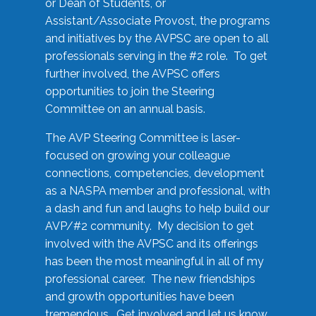
or Dean of Students, or
Assistant/Associate Provost, the programs
and initiatives by the AVPSC are open to all
professionals serving in the #2 role. To get
further involved, the AVPSC offers
opportunities to join the Steering
Committee on an annual basis.
The AVP Steering Committee is laser-
focused on growing your colleague
connections, competencies, development
as a NASPA member and professional, with
a dash and fun and laughs to help build our
AVP/#2 community. My decision to get
involved with the AVPSC and its offerings
has been the most meaningful in all of my
professional career. The new friendships
and growth opportunities have been
tremendous. Get involved and let us know