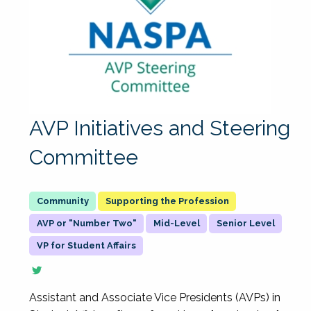
AVP Initiatives and Steering
Committee
Supporting the Profession
AVP or "Number Two"
Mid-Level
Senior Level
VP for Student Affairs
Assistant and Associate Vice Presidents (AVPs) in