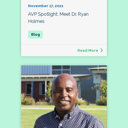
November 17, 2021
AVP Spotlight: Meet Dr. Ryan
Holmes
Read More