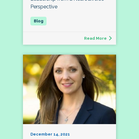
Perspective
Read More
December 14, 2021