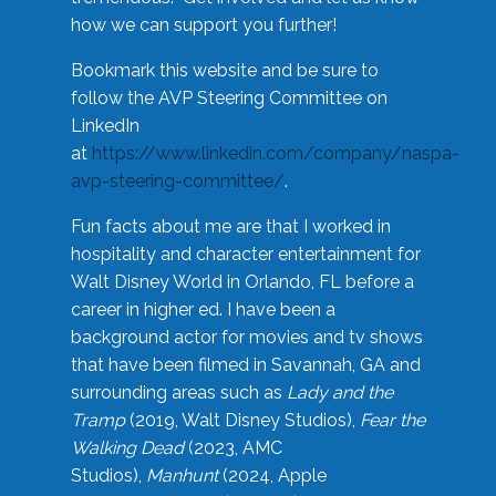
how we can support you further!
Bookmark this website and be sure to
follow the AVP Steering Committee on
LinkedIn
at
https://www.linkedin.com/company/naspa-
avp-steering-committee/
.
Fun facts about me are that I worked in
hospitality and character entertainment for
Walt Disney World in Orlando, FL before a
career in higher ed. I have been a
background actor for movies and tv shows
that have been filmed in Savannah, GA and
surrounding areas such as
Lady and the
Tramp
(2019, Walt Disney Studios),
Fear the
Walking Dead
(2023, AMC
Studios),
Manhunt
(2024, Apple