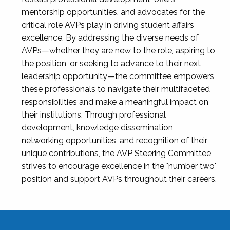
mentorship opportunities, and advocates for the
critical role AVPs play in driving student affairs
excellence. By addressing the diverse needs of
AVPs—whether they are new to the role, aspiring to
the position, or seeking to advance to their next
leadership opportunity—the committee empowers
these professionals to navigate their multifaceted
responsibilities and make a meaningful impact on
their institutions. Through professional
development, knowledge dissemination,
networking opportunities, and recognition of their
unique contributions, the AVP Steering Committee
strives to encourage excellence in the "number two"
position and support AVPs throughout their careers.