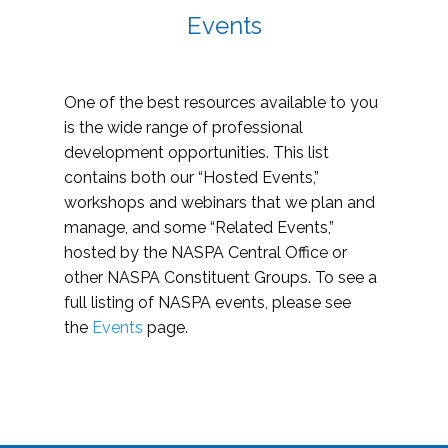
Events
One of the best resources available to you
is the wide range of professional
development opportunities. This list
contains both our “Hosted Events,”
workshops and webinars that we plan and
manage, and some “Related Events,”
hosted by the NASPA Central Office or
other NASPA Constituent Groups. To see a
full listing of NASPA events, please see
the
Events
page.