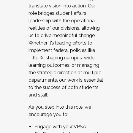
translate vision into action. Our
role bridges student affairs
leadership with the operational
realities of our divisions, allowing
us to drive meaningful change.
Whether it’s leading efforts to
implement federal policies like
Title IX, shaping campus-wide
learning outcomes, or managing
the strategic direction of multiple
departments, our work is essential
to the success of both students
and staff.
As you step into this role, we
encourage you to:
Engage with your VPSA –