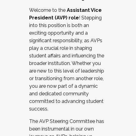
Working with HR
Welcome to the
Assistant Vice
Working and operating with labor
President (AVP) role
! Stepping
relations/collective bargaining
into this position is both an
Collaborating with academic affairs
exciting opportunity and a
Navigating politics
significant responsibility, as AVPs
New laws and policies
play a crucial role in shaping
Mental health of students/staff
student affairs and influencing the
...And much more.
broader institution. Whether you
are new to this level of leadership
JOIN A COHORT: We are now recruiting for
or transitioning from another role,
the Fall 2025 Cohort . Interested in joining a
you are now part of a dynamic
cohort and/or becoming a Cohort
and dedicated community
Facilitator complete the application by
committed to advancing student
December 5, 2025.
success.
Apply Today
The AVP Steering Committee has
been instrumental in our own