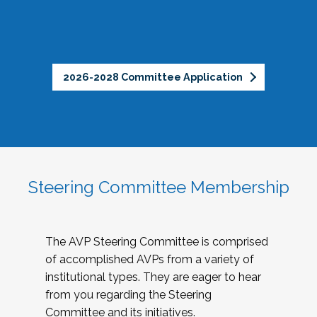
2026-2028 Committee Application
Steering Committee Membership
The AVP Steering Committee is comprised
of accomplished AVPs from a variety of
institutional types. They are eager to hear
from you regarding the Steering
Committee and its initiatives.