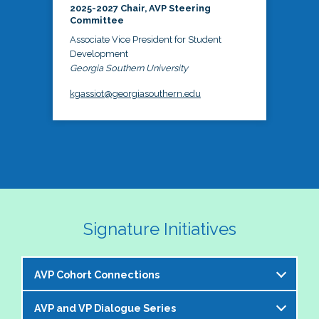
2025-2027 Chair, AVP Steering
Committee
Associate Vice President for Student
Development
Georgia Southern University
kgassiot@georgiasouthern.edu
Signature Initiatives
AVP Cohort Connections
AVP and VP Dialogue Series
The NASPA AVP Steering Committee is excited to 