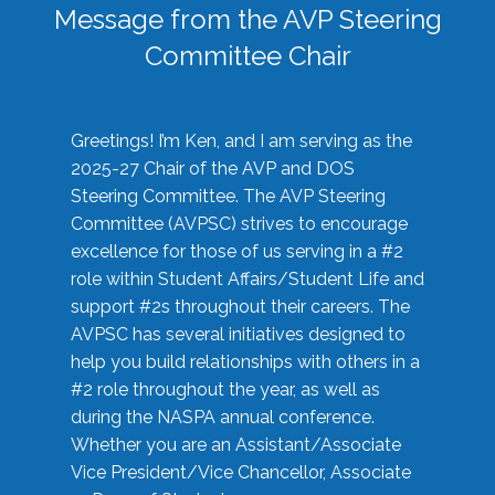
Message from the AVP Steering
Committee Chair
Greetings! I’m Ken, and I am serving as the
2025-27 Chair of the AVP and DOS
Steering Committee. The AVP Steering
Committee (AVPSC) strives to encourage
excellence for those of us serving in a #2
role within Student Affairs/Student Life and
support #2s throughout their careers. The
AVPSC has several initiatives designed to
help you build relationships with others in a
#2 role throughout the year, as well as
during the NASPA annual conference.
Whether you are an Assistant/Associate
Vice President/Vice Chancellor, Associate