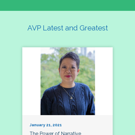
AVP Latest and Greatest
January 21, 2021
The Power of Narrative