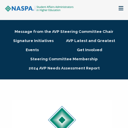
About
Message from the AVP Steering Committee Chair
Membership + Communities
Signature Initiatives
AVP Latest and Greatest
Events
Get Involved
Events + Online Learning
Steering Committee Membership
2024 AVP Needs Assessment Report
Research + Publications
Key Initiatives
The Latest