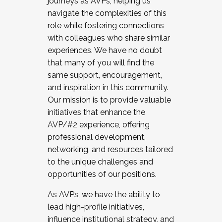
journeys as AVPs, helping us
navigate the complexities of this
role while fostering connections
with colleagues who share similar
experiences. We have no doubt
that many of you will find the
same support, encouragement,
and inspiration in this community.
Our mission is to provide valuable
initiatives that enhance the
AVP/#2 experience, offering
professional development,
networking, and resources tailored
to the unique challenges and
opportunities of our positions.
As AVPs, we have the ability to
lead high-profile initiatives,
influence institutional strategy, and