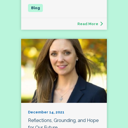
Read More
December 14, 2021
Reflections, Grounding, and Hope
for Our Future