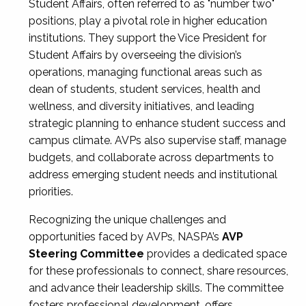
Student Affairs, often referred to as "number two"
positions, play a pivotal role in higher education
institutions. They support the Vice President for
Student Affairs by overseeing the division’s
operations, managing functional areas such as
dean of students, student services, health and
wellness, and diversity initiatives, and leading
strategic planning to enhance student success and
campus climate. AVPs also supervise staff, manage
budgets, and collaborate across departments to
address emerging student needs and institutional
priorities.
Recognizing the unique challenges and
opportunities faced by AVPs, NASPA’s
AVP
Steering Committee
provides a dedicated space
for these professionals to connect, share resources,
and advance their leadership skills. The committee
fosters professional development, offers