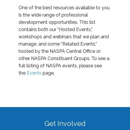
One of the best resources available to you
is the wide range of professional
development opportunities. This list
contains both our “Hosted Events,”
workshops and webinars that we plan and
manage, and some “Related Events,”
hosted by the NASPA Central Office or
other NASPA Constituent Groups. To see a
full listing of NASPA events, please see
the
Events
page.
Get Involved