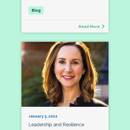
Read More
January 3, 2022
Leadership and Resilience