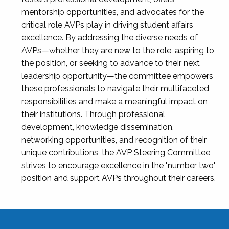
mentorship opportunities, and advocates for the
critical role AVPs play in driving student affairs
excellence. By addressing the diverse needs of
AVPs—whether they are new to the role, aspiring to
the position, or seeking to advance to their next
leadership opportunity—the committee empowers
these professionals to navigate their multifaceted
responsibilities and make a meaningful impact on
their institutions. Through professional
development, knowledge dissemination,
networking opportunities, and recognition of their
unique contributions, the AVP Steering Committee
strives to encourage excellence in the "number two"
position and support AVPs throughout their careers.