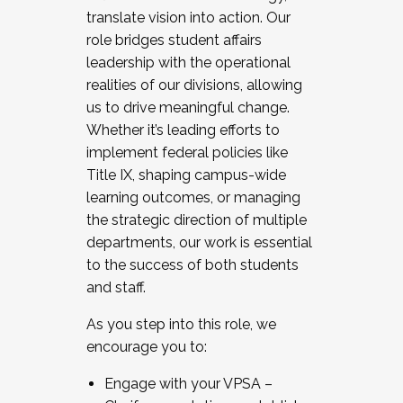
translate vision into action. Our
role bridges student affairs
leadership with the operational
realities of our divisions, allowing
us to drive meaningful change.
Whether it’s leading efforts to
implement federal policies like
Title IX, shaping campus-wide
learning outcomes, or managing
the strategic direction of multiple
departments, our work is essential
to the success of both students
and staff.
As you step into this role, we
encourage you to:
Engage with your VPSA –