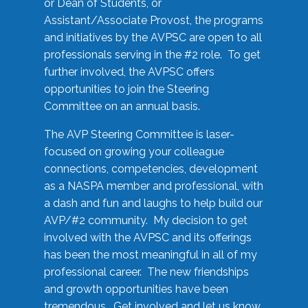
or Dean of Students, or
Assistant/Associate Provost, the programs
and initiatives by the AVPSC are open to all
professionals serving in the #2 role. To get
further involved, the AVPSC offers
opportunities to join the Steering
Committee on an annual basis.
The AVP Steering Committee is laser-
focused on growing your colleague
connections, competencies, development
as a NASPA member and professional, with
a dash and fun and laughs to help build our
AVP/#2 community. My decision to get
involved with the AVPSC and its offerings
has been the most meaningful in all of my
professional career. The new friendships
and growth opportunities have been
tremendous. Get involved and let us know