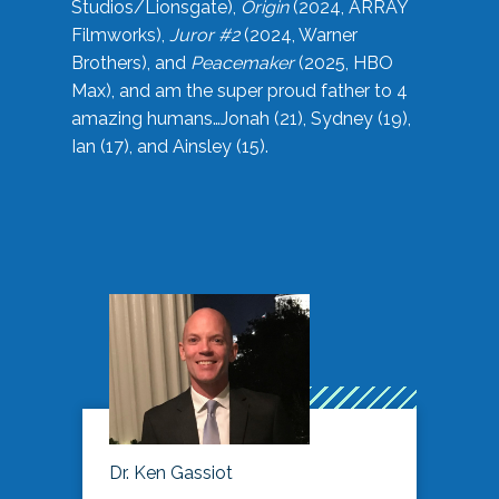
Studios/Lionsgate),
Origin
(2024, ARRAY
Filmworks),
Juror #2
(2024, Warner
Brothers), and
Peacemaker
(2025, HBO
Max), and am the super proud father to 4
amazing humans…Jonah (21), Sydney (19),
Ian (17), and Ainsley (15).
Dr. Ken Gassiot