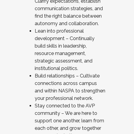
Clarify expectations, establish
communication strategies, and
find the right balance between
autonomy and collaboration.
Lean into professional
development – Continually
build skills in leadership,
resource management,
strategic assessment, and
institutional politics.
Build relationships – Cultivate
connections across campus
and within NASPA to strengthen
your professional network.
Stay connected to the AVP
community – We are here to
support one another, learn from
each other, and grow together