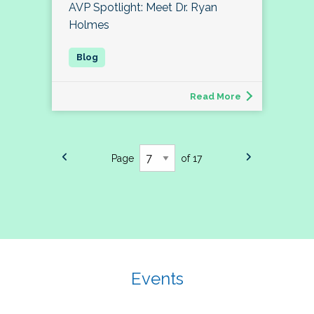
AVP Spotlight: Meet Dr. Ryan
Holmes
Read More
Page
of 17
Events