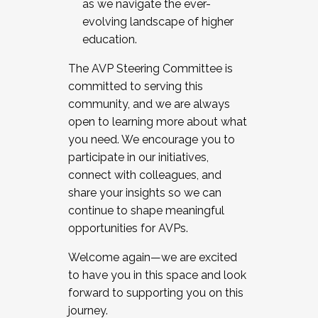
as we navigate the ever-
evolving landscape of higher
education.
The AVP Steering Committee is
committed to serving this
community, and we are always
open to learning more about what
you need. We encourage you to
participate in our initiatives,
connect with colleagues, and
share your insights so we can
continue to shape meaningful
opportunities for AVPs.
Welcome again—we are excited
to have you in this space and look
forward to supporting you on this
journey.