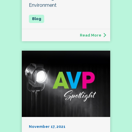
Environment
Read More
November 17, 2021