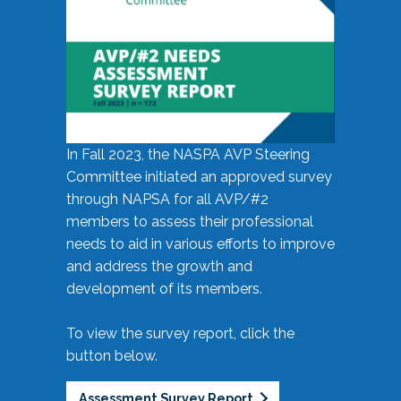
In Fall 2023, the NASPA AVP Steering
Committee initiated an approved survey
through NAPSA for all AVP/#2
members to assess their professional
needs to aid in various efforts to improve
and address the growth and
development of its members.
To view the survey report, click the
button below.
Assessment Survey Report