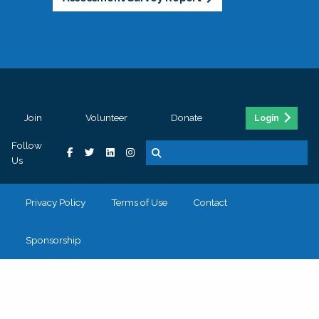
Join
Volunteer
Donate
Login
Follow
Us
Privacy Policy
Terms of Use
Contact
Sponsorship