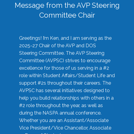
Message from the AVP Steering
Committee Chair
Greetings! I’m Ken, and I am serving as the
2025-27 Chair of the AVP and DOS
Steering Committee. The AVP Steering
Committee (AVPSC) strives to encourage
excellence for those of us serving in a #2
role within Student Affairs/Student Life and
support #2s throughout their careers. The
AVPSC has several initiatives designed to
help you build relationships with others in a
#2 role throughout the year, as well as
during the NASPA annual conference.
Whether you are an Assistant/Associate
Vice President/Vice Chancellor, Associate