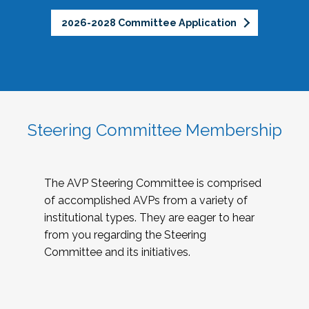
2026-2028 Committee Application
Steering Committee Membership
The AVP Steering Committee is comprised
of accomplished AVPs from a variety of
institutional types. They are eager to hear
from you regarding the Steering
Committee and its initiatives.