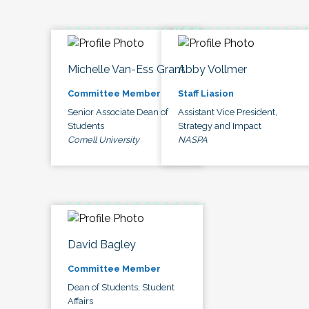
Michelle Van-Ess Grant
Abby Vollmer
Committee Member
Staff Liasion
Senior Associate Dean of
Assistant Vice President,
Students
Strategy and Impact
Cornell University
NASPA
David Bagley
Committee Member
Dean of Students, Student
Affairs