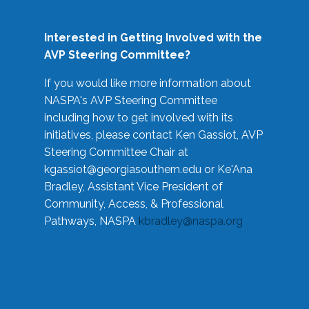
Interested in Getting Involved with the
AVP Steering Committee?
If you would like more information about
NASPA's AVP Steering Committee
including how to get involved with its
initiatives, please contact Ken Gassiot, AVP
Steering Committee Chair at
kgassiot@georgiasouthern.edu
or Ke'Ana
Bradley, Assistant Vice President of
Community, Access, & Professional
Pathways, NASPA
kbradley@naspa.org