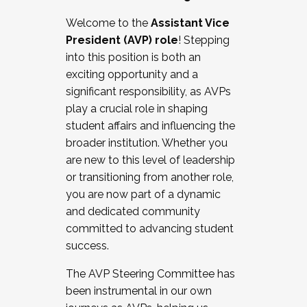
Working with HR
Welcome to the
Assistant Vice
Working and operating with labor
President (AVP) role
! Stepping
relations/collective bargaining
into this position is both an
Collaborating with academic affairs
exciting opportunity and a
Navigating politics
significant responsibility, as AVPs
New laws and policies
play a crucial role in shaping
Mental health of students/staff
student affairs and influencing the
...And much more.
broader institution. Whether you
are new to this level of leadership
JOIN A COHORT: We are now recruiting for
or transitioning from another role,
the Fall 2025 Cohort . Interested in joining a
you are now part of a dynamic
cohort and/or becoming a Cohort
and dedicated community
Facilitator complete the application by
committed to advancing student
December 5, 2025.
success.
Apply Today
The AVP Steering Committee has
been instrumental in our own