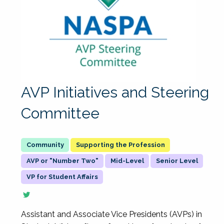
AVP Initiatives and Steering
Committee
Supporting the Profession
AVP or "Number Two"
Mid-Level
Senior Level
VP for Student Affairs
Assistant and Associate Vice Presidents (AVPs) in