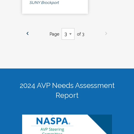
SUNY Brockport
Page
of 3
2024 AVP Needs Assessment
Report