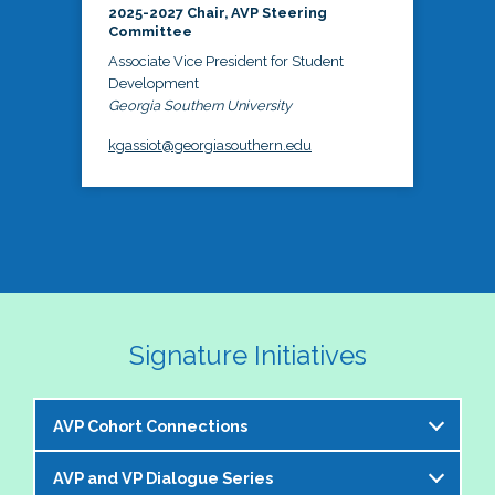
2025-2027 Chair, AVP Steering
Committee
Associate Vice President for Student
Development
Georgia Southern University
kgassiot@georgiasouthern.edu
Signature Initiatives
AVP Cohort Connections
AVP and VP Dialogue Series
The NASPA AVP Steering Committee is excited to 