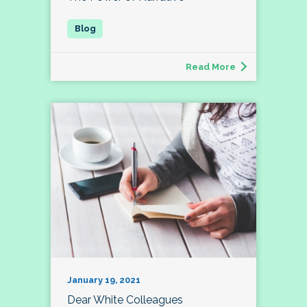
Read More
January 19, 2021
Dear White Colleagues