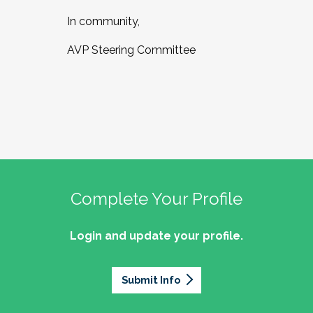
In community,
AVP Steering Committee
Complete Your Profile
Login and update your profile.
Submit Info