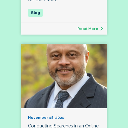
Read More
November 18, 2021
Conducting Searches in an Online