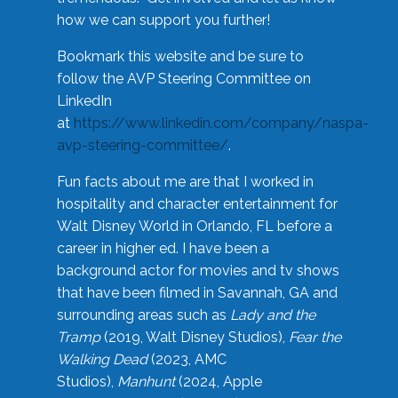
how we can support you further!
Bookmark this website and be sure to
follow the AVP Steering Committee on
LinkedIn
at
https://www.linkedin.com/company/naspa-
avp-steering-committee/
.
Fun facts about me are that I worked in
hospitality and character entertainment for
Walt Disney World in Orlando, FL before a
career in higher ed. I have been a
background actor for movies and tv shows
that have been filmed in Savannah, GA and
surrounding areas such as
Lady and the
Tramp
(2019, Walt Disney Studios),
Fear the
Walking Dead
(2023, AMC
Studios),
Manhunt
(2024, Apple