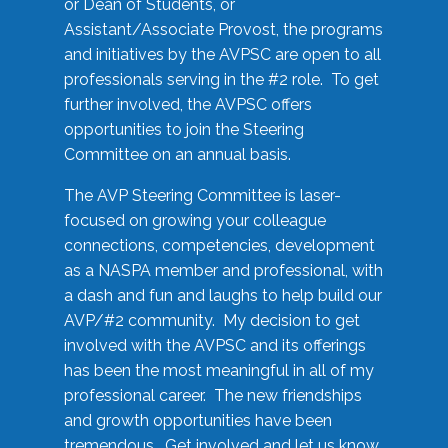
or Dean of Students, or
Assistant/Associate Provost, the programs
and initiatives by the AVPSC are open to all
professionals serving in the #2 role. To get
further involved, the AVPSC offers
opportunities to join the Steering
Committee on an annual basis.
The AVP Steering Committee is laser-
focused on growing your colleague
connections, competencies, development
as a NASPA member and professional, with
a dash and fun and laughs to help build our
AVP/#2 community. My decision to get
involved with the AVPSC and its offerings
has been the most meaningful in all of my
professional career. The new friendships
and growth opportunities have been
tremendous. Get involved and let us know