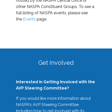
hosted by the NASPA Central Office or
other NASPA Constituent Groups. To see a
full listing of NASPA events, please see
the
Events
page.
Get Involved
Interested in Getting Involved with the
AVP Steering Committee?
If you would like more information about
NASPA's AVP Steering Committee
including how to get involved with its