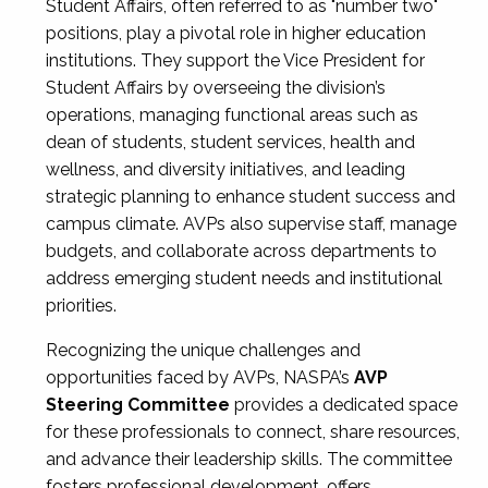
Student Affairs, often referred to as "number two"
positions, play a pivotal role in higher education
institutions. They support the Vice President for
Student Affairs by overseeing the division’s
operations, managing functional areas such as
dean of students, student services, health and
wellness, and diversity initiatives, and leading
strategic planning to enhance student success and
campus climate. AVPs also supervise staff, manage
budgets, and collaborate across departments to
address emerging student needs and institutional
priorities.
Recognizing the unique challenges and
opportunities faced by AVPs, NASPA’s
AVP
Steering Committee
provides a dedicated space
for these professionals to connect, share resources,
and advance their leadership skills. The committee
fosters professional development, offers