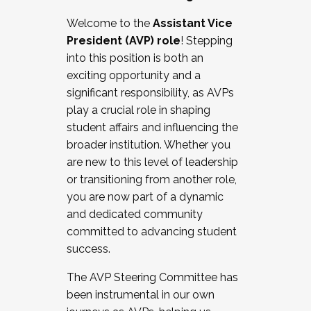
Working with HR
Welcome to the
Assistant Vice
Working and operating with labor
President (AVP) role
! Stepping
relations/collective bargaining
into this position is both an
Collaborating with academic affairs
exciting opportunity and a
Navigating politics
significant responsibility, as AVPs
New laws and policies
play a crucial role in shaping
Mental health of students/staff
student affairs and influencing the
...And much more.
broader institution. Whether you
are new to this level of leadership
JOIN A COHORT: We are now recruiting for
or transitioning from another role,
the Fall 2025 Cohort . Interested in joining a
you are now part of a dynamic
cohort and/or becoming a Cohort
and dedicated community
Facilitator complete the application by
committed to advancing student
December 5, 2025.
success.
Apply Today
The AVP Steering Committee has
been instrumental in our own