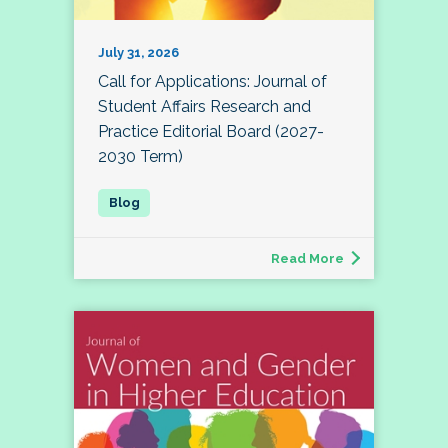
July 31, 2026
Call for Applications: Journal of
Student Affairs Research and
Practice Editorial Board (2027-
2030 Term)
Read More