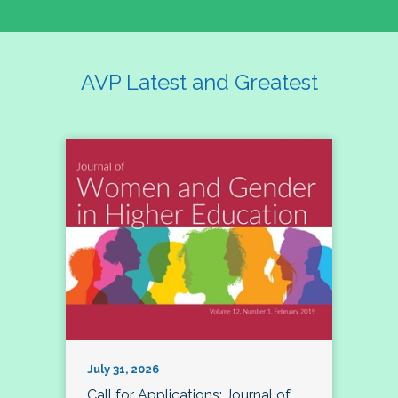
AVP Latest and Greatest
July 31, 2026
Call for Applications: Journal of