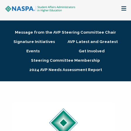
About
Message from the AVP Steering Committee Chair
Membership + Communities
Signature Initiatives
AVP Latest and Greatest
Events
Get Involved
Events + Online Learning
Steering Committee Membership
2024 AVP Needs Assessment Report
Research + Publications
Key Initiatives
The Latest