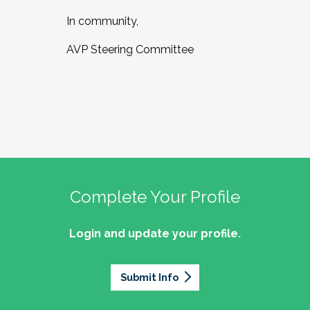
In community,
AVP Steering Committee
Complete Your Profile
Login and update your profile.
Submit Info