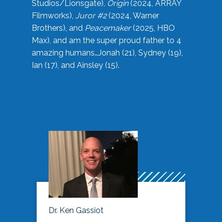
Studios/Lionsgate),
Origin
(2024, ARRAY
Filmworks),
Juror #2
(2024, Warner
Brothers), and
Peacemaker
(2025, HBO
Max), and am the super proud father to 4
amazing humans…Jonah (21), Sydney (19),
Ian (17), and Ainsley (15).
Dr. Ken Gassiot