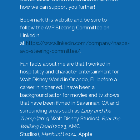
how we can support you further!
Bookmark this website and be sure to
follow the AVP Steering Committee on
LinkedIn
at
https://www.linkedin.com/company/naspa-
avp-steering-committee/
.
Fun facts about me are that I worked in
hospitality and character entertainment for
Walt Disney World in Orlando, FL before a
career in higher ed. I have been a
background actor for movies and tv shows
that have been filmed in Savannah, GA and
surrounding areas such as
Lady and the
Tramp
(2019, Walt Disney Studios),
Fear the
Walking Dead
(2023, AMC
Studios),
Manhunt
(2024, Apple