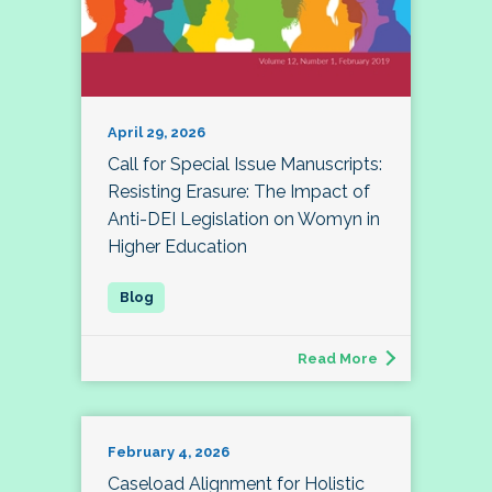
April 29, 2026
Call for Special Issue Manuscripts:
Resisting Erasure: The Impact of
Anti-DEI Legislation on Womyn in
Higher Education
Read More
February 4, 2026
Caseload Alignment for Holistic