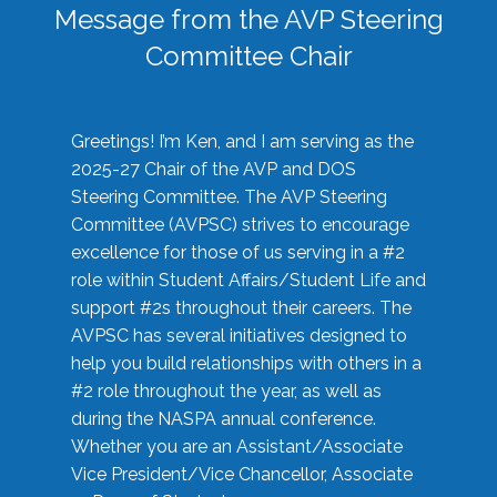
Message from the AVP Steering
Committee Chair
Greetings! I’m Ken, and I am serving as the
2025-27 Chair of the AVP and DOS
Steering Committee. The AVP Steering
Committee (AVPSC) strives to encourage
excellence for those of us serving in a #2
role within Student Affairs/Student Life and
support #2s throughout their careers. The
AVPSC has several initiatives designed to
help you build relationships with others in a
#2 role throughout the year, as well as
during the NASPA annual conference.
Whether you are an Assistant/Associate
Vice President/Vice Chancellor, Associate