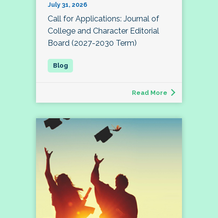
July 31, 2026
Call for Applications: Journal of
College and Character Editorial
Board (2027-2030 Term)
Read More