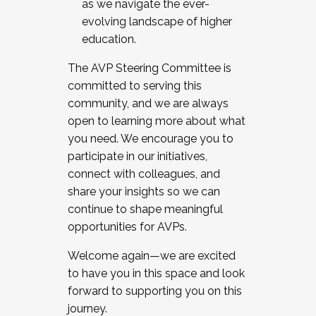
as we navigate the ever-
evolving landscape of higher
education.
The AVP Steering Committee is
committed to serving this
community, and we are always
open to learning more about what
you need. We encourage you to
participate in our initiatives,
connect with colleagues, and
share your insights so we can
continue to shape meaningful
opportunities for AVPs.
Welcome again—we are excited
to have you in this space and look
forward to supporting you on this
journey.