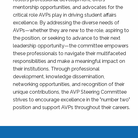
mentorship opportunities, and advocates for the
critical role AVPs play in driving student affairs
excellence. By addressing the diverse needs of
AVPs—whether they are new to the role, aspiring to
the position, or seeking to advance to their next
leadership opportunity—the committee empowers
these professionals to navigate their multifaceted
responsibilities and make a meaningful impact on
their institutions. Through professional
development, knowledge dissemination,
networking opportunities, and recognition of their
unique contributions, the AVP Steering Committee
strives to encourage excellence in the "number two"
position and support AVPs throughout their careers.