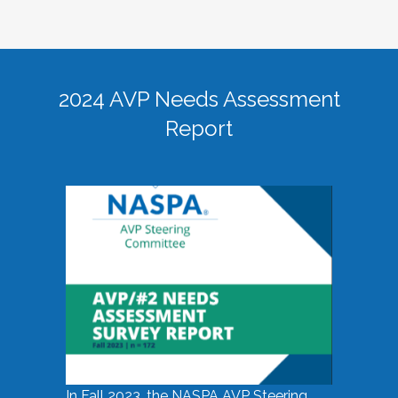
2024 AVP Needs Assessment
Report
In Fall 2023, the NASPA AVP Steering