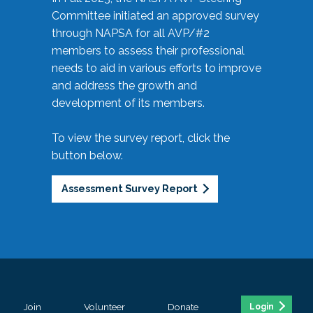
Committee initiated an approved survey
through NAPSA for all AVP/#2
members to assess their professional
needs to aid in various efforts to improve
and address the growth and
development of its members.
To view the survey report, click the
button below.
Assessment Survey Report
Join
Volunteer
Donate
Login