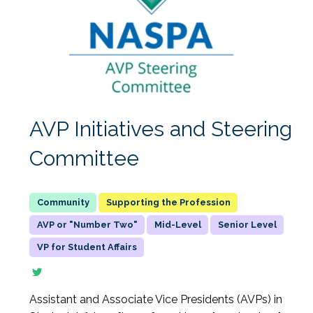
AVP Initiatives and Steering
Committee
Supporting the Profession
AVP or "Number Two"
Mid-Level
Senior Level
VP for Student Affairs
Assistant and Associate Vice Presidents (AVPs) in