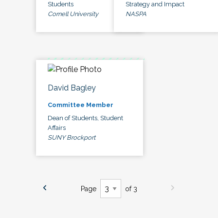
Students
Strategy and Impact
Cornell University
NASPA
David Bagley
Committee Member
Dean of Students, Student
Affairs
SUNY Brockport
Page
of 3