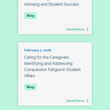
Advising and Student Success
Read More
February 2, 2026
Caring for the Caregivers:
Identifying and Addressing
Compassion Fatigue in Student
Affairs
Read More