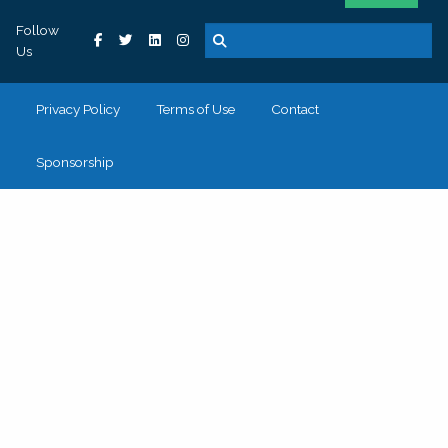
Follow
Us
Privacy Policy
Terms of Use
Contact
Sponsorship