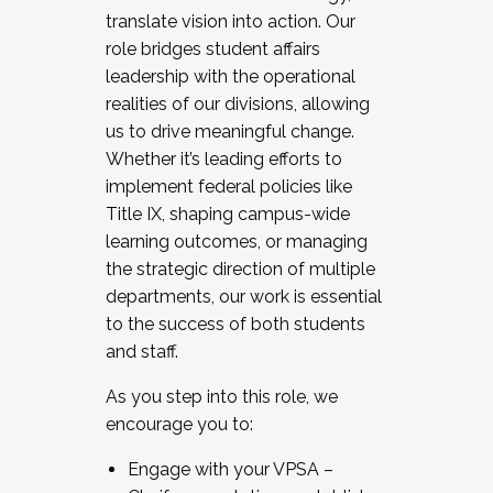
translate vision into action. Our
role bridges student affairs
leadership with the operational
realities of our divisions, allowing
us to drive meaningful change.
Whether it’s leading efforts to
implement federal policies like
Title IX, shaping campus-wide
learning outcomes, or managing
the strategic direction of multiple
departments, our work is essential
to the success of both students
and staff.
As you step into this role, we
encourage you to:
Engage with your VPSA –