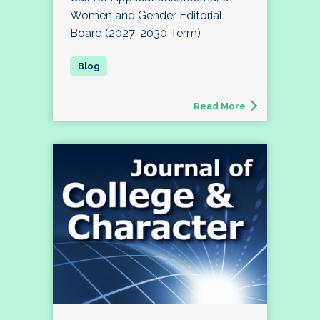
Women and Gender Editorial
Board (2027-2030 Term)
Read More