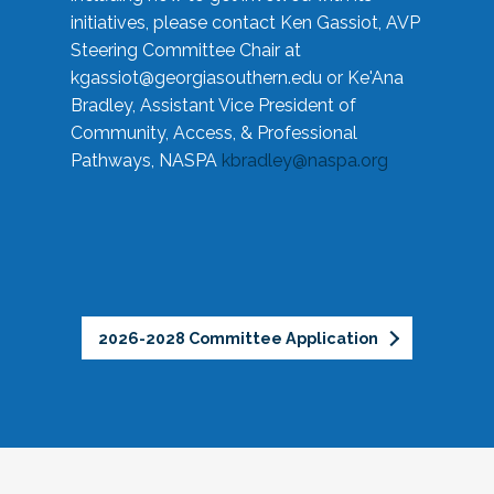
initiatives, please contact Ken Gassiot, AVP
Steering Committee Chair at
kgassiot@georgiasouthern.edu
or Ke'Ana
Bradley, Assistant Vice President of
Community, Access, & Professional
Pathways, NASPA
kbradley@naspa.org
2026-2028 Committee Application