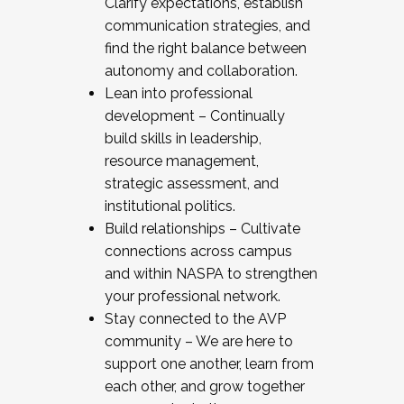
Clarify expectations, establish
communication strategies, and
find the right balance between
autonomy and collaboration.
Lean into professional
development – Continually
build skills in leadership,
resource management,
strategic assessment, and
institutional politics.
Build relationships – Cultivate
connections across campus
and within NASPA to strengthen
your professional network.
Stay connected to the AVP
community – We are here to
support one another, learn from
each other, and grow together