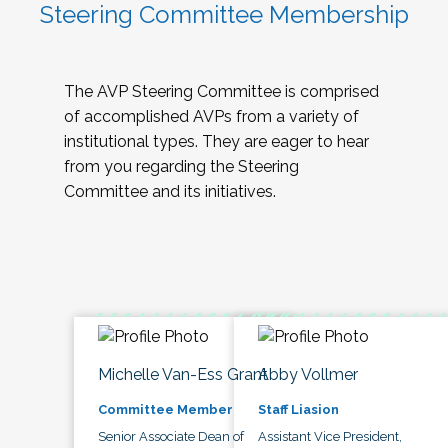
Steering Committee Membership
The AVP Steering Committee is comprised
of accomplished AVPs from a variety of
institutional types. They are eager to hear
from you regarding the Steering
Committee and its initiatives.
Michelle Van-Ess Grant
Abby Vollmer
Committee Member
Staff Liasion
Senior Associate Dean of
Assistant Vice President,