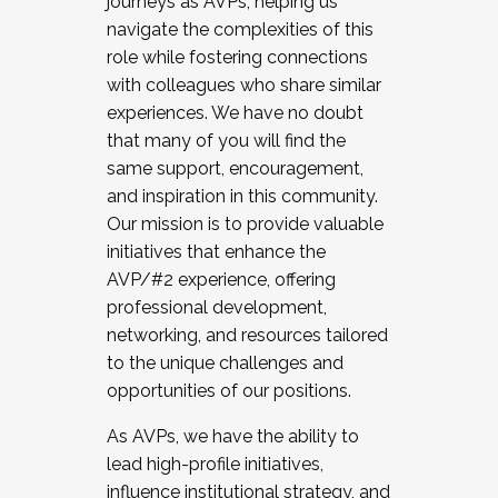
journeys as AVPs, helping us
navigate the complexities of this
role while fostering connections
with colleagues who share similar
experiences. We have no doubt
that many of you will find the
same support, encouragement,
and inspiration in this community.
Our mission is to provide valuable
initiatives that enhance the
AVP/#2 experience, offering
professional development,
networking, and resources tailored
to the unique challenges and
opportunities of our positions.
As AVPs, we have the ability to
lead high-profile initiatives,
influence institutional strategy, and