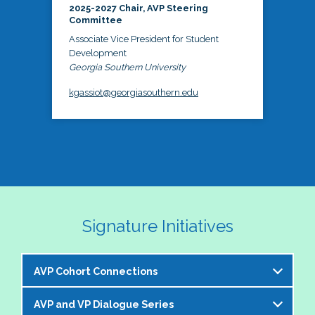
2025-2027 Chair, AVP Steering
Committee
Associate Vice President for Student
Development
Georgia Southern University
kgassiot@georgiasouthern.edu
Signature Initiatives
AVP Cohort Connections
AVP and VP Dialogue Series
The NASPA AVP Steering Committee is excited to 