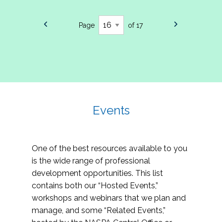
Page
of 17
Events
One of the best resources available to you
is the wide range of professional
development opportunities. This list
contains both our “Hosted Events,”
workshops and webinars that we plan and
manage, and some “Related Events,”