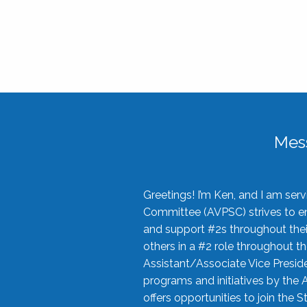
Mes
Greetings! I’m Ken, and I am se
Committee (AVPSC) strives to enc
and support #2s throughout their
others in a #2 role throughout t
Assistant/Associate Vice Preside
programs and initiatives by the 
offers opportunities to join the