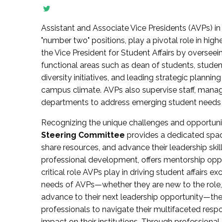
Assistant and Associate Vice Presidents (AVPs) in 
"number two" positions, play a pivotal role in high
the Vice President for Student Affairs by overseei
functional areas such as dean of students, studen
diversity initiatives, and leading strategic plann
campus climate. AVPs also supervise staff, mana
departments to address emerging student needs and
Recognizing the unique challenges and opportun
Steering Committee
provides a dedicated spac
share resources, and advance their leadership ski
professional development, offers mentorship oppo
critical role AVPs play in driving student affairs e
needs of AVPs—whether they are new to the role, a
advance to their next leadership opportunity—
professionals to navigate their multifaceted resp
impact on their institutions. Through profession