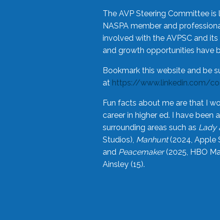
The AVP Steering Committee is 
NASPA member and professional,
involved with the AVPSC and its 
and growth opportunities have 
Bookmark this website and be s
at
https://www.linkedin.com/c
Fun facts about me are that I wo
career in higher ed. I have bee
surrounding areas such as
Lady 
Studios),
Manhunt
(2024, Apple 
and
Peacemaker
(2025, HBO Max
Ainsley (15).