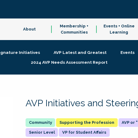
Membership +
Events + Online
About
Communities
Learning
ignature Initiatives
AVP Latest and Greatest
Events
2024 AVP Needs Assessment Report
AVP Initiatives and Steer
Supporting the Profession
AVP or
Senior Level
VP for Student Affairs