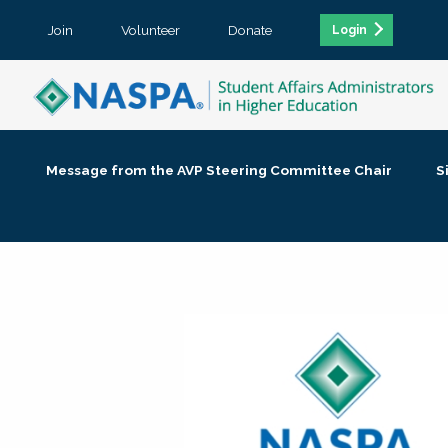
Join
Volunteer
Donate
Login
Message from the AVP Steering Committee Chair
S