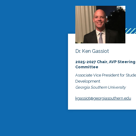
Dr. Ken Gassiot
2025-2027 Chair, AVP Steering
Committee
Associate Vice President for Stud
Development
Georgia Southern University
kgassiot@georgiasouthern.edu