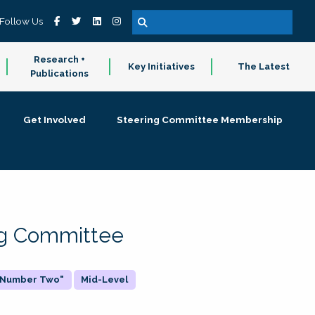
Follow Us
Research +
Key Initiatives
The Latest
Publications
Get Involved
Steering Committee Membership
ing Committee
 "Number Two"
Mid-Level