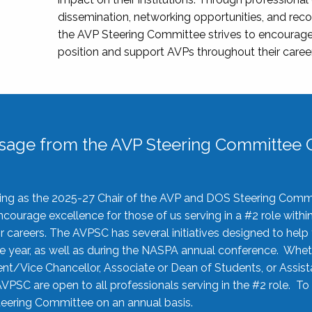
dissemination, networking opportunities, and recog
the AVP Steering Committee strives to encourage
position and support AVPs throughout their caree
sage from the AVP Steering Committee C
rving as the 2025-27 Chair of the AVP and DOS Steering Comm
ourage excellence for those of us serving in a #2 role withi
 careers. The AVPSC has several initiatives designed to help 
he year, as well as during the NASPA annual conference. Whet
nt/Vice Chancellor, Associate or Dean of Students, or Assis
AVPSC are open to all professionals serving in the #2 role. To
 Steering Committee on an annual basis.