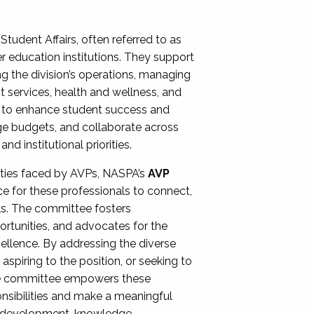
Student Affairs, often referred to as
er education institutions. They support
ng the division’s operations, managing
t services, health and wellness, and
ing to enhance student success and
ge budgets, and collaborate across
 institutional priorities.
ities faced by AVPs, NASPA’s
AVP
e for these professionals to connect,
lls. The committee fosters
rtunities, and advocates for the
xcellence. By addressing the diverse
spiring to the position, or seeking to
the committee empowers these
onsibilities and make a meaningful
al development, knowledge