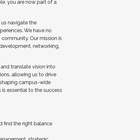
ole, you are now part of a
 us navigate the
a cohort and/or becoming a Cohort
experiences. We have no
s community. Our mission is
l development, networking,
 and translate vision into
sions, allowing us to drive
IX, shaping campus-wide
is essential to the success
 find the right balance
management, strategic