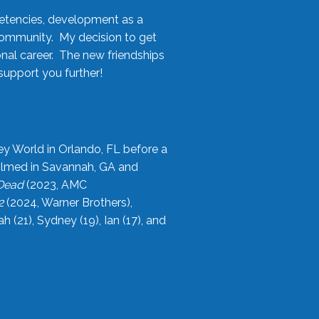
etencies, development as a
community. My decision to get
onal career. The new friendships
upport you further!
ey World in Orlando, FL before a
filmed in Savannah, GA and
 Dead
(2023, AMC
2
(2024, Warner Brothers),
21), Sydney (19), Ian (17), and