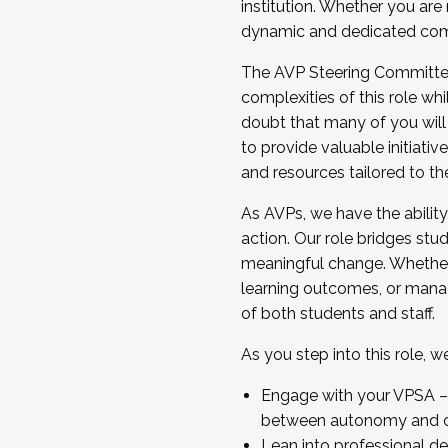
institution. Whether you are 
dynamic and dedicated com
...And much more.
The AVP Steering Committee 
JOIN A COHORT: We are now recrui
complexities of this role wh
Facilitator complete the applica
doubt that many of you will
Apply Today
to provide valuable initiat
and resources tailored to th
As AVPs, we have the ability t
action. Our role bridges stude
meaningful change. Whether i
learning outcomes, or managi
of both students and staff.
As you step into this role, 
Engage with your VPSA – C
between autonomy and co
Lean into professional de