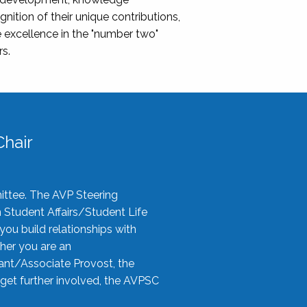
nition of their unique contributions,
 excellence in the "number two"
rs.
hair
ittee. The AVP Steering
n Student Affairs/Student Life
you build relationships with
her you are an
tant/Associate Provost, the
 get further involved, the AVPSC