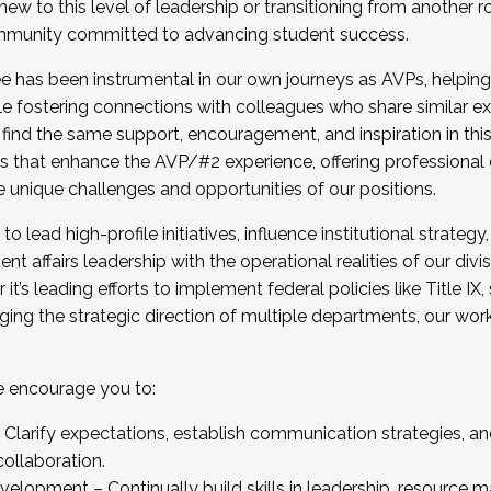
new to this level of leadership or transitioning from another r
munity committed to advancing student success.
has been instrumental in our own journeys as AVPs, helping
ting for the Fall 2025 Cohort . Interested in joining 
ile fostering connections with colleagues who share similar 
tion by December 5, 2025.
 find the same support, encouragement, and inspiration in thi
ives that enhance the AVP/#2 experience, offering professiona
e unique challenges and opportunities of our positions.
o lead high-profile initiatives, influence institutional strategy,
nt affairs leadership with the operational realities of our divi
t’s leading efforts to implement federal policies like Title 
ng the strategic direction of multiple departments, our work 
we encourage you to:
larify expectations, establish communication strategies, and
llaboration.
velopment – Continually build skills in leadership, resource 