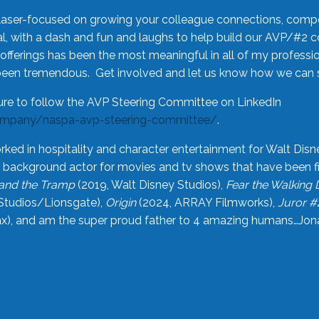
laser-focused on growing your colleague connections, comp
 with a dash and fun and laughs to help build our AVP/#2 
offerings has been the most meaningful in all of my professi
been tremendous. Get involved and let us know how we can s
ure to follow the AVP Steering Committee on LinkedIn
ompany/naspa-avp-steering-committee/
.
rked in hospitality and character entertainment for Walt Disn
n a background actor for movies and tv shows that have been 
and the Tramp
(2019, Walt Disney Studios),
Fear the Walking
Studios/Lionsgate),
Origin
(2024, ARRAY Filmworks),
Juror #
), and am the super proud father to 4 amazing humans…Jonah (