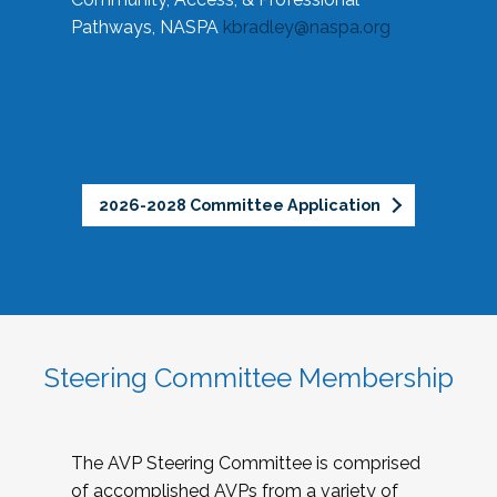
Pathways, NASPA
kbradley@naspa.org
2026-2028 Committee Application
Steering Committee Membership
The AVP Steering Committee is comprised
of accomplished AVPs from a variety of