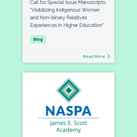
Call for Special Issue Manuscripts:
“Visibilizing Indigenous Women
and Non-binary Relatives
Experiences in Higher Education”
Read More