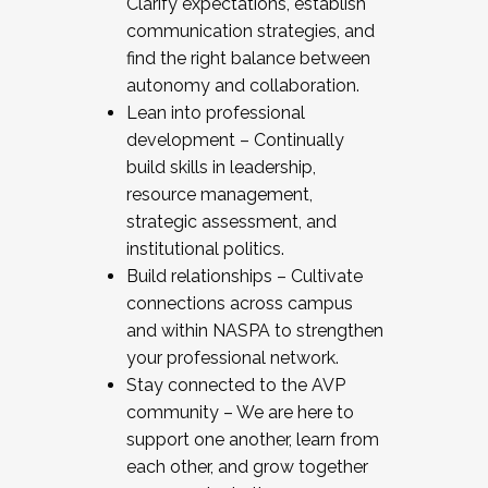
Clarify expectations, establish
communication strategies, and
find the right balance between
autonomy and collaboration.
Lean into professional
development – Continually
build skills in leadership,
resource management,
strategic assessment, and
institutional politics.
Build relationships – Cultivate
connections across campus
and within NASPA to strengthen
your professional network.
Stay connected to the AVP
community – We are here to
support one another, learn from
each other, and grow together