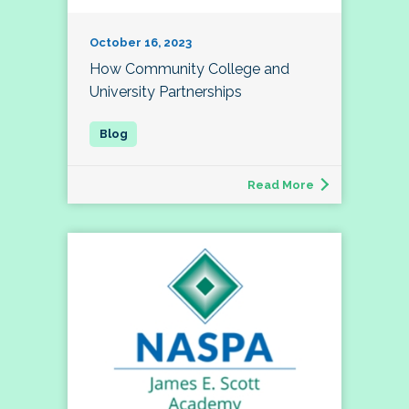
October 16, 2023
How Community College and
University Partnerships
Read More