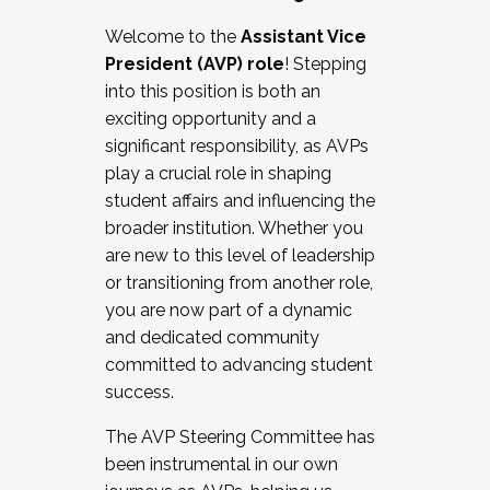
Working with HR
Welcome to the
Assistant Vice
Working and operating with labor
President (AVP) role
! Stepping
relations/collective bargaining
into this position is both an
Collaborating with academic affairs
exciting opportunity and a
Navigating politics
significant responsibility, as AVPs
New laws and policies
play a crucial role in shaping
Mental health of students/staff
student affairs and influencing the
...And much more.
broader institution. Whether you
are new to this level of leadership
JOIN A COHORT: We are now recruiting for
or transitioning from another role,
the Fall 2025 Cohort . Interested in joining a
you are now part of a dynamic
cohort and/or becoming a Cohort
and dedicated community
Facilitator complete the application by
committed to advancing student
December 5, 2025.
success.
Apply Today
The AVP Steering Committee has
been instrumental in our own