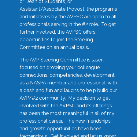
or Dean of Students, or
Assistant/Associate Provost, the programs
and initiatives by the AVPSC are open to all
professionals serving in the #2 role. To get
further involved, the AVPSC offers
opportunities to join the Steering
Committee on an annual basis.
The AVP Steering Committee is laser-
focused on growing your colleague
connections, competencies, development
as a NASPA member and professional, with
a dash and fun and laughs to help build our
AVP/#2 community. My decision to get
involved with the AVPSC and its offerings
has been the most meaningful in all of my
professional career. The new friendships
and growth opportunities have been
tremendous. Get involved and let us know