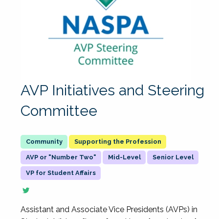
AVP Initiatives and Steering
Committee
Supporting the Profession
AVP or "Number Two"
Mid-Level
Senior Level
VP for Student Affairs
Assistant and Associate Vice Presidents (AVPs) in