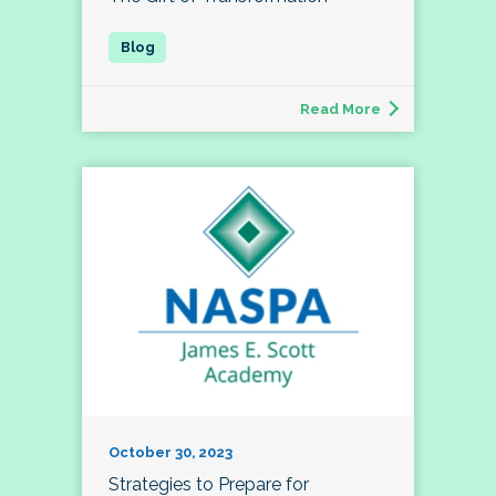
Read More
October 30, 2023
Strategies to Prepare for