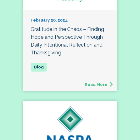
February 26, 2024
Gratitude in the Chaos – Finding
Hope and Perspective Through
Daily Intentional Reflection and
Thanksgiving
Read More