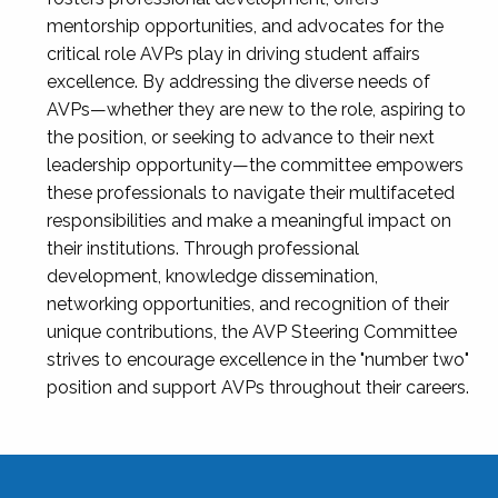
mentorship opportunities, and advocates for the
critical role AVPs play in driving student affairs
excellence. By addressing the diverse needs of
AVPs—whether they are new to the role, aspiring to
the position, or seeking to advance to their next
leadership opportunity—the committee empowers
these professionals to navigate their multifaceted
responsibilities and make a meaningful impact on
their institutions. Through professional
development, knowledge dissemination,
networking opportunities, and recognition of their
unique contributions, the AVP Steering Committee
strives to encourage excellence in the "number two"
position and support AVPs throughout their careers.