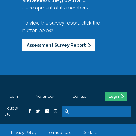
and address the growth and
development of its members.
To view the survey report, click the
button below.
Assessment Survey Report
Join
Volunteer
Donate
Login
Follow
Us
Privacy Policy
Terms of Use
Contact