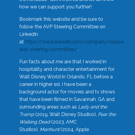
how we can support you further!
Bookmark this website and be sure to
follow the AVP Steering Committee on
LinkedIn
at
https://www.linkedin.com/company/naspa-
avp-steering-committee/
.
Fun facts about me are that I worked in
hospitality and character entertainment for
Walt Disney World in Orlando, FL before a
career in higher ed. I have been a
background actor for movies and tv shows
that have been filmed in Savannah, GA and
surrounding areas such as
Lady and the
Tramp
(2019, Walt Disney Studios),
Fear the
Walking Dead
(2023, AMC
Studios),
Manhunt
(2024, Apple