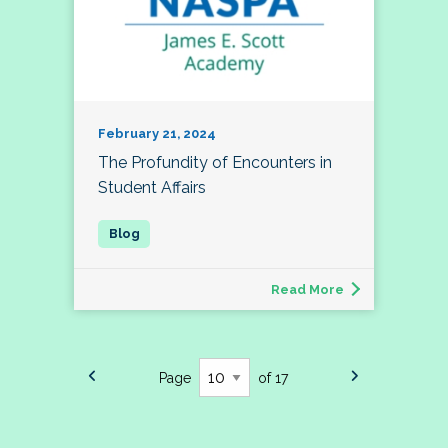
February 21, 2024
The Profundity of Encounters in
Student Affairs
Read More
Page
of 17