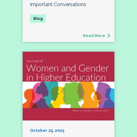
Important Conversations
Read More
October 25, 2023