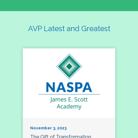
AVP Latest and Greatest
November 3, 2023
The Gift of Transformation