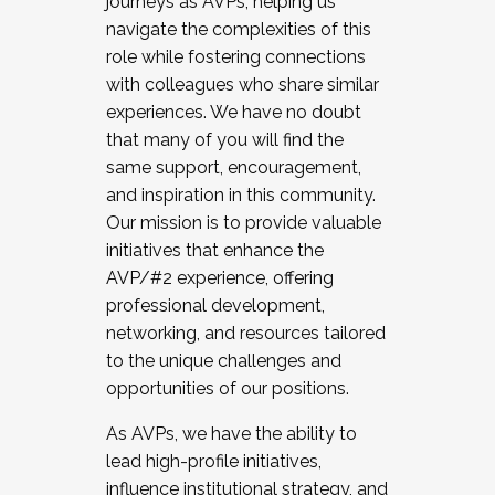
journeys as AVPs, helping us
navigate the complexities of this
role while fostering connections
with colleagues who share similar
experiences. We have no doubt
that many of you will find the
same support, encouragement,
and inspiration in this community.
Our mission is to provide valuable
initiatives that enhance the
AVP/#2 experience, offering
professional development,
networking, and resources tailored
to the unique challenges and
opportunities of our positions.
As AVPs, we have the ability to
lead high-profile initiatives,
influence institutional strategy, and