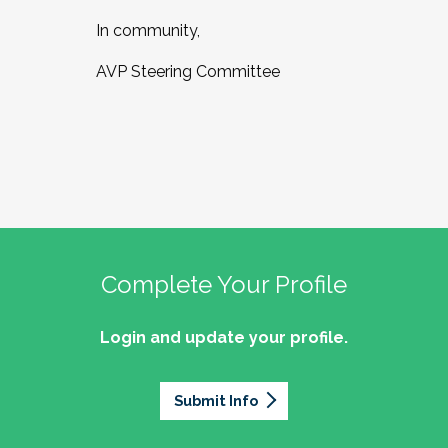
In community,
AVP Steering Committee
Complete Your Profile
Login and update your profile.
Submit Info