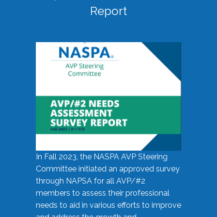
Report
In Fall 2023, the NASPA AVP Steering
Committee initiated an approved survey
through NAPSA for all AVP/#2
members to assess their professional
needs to aid in various efforts to improve