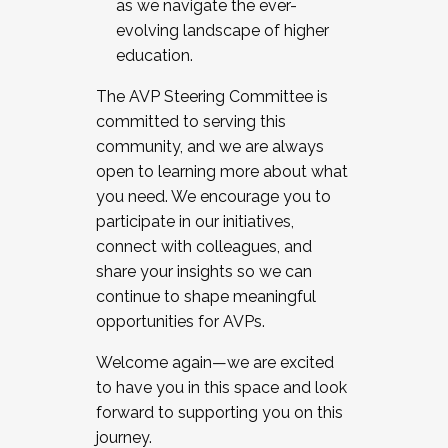
as we navigate the ever-
evolving landscape of higher
education.
The AVP Steering Committee is
committed to serving this
community, and we are always
open to learning more about what
you need. We encourage you to
participate in our initiatives,
connect with colleagues, and
share your insights so we can
continue to shape meaningful
opportunities for AVPs.
Welcome again—we are excited
to have you in this space and look
forward to supporting you on this
journey.