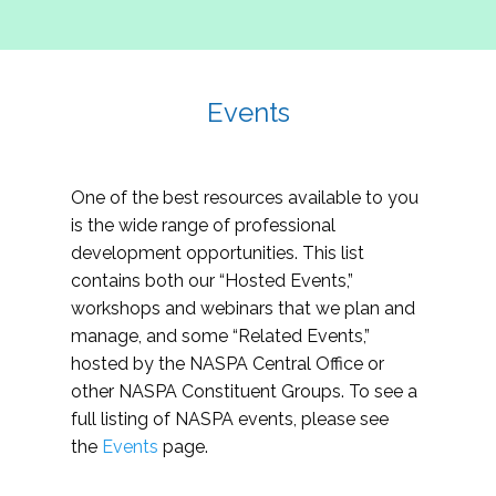
Events
One of the best resources available to you
is the wide range of professional
development opportunities. This list
contains both our “Hosted Events,”
workshops and webinars that we plan and
manage, and some “Related Events,”
hosted by the NASPA Central Office or
other NASPA Constituent Groups. To see a
full listing of NASPA events, please see
the
Events
page.