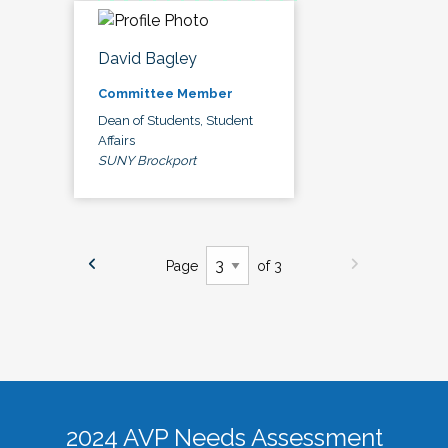
David Bagley
Committee Member
Dean of Students, Student
Affairs
SUNY Brockport
Page
of 3
2024 AVP Needs Assessment