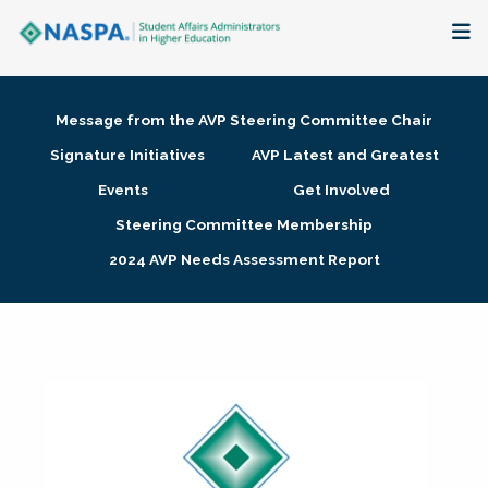
About
Message from the AVP Steering Committee Chair
Membership + Communities
Signature Initiatives
AVP Latest and Greatest
Events
Get Involved
Events + Online Learning
Steering Committee Membership
2024 AVP Needs Assessment Report
Research + Publications
Key Initiatives
The Latest