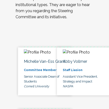
institutional types. They are eager to hear
from you regarding the Steering
Committee and its initiatives.
Michelle Van-Ess Grant
Abby Vollmer
Committee Member
Staff Liasion
Senior Associate Dean of
Assistant Vice President,
Students
Strategy and Impact
Cornell University
NASPA