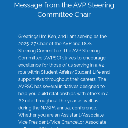
Message from the AVP Steering
Committee Chair
Greetings! I’m Ken, and I am serving as the
2025-27 Chair of the AVP and DOS
Steering Committee. The AVP Steering
Committee (AVPSC) strives to encourage
excellence for those of us serving in a #2
role within Student Affairs/Student Life and
support #2s throughout their careers. The
AVPSC has several initiatives designed to
help you build relationships with others in a
#2 role throughout the year, as well as
during the NASPA annual conference.
Whether you are an Assistant/Associate
Vice President/Vice Chancellor, Associate