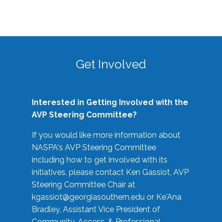
Get Involved
Interested in Getting Involved with the
AVP Steering Committee?
If you would like more information about
NASPA's AVP Steering Committee
including how to get involved with its
initiatives, please contact Ken Gassiot, AVP
Steering Committee Chair at
kgassiot@georgiasouthern.edu
or Ke'Ana
Bradley, Assistant Vice President of
Community, Access, & Professional