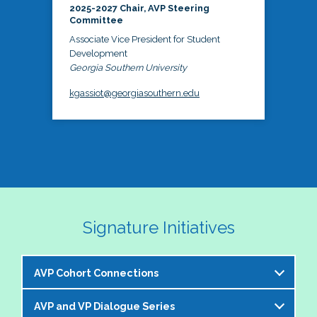
2025-2027 Chair, AVP Steering
Committee
Associate Vice President for Student
Development
Georgia Southern University
kgassiot@georgiasouthern.edu
Signature Initiatives
AVP Cohort Connections
AVP and VP Dialogue Series
The NASPA AVP Steering Committee is excited to 