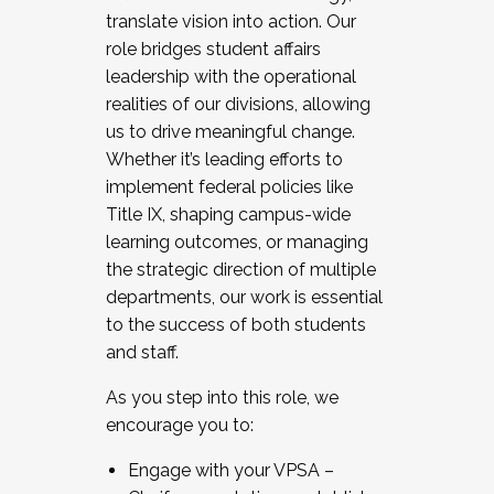
translate vision into action. Our
role bridges student affairs
leadership with the operational
realities of our divisions, allowing
us to drive meaningful change.
Whether it’s leading efforts to
implement federal policies like
Title IX, shaping campus-wide
learning outcomes, or managing
the strategic direction of multiple
departments, our work is essential
to the success of both students
and staff.
As you step into this role, we
encourage you to:
Engage with your VPSA –