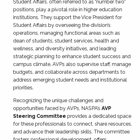
Student Affairs, often referred to as "number two"
positions, play a pivotal role in higher education
institutions. They support the Vice President for
Student Affairs by overseeing the division’s
operations, managing functional areas such as
dean of students, student services, health and
wellness, and diversity initiatives, and leading
strategic planning to enhance student success and
campus climate. AVPs also supervise staff, manage
budgets, and collaborate across departments to
address emerging student needs and institutional
priorities.
Recognizing the unique challenges and
opportunities faced by AVPs, NASPA’s
AVP
Steering Committee
provides a dedicated space
for these professionals to connect, share resources,
and advance their leadership skills. The committee
fosters professional development, offers