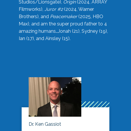
Studios/Lionsgate),
Origin
(2024, ARRAY
Filmworks),
Juror #2
(2024, Warner
Brothers), and
Peacemaker
(2025, HBO
Max), and am the super proud father to 4
amazing humans…Jonah (21), Sydney (19),
Ian (17), and Ainsley (15).
Dr. Ken Gassiot