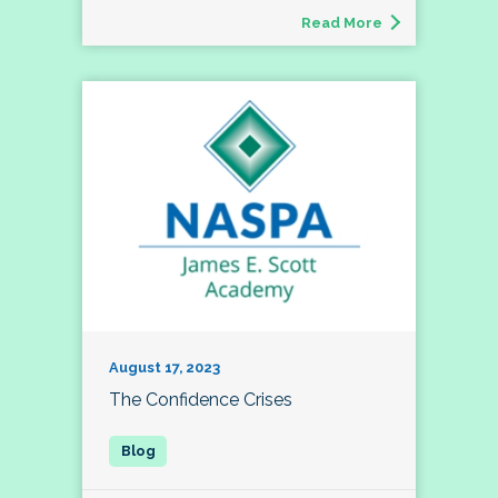
Read More
August 17, 2023
The Confidence Crises