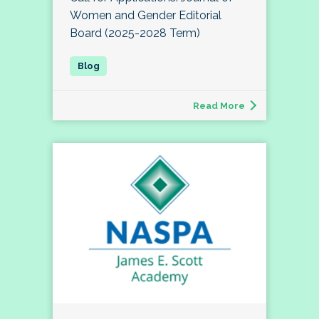
Women and Gender Editorial
Board (2025-2028 Term)
Read More