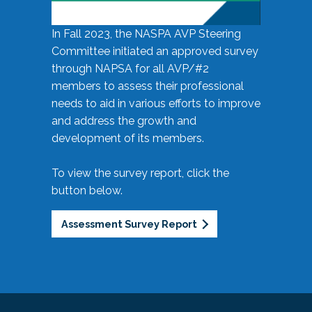
In Fall 2023, the NASPA AVP Steering
Committee initiated an approved survey
through NAPSA for all AVP/#2
members to assess their professional
needs to aid in various efforts to improve
and address the growth and
development of its members.
To view the survey report, click the
button below.
Assessment Survey Report