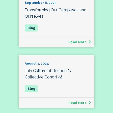
September 8, 2023
Transforming Our Campuses and
Ourselves
Read More
August 1, 2024
Join Culture of Respect's
Collective Cohort 9!
Read More