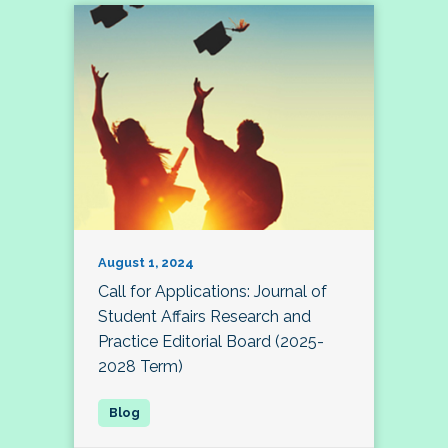
August 1, 2024
Call for Applications: Journal of
Student Affairs Research and
Practice Editorial Board (2025-
2028 Term)