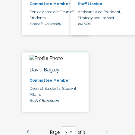
Committee Member
Staff Liasion
Senior Associate Dean of
Assistant Vice President,
Students
Strategy and Impact
Cornell University
NASPA
David Bagley
Committee Member
Dean of Students, Student
Affairs
SUNY Brockport
Page
of 3