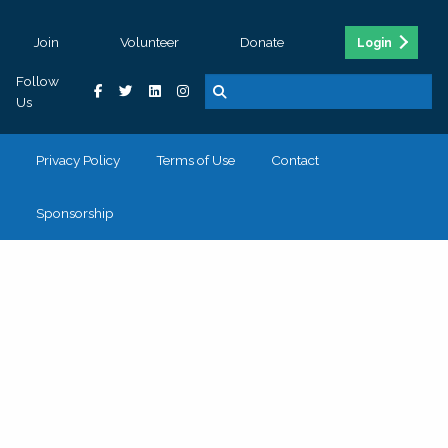
Join
Volunteer
Donate
Login
Follow
Us
Privacy Policy
Terms of Use
Contact
Sponsorship