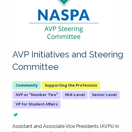
AVP Initiatives and Steering
Committee
Supporting the Profession
AVP or "Number Two"
Mid-Level
Senior Level
VP for Student Affairs
Assistant and Associate Vice Presidents (AVPs) in