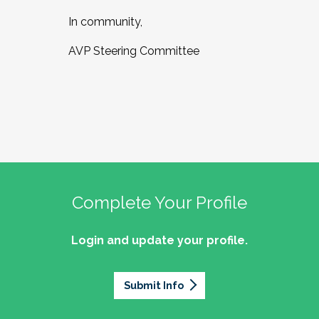
In community,
AVP Steering Committee
Complete Your Profile
Login and update your profile.
Submit Info