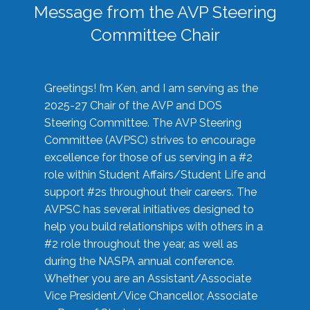
Message from the AVP Steering
Committee Chair
Greetings! I’m Ken, and I am serving as the
2025-27 Chair of the AVP and DOS
Steering Committee. The AVP Steering
Committee (AVPSC) strives to encourage
excellence for those of us serving in a #2
role within Student Affairs/Student Life and
support #2s throughout their careers. The
AVPSC has several initiatives designed to
help you build relationships with others in a
#2 role throughout the year, as well as
during the NASPA annual conference.
Whether you are an Assistant/Associate
Vice President/Vice Chancellor, Associate