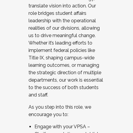
translate vision into action. Our
role bridges student affairs
leadership with the operational
realities of our divisions, allowing
us to drive meaningful change.
Whether it’s leading efforts to
implement federal policies like
Title IX, shaping campus-wide
learning outcomes, or managing
the strategic direction of multiple
departments, our work is essential
to the success of both students
and staff.
As you step into this role, we
encourage you to:
Engage with your VPSA –