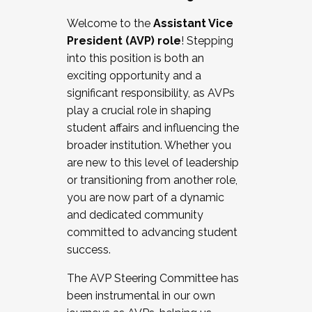
Working with HR
Welcome to the
Assistant Vice
Working and operating with labor
President (AVP) role
! Stepping
relations/collective bargaining
into this position is both an
Collaborating with academic affairs
exciting opportunity and a
Navigating politics
significant responsibility, as AVPs
New laws and policies
play a crucial role in shaping
Mental health of students/staff
student affairs and influencing the
...And much more.
broader institution. Whether you
are new to this level of leadership
JOIN A COHORT: We are now recruiting for
or transitioning from another role,
the Fall 2025 Cohort . Interested in joining a
you are now part of a dynamic
cohort and/or becoming a Cohort
and dedicated community
Facilitator complete the application by
committed to advancing student
December 5, 2025.
success.
Apply Today
The AVP Steering Committee has
been instrumental in our own