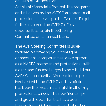
or Dean of Students, or
Assistant/Associate Provost, the programs
and initiatives by the AVPSC are open to all
professionals serving in the #2 role. To get
further involved, the AVPSC offers
opportunities to join the Steering
Committee on an annual basis.
The AVP Steering Committee is laser-
focused on growing your colleague
connections, competencies, development
as a NASPA member and professional, with
a dash and fun and laughs to help build our
AVP/#2 community. My decision to get
involved with the AVPSC and its offerings
has been the most meaningful in all of my
professional career. The new friendships
and growth opportunities have been
tremendous. Get involved and let us know