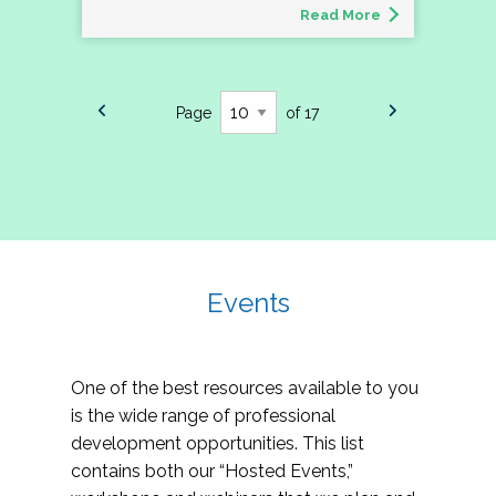
Read More
Page
of 17
Events
One of the best resources available to you
is the wide range of professional
development opportunities. This list
contains both our “Hosted Events,”