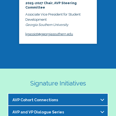
2025-2027 Chair, AVP Steering
Committee
Associate Vice President for Student
Development
Georgia Southern University
kgassiot@georgiasouthern.edu
Signature Initiatives
AVP Cohort Connections
AVP and VP Dialogue Series
The NASPA AVP Steering Committee is excited to 