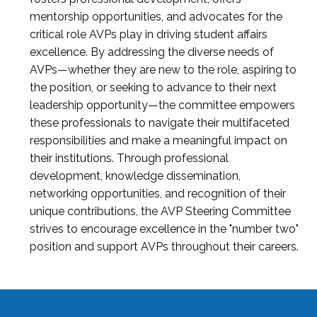
mentorship opportunities, and advocates for the
critical role AVPs play in driving student affairs
excellence. By addressing the diverse needs of
AVPs—whether they are new to the role, aspiring to
the position, or seeking to advance to their next
leadership opportunity—the committee empowers
these professionals to navigate their multifaceted
responsibilities and make a meaningful impact on
their institutions. Through professional
development, knowledge dissemination,
networking opportunities, and recognition of their
unique contributions, the AVP Steering Committee
strives to encourage excellence in the "number two"
position and support AVPs throughout their careers.