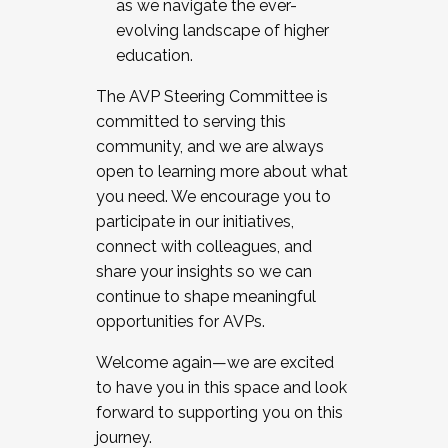
as we navigate the ever-
evolving landscape of higher
education.
The AVP Steering Committee is
committed to serving this
community, and we are always
open to learning more about what
you need. We encourage you to
participate in our initiatives,
connect with colleagues, and
share your insights so we can
continue to shape meaningful
opportunities for AVPs.
Welcome again—we are excited
to have you in this space and look
forward to supporting you on this
journey.