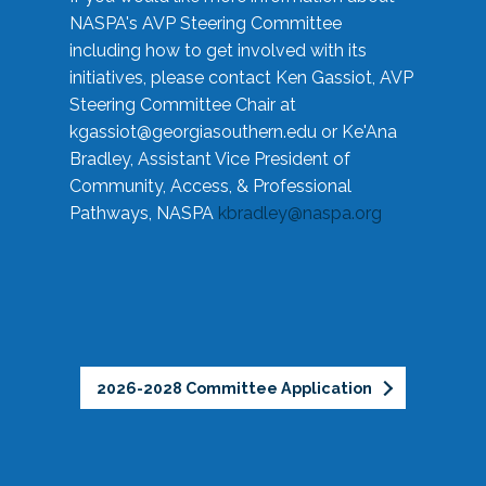
NASPA's AVP Steering Committee
including how to get involved with its
initiatives, please contact Ken Gassiot, AVP
Steering Committee Chair at
kgassiot@georgiasouthern.edu
or Ke'Ana
Bradley, Assistant Vice President of
Community, Access, & Professional
Pathways, NASPA
kbradley@naspa.org
2026-2028 Committee Application