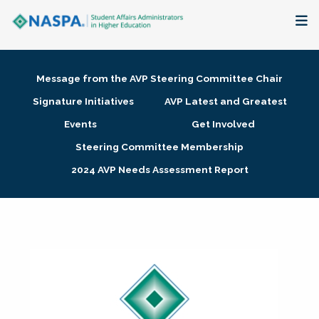
About
Message from the AVP Steering Committee Chair
Membership + Communities
Signature Initiatives
AVP Latest and Greatest
Events
Get Involved
Events + Online Learning
Steering Committee Membership
2024 AVP Needs Assessment Report
Research + Publications
Key Initiatives
The Latest