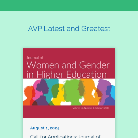
AVP Latest and Greatest
August 1, 2024
Call for Applications: Journal of