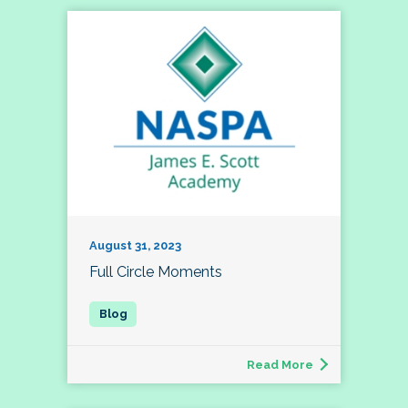
August 31, 2023
Full Circle Moments
Read More