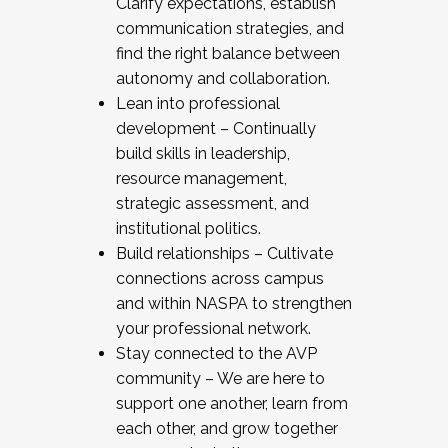
Clarify expectations, establish
communication strategies, and
find the right balance between
autonomy and collaboration.
Lean into professional
development – Continually
build skills in leadership,
resource management,
strategic assessment, and
institutional politics.
Build relationships – Cultivate
connections across campus
and within NASPA to strengthen
your professional network.
Stay connected to the AVP
community – We are here to
support one another, learn from
each other, and grow together