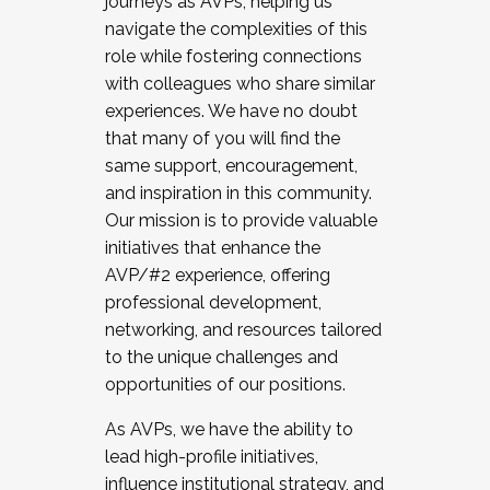
journeys as AVPs, helping us
navigate the complexities of this
role while fostering connections
with colleagues who share similar
experiences. We have no doubt
that many of you will find the
same support, encouragement,
and inspiration in this community.
Our mission is to provide valuable
initiatives that enhance the
AVP/#2 experience, offering
professional development,
networking, and resources tailored
to the unique challenges and
opportunities of our positions.
As AVPs, we have the ability to
lead high-profile initiatives,
influence institutional strategy, and