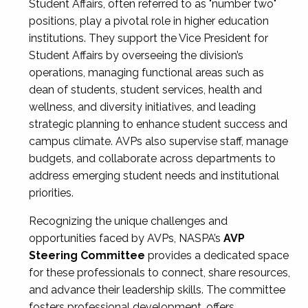
Student Affairs, often referred to as "number two"
positions, play a pivotal role in higher education
institutions. They support the Vice President for
Student Affairs by overseeing the division’s
operations, managing functional areas such as
dean of students, student services, health and
wellness, and diversity initiatives, and leading
strategic planning to enhance student success and
campus climate. AVPs also supervise staff, manage
budgets, and collaborate across departments to
address emerging student needs and institutional
priorities.
Recognizing the unique challenges and
opportunities faced by AVPs, NASPA’s
AVP
Steering Committee
provides a dedicated space
for these professionals to connect, share resources,
and advance their leadership skills. The committee
fosters professional development, offers