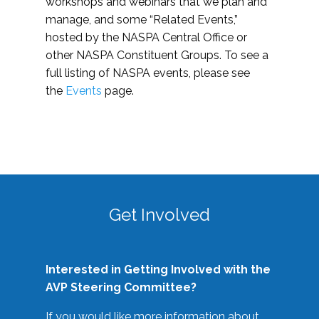
workshops and webinars that we plan and
manage, and some “Related Events,”
hosted by the NASPA Central Office or
other NASPA Constituent Groups. To see a
full listing of NASPA events, please see
the
Events
page.
Get Involved
Interested in Getting Involved with the
AVP Steering Committee?
If you would like more information about