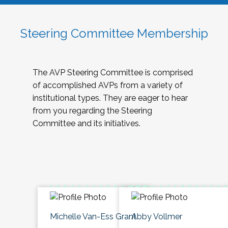
Steering Committee Membership
The AVP Steering Committee is comprised
of accomplished AVPs from a variety of
institutional types. They are eager to hear
from you regarding the Steering
Committee and its initiatives.
Michelle Van-Ess Grant
Abby Vollmer