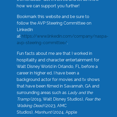
how we can support you further!
Bookmark this website and be sure to
follow the AVP Steering Committee on
LinkedIn
at
https://www.linkedin.com/company/naspa-
avp-steering-committee/
.
Fun facts about me are that I worked in
hospitality and character entertainment for
Walt Disney World in Orlando, FL before a
career in higher ed. I have been a
background actor for movies and tv shows
that have been filmed in Savannah, GA and
surrounding areas such as
Lady and the
Tramp
(2019, Walt Disney Studios),
Fear the
Walking Dead
(2023, AMC
Studios),
Manhunt
(2024, Apple