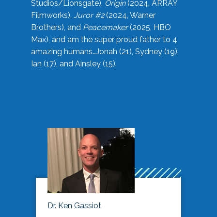
Studios/Lionsgate),
Origin
(2024, ARRAY
Filmworks),
Juror #2
(2024, Warner
Brothers), and
Peacemaker
(2025, HBO
Max), and am the super proud father to 4
amazing humans…Jonah (21), Sydney (19),
Ian (17), and Ainsley (15).
Dr. Ken Gassiot