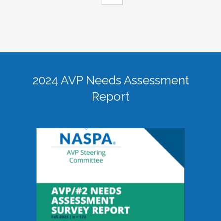
2024 AVP Needs Assessment
Report