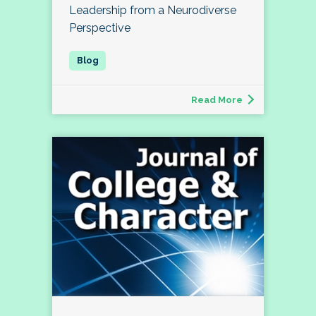
Leadership from a Neurodiverse
Perspective
Read More