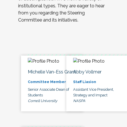
institutional types. They are eager to hear
from you regarding the Steering
Committee and its initiatives.
Michelle Van-Ess Grant
Abby Vollmer
Committee Member
Staff Liasion
Senior Associate Dean of
Assistant Vice President,
Students
Strategy and Impact
Cornell University
NASPA