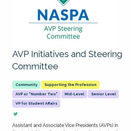
AVP Initiatives and Steering
Committee
Supporting the Profession
AVP or "Number Two"
Mid-Level
Senior Level
VP for Student Affairs
Assistant and Associate Vice Presidents (AVPs) in