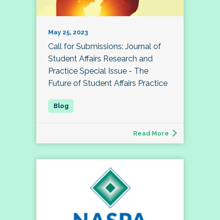
May 25, 2023
Call for Submissions: Journal of
Student Affairs Research and
Practice Special Issue - The
Future of Student Affairs Practice
Read More