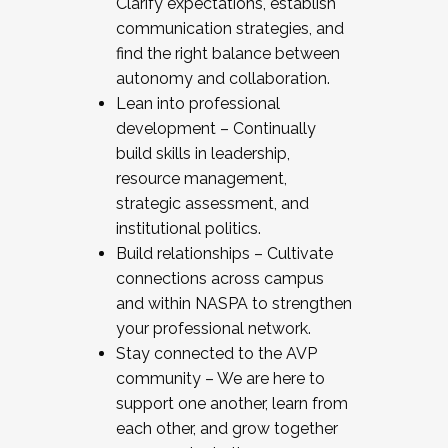
Clarify expectations, establish
communication strategies, and
find the right balance between
autonomy and collaboration.
Lean into professional
development – Continually
build skills in leadership,
resource management,
strategic assessment, and
institutional politics.
Build relationships – Cultivate
connections across campus
and within NASPA to strengthen
your professional network.
Stay connected to the AVP
community – We are here to
support one another, learn from
each other, and grow together