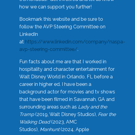
how we can support you further!
Bookmark this website and be sure to
follow the AVP Steering Committee on
LinkedIn
at
https://www.linkedin.com/company/naspa-
avp-steering-committee/
.
Fun facts about me are that I worked in
hospitality and character entertainment for
Walt Disney World in Orlando, FL before a
career in higher ed. I have been a
background actor for movies and tv shows
that have been filmed in Savannah, GA and
surrounding areas such as
Lady and the
Tramp
(2019, Walt Disney Studios),
Fear the
Walking Dead
(2023, AMC
Studios),
Manhunt
(2024, Apple