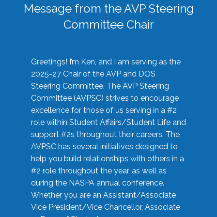
Message from the AVP Steering
Committee Chair
Greetings! I’m Ken, and I am serving as the
2025-27 Chair of the AVP and DOS
Steering Committee. The AVP Steering
Committee (AVPSC) strives to encourage
excellence for those of us serving in a #2
role within Student Affairs/Student Life and
support #2s throughout their careers. The
AVPSC has several initiatives designed to
help you build relationships with others in a
#2 role throughout the year, as well as
during the NASPA annual conference.
Whether you are an Assistant/Associate
Vice President/Vice Chancellor, Associate