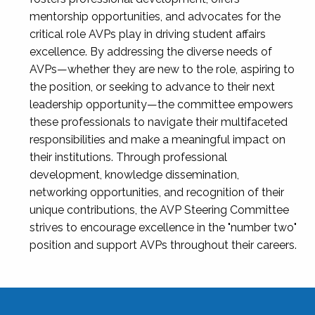
mentorship opportunities, and advocates for the
critical role AVPs play in driving student affairs
excellence. By addressing the diverse needs of
AVPs—whether they are new to the role, aspiring to
the position, or seeking to advance to their next
leadership opportunity—the committee empowers
these professionals to navigate their multifaceted
responsibilities and make a meaningful impact on
their institutions. Through professional
development, knowledge dissemination,
networking opportunities, and recognition of their
unique contributions, the AVP Steering Committee
strives to encourage excellence in the "number two"
position and support AVPs throughout their careers.