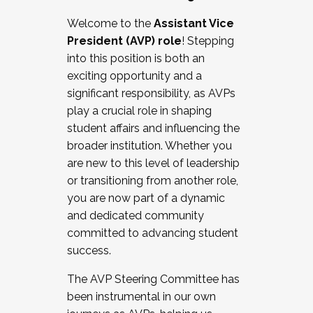
Working with HR
Welcome to the
Assistant Vice
Working and operating with labor
President (AVP) role
! Stepping
relations/collective bargaining
into this position is both an
Collaborating with academic affairs
exciting opportunity and a
Navigating politics
significant responsibility, as AVPs
New laws and policies
play a crucial role in shaping
Mental health of students/staff
student affairs and influencing the
...And much more.
broader institution. Whether you
are new to this level of leadership
JOIN A COHORT: We are now recruiting for
or transitioning from another role,
the Fall 2025 Cohort . Interested in joining a
you are now part of a dynamic
cohort and/or becoming a Cohort
and dedicated community
Facilitator complete the application by
committed to advancing student
December 5, 2025.
success.
Apply Today
The AVP Steering Committee has
been instrumental in our own