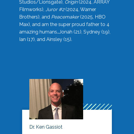
Studios/Lionsgate),
Origin
(2024, ARRAY
Filmworks),
Juror #2
(2024, Warner
Brothers), and
Peacemaker
(2025, HBO
Max), and am the super proud father to 4
amazing humans…Jonah (21), Sydney (19),
Ian (17), and Ainsley (15).
Dr. Ken Gassiot