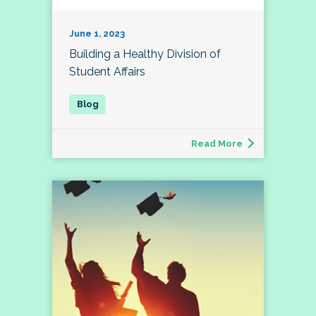
June 1, 2023
Building a Healthy Division of
Student Affairs
Read More