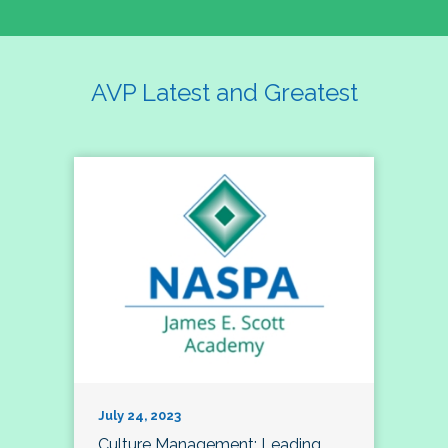
AVP Latest and Greatest
July 24, 2023
Culture Management; Leading