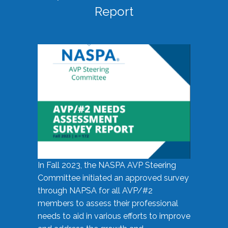
Report
In Fall 2023, the NASPA AVP Steering
Committee initiated an approved survey
through NAPSA for all AVP/#2
members to assess their professional
needs to aid in various efforts to improve