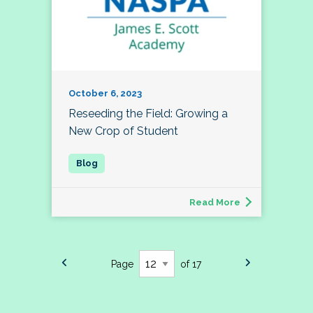
October 6, 2023
Reseeding the Field: Growing a
New Crop of Student
Read More
Page
of 17