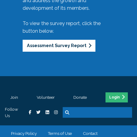
and address the growth and
development of its members.
To view the survey report, click the
button below.
Assessment Survey Report
Join
Volunteer
Donate
Login
Follow
Us
Privacy Policy
Terms of Use
Contact