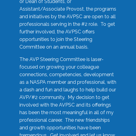
or Dean of Students, or
Assistant/Associate Provost, the programs
and initiatives by the AVPSC are open to all
professionals serving in the #2 role. To get
further involved, the AVPSC offers
opportunities to join the Steering
Committee on an annual basis.
The AVP Steering Committee is laser-
focused on growing your colleague
connections, competencies, development
as a NASPA member and professional, with
a dash and fun and laughs to help build our
AVP/#2 community. My decision to get
involved with the AVPSC and its offerings
has been the most meaningful in all of my
professional career. The new friendships
and growth opportunities have been
tremendous. Get involved and let us know