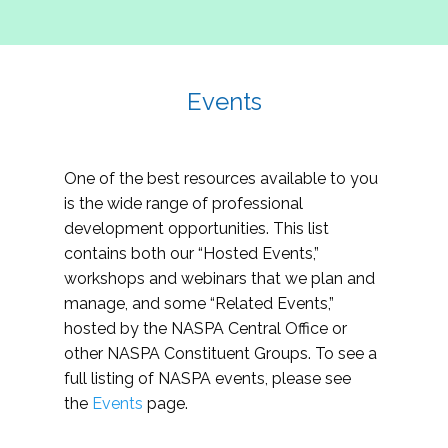
Events
One of the best resources available to you
is the wide range of professional
development opportunities. This list
contains both our “Hosted Events,”
workshops and webinars that we plan and
manage, and some “Related Events,”
hosted by the NASPA Central Office or
other NASPA Constituent Groups. To see a
full listing of NASPA events, please see
the
Events
page.