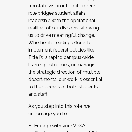
translate vision into action. Our
role bridges student affairs
leadership with the operational
realities of our divisions, allowing
us to drive meaningful change.
Whether it’s leading efforts to
implement federal policies like
Title IX, shaping campus-wide
learning outcomes, or managing
the strategic direction of multiple
departments, our work is essential
to the success of both students
and staff.
As you step into this role, we
encourage you to:
Engage with your VPSA –