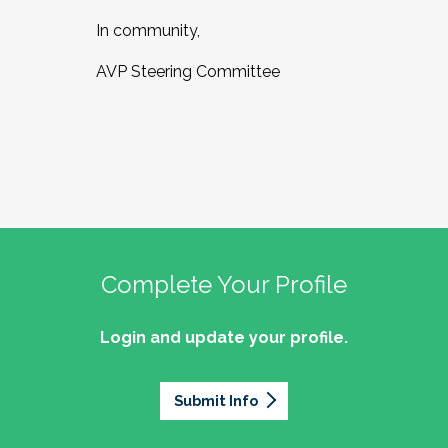
In community,
AVP Steering Committee
Complete Your Profile
Login and update your profile.
Submit Info