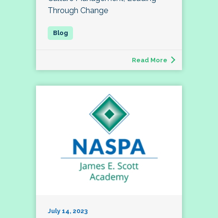
Through Change
Read More
July 14, 2023