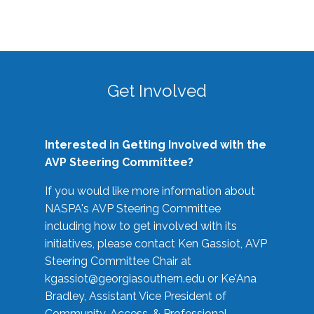
Get Involved
Interested in Getting Involved with the
AVP Steering Committee?
If you would like more information about
NASPA's AVP Steering Committee
including how to get involved with its
initiatives, please contact Ken Gassiot, AVP
Steering Committee Chair at
kgassiot@georgiasouthern.edu
or Ke'Ana
Bradley, Assistant Vice President of
Community, Access, & Professional