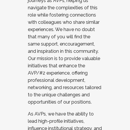
journeys as AVPs, helping us
navigate the complexities of this
role while fostering connections
with colleagues who share similar
experiences. We have no doubt
that many of you will find the
same support, encouragement,
and inspiration in this community.
Our mission is to provide valuable
initiatives that enhance the
AVP/#2 experience, offering
professional development,
networking, and resources tailored
to the unique challenges and
opportunities of our positions.
As AVPs, we have the ability to
lead high-profile initiatives,
influence institutional strategy, and