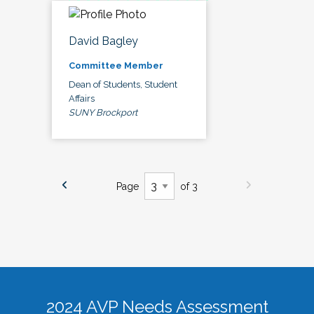
David Bagley
Committee Member
Dean of Students, Student
Affairs
SUNY Brockport
Page
of 3
2024 AVP Needs Assessment