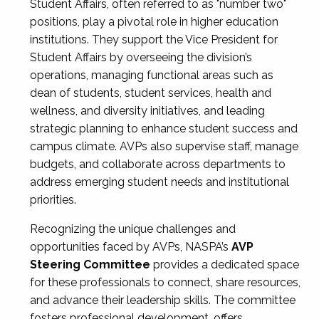
Student Affairs, often referred to as "number two"
positions, play a pivotal role in higher education
institutions. They support the Vice President for
Student Affairs by overseeing the division’s
operations, managing functional areas such as
dean of students, student services, health and
wellness, and diversity initiatives, and leading
strategic planning to enhance student success and
campus climate. AVPs also supervise staff, manage
budgets, and collaborate across departments to
address emerging student needs and institutional
priorities.
Recognizing the unique challenges and
opportunities faced by AVPs, NASPA’s
AVP
Steering Committee
provides a dedicated space
for these professionals to connect, share resources,
and advance their leadership skills. The committee
fosters professional development, offers