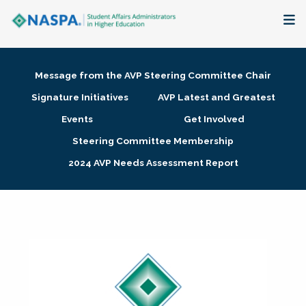
About
Message from the AVP Steering Committee Chair
Membership + Communities
Signature Initiatives
AVP Latest and Greatest
Events
Get Involved
Events + Online Learning
Steering Committee Membership
2024 AVP Needs Assessment Report
Research + Publications
Key Initiatives
The Latest