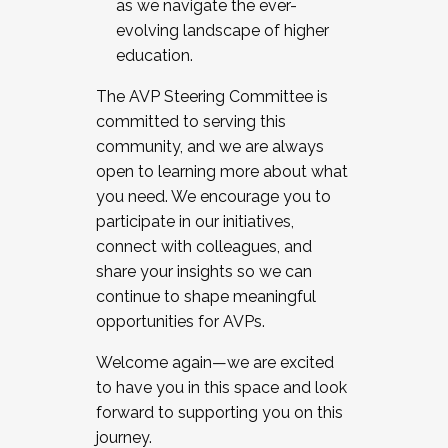
as we navigate the ever-
evolving landscape of higher
education.
The AVP Steering Committee is
committed to serving this
community, and we are always
open to learning more about what
you need. We encourage you to
participate in our initiatives,
connect with colleagues, and
share your insights so we can
continue to shape meaningful
opportunities for AVPs.
Welcome again—we are excited
to have you in this space and look
forward to supporting you on this
journey.