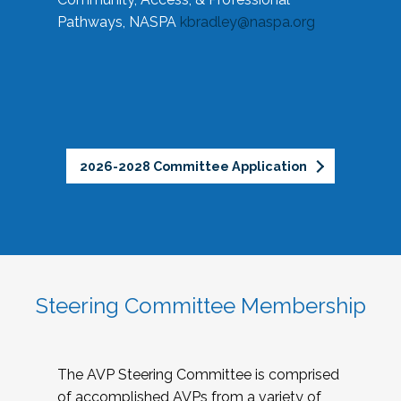
Pathways, NASPA
kbradley@naspa.org
2026-2028 Committee Application
Steering Committee Membership
The AVP Steering Committee is comprised
of accomplished AVPs from a variety of