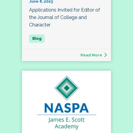
June 8, 2023
Applications Invited for Editor of
the Journal of College and
Character
Read More