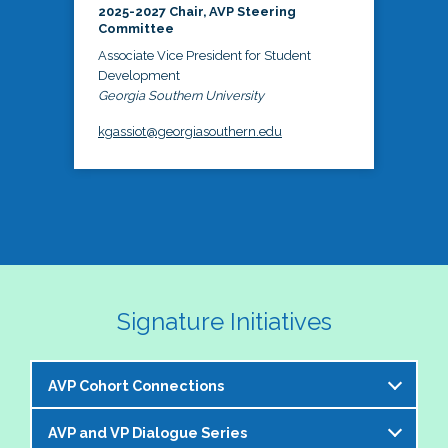
2025-2027 Chair, AVP Steering
Committee
Associate Vice President for Student
Development
Georgia Southern University
kgassiot@georgiasouthern.edu
Signature Initiatives
AVP Cohort Connections
AVP and VP Dialogue Series
The NASPA AVP Steering Committee is excited to 