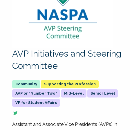
AVP Initiatives and Steering
Committee
Supporting the Profession
AVP or "Number Two"
Mid-Level
Senior Level
VP for Student Affairs
Assistant and Associate Vice Presidents (AVPs) in