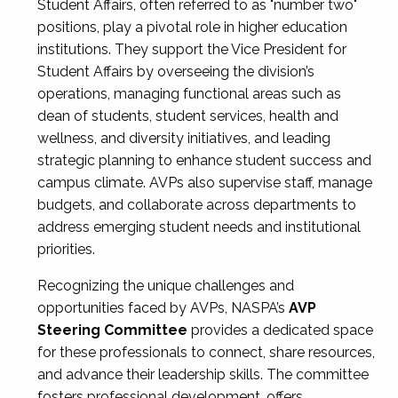
Student Affairs, often referred to as "number two"
positions, play a pivotal role in higher education
institutions. They support the Vice President for
Student Affairs by overseeing the division’s
operations, managing functional areas such as
dean of students, student services, health and
wellness, and diversity initiatives, and leading
strategic planning to enhance student success and
campus climate. AVPs also supervise staff, manage
budgets, and collaborate across departments to
address emerging student needs and institutional
priorities.
Recognizing the unique challenges and
opportunities faced by AVPs, NASPA’s
AVP
Steering Committee
provides a dedicated space
for these professionals to connect, share resources,
and advance their leadership skills. The committee
fosters professional development, offers