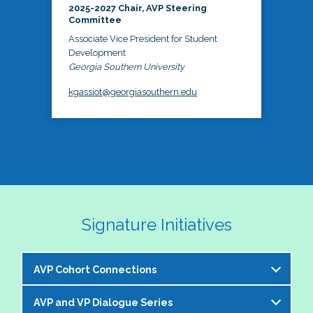
2025-2027 Chair, AVP Steering
Committee
Associate Vice President for Student
Development
Georgia Southern University
kgassiot@georgiasouthern.edu
Signature Initiatives
AVP Cohort Connections
AVP and VP Dialogue Series
The NASPA AVP Steering Committee is excited to 