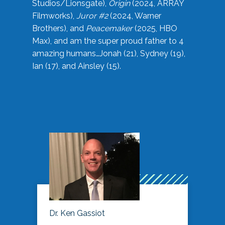
Studios/Lionsgate),
Origin
(2024, ARRAY
Filmworks),
Juror #2
(2024, Warner
Brothers), and
Peacemaker
(2025, HBO
Max), and am the super proud father to 4
amazing humans…Jonah (21), Sydney (19),
Ian (17), and Ainsley (15).
Dr. Ken Gassiot