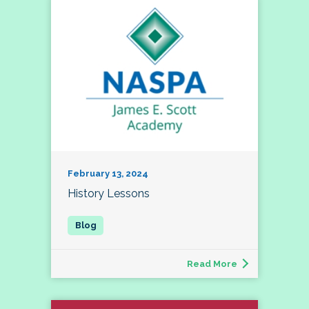
February 13, 2024
History Lessons
Read More