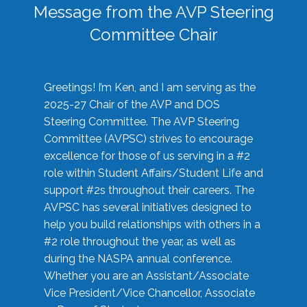
Message from the AVP Steering
Committee Chair
Greetings! I’m Ken, and I am serving as the
2025-27 Chair of the AVP and DOS
Steering Committee. The AVP Steering
Committee (AVPSC) strives to encourage
excellence for those of us serving in a #2
role within Student Affairs/Student Life and
support #2s throughout their careers. The
AVPSC has several initiatives designed to
help you build relationships with others in a
#2 role throughout the year, as well as
during the NASPA annual conference.
Whether you are an Assistant/Associate
Vice President/Vice Chancellor, Associate