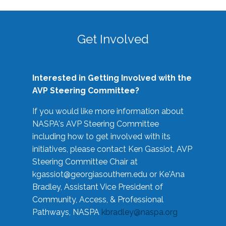
Get Involved
Interested in Getting Involved with the
AVP Steering Committee?
If you would like more information about
NASPA's AVP Steering Committee
including how to get involved with its
initiatives, please contact Ken Gassiot, AVP
Steering Committee Chair at
kgassiot@georgiasouthern.edu
or Ke'Ana
Bradley, Assistant Vice President of
Community, Access, & Professional
Pathways, NASPA
kbradley@naspa.org