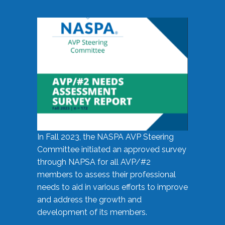
In Fall 2023, the NASPA AVP Steering
Committee initiated an approved survey
through NAPSA for all AVP/#2
members to assess their professional
needs to aid in various efforts to improve
and address the growth and
development of its members.