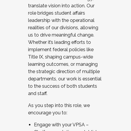
translate vision into action. Our
role bridges student affairs
leadership with the operational
realities of our divisions, allowing
us to drive meaningful change.
Whether it’s leading efforts to
implement federal policies like
Title IX, shaping campus-wide
learning outcomes, or managing
the strategic direction of multiple
departments, our work is essential
to the success of both students
and staff.
As you step into this role, we
encourage you to:
Engage with your VPSA –