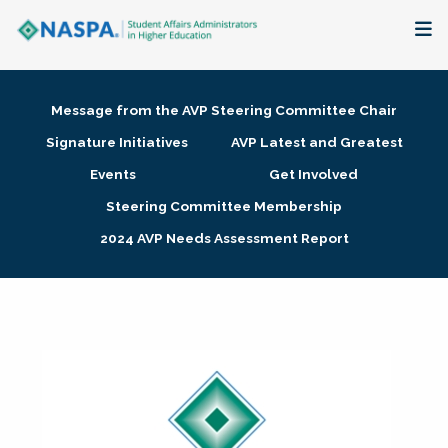
About
Message from the AVP Steering Committee Chair
Membership + Communities
Signature Initiatives
AVP Latest and Greatest
Events
Get Involved
Events + Online Learning
Steering Committee Membership
2024 AVP Needs Assessment Report
Research + Publications
Key Initiatives
The Latest