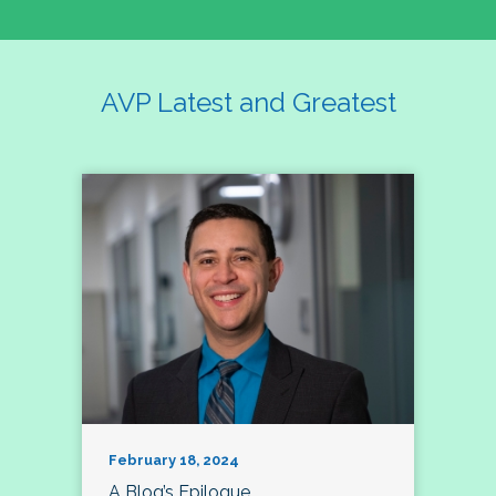
AVP Latest and Greatest
February 18, 2024
A Blog’s Epilogue