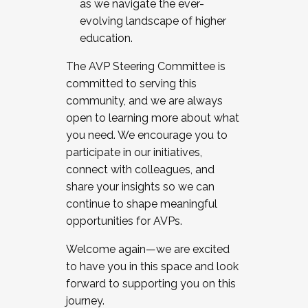
as we navigate the ever-
evolving landscape of higher
education.
The AVP Steering Committee is
committed to serving this
community, and we are always
open to learning more about what
you need. We encourage you to
participate in our initiatives,
connect with colleagues, and
share your insights so we can
continue to shape meaningful
opportunities for AVPs.
Welcome again—we are excited
to have you in this space and look
forward to supporting you on this
journey.