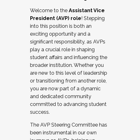
Working with HR
Welcome to the
Assistant Vice
Working and operating with labor
President (AVP) role
! Stepping
relations/collective bargaining
into this position is both an
Collaborating with academic affairs
exciting opportunity and a
Navigating politics
significant responsibility, as AVPs
New laws and policies
play a crucial role in shaping
Mental health of students/staff
student affairs and influencing the
...And much more.
broader institution. Whether you
are new to this level of leadership
JOIN A COHORT: We are now recruiting for
or transitioning from another role,
the Fall 2025 Cohort . Interested in joining a
you are now part of a dynamic
cohort and/or becoming a Cohort
and dedicated community
Facilitator complete the application by
committed to advancing student
December 5, 2025.
success.
Apply Today
The AVP Steering Committee has
been instrumental in our own