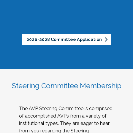
2026-2028 Committee Application
Steering Committee Membership
The AVP Steering Committee is comprised
of accomplished AVPs from a variety of
institutional types. They are eager to hear
from you regarding the Steering