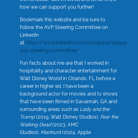
how we can support you further!
Bookmark this website and be sure to
follow the AVP Steering Committee on
LinkedIn
at
https://www.linkedin.com/company/naspa-
avp-steering-committee/
.
Fun facts about me are that I worked in
hospitality and character entertainment for
Walt Disney World in Orlando, FL before a
career in higher ed. I have been a
background actor for movies and tv shows
that have been filmed in Savannah, GA and
surrounding areas such as
Lady and the
Tramp
(2019, Walt Disney Studios),
Fear the
Walking Dead
(2023, AMC
Studios),
Manhunt
(2024, Apple