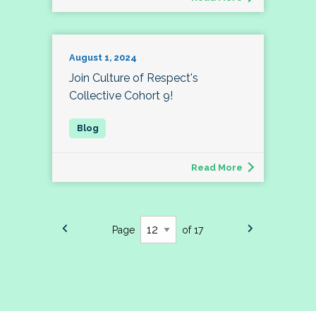
August 1, 2024
Join Culture of Respect's
Collective Cohort 9!
Read More
Page
of 17