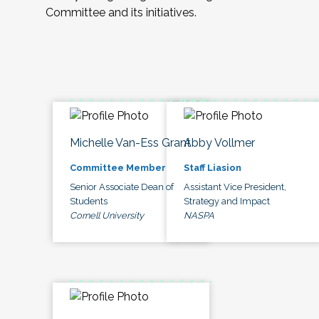
Committee and its initiatives.
Michelle Van-Ess Grant
Abby Vollmer
Committee Member
Staff Liasion
Senior Associate Dean of
Assistant Vice President,
Students
Strategy and Impact
Cornell University
NASPA