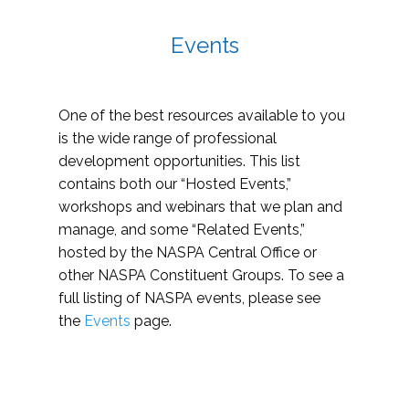
Events
One of the best resources available to you
is the wide range of professional
development opportunities. This list
contains both our “Hosted Events,”
workshops and webinars that we plan and
manage, and some “Related Events,”
hosted by the NASPA Central Office or
other NASPA Constituent Groups. To see a
full listing of NASPA events, please see
the
Events
page.