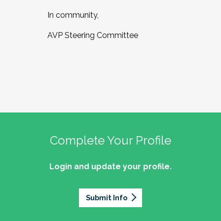
In community,
AVP Steering Committee
Complete Your Profile
Login and update your profile.
Submit Info