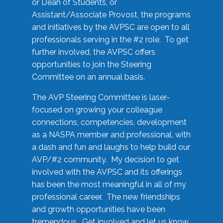
or Dean of Students, or
Assistant/Associate Provost, the programs
and initiatives by the AVPSC are open to all
professionals serving in the #2 role. To get
further involved, the AVPSC offers
opportunities to join the Steering
Committee on an annual basis.
The AVP Steering Committee is laser-
focused on growing your colleague
connections, competencies, development
as a NASPA member and professional, with
a dash and fun and laughs to help build our
AVP/#2 community. My decision to get
involved with the AVPSC and its offerings
has been the most meaningful in all of my
professional career. The new friendships
and growth opportunities have been
tremendous. Get involved and let us know