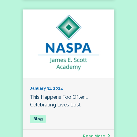
January 31, 2024
This Happens Too Often…
Celebrating Lives Lost
Read More