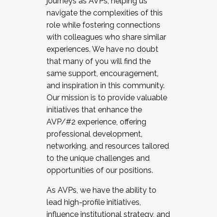
journeys as AVPs, helping us
navigate the complexities of this
role while fostering connections
with colleagues who share similar
experiences. We have no doubt
that many of you will find the
same support, encouragement,
and inspiration in this community.
Our mission is to provide valuable
initiatives that enhance the
AVP/#2 experience, offering
professional development,
networking, and resources tailored
to the unique challenges and
opportunities of our positions.
As AVPs, we have the ability to
lead high-profile initiatives,
influence institutional strategy, and