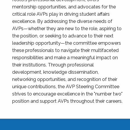
mentorship opportunities, and advocates for the
critical role AVPs play in driving student affairs
excellence. By addressing the diverse needs of
AVPs—whether they are new to the role, aspiring to
the position, or seeking to advance to their next
leadership opportunity—the committee empowers
these professionals to navigate their multifaceted
responsibilities and make a meaningful impact on
their institutions. Through professional
development, knowledge dissemination,
networking opportunities, and recognition of their
unique contributions, the AVP Steering Committee
strives to encourage excellence in the "number two"
position and support AVPs throughout their careers.