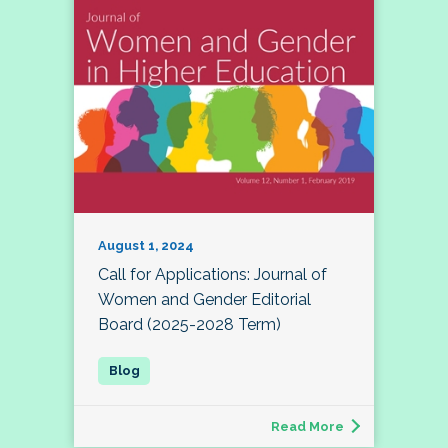
August 1, 2024
Call for Applications: Journal of
Women and Gender Editorial
Board (2025-2028 Term)
Read More