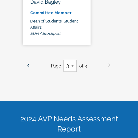
David Bagley
Committee Member
Dean of Students, Student
Affairs
SUNY Brockport
Page
of 3
2024 AVP Needs Assessment
Report