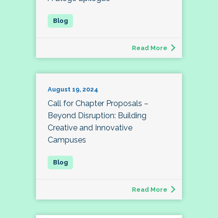
Read More
August 19, 2024
Call for Chapter Proposals –
Beyond Disruption: Building
Creative and Innovative
Campuses
Read More