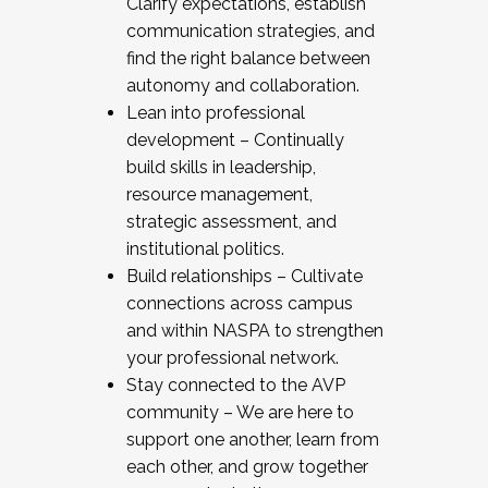
Clarify expectations, establish
communication strategies, and
find the right balance between
autonomy and collaboration.
Lean into professional
development – Continually
build skills in leadership,
resource management,
strategic assessment, and
institutional politics.
Build relationships – Cultivate
connections across campus
and within NASPA to strengthen
your professional network.
Stay connected to the AVP
community – We are here to
support one another, learn from
each other, and grow together