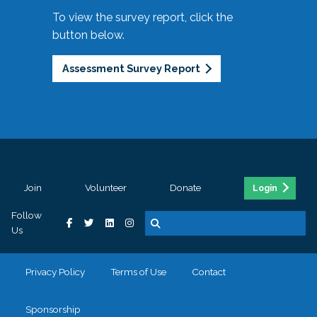
To view the survey report, click the
button below.
Assessment Survey Report
Join
Volunteer
Donate
Login
Follow
Us
Privacy Policy
Terms of Use
Contact
Sponsorship