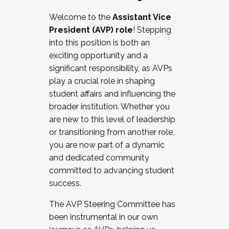
Working with HR
Welcome to the
Assistant Vice
Working and operating with labor
President (AVP) role
! Stepping
relations/collective bargaining
into this position is both an
Collaborating with academic affairs
exciting opportunity and a
Navigating politics
significant responsibility, as AVPs
New laws and policies
play a crucial role in shaping
Mental health of students/staff
student affairs and influencing the
...And much more.
broader institution. Whether you
are new to this level of leadership
JOIN A COHORT: We are now recruiting for
or transitioning from another role,
the Fall 2025 Cohort . Interested in joining a
you are now part of a dynamic
cohort and/or becoming a Cohort
and dedicated community
Facilitator complete the application by
committed to advancing student
December 5, 2025.
success.
Apply Today
The AVP Steering Committee has
been instrumental in our own