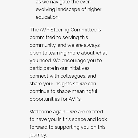
as we navigate the ever-
evolving landscape of higher
education.
The AVP Steering Committee is
committed to serving this
community, and we are always
open to learning more about what
you need. We encourage you to
participate in our initiatives,
connect with colleagues, and
share your insights so we can
continue to shape meaningful
opportunities for AVPs.
Welcome again—we are excited
to have you in this space and look
forward to supporting you on this
journey.