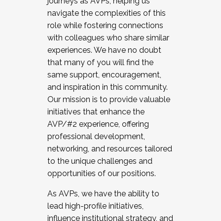
journeys as AVPs, helping us
navigate the complexities of this
role while fostering connections
with colleagues who share similar
experiences. We have no doubt
that many of you will find the
same support, encouragement,
and inspiration in this community.
Our mission is to provide valuable
initiatives that enhance the
AVP/#2 experience, offering
professional development,
networking, and resources tailored
to the unique challenges and
opportunities of our positions.
As AVPs, we have the ability to
lead high-profile initiatives,
influence institutional strategy, and