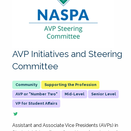
AVP Initiatives and Steering
Committee
Supporting the Profession
AVP or "Number Two"
Mid-Level
Senior Level
VP for Student Affairs
Assistant and Associate Vice Presidents (AVPs) in