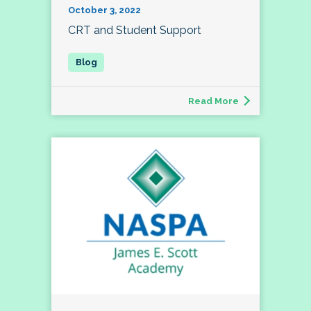
October 3, 2022
CRT and Student Support
Read More