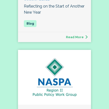
Reflecting on the Start of Another
New Year
Read More