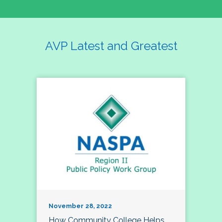
AVP Latest and Greatest
November 28, 2022
How Community College Helps