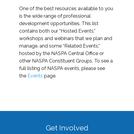
One of the best resources available to you
is the wide range of professional
development opportunities. This list
contains both our “Hosted Events,”
workshops and webinars that we plan and
manage, and some “Related Events,”
hosted by the NASPA Central Office or
other NASPA Constituent Groups. To see a
full listing of NASPA events, please see
the
Events
page.
Get Involved