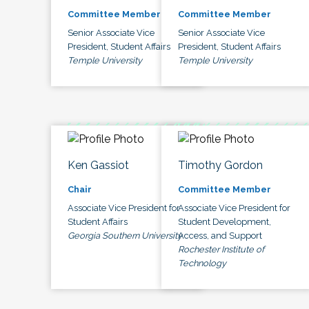
Committee Member
Committee Member
Senior Associate Vice
Senior Associate Vice
President, Student Affairs
President, Student Affairs
Temple University
Temple University
Ken Gassiot
Timothy Gordon
Chair
Committee Member
Associate Vice President for
Associate Vice President for
Student Affairs
Student Development,
Georgia Southern University
Access, and Support
Rochester Institute of
Technology