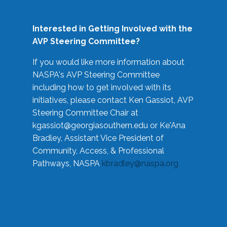
Interested in Getting Involved with the
AVP Steering Committee?
If you would like more information about
NASPA's AVP Steering Committee
including how to get involved with its
initiatives, please contact Ken Gassiot, AVP
Steering Committee Chair at
kgassiot@georgiasouthern.edu
or Ke'Ana
Bradley, Assistant Vice President of
Community, Access, & Professional
Pathways, NASPA
kbradley@naspa.org