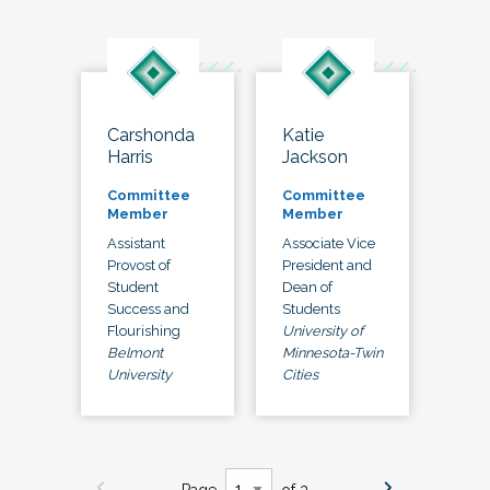
Carshonda
Katie
Harris
Jackson
Committee
Committee
Member
Member
Assistant
Associate Vice
Provost of
President and
Student
Dean of
Success and
Students
Flourishing
University of
Belmont
Minnesota-Twin
University
Cities
Page
of 3