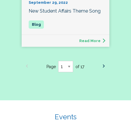
September 29, 2022
New Student Affairs Theme Song
Read More
Page
of 17
Events