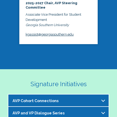
2025-2027 Chair, AVP Steering
Committee
Associate Vice President for Student
Development
Georgia Southern University
kgassiot@georgiasouthern.edu
Signature Initiatives
AVP Cohort Connections
AVP and VP Dialogue Series
The NASPA AVP Steering Committee is excited to 