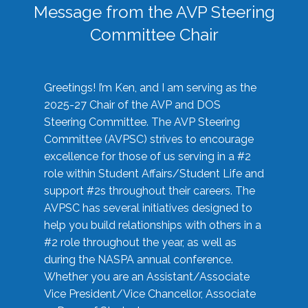
Message from the AVP Steering
Committee Chair
Greetings! I’m Ken, and I am serving as the
2025-27 Chair of the AVP and DOS
Steering Committee. The AVP Steering
Committee (AVPSC) strives to encourage
excellence for those of us serving in a #2
role within Student Affairs/Student Life and
support #2s throughout their careers. The
AVPSC has several initiatives designed to
help you build relationships with others in a
#2 role throughout the year, as well as
during the NASPA annual conference.
Whether you are an Assistant/Associate
Vice President/Vice Chancellor, Associate