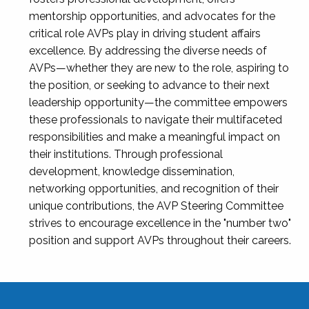
mentorship opportunities, and advocates for the
critical role AVPs play in driving student affairs
excellence. By addressing the diverse needs of
AVPs—whether they are new to the role, aspiring to
the position, or seeking to advance to their next
leadership opportunity—the committee empowers
these professionals to navigate their multifaceted
responsibilities and make a meaningful impact on
their institutions. Through professional
development, knowledge dissemination,
networking opportunities, and recognition of their
unique contributions, the AVP Steering Committee
strives to encourage excellence in the "number two"
position and support AVPs throughout their careers.