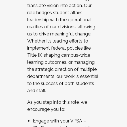
translate vision into action. Our
role bridges student affairs
leadership with the operational
realities of our divisions, allowing
us to drive meaningful change.
Whether it’s leading efforts to
implement federal policies like
Title IX, shaping campus-wide
learning outcomes, or managing
the strategic direction of multiple
departments, our work is essential
to the success of both students
and staff.
As you step into this role, we
encourage you to:
Engage with your VPSA –