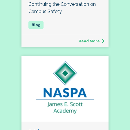
Continuing the Conversation on
Campus Safety
Read More