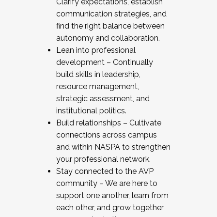
Clarify expectations, establish
communication strategies, and
find the right balance between
autonomy and collaboration.
Lean into professional
development – Continually
build skills in leadership,
resource management,
strategic assessment, and
institutional politics.
Build relationships – Cultivate
connections across campus
and within NASPA to strengthen
your professional network.
Stay connected to the AVP
community – We are here to
support one another, learn from
each other, and grow together