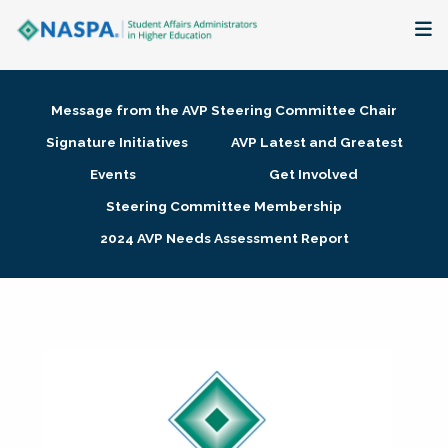
About
Message from the AVP Steering Committee Chair
Membership + Communities
Signature Initiatives
AVP Latest and Greatest
Events
Get Involved
Events + Online Learning
Steering Committee Membership
2024 AVP Needs Assessment Report
Research + Publications
Key Initiatives
The Latest