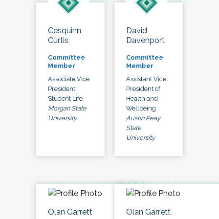
Cesquinn
David
Curtis
Davenport
Committee
Committee
Member
Member
Associate Vice
Assistant Vice
President,
President of
Student Life
Health and
Morgan State
Wellbeing
University
Austin Peay
State
University
Olan Garrett
Olan Garrett