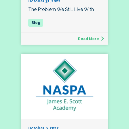
October 31, 2022
The Problem We Still Live With
Read More
October 6, 2022