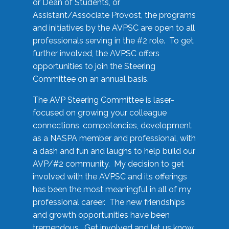
or Dean of Students, or
Assistant/Associate Provost, the programs
and initiatives by the AVPSC are open to all
professionals serving in the #2 role. To get
further involved, the AVPSC offers
opportunities to join the Steering
Committee on an annual basis.
The AVP Steering Committee is laser-
focused on growing your colleague
connections, competencies, development
as a NASPA member and professional, with
a dash and fun and laughs to help build our
AVP/#2 community. My decision to get
involved with the AVPSC and its offerings
has been the most meaningful in all of my
professional career. The new friendships
and growth opportunities have been
tremendous. Get involved and let us know