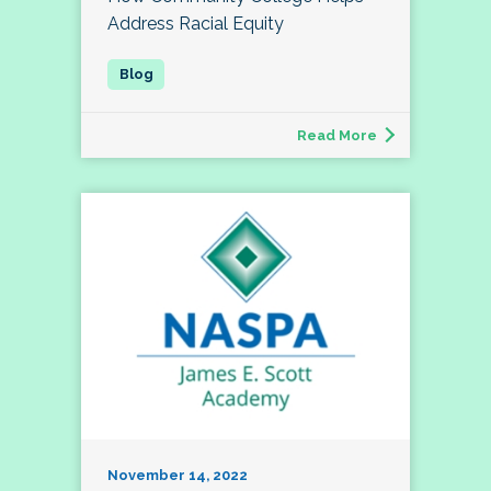
Address Racial Equity
Read More
November 14, 2022