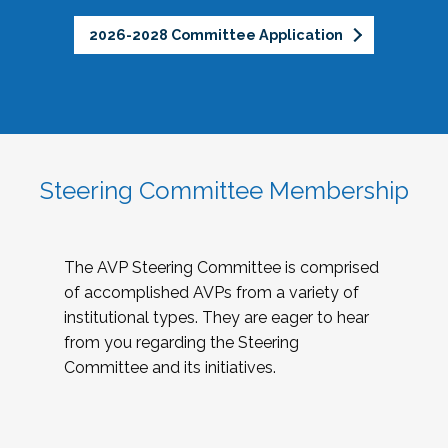
2026-2028 Committee Application
Steering Committee Membership
The AVP Steering Committee is comprised
of accomplished AVPs from a variety of
institutional types. They are eager to hear
from you regarding the Steering
Committee and its initiatives.