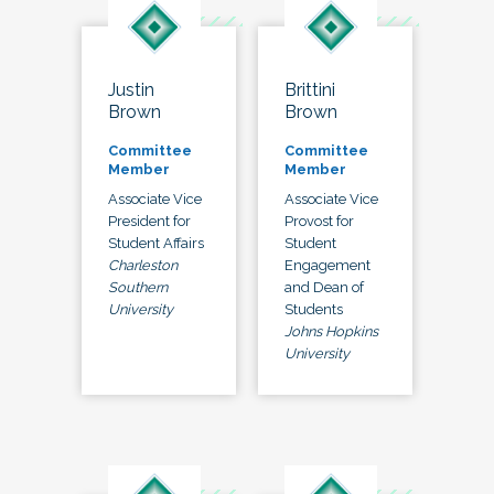
Justin
Brittini
Brown
Brown
Committee
Committee
Member
Member
Associate Vice
Associate Vice
President for
Provost for
Student Affairs
Student
Charleston
Engagement
Southern
and Dean of
University
Students
Johns Hopkins
University