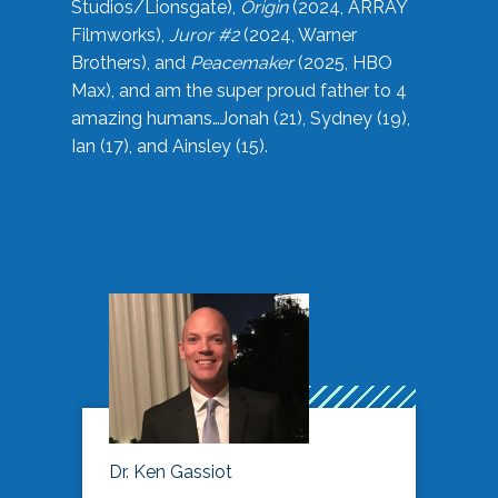
Studios/Lionsgate),
Origin
(2024, ARRAY
Filmworks),
Juror #2
(2024, Warner
Brothers), and
Peacemaker
(2025, HBO
Max), and am the super proud father to 4
amazing humans…Jonah (21), Sydney (19),
Ian (17), and Ainsley (15).
Dr. Ken Gassiot