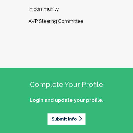
In community,
AVP Steering Committee
Complete Your Profile
Login and update your profile.
Submit Info