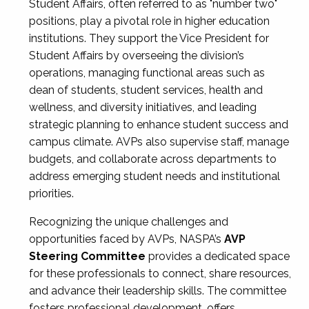
Student Affairs, often referred to as "number two"
positions, play a pivotal role in higher education
institutions. They support the Vice President for
Student Affairs by overseeing the division’s
operations, managing functional areas such as
dean of students, student services, health and
wellness, and diversity initiatives, and leading
strategic planning to enhance student success and
campus climate. AVPs also supervise staff, manage
budgets, and collaborate across departments to
address emerging student needs and institutional
priorities.
Recognizing the unique challenges and
opportunities faced by AVPs, NASPA’s
AVP
Steering Committee
provides a dedicated space
for these professionals to connect, share resources,
and advance their leadership skills. The committee
fosters professional development, offers