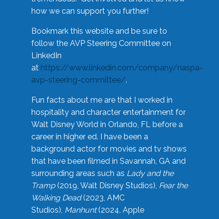
how we can support you further!
Bookmark this website and be sure to
follow the AVP Steering Committee on
LinkedIn
at
https://www.linkedin.com/company/naspa-
avp-steering-committee/
.
Fun facts about me are that I worked in
hospitality and character entertainment for
Walt Disney World in Orlando, FL before a
career in higher ed. I have been a
background actor for movies and tv shows
that have been filmed in Savannah, GA and
surrounding areas such as
Lady and the
Tramp
(2019, Walt Disney Studios),
Fear the
Walking Dead
(2023, AMC
Studios),
Manhunt
(2024, Apple