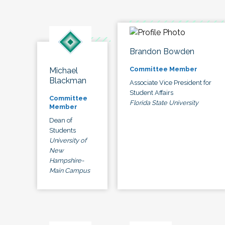
Brandon Bowden
Committee Member
Michael
Blackman
Associate Vice President for
Student Affairs
Committee
Florida State University
Member
Dean of
Students
University of
New
Hampshire-
Main Campus