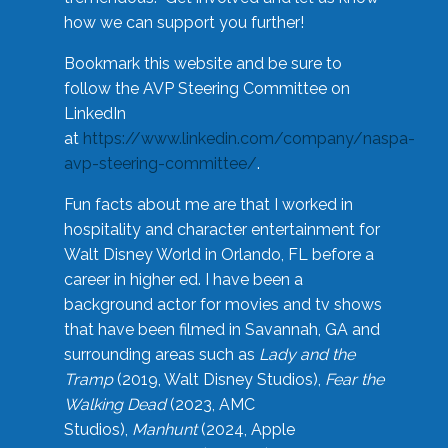
how we can support you further!
Bookmark this website and be sure to
follow the AVP Steering Committee on
LinkedIn
at
https://www.linkedin.com/company/naspa-
avp-steering-committee/
.
Fun facts about me are that I worked in
hospitality and character entertainment for
Walt Disney World in Orlando, FL before a
career in higher ed. I have been a
background actor for movies and tv shows
that have been filmed in Savannah, GA and
surrounding areas such as
Lady and the
Tramp
(2019, Walt Disney Studios),
Fear the
Walking Dead
(2023, AMC
Studios),
Manhunt
(2024, Apple