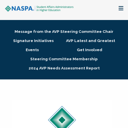
About
Message from the AVP Steering Committee Chair
Membership + Communities
Signature Initiatives
AVP Latest and Greatest
Events
Get Involved
Events + Online Learning
Steering Committee Membership
2024 AVP Needs Assessment Report
Research + Publications
Key Initiatives
The Latest