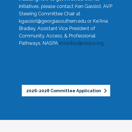
initiatives, please contact Ken Gassiot, AVP
Steering Committee Chair at
kgassiot@georgiasouthern.edu
or Ke'Ana
Bradley, Assistant Vice President of
Community, Access, & Professional
Pathways, NASPA
kbradley@naspa.org
2026-2028 Committee Application