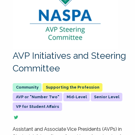
AVP Initiatives and Steering
Committee
Supporting the Profession
AVP or "Number Two"
Mid-Level
Senior Level
VP for Student Affairs
Assistant and Associate Vice Presidents (AVPs) in