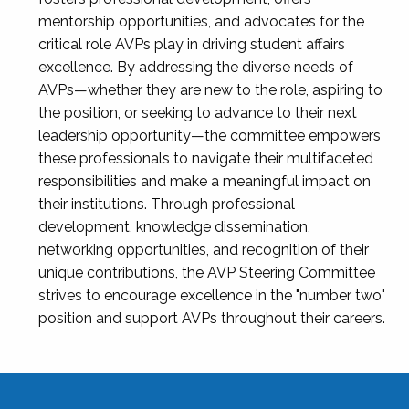
mentorship opportunities, and advocates for the
critical role AVPs play in driving student affairs
excellence. By addressing the diverse needs of
AVPs—whether they are new to the role, aspiring to
the position, or seeking to advance to their next
leadership opportunity—the committee empowers
these professionals to navigate their multifaceted
responsibilities and make a meaningful impact on
their institutions. Through professional
development, knowledge dissemination,
networking opportunities, and recognition of their
unique contributions, the AVP Steering Committee
strives to encourage excellence in the "number two"
position and support AVPs throughout their careers.