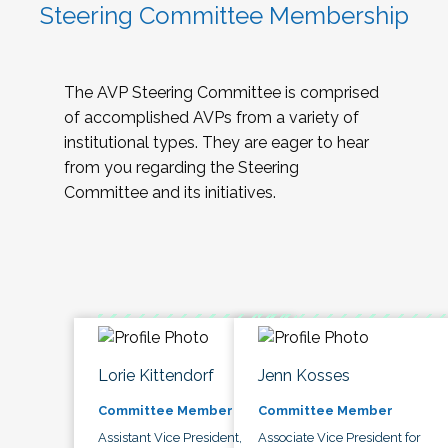
Steering Committee Membership
The AVP Steering Committee is comprised
of accomplished AVPs from a variety of
institutional types. They are eager to hear
from you regarding the Steering
Committee and its initiatives.
Lorie Kittendorf
Jenn Kosses
Committee Member
Committee Member
Assistant Vice President,
Associate Vice President for