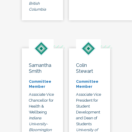
British
Columbia
Samantha
Colin
Smith
Stewart
Committee
Committee
Member
Member
Associate Vice
Associate Vice
Chancellor for
President for
Health &
Student
Wellbeing
Development
Indiana
and Dean of
University-
Students
Bloomington
University of