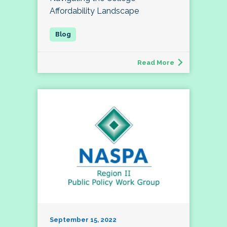
Affordability Landscape
Read More
September 15, 2022