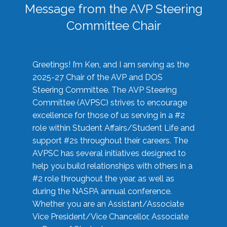
Message from the AVP Steering
Committee Chair
Greetings! I’m Ken, and I am serving as the
2025-27 Chair of the AVP and DOS
Steering Committee. The AVP Steering
Committee (AVPSC) strives to encourage
excellence for those of us serving in a #2
role within Student Affairs/Student Life and
support #2s throughout their careers. The
AVPSC has several initiatives designed to
help you build relationships with others in a
#2 role throughout the year, as well as
during the NASPA annual conference.
Whether you are an Assistant/Associate
Vice President/Vice Chancellor, Associate