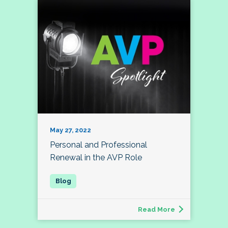
May 27, 2022
Personal and Professional
Renewal in the AVP Role
Read More