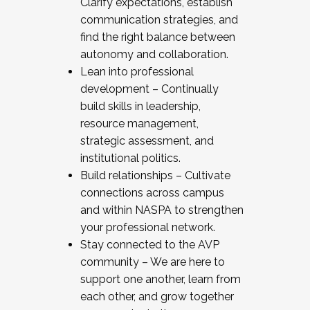
Clarify expectations, establish
communication strategies, and
find the right balance between
autonomy and collaboration.
Lean into professional
development – Continually
build skills in leadership,
resource management,
strategic assessment, and
institutional politics.
Build relationships – Cultivate
connections across campus
and within NASPA to strengthen
your professional network.
Stay connected to the AVP
community – We are here to
support one another, learn from
each other, and grow together