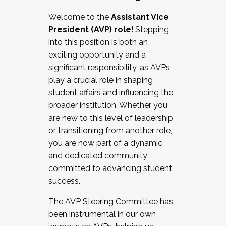
Working with HR
Welcome to the
Assistant Vice
Working and operating with labor
President (AVP) role
! Stepping
relations/collective bargaining
into this position is both an
Collaborating with academic affairs
exciting opportunity and a
Navigating politics
significant responsibility, as AVPs
New laws and policies
play a crucial role in shaping
Mental health of students/staff
student affairs and influencing the
...And much more.
broader institution. Whether you
are new to this level of leadership
JOIN A COHORT: We are now recruiting for
or transitioning from another role,
the Fall 2025 Cohort . Interested in joining a
you are now part of a dynamic
cohort and/or becoming a Cohort
and dedicated community
Facilitator complete the application by
committed to advancing student
December 5, 2025.
success.
Apply Today
The AVP Steering Committee has
been instrumental in our own