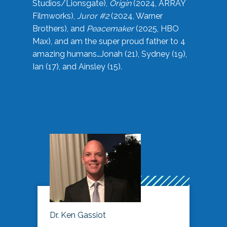
Studios/Lionsgate),
Origin
(2024, ARRAY
Filmworks),
Juror #2
(2024, Warner
Brothers), and
Peacemaker
(2025, HBO
Max), and am the super proud father to 4
amazing humans…Jonah (21), Sydney (19),
Ian (17), and Ainsley (15).
Dr. Ken Gassiot