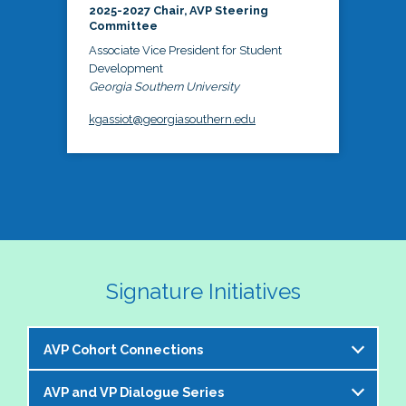
2025-2027 Chair, AVP Steering
Committee
Associate Vice President for Student
Development
Georgia Southern University
kgassiot@georgiasouthern.edu
Signature Initiatives
AVP Cohort Connections
AVP and VP Dialogue Series
The NASPA AVP Steering Committee is excited to 