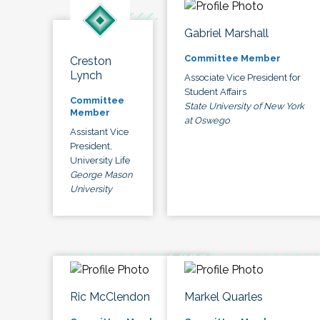
Gabriel Marshall
Committee Member
Creston
Lynch
Associate Vice President for
Student Affairs
Committee
State University of New York
Member
at Oswego
Assistant Vice
President,
University Life
George Mason
University
Ric McClendon
Markel Quarles