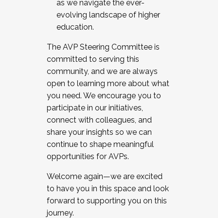
as we navigate the ever-
evolving landscape of higher
education.
The AVP Steering Committee is
committed to serving this
community, and we are always
open to learning more about what
you need. We encourage you to
participate in our initiatives,
connect with colleagues, and
share your insights so we can
continue to shape meaningful
opportunities for AVPs.
Welcome again—we are excited
to have you in this space and look
forward to supporting you on this
journey.