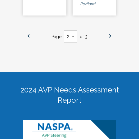
Portland
Page
of 3
2024 AVP Needs Assessment
Report