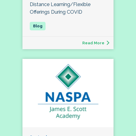
Distance Learning/Flexible
Offerings During COVID
Read More