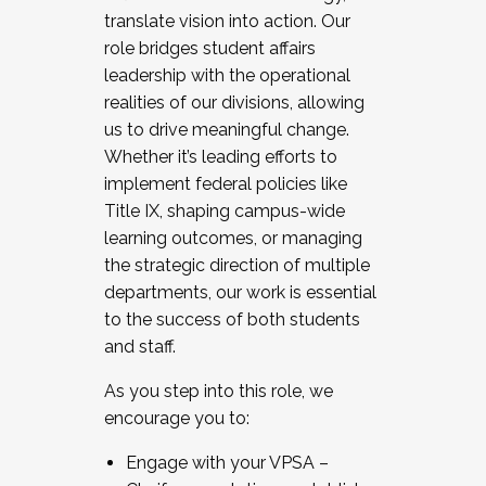
translate vision into action. Our
role bridges student affairs
leadership with the operational
realities of our divisions, allowing
us to drive meaningful change.
Whether it’s leading efforts to
implement federal policies like
Title IX, shaping campus-wide
learning outcomes, or managing
the strategic direction of multiple
departments, our work is essential
to the success of both students
and staff.
As you step into this role, we
encourage you to:
Engage with your VPSA –