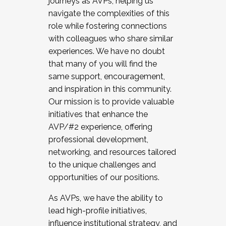
journeys as AVPs, helping us
navigate the complexities of this
role while fostering connections
with colleagues who share similar
experiences. We have no doubt
that many of you will find the
same support, encouragement,
and inspiration in this community.
Our mission is to provide valuable
initiatives that enhance the
AVP/#2 experience, offering
professional development,
networking, and resources tailored
to the unique challenges and
opportunities of our positions.
As AVPs, we have the ability to
lead high-profile initiatives,
influence institutional strategy, and