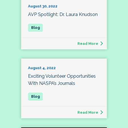
August 30, 2022
AVP Spotlight: Dr. Laura Knudson
Read More
August 4, 2022
Exciting Volunteer Opportunities
With NASPA’s Journals
Read More