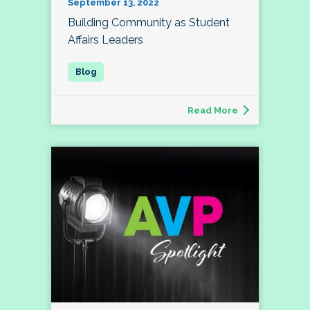
September 13, 2022
Building Community as Student
Affairs Leaders
Read More