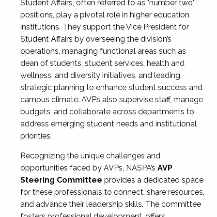
Student Affairs, often referred to as "number two"
positions, play a pivotal role in higher education
institutions. They support the Vice President for
Student Affairs by overseeing the division’s
operations, managing functional areas such as
dean of students, student services, health and
wellness, and diversity initiatives, and leading
strategic planning to enhance student success and
campus climate. AVPs also supervise staff, manage
budgets, and collaborate across departments to
address emerging student needs and institutional
priorities.
Recognizing the unique challenges and
opportunities faced by AVPs, NASPA’s
AVP
Steering Committee
provides a dedicated space
for these professionals to connect, share resources,
and advance their leadership skills. The committee
fosters professional development, offers