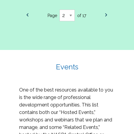
Page
of 17
Events
One of the best resources available to you
is the wide range of professional
development opportunities. This list
contains both our “Hosted Events,”
workshops and webinars that we plan and
manage, and some “Related Events,”