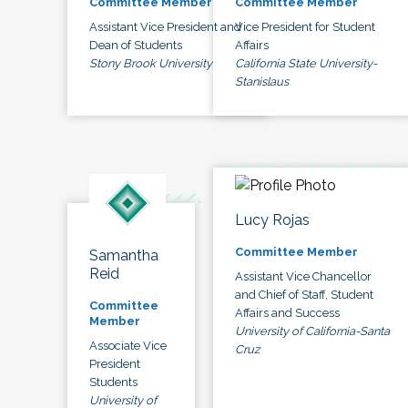
Committee Member
Committee Member
Assistant Vice President and
Vice President for Student
Dean of Students
Affairs
Stony Brook University
California State University-
Stanislaus
Lucy Rojas
Committee Member
Samantha
Reid
Assistant Vice Chancellor
and Chief of Staff, Student
Committee
Affairs and Success
Member
University of California-Santa
Associate Vice
Cruz
President
Students
University of