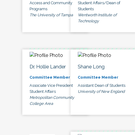
Access and Community
Student Affairs/Dean of
Programs
Students
The University of Tampa
Wentworth Institute of
Technology
Dr. Hollie Lander
Shane Long
Committee Member
Committee Member
Associate Vice President
Assistant Dean of Students
Student Affairs
University of New England
Metropolitan Community
College Area