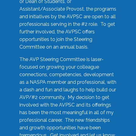
or Dean of Students, or
Assistant/Associate Provost, the programs
and initiatives by the AVPSC are open to all
professionals serving in the #2 role. To get
further involved, the AVPSC offers
opportunities to join the Steering
Committee on an annual basis.
The AVP Steering Committee is laser-
focused on growing your colleague
connections, competencies, development
as a NASPA member and professional, with
a dash and fun and laughs to help build our
AVP/#2 community. My decision to get
involved with the AVPSC and its offerings
has been the most meaningful in all of my
professional career. The new friendships
and growth opportunities have been
tremendous. Get involved and let us know