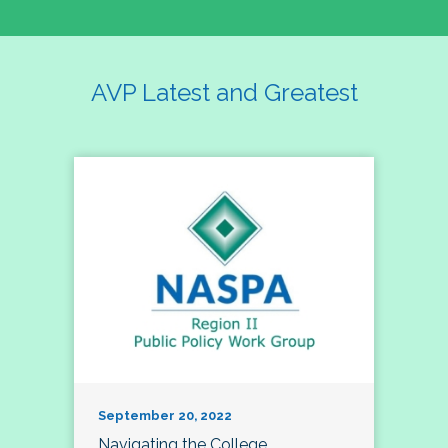
AVP Latest and Greatest
September 20, 2022
Navigating the College