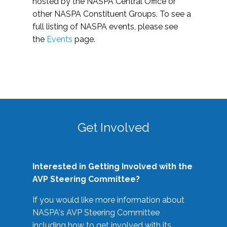
hosted by the NASPA Central Office or
other NASPA Constituent Groups. To see a
full listing of NASPA events, please see
the
Events
page.
Get Involved
Interested in Getting Involved with the
AVP Steering Committee?
If you would like more information about
NASPA's AVP Steering Committee
including how to get involved with its