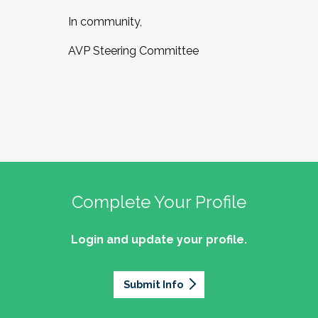
In community,
AVP Steering Committee
Complete Your Profile
Login and update your profile.
Submit Info